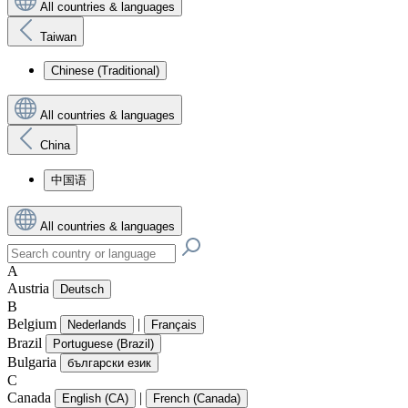
All countries & languages
Taiwan
Chinese (Traditional)
All countries & languages
China
中国语
All countries & languages
A
Austria
Deutsch
B
Belgium
|
Nederlands
Français
Brazil
Portuguese (Brazil)
Bulgaria
български език
C
Canada
|
English (CA)
French (Canada)