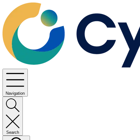
Navigation
Search