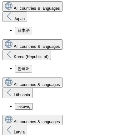
All countries & languages
Japan
日本語
All countries & languages
Korea (Republic of)
한국어
All countries & languages
Lithuania
lietuvių
All countries & languages
Latvia