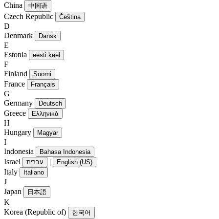
China
中国语
Czech Republic
Čeština
D
Denmark
Dansk
E
Estonia
eesti keel
F
Finland
Suomi
France
Français
G
Germany
Deutsch
Greece
Ελληνικά
H
Hungary
Magyar
I
Indonesia
Bahasa Indonesia
Israel
|
עִברִית
English (US)
Italy
Italiano
J
Japan
日本語
K
Korea (Republic of)
한국어