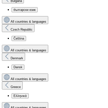
Bulgaria
български език
All countries & languages
Czech Republic
Čeština
All countries & languages
Denmark
Dansk
All countries & languages
Greece
Ελληνικά
All countries & languages