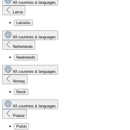
All countries & languages
Latvia
Latviešu
All countries & languages
Netherlands
Nederlands
All countries & languages
Norway
Norsk
All countries & languages
Poland
Polski