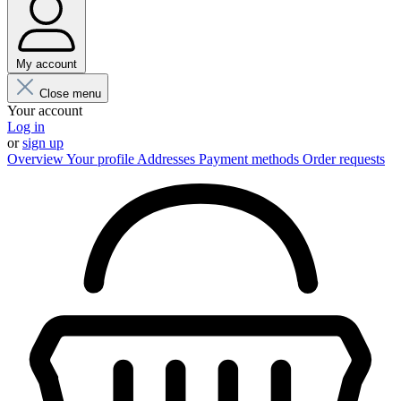
My account
Close menu
Your account
Log in
or
sign up
Overview
Your profile
Addresses
Payment methods
Order requests