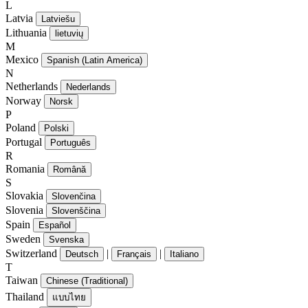
L
Latvia
Latviešu
Lithuania
lietuvių
M
Mexico
Spanish (Latin America)
N
Netherlands
Nederlands
Norway
Norsk
P
Poland
Polski
Portugal
Português
R
Romania
Română
S
Slovakia
Slovenčina
Slovenia
Slovenščina
Spain
Español
Sweden
Svenska
Switzerland
|
|
Deutsch
Français
Italiano
T
Taiwan
Chinese (Traditional)
Thailand
แบบไทย