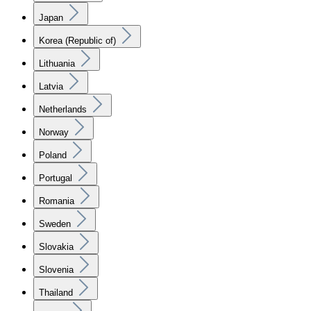
Japan
Korea (Republic of)
Lithuania
Latvia
Netherlands
Norway
Poland
Portugal
Romania
Sweden
Slovakia
Slovenia
Thailand