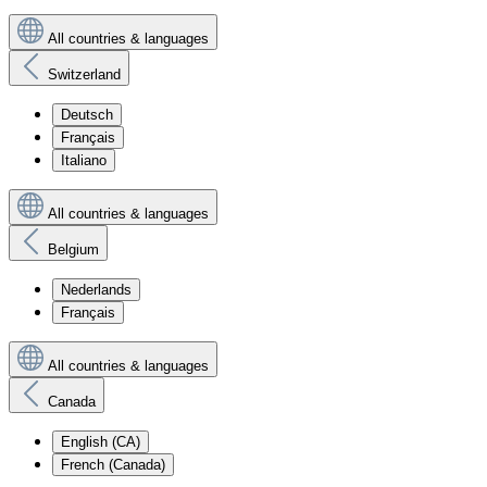
All countries & languages
Switzerland
Deutsch
Français
Italiano
All countries & languages
Belgium
Nederlands
Français
All countries & languages
Canada
English (CA)
French (Canada)