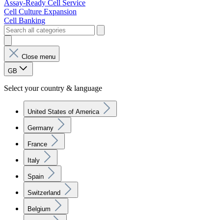
Assay-Ready Cell Service
Cell Culture Expansion
Cell Banking
Close menu
GB
Select your country & language
United States of America
Germany
France
Italy
Spain
Switzerland
Belgium