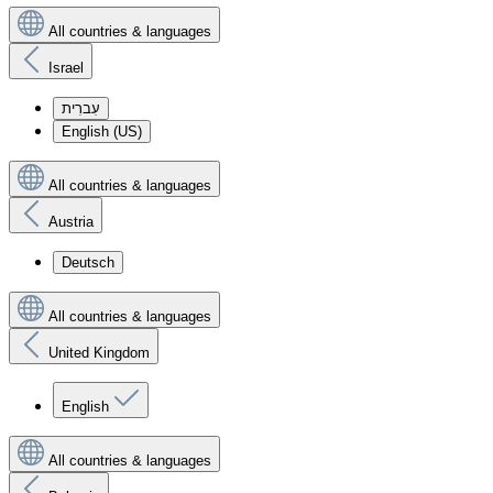
All countries & languages
Israel
עִברִית
English (US)
All countries & languages
Austria
Deutsch
All countries & languages
United Kingdom
English
All countries & languages