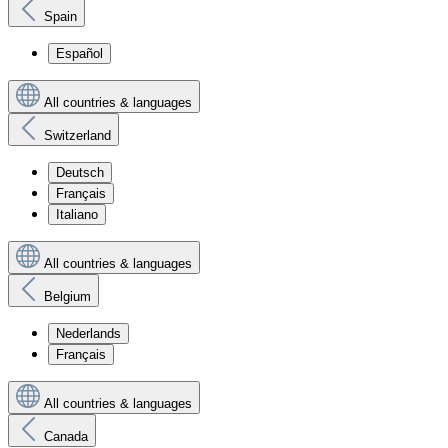
Spain
Español
All countries & languages
Switzerland
Deutsch
Français
Italiano
All countries & languages
Belgium
Nederlands
Français
All countries & languages
Canada