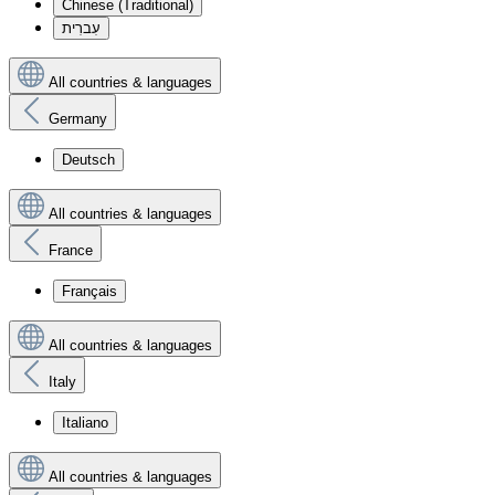
Chinese (Traditional)
עִברִית
All countries & languages
Germany
Deutsch
All countries & languages
France
Français
All countries & languages
Italy
Italiano
All countries & languages