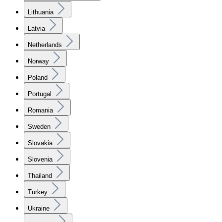
Lithuania
Latvia
Netherlands
Norway
Poland
Portugal
Romania
Sweden
Slovakia
Slovenia
Thailand
Turkey
Ukraine