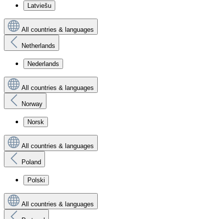
Latviešu
All countries & languages
Netherlands
Nederlands
All countries & languages
Norway
Norsk
All countries & languages
Poland
Polski
All countries & languages