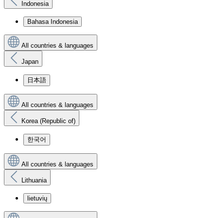
Indonesia
Bahasa Indonesia
All countries & languages
Japan
日本語
All countries & languages
Korea (Republic of)
한국어
All countries & languages
Lithuania
lietuvių