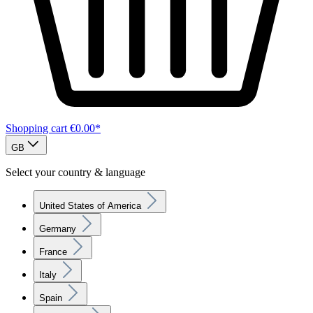
Shopping cart
€0.00*
GB
Select your country & language
United States of America
Germany
France
Italy
Spain