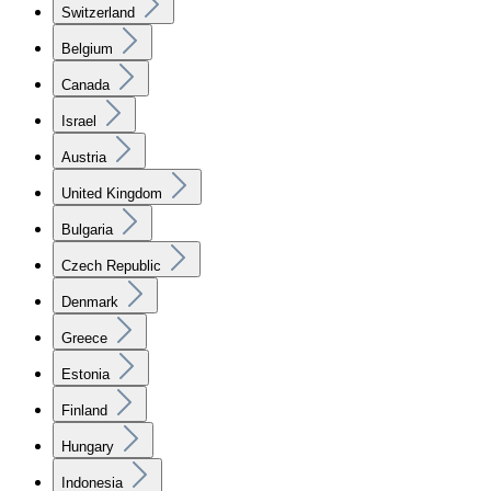
Switzerland
Belgium
Canada
Israel
Austria
United Kingdom
Bulgaria
Czech Republic
Denmark
Greece
Estonia
Finland
Hungary
Indonesia