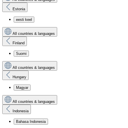
Estonia
eesti keel
All countries & languages
Finland
Suomi
All countries & languages
Hungary
Magyar
All countries & languages
Indonesia
Bahasa Indonesia