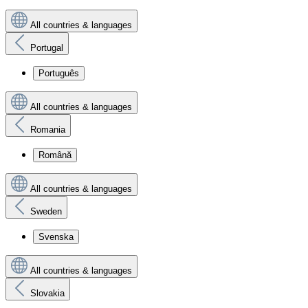
All countries & languages
Portugal
Português
All countries & languages
Romania
Română
All countries & languages
Sweden
Svenska
All countries & languages
Slovakia