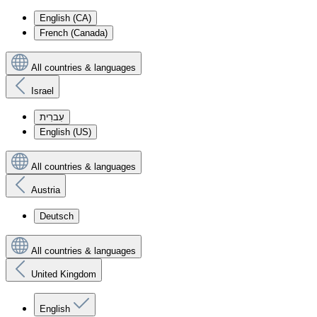
English (CA)
French (Canada)
All countries & languages
Israel
עִברִית
English (US)
All countries & languages
Austria
Deutsch
All countries & languages
United Kingdom
English