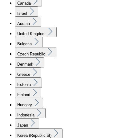
Canada
Israel
Austria
United Kingdom
Bulgaria
Czech Republic
Denmark
Greece
Estonia
Finland
Hungary
Indonesia
Japan
Korea (Republic of)