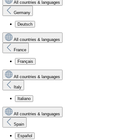
All countries & languages
Germany
Deutsch
All countries & languages
France
Français
All countries & languages
Italy
Italiano
All countries & languages
Spain
Español