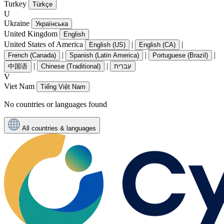
Turkey
Türkçe
U
Ukraine
Українська
United Kingdom
English
United States of America
|
|
English (US)
English (CA)
|
|
|
French (Canada)
Spanish (Latin America)
Portuguese (Brazil)
|
|
中国语
Chinese (Traditional)
עִברִית
V
Viet Nam
Tiếng Việt Nam
No countries or languages found
All countries & languages