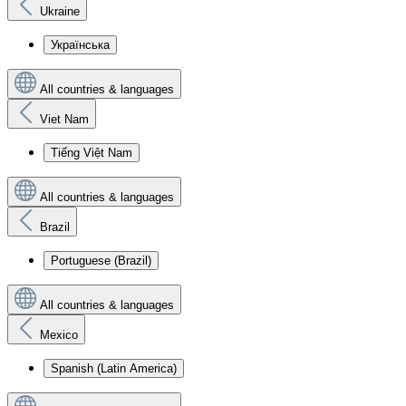
Ukraine
Українська
All countries & languages
Viet Nam
Tiếng Việt Nam
All countries & languages
Brazil
Portuguese (Brazil)
All countries & languages
Mexico
Spanish (Latin America)