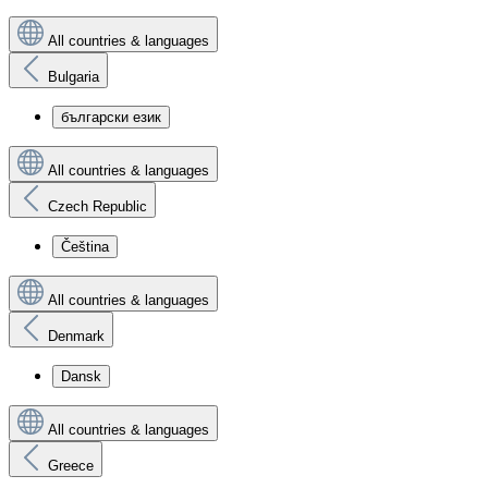
All countries & languages
Bulgaria
български език
All countries & languages
Czech Republic
Čeština
All countries & languages
Denmark
Dansk
All countries & languages
Greece