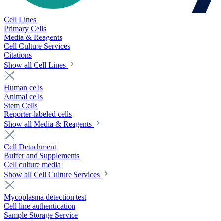
Cell Lines
Primary Cells
Media & Reagents
Cell Culture Services
Citations
Show all Cell Lines
Human cells
Animal cells
Stem Cells
Reporter-labeled cells
Show all Media & Reagents
Cell Detachment
Buffer and Supplements
Cell culture media
Show all Cell Culture Services
Mycoplasma detection test
Cell line authentication
Sample Storage Service