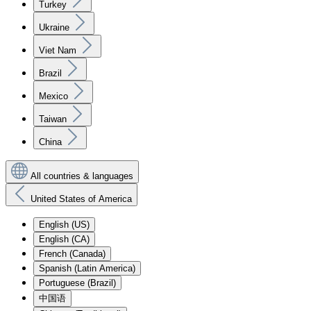
Turkey
Ukraine
Viet Nam
Brazil
Mexico
Taiwan
China
All countries & languages
United States of America
English (US)
English (CA)
French (Canada)
Spanish (Latin America)
Portuguese (Brazil)
中国语