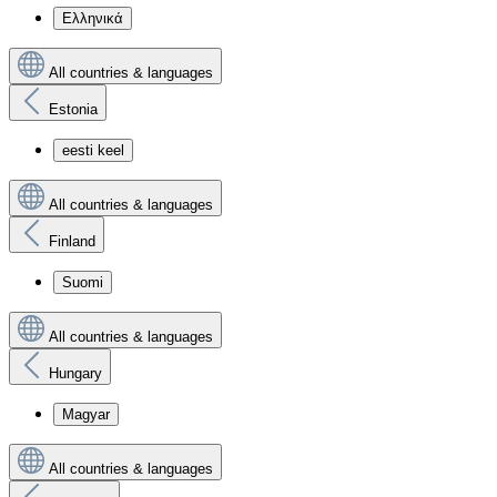
Ελληνικά
All countries & languages
Estonia
eesti keel
All countries & languages
Finland
Suomi
All countries & languages
Hungary
Magyar
All countries & languages