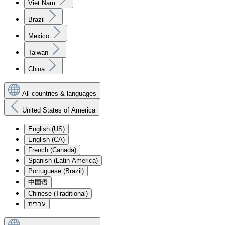
Viet Nam
Brazil
Mexico
Taiwan
China
All countries & languages
United States of America
English (US)
English (CA)
French (Canada)
Spanish (Latin America)
Portuguese (Brazil)
中国语
Chinese (Traditional)
עִברִית