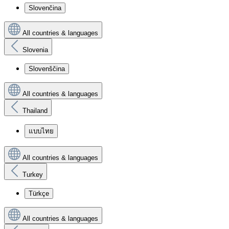
Slovenčina
All countries & languages
Slovenia
Slovenščina
All countries & languages
Thailand
แบบไทย
All countries & languages
Turkey
Türkçe
All countries & languages