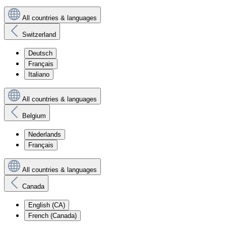
All countries & languages
Switzerland
Deutsch
Français
Italiano
All countries & languages
Belgium
Nederlands
Français
All countries & languages
Canada
English (CA)
French (Canada)