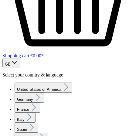
Shopping cart
€0.00*
GB
Select your country & language
United States of America
Germany
France
Italy
Spain