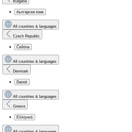
Bulgaria
български език
All countries & languages
Czech Republic
Čeština
All countries & languages
Denmark
Dansk
All countries & languages
Greece
Ελληνικά
All countries & languages