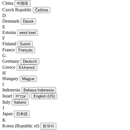
China
中国语
Czech Republic
Čeština
D
Denmark
Dansk
E
Estonia
eesti keel
F
Finland
Suomi
France
Français
G
Germany
Deutsch
Greece
Ελληνικά
H
Hungary
Magyar
I
Indonesia
Bahasa Indonesia
Israel
|
עִברִית
English (US)
Italy
Italiano
J
Japan
日本語
K
Korea (Republic of)
한국어