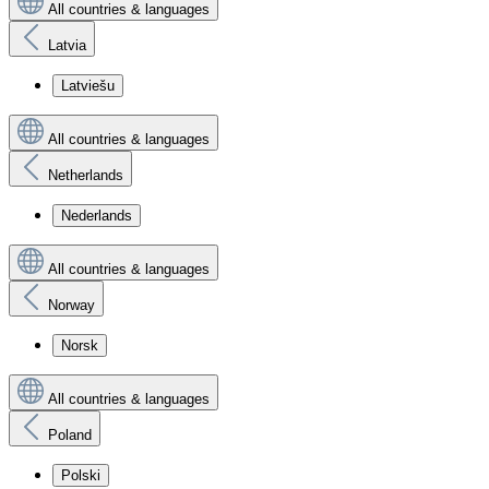
All countries & languages
Latvia
Latviešu
All countries & languages
Netherlands
Nederlands
All countries & languages
Norway
Norsk
All countries & languages
Poland
Polski