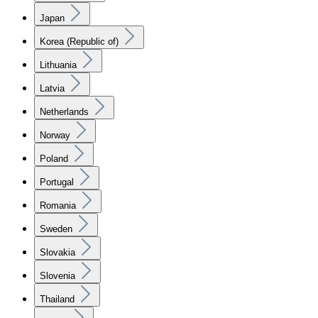
Japan
Korea (Republic of)
Lithuania
Latvia
Netherlands
Norway
Poland
Portugal
Romania
Sweden
Slovakia
Slovenia
Thailand