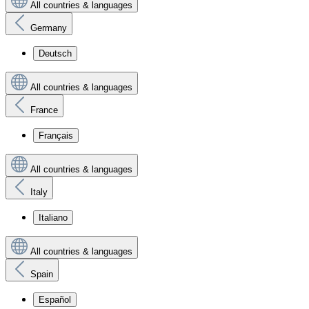
All countries & languages
Germany
Deutsch
All countries & languages
France
Français
All countries & languages
Italy
Italiano
All countries & languages
Spain
Español