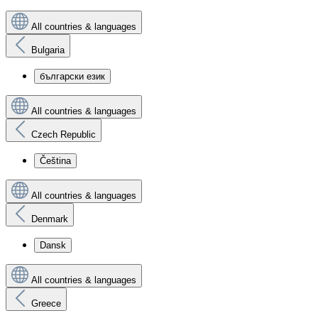
All countries & languages
Bulgaria
български език
All countries & languages
Czech Republic
Čeština
All countries & languages
Denmark
Dansk
All countries & languages
Greece