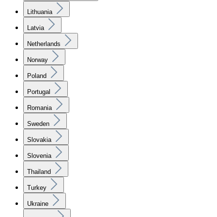
Lithuania
Latvia
Netherlands
Norway
Poland
Portugal
Romania
Sweden
Slovakia
Slovenia
Thailand
Turkey
Ukraine