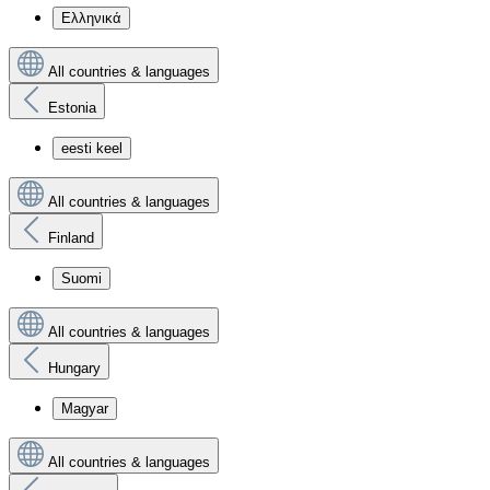
Ελληνικά
All countries & languages
Estonia
eesti keel
All countries & languages
Finland
Suomi
All countries & languages
Hungary
Magyar
All countries & languages