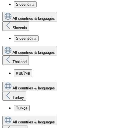
Slovenčina
All countries & languages
Slovenia
Slovenščina
All countries & languages
Thailand
แบบไทย
All countries & languages
Turkey
Türkçe
All countries & languages