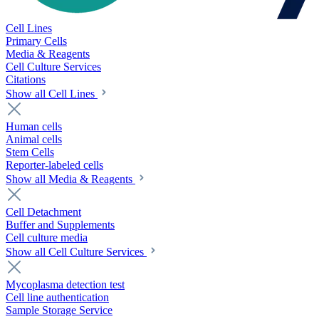
Cell Lines
Primary Cells
Media & Reagents
Cell Culture Services
Citations
Show all Cell Lines
Human cells
Animal cells
Stem Cells
Reporter-labeled cells
Show all Media & Reagents
Cell Detachment
Buffer and Supplements
Cell culture media
Show all Cell Culture Services
Mycoplasma detection test
Cell line authentication
Sample Storage Service