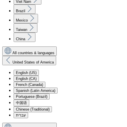
Viet Nam
Brazil
Mexico
Taiwan
China
All countries & languages
United States of America
English (US)
English (CA)
French (Canada)
Spanish (Latin America)
Portuguese (Brazil)
中国语
Chinese (Traditional)
עִברִית