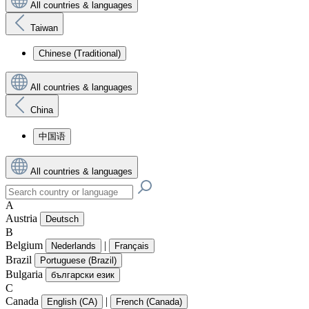
All countries & languages
Taiwan
Chinese (Traditional)
All countries & languages
China
中国语
All countries & languages
A
Austria
Deutsch
B
Belgium
|
Nederlands
Français
Brazil
Portuguese (Brazil)
Bulgaria
български език
C
Canada
|
English (CA)
French (Canada)