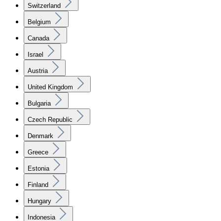
Switzerland
Belgium
Canada
Israel
Austria
United Kingdom
Bulgaria
Czech Republic
Denmark
Greece
Estonia
Finland
Hungary
Indonesia