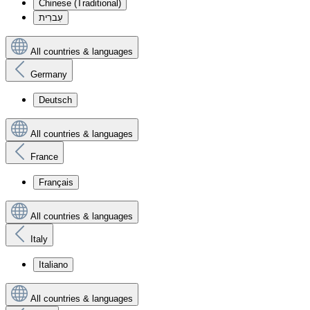
Chinese (Traditional)
עִברִית
All countries & languages
Germany
Deutsch
All countries & languages
France
Français
All countries & languages
Italy
Italiano
All countries & languages