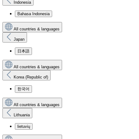
Indonesia
Bahasa Indonesia
All countries & languages
Japan
日本語
All countries & languages
Korea (Republic of)
한국어
All countries & languages
Lithuania
lietuvių