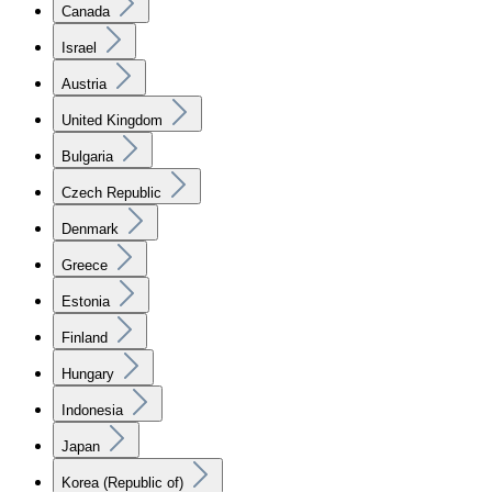
Canada
Israel
Austria
United Kingdom
Bulgaria
Czech Republic
Denmark
Greece
Estonia
Finland
Hungary
Indonesia
Japan
Korea (Republic of)