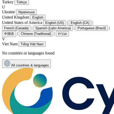
Turkey
Türkçe
U
Ukraine
Українська
United Kingdom
English
United States of America
|
|
English (US)
English (CA)
|
|
|
French (Canada)
Spanish (Latin America)
Portuguese (Brazil)
|
|
中国语
Chinese (Traditional)
עִברִית
V
Viet Nam
Tiếng Việt Nam
No countries or languages found
All countries & languages