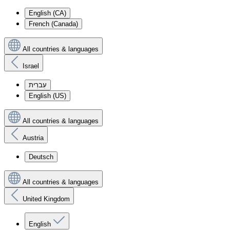
English (CA)
French (Canada)
All countries & languages
Israel
עִברִית
English (US)
All countries & languages
Austria
Deutsch
All countries & languages
United Kingdom
English