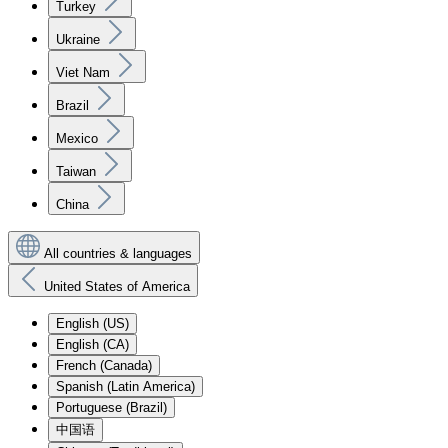
Turkey
Ukraine
Viet Nam
Brazil
Mexico
Taiwan
China
All countries & languages
United States of America
English (US)
English (CA)
French (Canada)
Spanish (Latin America)
Portuguese (Brazil)
中国语