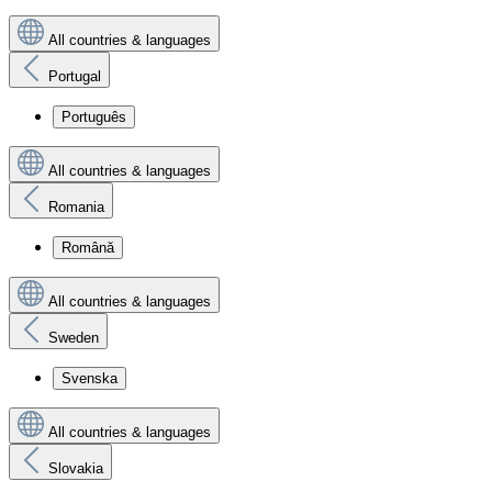
All countries & languages
Portugal
Português
All countries & languages
Romania
Română
All countries & languages
Sweden
Svenska
All countries & languages
Slovakia