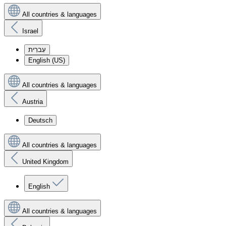
All countries & languages
Israel
עִברִית
English (US)
All countries & languages
Austria
Deutsch
All countries & languages
United Kingdom
English
All countries & languages