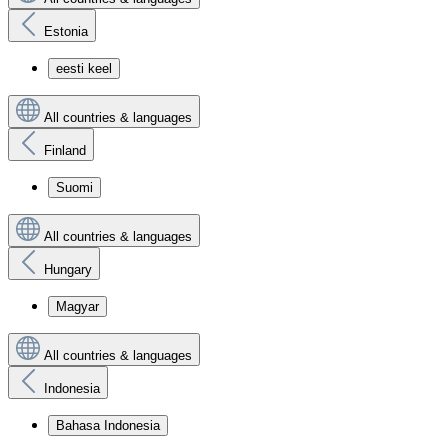
Estonia
eesti keel
All countries & languages
Finland
Suomi
All countries & languages
Hungary
Magyar
All countries & languages
Indonesia
Bahasa Indonesia