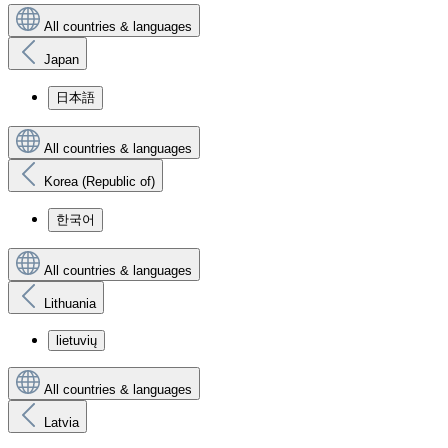
All countries & languages
Japan
日本語
All countries & languages
Korea (Republic of)
한국어
All countries & languages
Lithuania
lietuvių
All countries & languages
Latvia