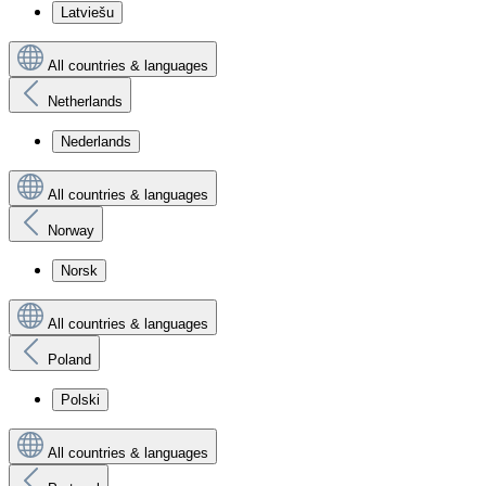
Latviešu
All countries & languages
Netherlands
Nederlands
All countries & languages
Norway
Norsk
All countries & languages
Poland
Polski
All countries & languages