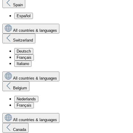
Spain
Español
All countries & languages
Switzerland
Deutsch
Français
Italiano
All countries & languages
Belgium
Nederlands
Français
All countries & languages
Canada