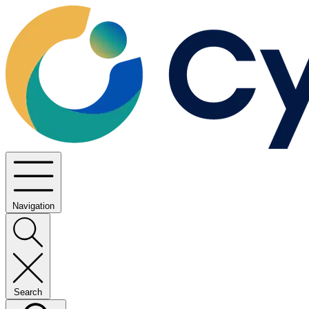
Navigation
Search