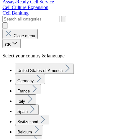
Assay-Ready Cell Service
Cell Culture Expansion
Cell Banking
Close menu
GB
Select your country & language
United States of America
Germany
France
Italy
Spain
Switzerland
Belgium