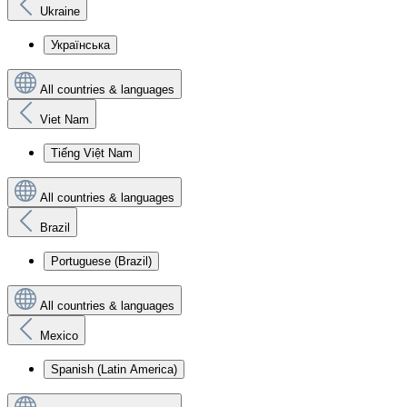
Ukraine
Українська
All countries & languages
Viet Nam
Tiếng Việt Nam
All countries & languages
Brazil
Portuguese (Brazil)
All countries & languages
Mexico
Spanish (Latin America)