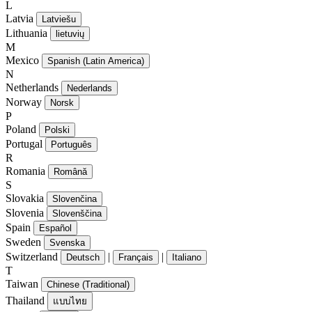
L
Latvia
Latviešu
Lithuania
lietuvių
M
Mexico
Spanish (Latin America)
N
Netherlands
Nederlands
Norway
Norsk
P
Poland
Polski
Portugal
Português
R
Romania
Română
S
Slovakia
Slovenčina
Slovenia
Slovenščina
Spain
Español
Sweden
Svenska
Switzerland
|
|
Deutsch
Français
Italiano
T
Taiwan
Chinese (Traditional)
Thailand
แบบไทย