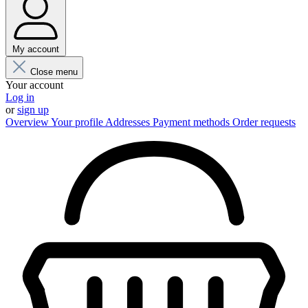
My account
Close menu
Your account
Log in
or
sign up
Overview
Your profile
Addresses
Payment methods
Order requests