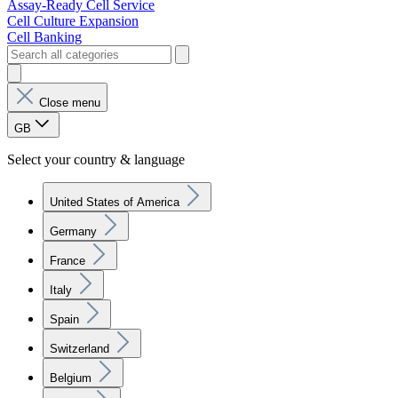
Assay-Ready Cell Service
Cell Culture Expansion
Cell Banking
Close menu
GB
Select your country & language
United States of America
Germany
France
Italy
Spain
Switzerland
Belgium