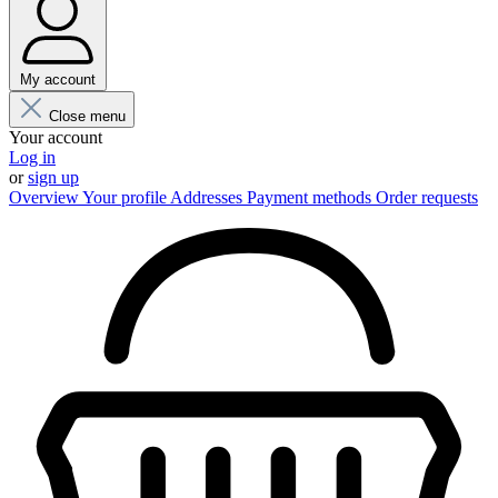
My account
Close menu
Your account
Log in
or
sign up
Overview
Your profile
Addresses
Payment methods
Order requests