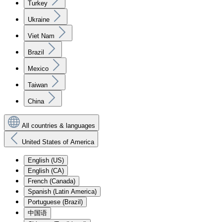
Turkey
Ukraine
Viet Nam
Brazil
Mexico
Taiwan
China
All countries & languages
United States of America
English (US)
English (CA)
French (Canada)
Spanish (Latin America)
Portuguese (Brazil)
中国语