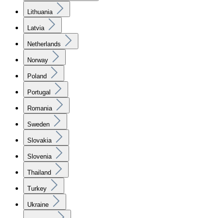
Lithuania
Latvia
Netherlands
Norway
Poland
Portugal
Romania
Sweden
Slovakia
Slovenia
Thailand
Turkey
Ukraine