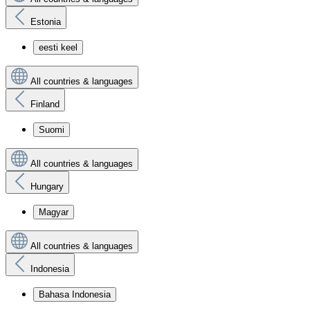
Estonia
eesti keel
All countries & languages
Finland
Suomi
All countries & languages
Hungary
Magyar
All countries & languages
Indonesia
Bahasa Indonesia