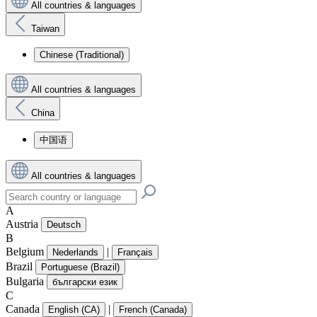
All countries & languages
Taiwan
Chinese (Traditional)
All countries & languages
China
中国语
All countries & languages
A
Austria
Deutsch
B
Belgium
|
Nederlands
Français
Brazil
Portuguese (Brazil)
Bulgaria
български език
C
Canada
|
English (CA)
French (Canada)