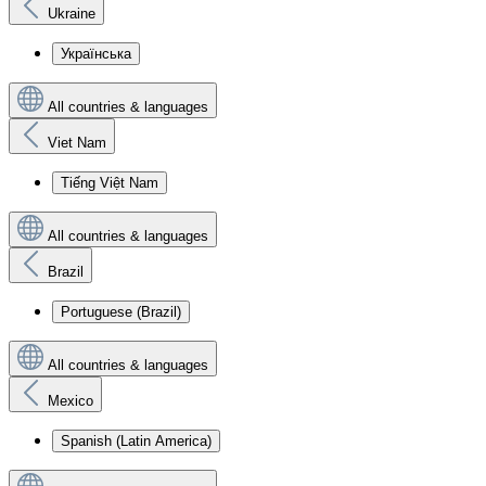
Ukraine
Українська
All countries & languages
Viet Nam
Tiếng Việt Nam
All countries & languages
Brazil
Portuguese (Brazil)
All countries & languages
Mexico
Spanish (Latin America)