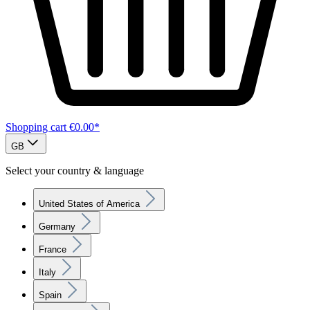
Shopping cart
€0.00*
GB
Select your country & language
United States of America
Germany
France
Italy
Spain