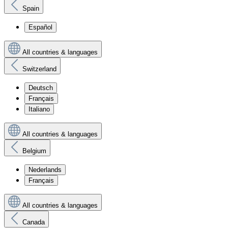
Spain
Español
All countries & languages
Switzerland
Deutsch
Français
Italiano
All countries & languages
Belgium
Nederlands
Français
All countries & languages
Canada