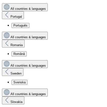
All countries & languages
Portugal
Português
All countries & languages
Romania
Română
All countries & languages
Sweden
Svenska
All countries & languages
Slovakia