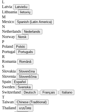
L
Latvia
Latviešu
Lithuania
lietuvių
M
Mexico
Spanish (Latin America)
N
Netherlands
Nederlands
Norway
Norsk
P
Poland
Polski
Portugal
Português
R
Romania
Română
S
Slovakia
Slovenčina
Slovenia
Slovenščina
Spain
Español
Sweden
Svenska
Switzerland
|
|
Deutsch
Français
Italiano
T
Taiwan
Chinese (Traditional)
Thailand
แบบไทย