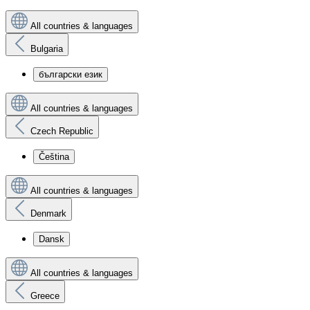
All countries & languages
Bulgaria
български език
All countries & languages
Czech Republic
Čeština
All countries & languages
Denmark
Dansk
All countries & languages
Greece