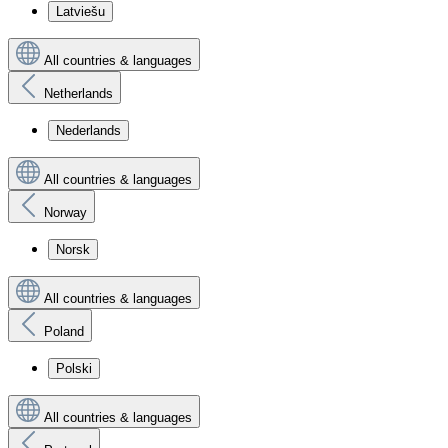
Latviešu
All countries & languages
Netherlands
Nederlands
All countries & languages
Norway
Norsk
All countries & languages
Poland
Polski
All countries & languages