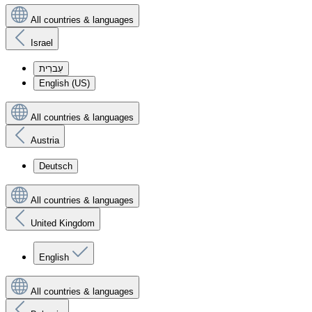
All countries & languages
Israel
עִברִית
English (US)
All countries & languages
Austria
Deutsch
All countries & languages
United Kingdom
English
All countries & languages