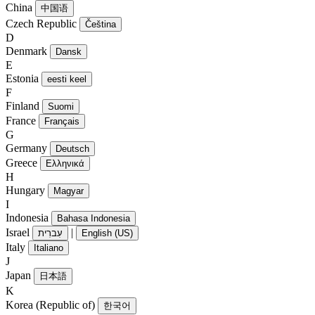
China
中国语
Czech Republic
Čeština
D
Denmark
Dansk
E
Estonia
eesti keel
F
Finland
Suomi
France
Français
G
Germany
Deutsch
Greece
Ελληνικά
H
Hungary
Magyar
I
Indonesia
Bahasa Indonesia
Israel
|
עִברִית
English (US)
Italy
Italiano
J
Japan
日本語
K
Korea (Republic of)
한국어