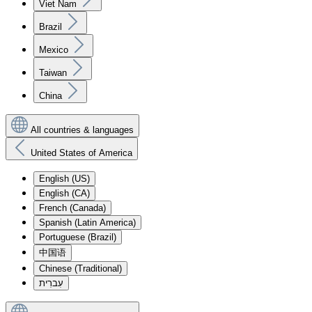
Viet Nam
Brazil
Mexico
Taiwan
China
All countries & languages
United States of America
English (US)
English (CA)
French (Canada)
Spanish (Latin America)
Portuguese (Brazil)
中国语
Chinese (Traditional)
עִברִית