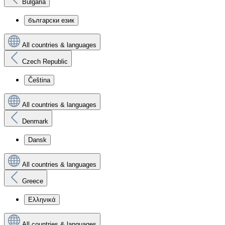
Bulgaria
български език
All countries & languages
Czech Republic
Čeština
All countries & languages
Denmark
Dansk
All countries & languages
Greece
Ελληνικά
All countries & languages