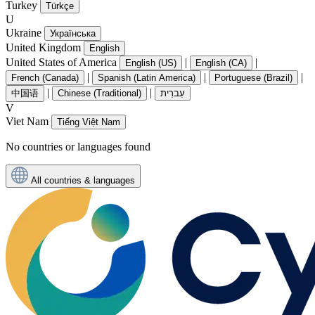
Turkey
Türkçe
U
Ukraine
Українська
United Kingdom
English
United States of America
|
|
English (US)
English (CA)
|
|
|
French (Canada)
Spanish (Latin America)
Portuguese (Brazil)
|
|
中国语
Chinese (Traditional)
עִברִית
V
Viet Nam
Tiếng Việt Nam
No countries or languages found
All countries & languages