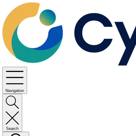
Navigation
Search