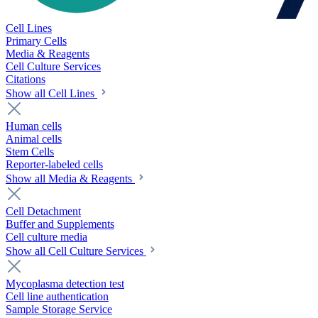
Cell Lines
Primary Cells
Media & Reagents
Cell Culture Services
Citations
Show all Cell Lines
Human cells
Animal cells
Stem Cells
Reporter-labeled cells
Show all Media & Reagents
Cell Detachment
Buffer and Supplements
Cell culture media
Show all Cell Culture Services
Mycoplasma detection test
Cell line authentication
Sample Storage Service