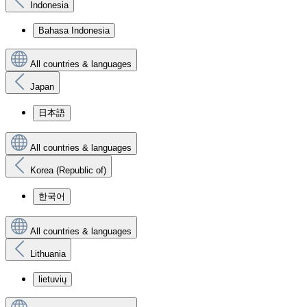
Indonesia
Bahasa Indonesia
All countries & languages
Japan
日本語
All countries & languages
Korea (Republic of)
한국어
All countries & languages
Lithuania
lietuvių