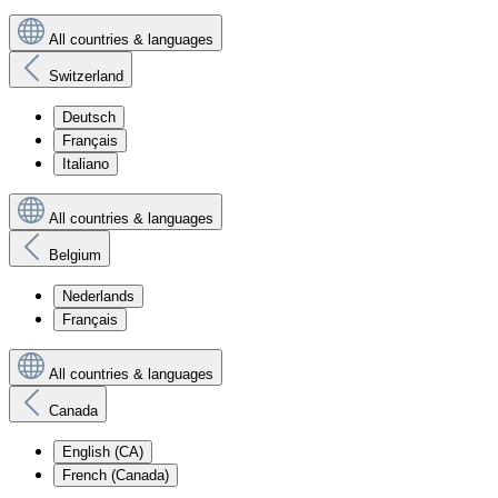
All countries & languages
Switzerland
Deutsch
Français
Italiano
All countries & languages
Belgium
Nederlands
Français
All countries & languages
Canada
English (CA)
French (Canada)