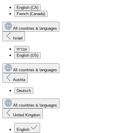
English (CA)
French (Canada)
All countries & languages
Israel
עִברִית
English (US)
All countries & languages
Austria
Deutsch
All countries & languages
United Kingdom
English