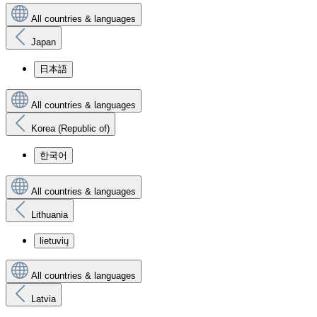
All countries & languages
Japan
日本語
All countries & languages
Korea (Republic of)
한국어
All countries & languages
Lithuania
lietuvių
All countries & languages
Latvia