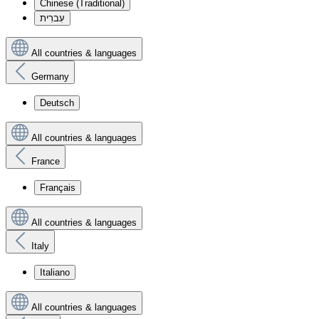
Chinese (Traditional)
עִברִית
All countries & languages
Germany
Deutsch
All countries & languages
France
Français
All countries & languages
Italy
Italiano
All countries & languages