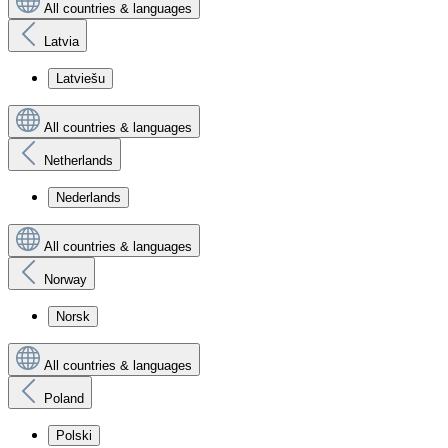
All countries & languages
Latvia
Latviešu
All countries & languages
Netherlands
Nederlands
All countries & languages
Norway
Norsk
All countries & languages
Poland
Polski