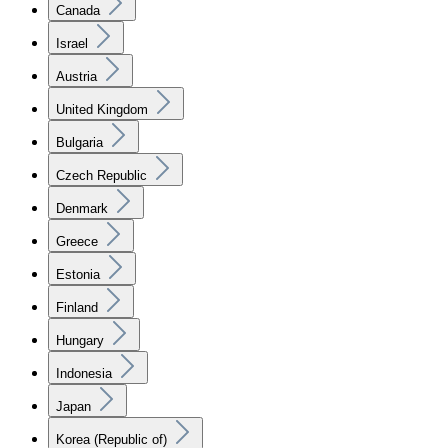
Canada
Israel
Austria
United Kingdom
Bulgaria
Czech Republic
Denmark
Greece
Estonia
Finland
Hungary
Indonesia
Japan
Korea (Republic of)