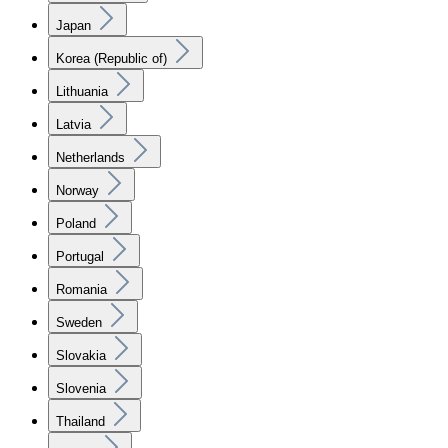
Japan
Korea (Republic of)
Lithuania
Latvia
Netherlands
Norway
Poland
Portugal
Romania
Sweden
Slovakia
Slovenia
Thailand