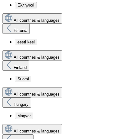
Ελληνικά
All countries & languages
Estonia
eesti keel
All countries & languages
Finland
Suomi
All countries & languages
Hungary
Magyar
All countries & languages