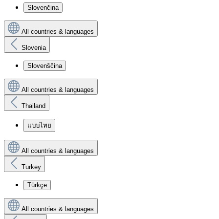
Slovenčina
All countries & languages
Slovenia
Slovenščina
All countries & languages
Thailand
แบบไทย
All countries & languages
Turkey
Türkçe
All countries & languages