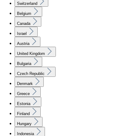
Switzerland
Belgium
Canada
Israel
Austria
United Kingdom
Bulgaria
Czech Republic
Denmark
Greece
Estonia
Finland
Hungary
Indonesia