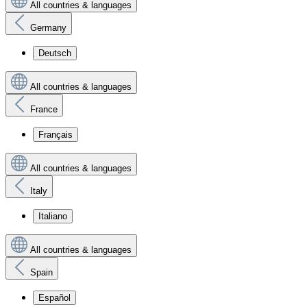
All countries & languages
Germany
Deutsch
All countries & languages
France
Français
All countries & languages
Italy
Italiano
All countries & languages
Spain
Español