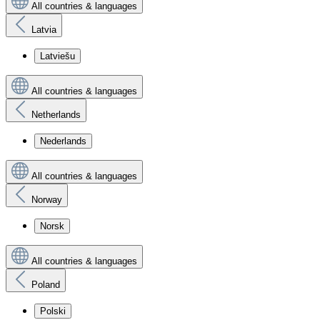
All countries & languages
Latvia
Latviešu
All countries & languages
Netherlands
Nederlands
All countries & languages
Norway
Norsk
All countries & languages
Poland
Polski