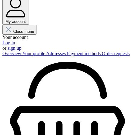
My account
Close menu
Your account
Log in
or
sign up
Overview
Your profile
Addresses
Payment methods
Order requests