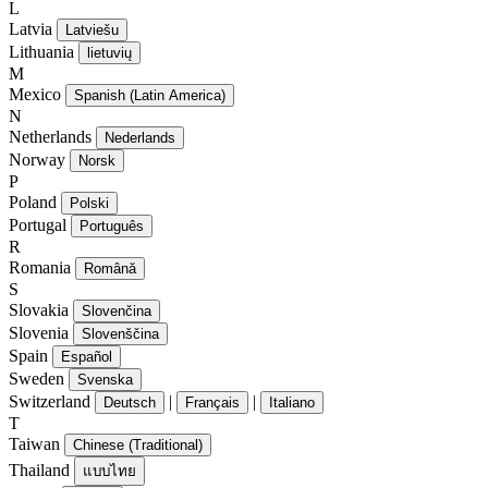
L
Latvia
Latviešu
Lithuania
lietuvių
M
Mexico
Spanish (Latin America)
N
Netherlands
Nederlands
Norway
Norsk
P
Poland
Polski
Portugal
Português
R
Romania
Română
S
Slovakia
Slovenčina
Slovenia
Slovenščina
Spain
Español
Sweden
Svenska
Switzerland
|
|
Deutsch
Français
Italiano
T
Taiwan
Chinese (Traditional)
Thailand
แบบไทย