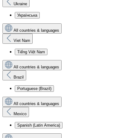
Ukraine
Українська
All countries & languages
Viet Nam
Tiếng Việt Nam
All countries & languages
Brazil
Portuguese (Brazil)
All countries & languages
Mexico
Spanish (Latin America)