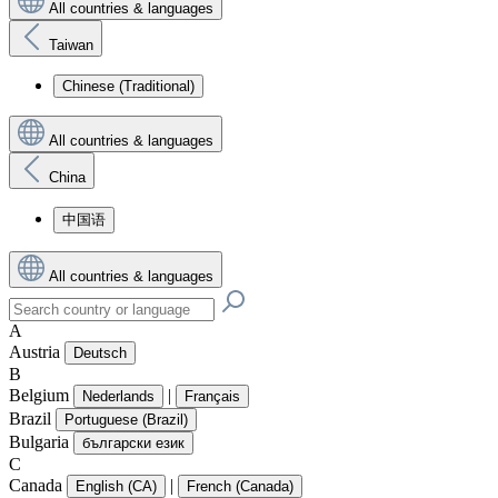
All countries & languages
Taiwan
Chinese (Traditional)
All countries & languages
China
中国语
All countries & languages
A
Austria
Deutsch
B
Belgium
|
Nederlands
Français
Brazil
Portuguese (Brazil)
Bulgaria
български език
C
Canada
|
English (CA)
French (Canada)