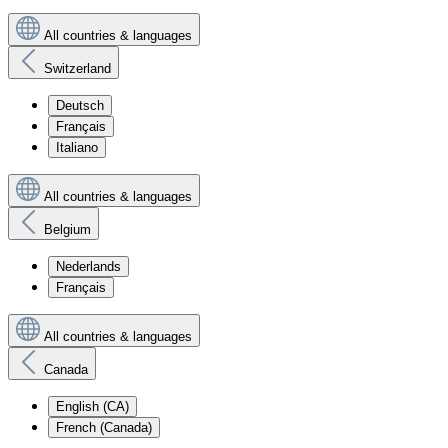
All countries & languages
Switzerland
Deutsch
Français
Italiano
All countries & languages
Belgium
Nederlands
Français
All countries & languages
Canada
English (CA)
French (Canada)