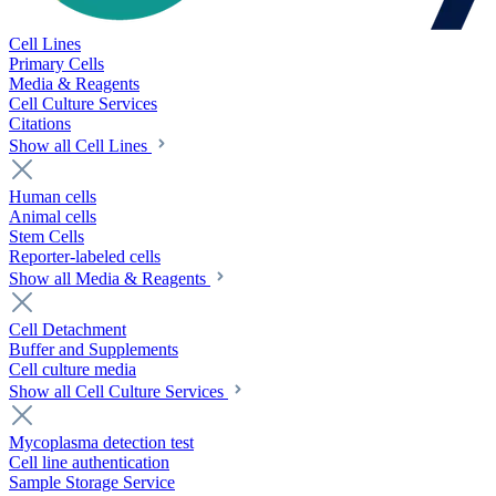
Cell Lines
Primary Cells
Media & Reagents
Cell Culture Services
Citations
Show all Cell Lines
Human cells
Animal cells
Stem Cells
Reporter-labeled cells
Show all Media & Reagents
Cell Detachment
Buffer and Supplements
Cell culture media
Show all Cell Culture Services
Mycoplasma detection test
Cell line authentication
Sample Storage Service