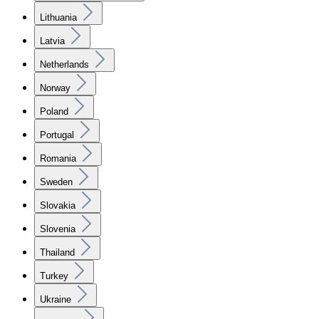
Lithuania
Latvia
Netherlands
Norway
Poland
Portugal
Romania
Sweden
Slovakia
Slovenia
Thailand
Turkey
Ukraine