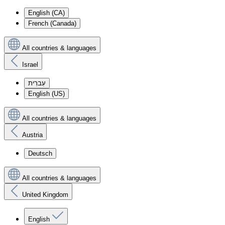
English (CA)
French (Canada)
All countries & languages
Israel
עִברִית
English (US)
All countries & languages
Austria
Deutsch
All countries & languages
United Kingdom
English