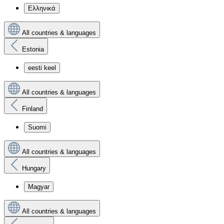
Ελληνικά
All countries & languages
Estonia
eesti keel
All countries & languages
Finland
Suomi
All countries & languages
Hungary
Magyar
All countries & languages