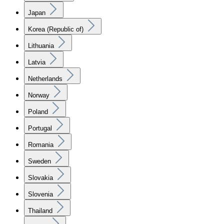
Japan
Korea (Republic of)
Lithuania
Latvia
Netherlands
Norway
Poland
Portugal
Romania
Sweden
Slovakia
Slovenia
Thailand