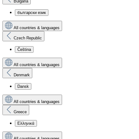
Bulgaria
български език
All countries & languages
Czech Republic
Čeština
All countries & languages
Denmark
Dansk
All countries & languages
Greece
Ελληνικά
All countries & languages