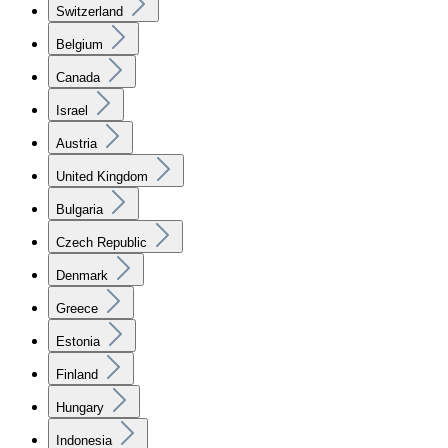
Switzerland
Belgium
Canada
Israel
Austria
United Kingdom
Bulgaria
Czech Republic
Denmark
Greece
Estonia
Finland
Hungary
Indonesia