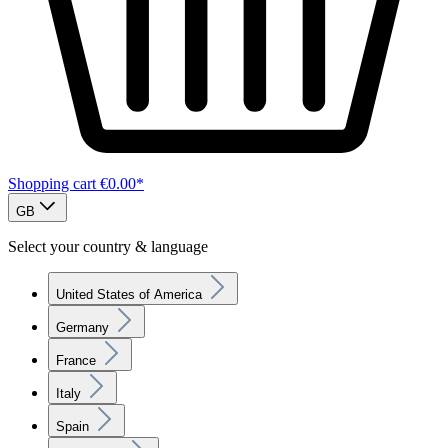
Shopping cart
€0.00*
GB
Select your country & language
United States of America
Germany
France
Italy
Spain