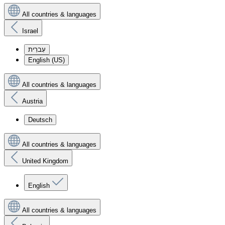
All countries & languages
Israel
עִברִית
English (US)
All countries & languages
Austria
Deutsch
All countries & languages
United Kingdom
English
All countries & languages