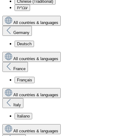
Chinese (Traditional)
עִברִית
All countries & languages
Germany
Deutsch
All countries & languages
France
Français
All countries & languages
Italy
Italiano
All countries & languages