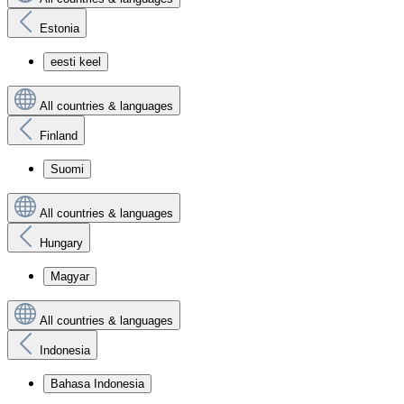
Estonia
eesti keel
All countries & languages
Finland
Suomi
All countries & languages
Hungary
Magyar
All countries & languages
Indonesia
Bahasa Indonesia