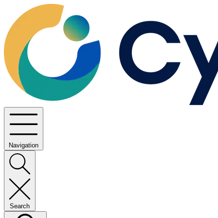
Navigation
Search