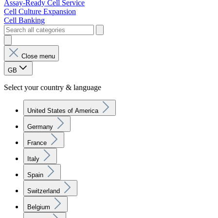
Assay-Ready Cell Service
Cell Culture Expansion
Cell Banking
Close menu
GB
Select your country & language
United States of America
Germany
France
Italy
Spain
Switzerland
Belgium