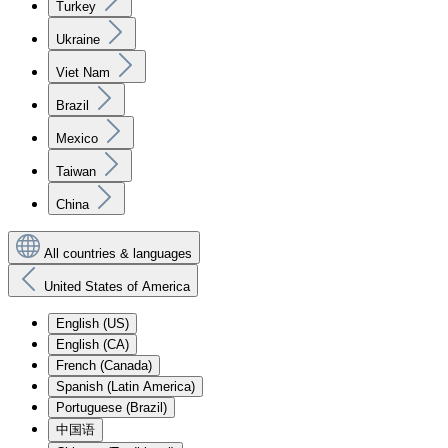
Turkey
Ukraine
Viet Nam
Brazil
Mexico
Taiwan
China
All countries & languages
United States of America
English (US)
English (CA)
French (Canada)
Spanish (Latin America)
Portuguese (Brazil)
中国语