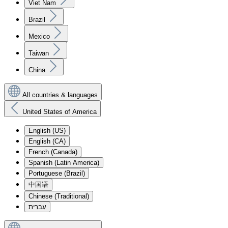
Viet Nam
Brazil
Mexico
Taiwan
China
All countries & languages
United States of America
English (US)
English (CA)
French (Canada)
Spanish (Latin America)
Portuguese (Brazil)
中国语
Chinese (Traditional)
עִברִית