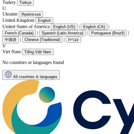
Turkey
Türkçe
U
Ukraine
Українська
United Kingdom
English
United States of America
|
|
English (US)
English (CA)
|
|
|
French (Canada)
Spanish (Latin America)
Portuguese (Brazil)
|
|
中国语
Chinese (Traditional)
עִברִית
V
Viet Nam
Tiếng Việt Nam
No countries or languages found
All countries & languages