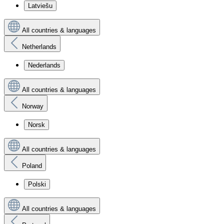
Latviešu
All countries & languages
Netherlands
Nederlands
All countries & languages
Norway
Norsk
All countries & languages
Poland
Polski
All countries & languages