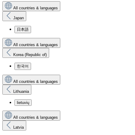
All countries & languages
Japan
日本語
All countries & languages
Korea (Republic of)
한국어
All countries & languages
Lithuania
lietuvių
All countries & languages
Latvia