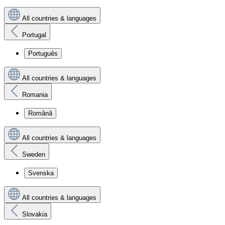
All countries & languages
Portugal
Português
All countries & languages
Romania
Română
All countries & languages
Sweden
Svenska
All countries & languages
Slovakia