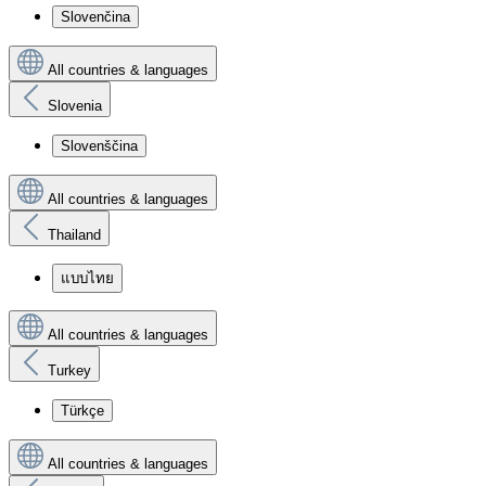
Slovenčina
All countries & languages
Slovenia
Slovenščina
All countries & languages
Thailand
แบบไทย
All countries & languages
Turkey
Türkçe
All countries & languages