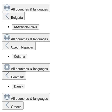
All countries & languages
Bulgaria
български език
All countries & languages
Czech Republic
Čeština
All countries & languages
Denmark
Dansk
All countries & languages
Greece