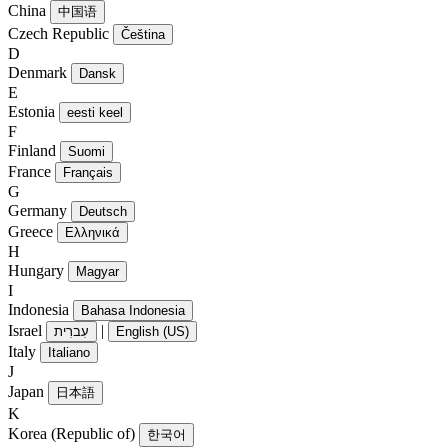
China
中国语
Czech Republic
Čeština
D
Denmark
Dansk
E
Estonia
eesti keel
F
Finland
Suomi
France
Français
G
Germany
Deutsch
Greece
Ελληνικά
H
Hungary
Magyar
I
Indonesia
Bahasa Indonesia
Israel
|
עִברִית
English (US)
Italy
Italiano
J
Japan
日本語
K
Korea (Republic of)
한국어