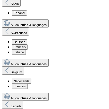
Spain
Español
All countries & languages
Switzerland
Deutsch
Français
Italiano
All countries & languages
Belgium
Nederlands
Français
All countries & languages
Canada