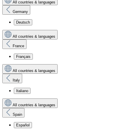
All countries & languages
Germany
Deutsch
All countries & languages
France
Français
All countries & languages
Italy
Italiano
All countries & languages
Spain
Español