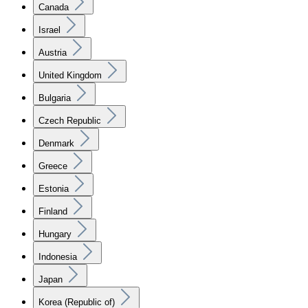
Canada
Israel
Austria
United Kingdom
Bulgaria
Czech Republic
Denmark
Greece
Estonia
Finland
Hungary
Indonesia
Japan
Korea (Republic of)