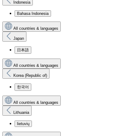
Indonesia
Bahasa Indonesia
All countries & languages
Japan
日本語
All countries & languages
Korea (Republic of)
한국어
All countries & languages
Lithuania
lietuvių