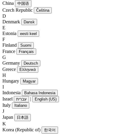
China
中国语
Czech Republic
Čeština
D
Denmark
Dansk
E
Estonia
eesti keel
F
Finland
Suomi
France
Français
G
Germany
Deutsch
Greece
Ελληνικά
H
Hungary
Magyar
I
Indonesia
Bahasa Indonesia
Israel
|
עִברִית
English (US)
Italy
Italiano
J
Japan
日本語
K
Korea (Republic of)
한국어