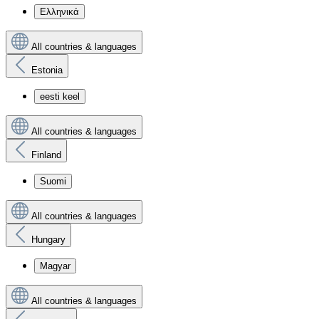
Ελληνικά
All countries & languages
Estonia
eesti keel
All countries & languages
Finland
Suomi
All countries & languages
Hungary
Magyar
All countries & languages