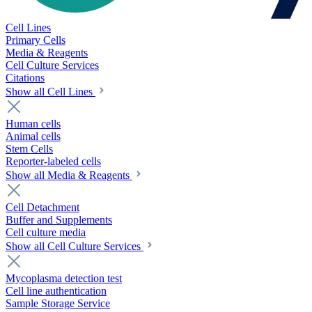
Cell Lines
Primary Cells
Media & Reagents
Cell Culture Services
Citations
Show all Cell Lines
Human cells
Animal cells
Stem Cells
Reporter-labeled cells
Show all Media & Reagents
Cell Detachment
Buffer and Supplements
Cell culture media
Show all Cell Culture Services
Mycoplasma detection test
Cell line authentication
Sample Storage Service