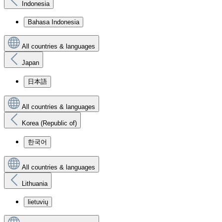
Indonesia
Bahasa Indonesia
All countries & languages
Japan
日本語
All countries & languages
Korea (Republic of)
한국어
All countries & languages
Lithuania
lietuvių