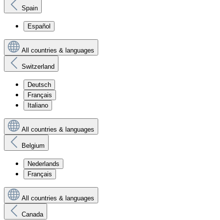
Spain
Español
All countries & languages
Switzerland
Deutsch
Français
Italiano
All countries & languages
Belgium
Nederlands
Français
All countries & languages
Canada