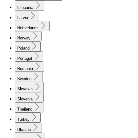
Lithuania
Latvia
Netherlands
Norway
Poland
Portugal
Romania
Sweden
Slovakia
Slovenia
Thailand
Turkey
Ukraine