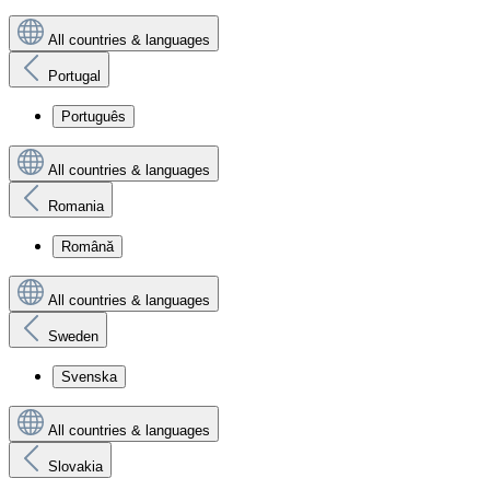
All countries & languages
Portugal
Português
All countries & languages
Romania
Română
All countries & languages
Sweden
Svenska
All countries & languages
Slovakia