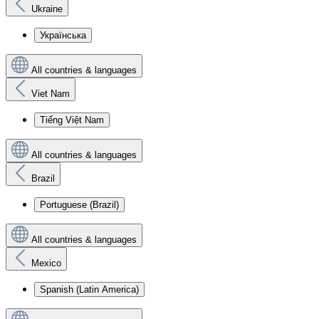
Ukraine
Українська
All countries & languages
Viet Nam
Tiếng Việt Nam
All countries & languages
Brazil
Portuguese (Brazil)
All countries & languages
Mexico
Spanish (Latin America)