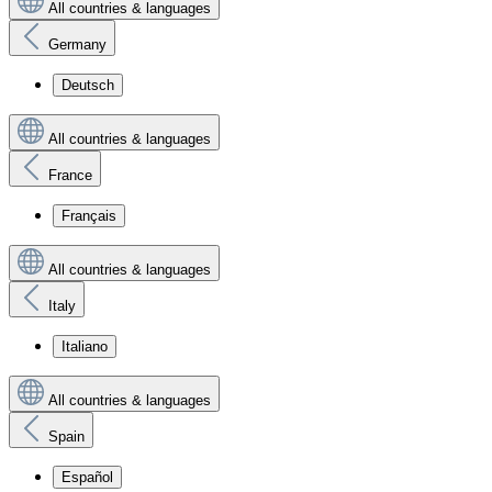
All countries & languages
Germany
Deutsch
All countries & languages
France
Français
All countries & languages
Italy
Italiano
All countries & languages
Spain
Español