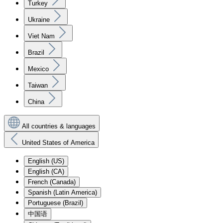
Turkey
Ukraine
Viet Nam
Brazil
Mexico
Taiwan
China
All countries & languages
United States of America
English (US)
English (CA)
French (Canada)
Spanish (Latin America)
Portuguese (Brazil)
中国语