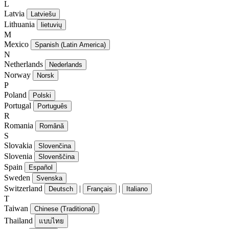
L
Latvia
Latviešu
Lithuania
lietuvių
M
Mexico
Spanish (Latin America)
N
Netherlands
Nederlands
Norway
Norsk
P
Poland
Polski
Portugal
Português
R
Romania
Română
S
Slovakia
Slovenčina
Slovenia
Slovenščina
Spain
Español
Sweden
Svenska
Switzerland
|
|
Deutsch
Français
Italiano
T
Taiwan
Chinese (Traditional)
Thailand
แบบไทย