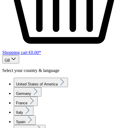
Shopping cart
€0.00*
GB
Select your country & language
United States of America
Germany
France
Italy
Spain