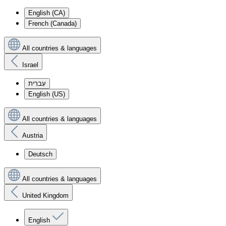
English (CA)
French (Canada)
All countries & languages
Israel
עִברִית
English (US)
All countries & languages
Austria
Deutsch
All countries & languages
United Kingdom
English