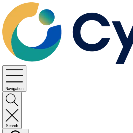
Navigation
Search