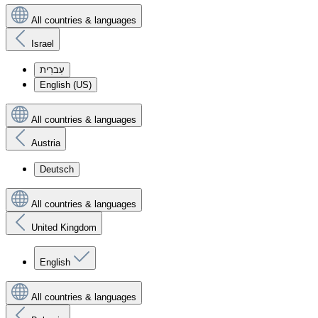
All countries & languages
Israel
עִברִית
English (US)
All countries & languages
Austria
Deutsch
All countries & languages
United Kingdom
English
All countries & languages