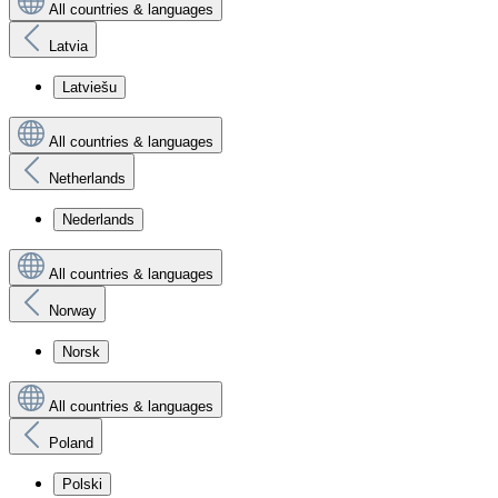
All countries & languages
Latvia
Latviešu
All countries & languages
Netherlands
Nederlands
All countries & languages
Norway
Norsk
All countries & languages
Poland
Polski