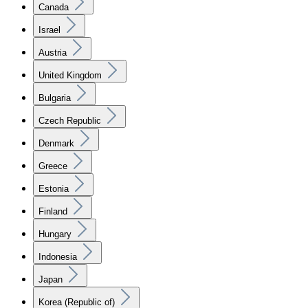
Canada
Israel
Austria
United Kingdom
Bulgaria
Czech Republic
Denmark
Greece
Estonia
Finland
Hungary
Indonesia
Japan
Korea (Republic of)