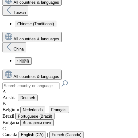
All countries & languages
Taiwan
Chinese (Traditional)
All countries & languages
China
中国语
All countries & languages
A
Austria
Deutsch
B
Belgium
|
Nederlands
Français
Brazil
Portuguese (Brazil)
Bulgaria
български език
C
Canada
|
English (CA)
French (Canada)