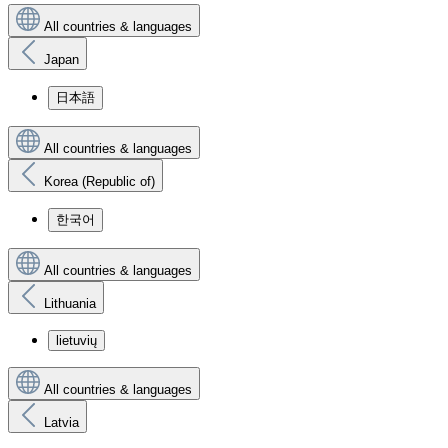
All countries & languages
Japan
日本語
All countries & languages
Korea (Republic of)
한국어
All countries & languages
Lithuania
lietuvių
All countries & languages
Latvia