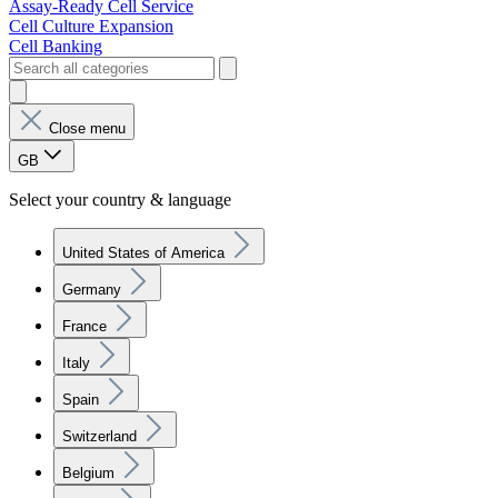
Assay-Ready Cell Service
Cell Culture Expansion
Cell Banking
Close menu
GB
Select your country & language
United States of America
Germany
France
Italy
Spain
Switzerland
Belgium