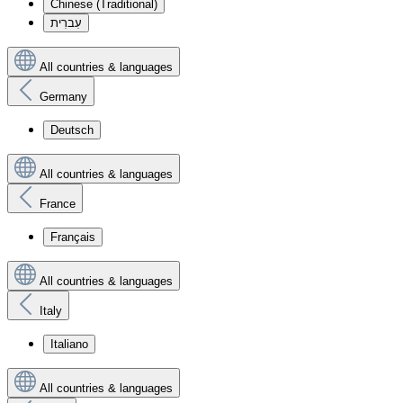
Chinese (Traditional)
עִברִית
All countries & languages
Germany
Deutsch
All countries & languages
France
Français
All countries & languages
Italy
Italiano
All countries & languages