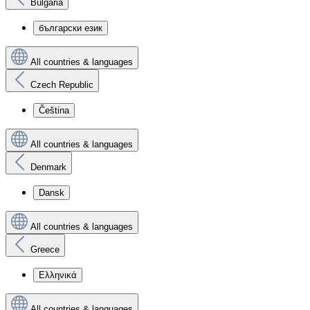
Bulgaria
български език
All countries & languages
Czech Republic
Čeština
All countries & languages
Denmark
Dansk
All countries & languages
Greece
Ελληνικά
All countries & languages