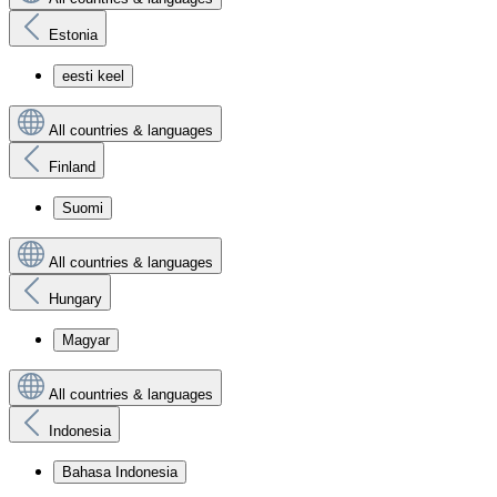
Estonia
eesti keel
All countries & languages
Finland
Suomi
All countries & languages
Hungary
Magyar
All countries & languages
Indonesia
Bahasa Indonesia