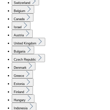
Switzerland
Belgium
Canada
Israel
Austria
United Kingdom
Bulgaria
Czech Republic
Denmark
Greece
Estonia
Finland
Hungary
Indonesia