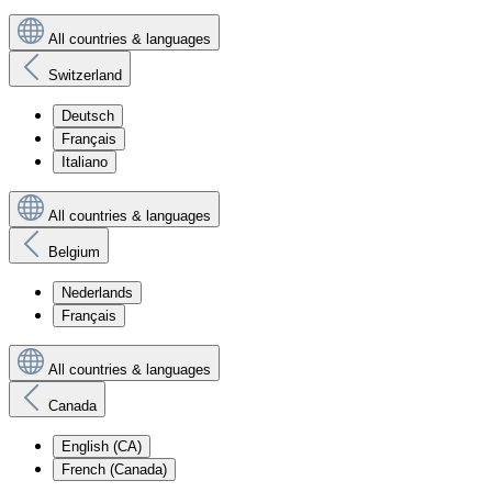
All countries & languages
Switzerland
Deutsch
Français
Italiano
All countries & languages
Belgium
Nederlands
Français
All countries & languages
Canada
English (CA)
French (Canada)