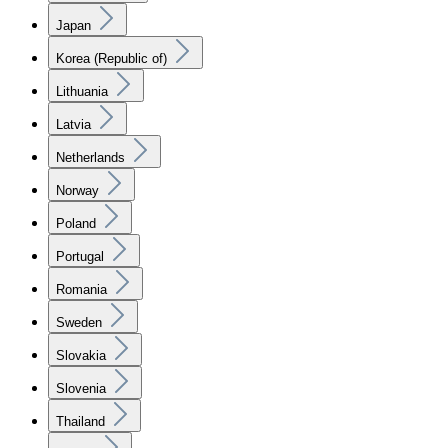
Japan
Korea (Republic of)
Lithuania
Latvia
Netherlands
Norway
Poland
Portugal
Romania
Sweden
Slovakia
Slovenia
Thailand