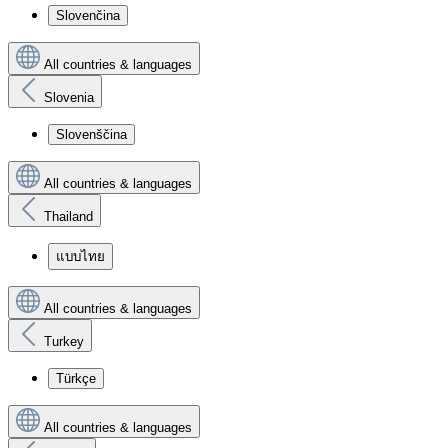
Slovenčina
All countries & languages
Slovenia
Slovenščina
All countries & languages
Thailand
แบบไทย
All countries & languages
Turkey
Türkçe
All countries & languages