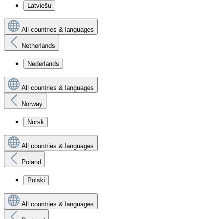
Latviešu
All countries & languages
Netherlands
Nederlands
All countries & languages
Norway
Norsk
All countries & languages
Poland
Polski
All countries & languages