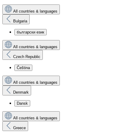
All countries & languages
Bulgaria
български език
All countries & languages
Czech Republic
Čeština
All countries & languages
Denmark
Dansk
All countries & languages
Greece