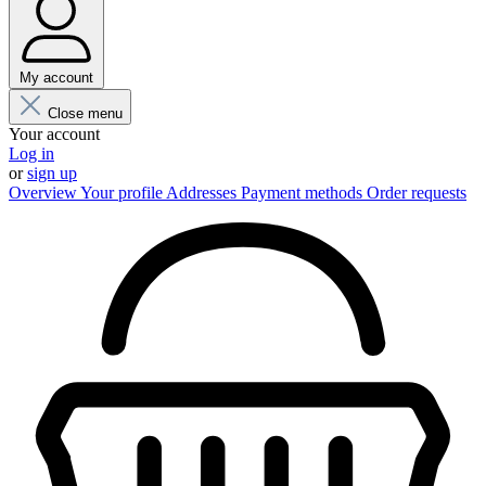
My account
Close menu
Your account
Log in
or
sign up
Overview
Your profile
Addresses
Payment methods
Order requests