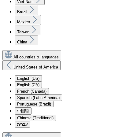
Viet Nam
Brazil
Mexico
Taiwan
China
All countries & languages
United States of America
English (US)
English (CA)
French (Canada)
Spanish (Latin America)
Portuguese (Brazil)
中国语
Chinese (Traditional)
עִברִית