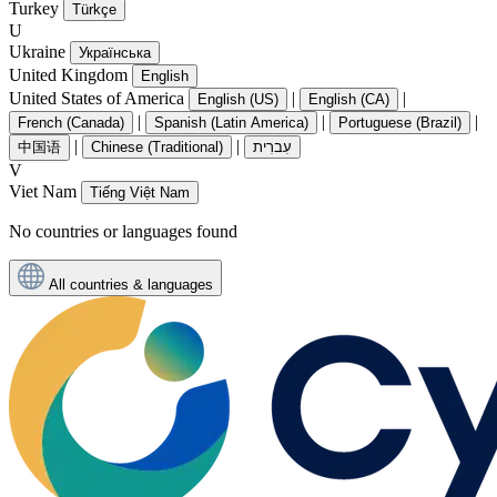
Turkey
Türkçe
U
Ukraine
Українська
United Kingdom
English
United States of America
|
|
English (US)
English (CA)
|
|
|
French (Canada)
Spanish (Latin America)
Portuguese (Brazil)
|
|
中国语
Chinese (Traditional)
עִברִית
V
Viet Nam
Tiếng Việt Nam
No countries or languages found
All countries & languages