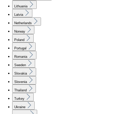
Lithuania
Latvia
Netherlands
Norway
Poland
Portugal
Romania
Sweden
Slovakia
Slovenia
Thailand
Turkey
Ukraine