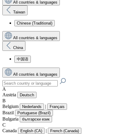
All countries & languages
Taiwan
Chinese (Traditional)
All countries & languages
China
中国语
All countries & languages
A
Austria
Deutsch
B
Belgium
|
Nederlands
Français
Brazil
Portuguese (Brazil)
Bulgaria
български език
C
Canada
|
English (CA)
French (Canada)