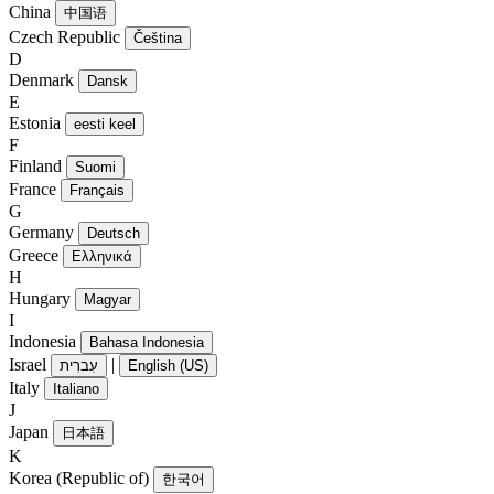
China
中国语
Czech Republic
Čeština
D
Denmark
Dansk
E
Estonia
eesti keel
F
Finland
Suomi
France
Français
G
Germany
Deutsch
Greece
Ελληνικά
H
Hungary
Magyar
I
Indonesia
Bahasa Indonesia
Israel
|
עִברִית
English (US)
Italy
Italiano
J
Japan
日本語
K
Korea (Republic of)
한국어