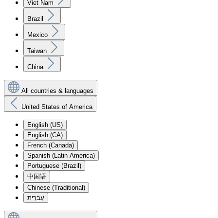
Viet Nam
Brazil
Mexico
Taiwan
China
All countries & languages
United States of America
English (US)
English (CA)
French (Canada)
Spanish (Latin America)
Portuguese (Brazil)
中国语
Chinese (Traditional)
עִברִית