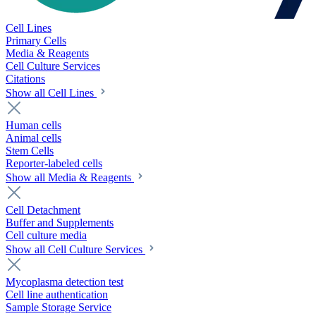
Cell Lines
Primary Cells
Media & Reagents
Cell Culture Services
Citations
Show all Cell Lines
Human cells
Animal cells
Stem Cells
Reporter-labeled cells
Show all Media & Reagents
Cell Detachment
Buffer and Supplements
Cell culture media
Show all Cell Culture Services
Mycoplasma detection test
Cell line authentication
Sample Storage Service