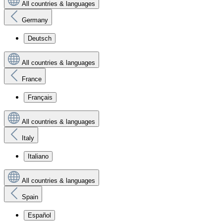
All countries & languages
Germany
Deutsch
All countries & languages
France
Français
All countries & languages
Italy
Italiano
All countries & languages
Spain
Español