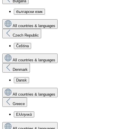
Bulgaria
български език
All countries & languages
Czech Republic
Čeština
All countries & languages
Denmark
Dansk
All countries & languages
Greece
Ελληνικά
All countries & languages