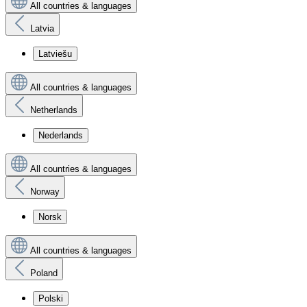
All countries & languages
Latvia
Latviešu
All countries & languages
Netherlands
Nederlands
All countries & languages
Norway
Norsk
All countries & languages
Poland
Polski