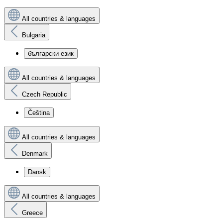
All countries & languages
Bulgaria
български език
All countries & languages
Czech Republic
Čeština
All countries & languages
Denmark
Dansk
All countries & languages
Greece