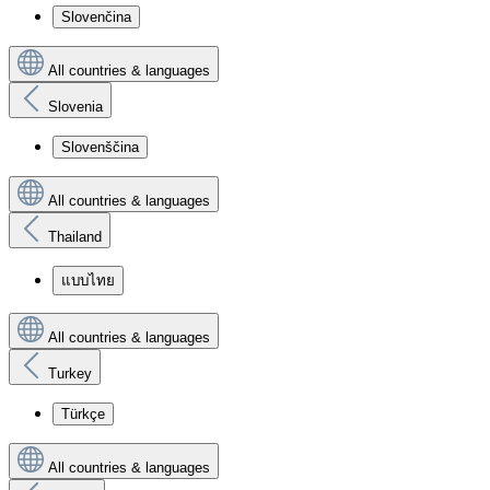
Slovenčina
All countries & languages
Slovenia
Slovenščina
All countries & languages
Thailand
แบบไทย
All countries & languages
Turkey
Türkçe
All countries & languages