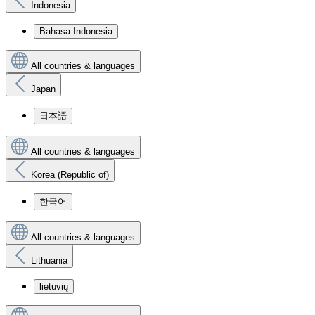
Indonesia
Bahasa Indonesia
All countries & languages
Japan
日本語
All countries & languages
Korea (Republic of)
한국어
All countries & languages
Lithuania
lietuvių