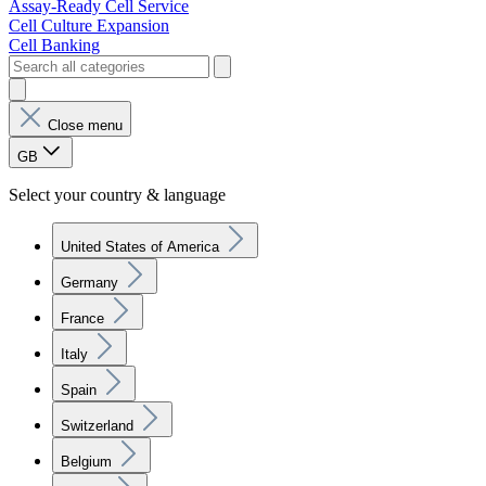
Assay-Ready Cell Service
Cell Culture Expansion
Cell Banking
Close menu
GB
Select your country & language
United States of America
Germany
France
Italy
Spain
Switzerland
Belgium