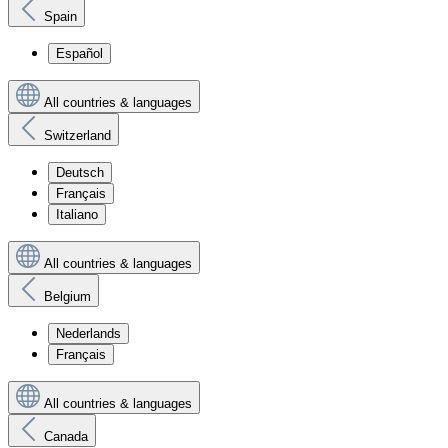
Spain
Español
All countries & languages
Switzerland
Deutsch
Français
Italiano
All countries & languages
Belgium
Nederlands
Français
All countries & languages
Canada