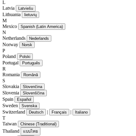
L
Latvia
Latviešu
Lithuania
lietuvių
M
Mexico
Spanish (Latin America)
N
Netherlands
Nederlands
Norway
Norsk
P
Poland
Polski
Portugal
Português
R
Romania
Română
S
Slovakia
Slovenčina
Slovenia
Slovenščina
Spain
Español
Sweden
Svenska
Switzerland
|
|
Deutsch
Français
Italiano
T
Taiwan
Chinese (Traditional)
Thailand
แบบไทย