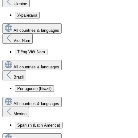
Ukraine
Українська
All countries & languages
Viet Nam
Tiếng Việt Nam
All countries & languages
Brazil
Portuguese (Brazil)
All countries & languages
Mexico
Spanish (Latin America)