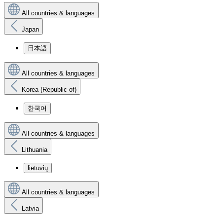
All countries & languages
Japan
日本語
All countries & languages
Korea (Republic of)
한국어
All countries & languages
Lithuania
lietuvių
All countries & languages
Latvia