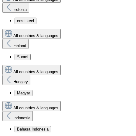
Estonia
eesti keel
All countries & languages
Finland
Suomi
All countries & languages
Hungary
Magyar
All countries & languages
Indonesia
Bahasa Indonesia