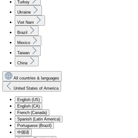
Turkey
Ukraine
Viet Nam
Brazil
Mexico
Taiwan
China
All countries & languages
United States of America
English (US)
English (CA)
French (Canada)
Spanish (Latin America)
Portuguese (Brazil)
中国语