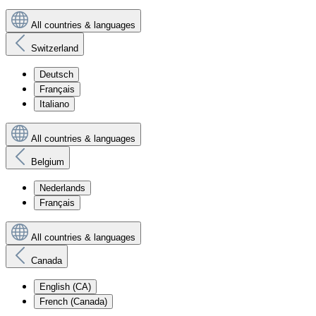
All countries & languages
Switzerland
Deutsch
Français
Italiano
All countries & languages
Belgium
Nederlands
Français
All countries & languages
Canada
English (CA)
French (Canada)