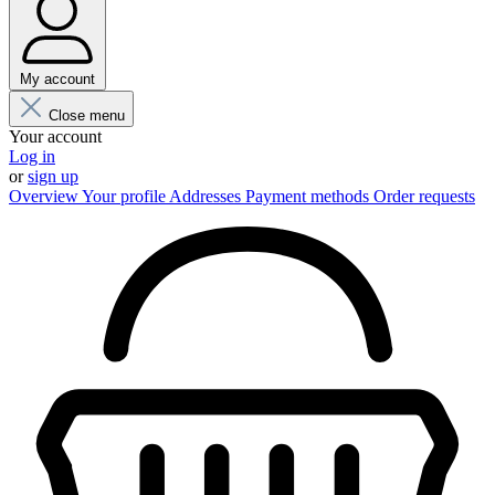
My account
Close menu
Your account
Log in
or
sign up
Overview
Your profile
Addresses
Payment methods
Order requests