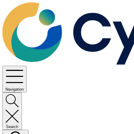
Navigation
Search