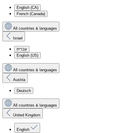
English (CA)
French (Canada)
All countries & languages
Israel
עִברִית
English (US)
All countries & languages
Austria
Deutsch
All countries & languages
United Kingdom
English