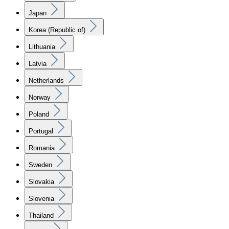
Japan
Korea (Republic of)
Lithuania
Latvia
Netherlands
Norway
Poland
Portugal
Romania
Sweden
Slovakia
Slovenia
Thailand