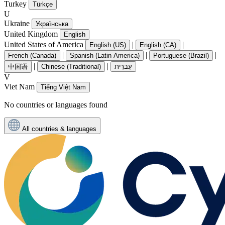
Turkey
Türkçe
U
Ukraine
Українська
United Kingdom
English
United States of America
|
|
English (US)
English (CA)
|
|
|
French (Canada)
Spanish (Latin America)
Portuguese (Brazil)
|
|
中国语
Chinese (Traditional)
עִברִית
V
Viet Nam
Tiếng Việt Nam
No countries or languages found
All countries & languages