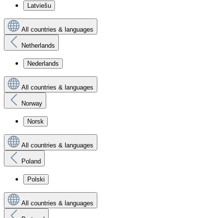
Latviešu
All countries & languages
Netherlands
Nederlands
All countries & languages
Norway
Norsk
All countries & languages
Poland
Polski
All countries & languages