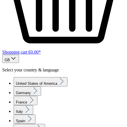
Shopping cart
€0.00*
GB
Select your country & language
United States of America
Germany
France
Italy
Spain