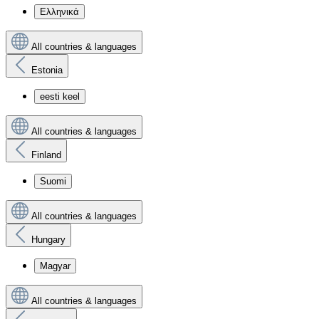
Ελληνικά
All countries & languages
Estonia
eesti keel
All countries & languages
Finland
Suomi
All countries & languages
Hungary
Magyar
All countries & languages