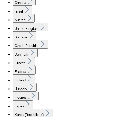
Canada
Israel
Austria
United Kingdom
Bulgaria
Czech Republic
Denmark
Greece
Estonia
Finland
Hungary
Indonesia
Japan
Korea (Republic of)