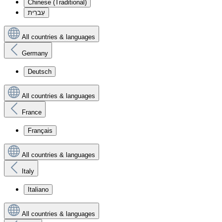
Chinese (Traditional)
עִברִית
All countries & languages
Germany
Deutsch
All countries & languages
France
Français
All countries & languages
Italy
Italiano
All countries & languages