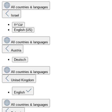
All countries & languages
Israel
עִברִית
English (US)
All countries & languages
Austria
Deutsch
All countries & languages
United Kingdom
English
All countries & languages