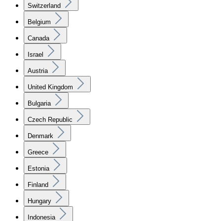
Switzerland
Belgium
Canada
Israel
Austria
United Kingdom
Bulgaria
Czech Republic
Denmark
Greece
Estonia
Finland
Hungary
Indonesia