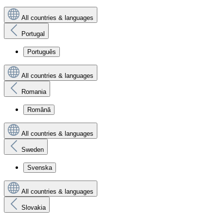
All countries & languages
Portugal
Português
All countries & languages
Romania
Română
All countries & languages
Sweden
Svenska
All countries & languages
Slovakia