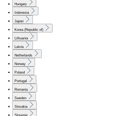
Hungary
Indonesia
Japan
Korea (Republic of)
Lithuania
Latvia
Netherlands
Norway
Poland
Portugal
Romania
Sweden
Slovakia
Slovenia