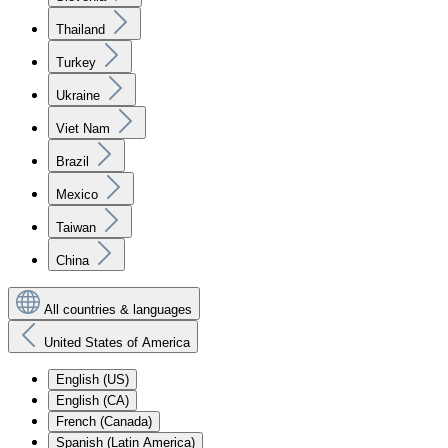
Thailand
Turkey
Ukraine
Viet Nam
Brazil
Mexico
Taiwan
China
All countries & languages
United States of America
English (US)
English (CA)
French (Canada)
Spanish (Latin America)