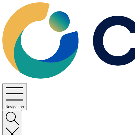
Navigation