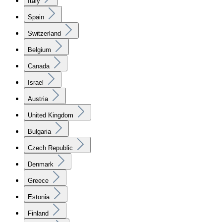
Italy
Spain
Switzerland
Belgium
Canada
Israel
Austria
United Kingdom
Bulgaria
Czech Republic
Denmark
Greece
Estonia
Finland