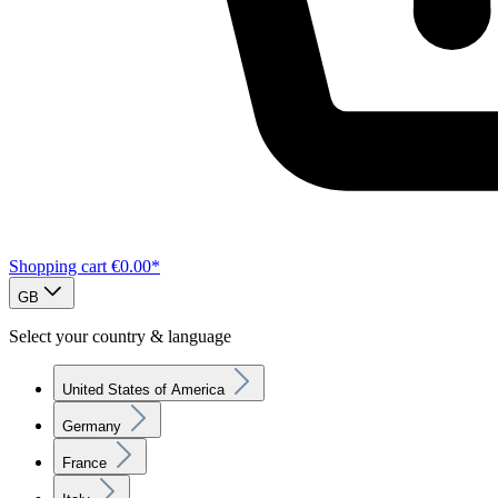
Shopping cart
€0.00*
GB
Select your country & language
United States of America
Germany
France