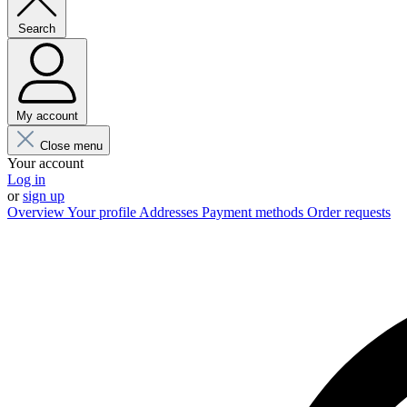
Search
My account
Close menu
Your account
Log in
or
sign up
Overview
Your profile
Addresses
Payment methods
Order requests