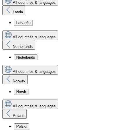
All countries & languages
Latvia
Latviešu
All countries & languages
Netherlands
Nederlands
All countries & languages
Norway
Norsk
All countries & languages
Poland
Polski