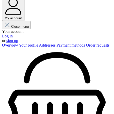
My account
Close menu
Your account
Log in
or
sign up
Overview
Your profile
Addresses
Payment methods
Order requests