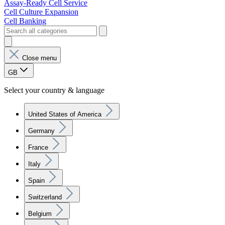
Assay-Ready Cell Service
Cell Culture Expansion
Cell Banking
Close menu
GB
Select your country & language
United States of America
Germany
France
Italy
Spain
Switzerland
Belgium