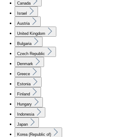
Canada
Israel
Austria
United Kingdom
Bulgaria
Czech Republic
Denmark
Greece
Estonia
Finland
Hungary
Indonesia
Japan
Korea (Republic of)