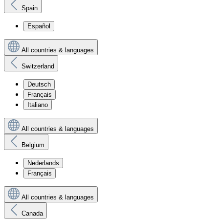
Spain
Español
All countries & languages
Switzerland
Deutsch
Français
Italiano
All countries & languages
Belgium
Nederlands
Français
All countries & languages
Canada