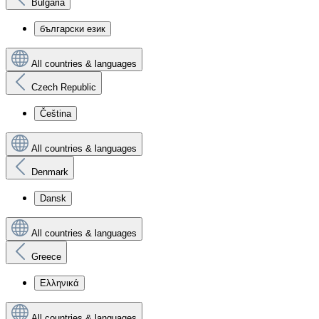
Bulgaria
български език
All countries & languages
Czech Republic
Čeština
All countries & languages
Denmark
Dansk
All countries & languages
Greece
Ελληνικά
All countries & languages