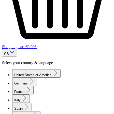
Shopping cart
€0.00*
GB
Select your country & language
United States of America
Germany
France
Italy
Spain