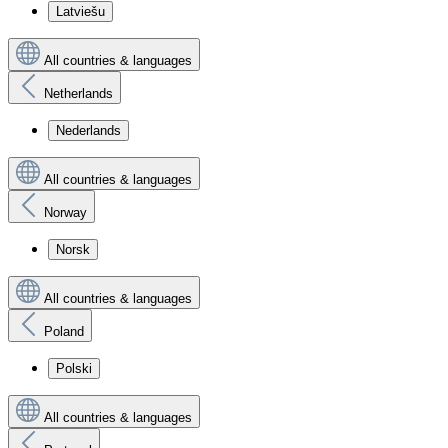
Latviešu
All countries & languages
Netherlands
Nederlands
All countries & languages
Norway
Norsk
All countries & languages
Poland
Polski
All countries & languages