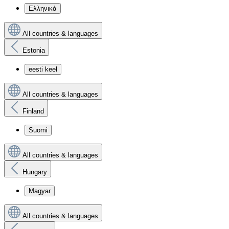
Ελληνικά
All countries & languages
Estonia
eesti keel
All countries & languages
Finland
Suomi
All countries & languages
Hungary
Magyar
All countries & languages