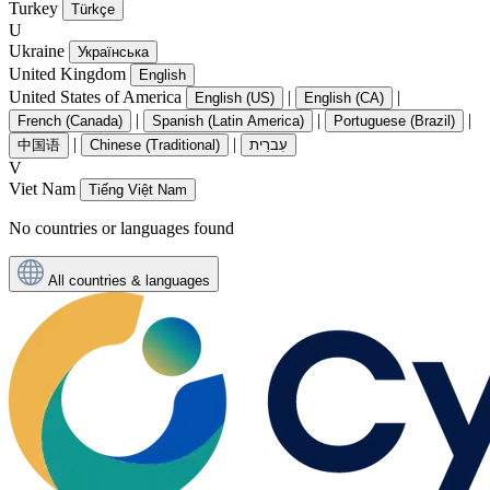
Turkey
Türkçe
U
Ukraine
Українська
United Kingdom
English
United States of America
|
|
English (US)
English (CA)
|
|
|
French (Canada)
Spanish (Latin America)
Portuguese (Brazil)
|
|
中国语
Chinese (Traditional)
עִברִית
V
Viet Nam
Tiếng Việt Nam
No countries or languages found
All countries & languages