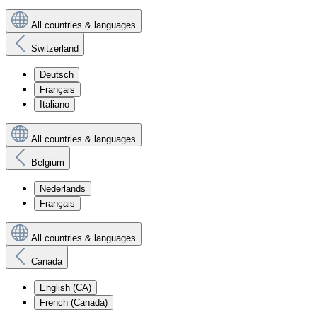
All countries & languages
Switzerland
Deutsch
Français
Italiano
All countries & languages
Belgium
Nederlands
Français
All countries & languages
Canada
English (CA)
French (Canada)