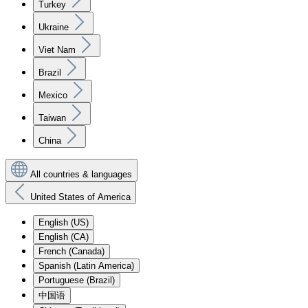
Turkey
Ukraine
Viet Nam
Brazil
Mexico
Taiwan
China
All countries & languages
United States of America
English (US)
English (CA)
French (Canada)
Spanish (Latin America)
Portuguese (Brazil)
中国语