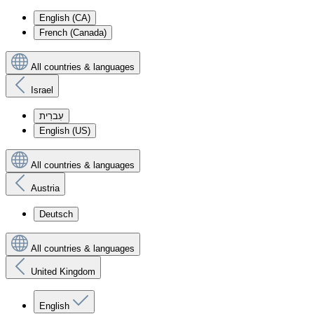
English (CA)
French (Canada)
All countries & languages
Israel
עִברִית
English (US)
All countries & languages
Austria
Deutsch
All countries & languages
United Kingdom
English