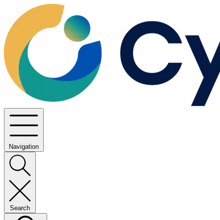
Navigation
Search