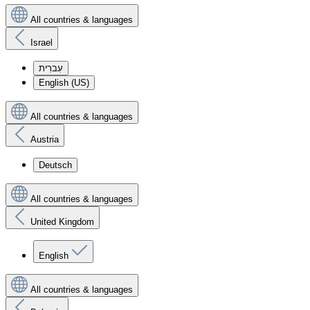
All countries & languages
Israel
עִברִית
English (US)
All countries & languages
Austria
Deutsch
All countries & languages
United Kingdom
English
All countries & languages