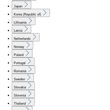
Japan
Korea (Republic of)
Lithuania
Latvia
Netherlands
Norway
Poland
Portugal
Romania
Sweden
Slovakia
Slovenia
Thailand