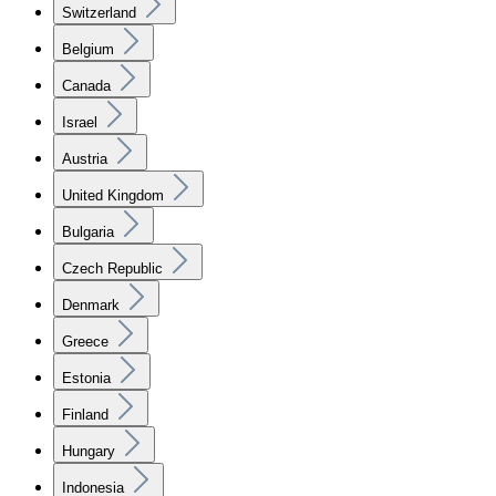
Switzerland
Belgium
Canada
Israel
Austria
United Kingdom
Bulgaria
Czech Republic
Denmark
Greece
Estonia
Finland
Hungary
Indonesia