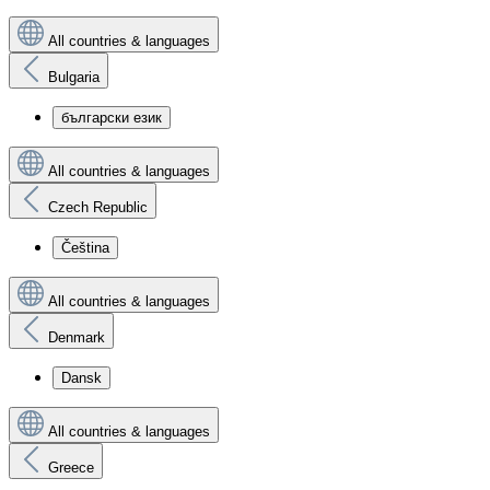
All countries & languages
Bulgaria
български език
All countries & languages
Czech Republic
Čeština
All countries & languages
Denmark
Dansk
All countries & languages
Greece