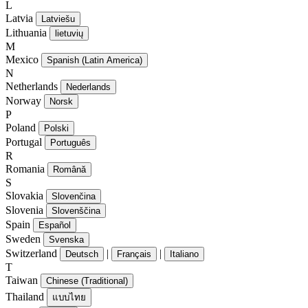
L
Latvia
Latviešu
Lithuania
lietuvių
M
Mexico
Spanish (Latin America)
N
Netherlands
Nederlands
Norway
Norsk
P
Poland
Polski
Portugal
Português
R
Romania
Română
S
Slovakia
Slovenčina
Slovenia
Slovenščina
Spain
Español
Sweden
Svenska
Switzerland
|
|
Deutsch
Français
Italiano
T
Taiwan
Chinese (Traditional)
Thailand
แบบไทย