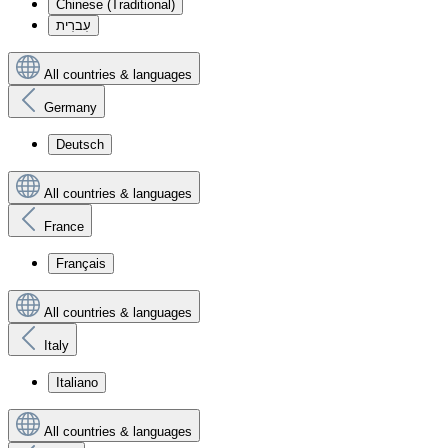
Chinese (Traditional)
עִברִית
All countries & languages
Germany
Deutsch
All countries & languages
France
Français
All countries & languages
Italy
Italiano
All countries & languages