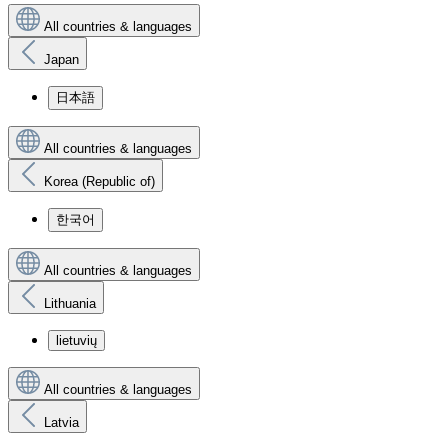
All countries & languages
Japan
日本語
All countries & languages
Korea (Republic of)
한국어
All countries & languages
Lithuania
lietuvių
All countries & languages
Latvia