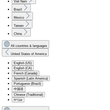
Viet Nam
Brazil
Mexico
Taiwan
China
All countries & languages
United States of America
English (US)
English (CA)
French (Canada)
Spanish (Latin America)
Portuguese (Brazil)
中国语
Chinese (Traditional)
עִברִית