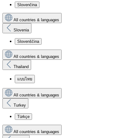
Slovenčina
All countries & languages
Slovenia
Slovenščina
All countries & languages
Thailand
แบบไทย
All countries & languages
Turkey
Türkçe
All countries & languages