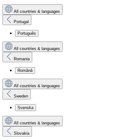
All countries & languages
Portugal
Português
All countries & languages
Romania
Română
All countries & languages
Sweden
Svenska
All countries & languages
Slovakia