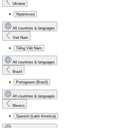
Ukraine
Українська
All countries & languages
Viet Nam
Tiếng Việt Nam
All countries & languages
Brazil
Portuguese (Brazil)
All countries & languages
Mexico
Spanish (Latin America)