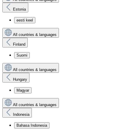
Estonia
eesti keel
All countries & languages
Finland
Suomi
All countries & languages
Hungary
Magyar
All countries & languages
Indonesia
Bahasa Indonesia