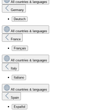
All countries & languages
Germany
Deutsch
All countries & languages
France
Français
All countries & languages
Italy
Italiano
All countries & languages
Spain
Español