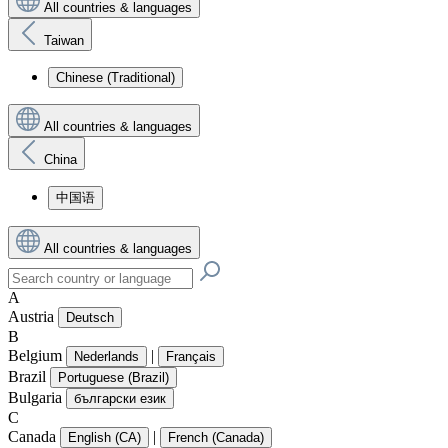
All countries & languages
Taiwan
Chinese (Traditional)
All countries & languages
China
中国语
All countries & languages
A
Austria
Deutsch
B
Belgium
|
Nederlands
Français
Brazil
Portuguese (Brazil)
Bulgaria
български език
C
Canada
|
English (CA)
French (Canada)