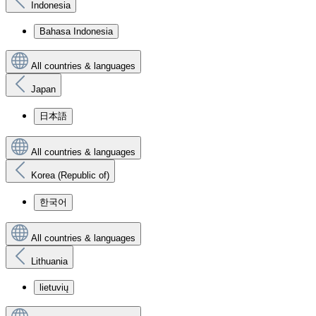
Indonesia
Bahasa Indonesia
All countries & languages
Japan
日本語
All countries & languages
Korea (Republic of)
한국어
All countries & languages
Lithuania
lietuvių