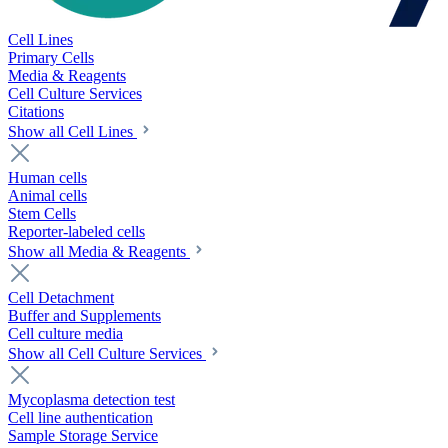
Cell Lines
Primary Cells
Media & Reagents
Cell Culture Services
Citations
Show all Cell Lines
Human cells
Animal cells
Stem Cells
Reporter-labeled cells
Show all Media & Reagents
Cell Detachment
Buffer and Supplements
Cell culture media
Show all Cell Culture Services
Mycoplasma detection test
Cell line authentication
Sample Storage Service