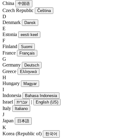
China
中国语
Czech Republic
Čeština
D
Denmark
Dansk
E
Estonia
eesti keel
F
Finland
Suomi
France
Français
G
Germany
Deutsch
Greece
Ελληνικά
H
Hungary
Magyar
I
Indonesia
Bahasa Indonesia
Israel
|
עִברִית
English (US)
Italy
Italiano
J
Japan
日本語
K
Korea (Republic of)
한국어