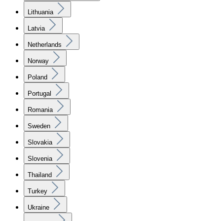
Lithuania
Latvia
Netherlands
Norway
Poland
Portugal
Romania
Sweden
Slovakia
Slovenia
Thailand
Turkey
Ukraine