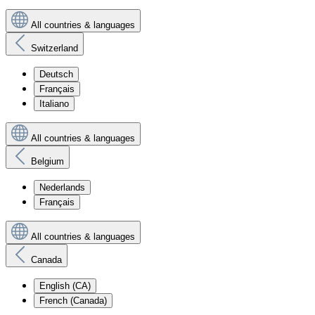
All countries & languages
Switzerland
Deutsch
Français
Italiano
All countries & languages
Belgium
Nederlands
Français
All countries & languages
Canada
English (CA)
French (Canada)