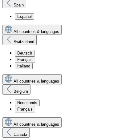
Spain
Español
All countries & languages
Switzerland
Deutsch
Français
Italiano
All countries & languages
Belgium
Nederlands
Français
All countries & languages
Canada