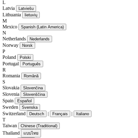
L
Latvia
Latviešu
Lithuania
lietuvių
M
Mexico
Spanish (Latin America)
N
Netherlands
Nederlands
Norway
Norsk
P
Poland
Polski
Portugal
Português
R
Romania
Română
S
Slovakia
Slovenčina
Slovenia
Slovenščina
Spain
Español
Sweden
Svenska
Switzerland
|
|
Deutsch
Français
Italiano
T
Taiwan
Chinese (Traditional)
Thailand
แบบไทย