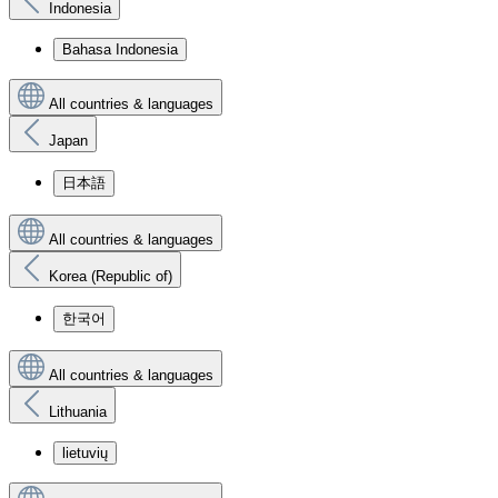
Indonesia
Bahasa Indonesia
All countries & languages
Japan
日本語
All countries & languages
Korea (Republic of)
한국어
All countries & languages
Lithuania
lietuvių