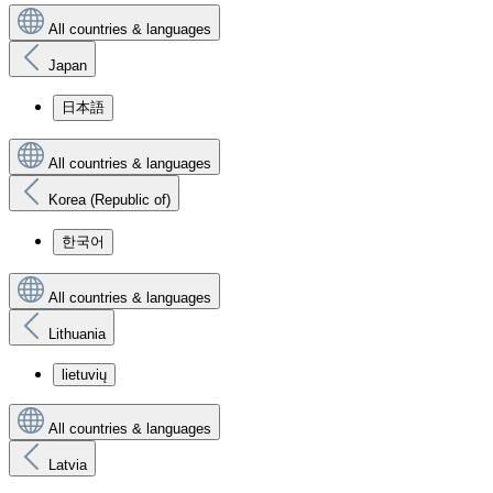
All countries & languages
Japan
日本語
All countries & languages
Korea (Republic of)
한국어
All countries & languages
Lithuania
lietuvių
All countries & languages
Latvia