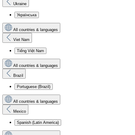
Ukraine
Українська
All countries & languages
Viet Nam
Tiếng Việt Nam
All countries & languages
Brazil
Portuguese (Brazil)
All countries & languages
Mexico
Spanish (Latin America)