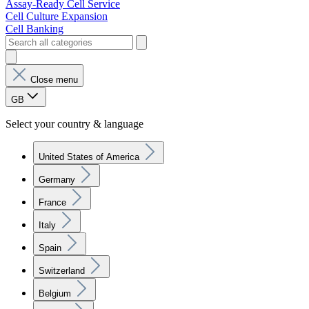
Assay-Ready Cell Service
Cell Culture Expansion
Cell Banking
Close menu
GB
Select your country & language
United States of America
Germany
France
Italy
Spain
Switzerland
Belgium