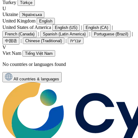
Turkey
Türkçe
U
Ukraine
Українська
United Kingdom
English
United States of America
|
|
English (US)
English (CA)
|
|
|
French (Canada)
Spanish (Latin America)
Portuguese (Brazil)
|
|
中国语
Chinese (Traditional)
עִברִית
V
Viet Nam
Tiếng Việt Nam
No countries or languages found
All countries & languages