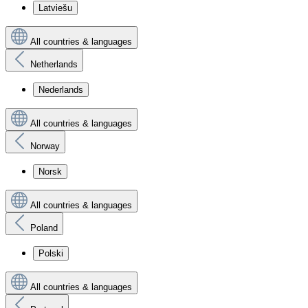
Latviešu
All countries & languages
Netherlands
Nederlands
All countries & languages
Norway
Norsk
All countries & languages
Poland
Polski
All countries & languages