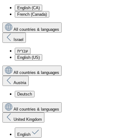
English (CA)
French (Canada)
All countries & languages
Israel
עִברִית
English (US)
All countries & languages
Austria
Deutsch
All countries & languages
United Kingdom
English