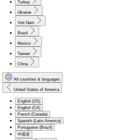
Turkey
Ukraine
Viet Nam
Brazil
Mexico
Taiwan
China
All countries & languages
United States of America
English (US)
English (CA)
French (Canada)
Spanish (Latin America)
Portuguese (Brazil)
中国语