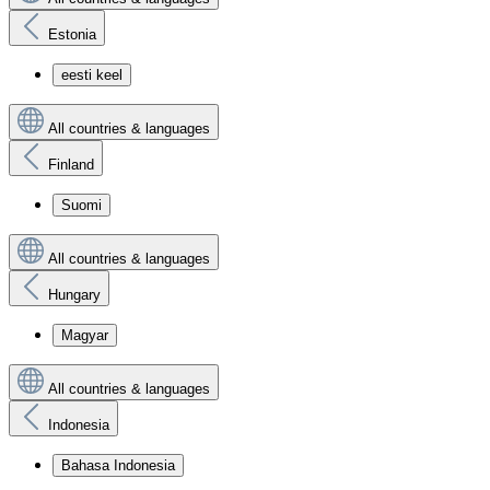
Estonia
eesti keel
All countries & languages
Finland
Suomi
All countries & languages
Hungary
Magyar
All countries & languages
Indonesia
Bahasa Indonesia