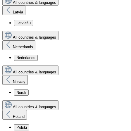
All countries & languages
Latvia
Latviešu
All countries & languages
Netherlands
Nederlands
All countries & languages
Norway
Norsk
All countries & languages
Poland
Polski