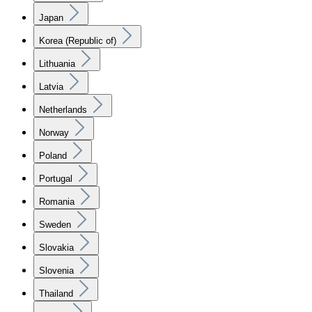
Japan
Korea (Republic of)
Lithuania
Latvia
Netherlands
Norway
Poland
Portugal
Romania
Sweden
Slovakia
Slovenia
Thailand