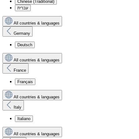
Chinese (Traditional)
עִברִית
All countries & languages
Germany
Deutsch
All countries & languages
France
Français
All countries & languages
Italy
Italiano
All countries & languages