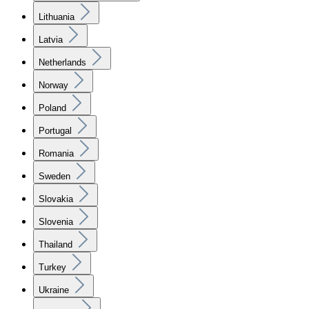
Lithuania
Latvia
Netherlands
Norway
Poland
Portugal
Romania
Sweden
Slovakia
Slovenia
Thailand
Turkey
Ukraine