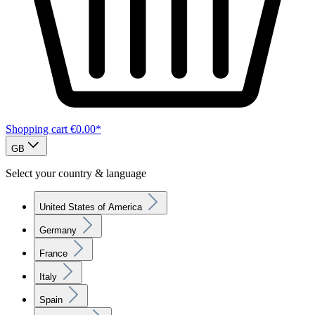
Shopping cart
€0.00*
GB
Select your country & language
United States of America
Germany
France
Italy
Spain