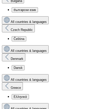
Bulgaria
български език
All countries & languages
Czech Republic
Čeština
All countries & languages
Denmark
Dansk
All countries & languages
Greece
Ελληνικά
All countries & languages