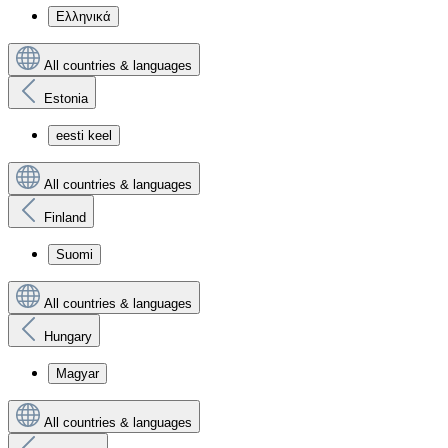
Ελληνικά
All countries & languages
Estonia
eesti keel
All countries & languages
Finland
Suomi
All countries & languages
Hungary
Magyar
All countries & languages