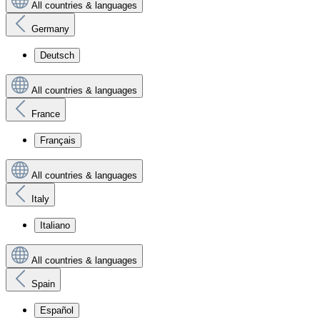
All countries & languages
Germany
Deutsch
All countries & languages
France
Français
All countries & languages
Italy
Italiano
All countries & languages
Spain
Español