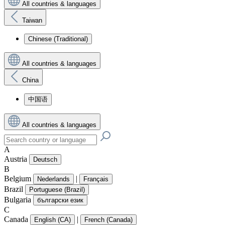
All countries & languages
Taiwan
Chinese (Traditional)
All countries & languages
China
中国语
All countries & languages
A
Austria
Deutsch
B
Belgium
|
Nederlands
Français
Brazil
Portuguese (Brazil)
Bulgaria
български език
C
Canada
|
English (CA)
French (Canada)