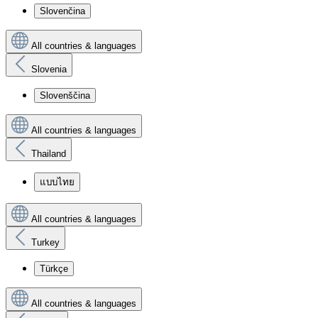
Slovenčina
All countries & languages
Slovenia
Slovenščina
All countries & languages
Thailand
แบบไทย
All countries & languages
Turkey
Türkçe
All countries & languages