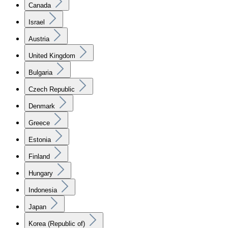
Canada
Israel
Austria
United Kingdom
Bulgaria
Czech Republic
Denmark
Greece
Estonia
Finland
Hungary
Indonesia
Japan
Korea (Republic of)