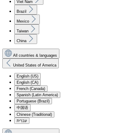
Viet Nam
Brazil
Mexico
Taiwan
China
All countries & languages
United States of America
English (US)
English (CA)
French (Canada)
Spanish (Latin America)
Portuguese (Brazil)
中国语
Chinese (Traditional)
עִברִית