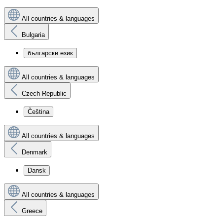
All countries & languages
Bulgaria
български език
All countries & languages
Czech Republic
Čeština
All countries & languages
Denmark
Dansk
All countries & languages
Greece