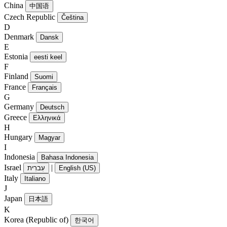
China
中国语
Czech Republic
Čeština
D
Denmark
Dansk
E
Estonia
eesti keel
F
Finland
Suomi
France
Français
G
Germany
Deutsch
Greece
Ελληνικά
H
Hungary
Magyar
I
Indonesia
Bahasa Indonesia
Israel
|
עִברִית
English (US)
Italy
Italiano
J
Japan
日本語
K
Korea (Republic of)
한국어