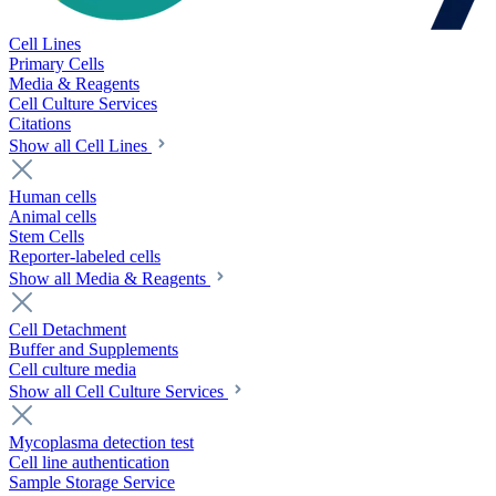
Cell Lines
Primary Cells
Media & Reagents
Cell Culture Services
Citations
Show all Cell Lines
Human cells
Animal cells
Stem Cells
Reporter-labeled cells
Show all Media & Reagents
Cell Detachment
Buffer and Supplements
Cell culture media
Show all Cell Culture Services
Mycoplasma detection test
Cell line authentication
Sample Storage Service