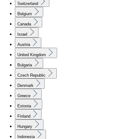
Switzerland
Belgium
Canada
Israel
Austria
United Kingdom
Bulgaria
Czech Republic
Denmark
Greece
Estonia
Finland
Hungary
Indonesia