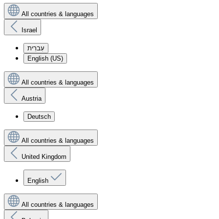
All countries & languages
Israel
עִברִית
English (US)
All countries & languages
Austria
Deutsch
All countries & languages
United Kingdom
English
All countries & languages