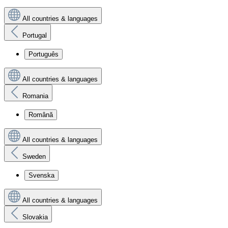
All countries & languages
Portugal
Português
All countries & languages
Romania
Română
All countries & languages
Sweden
Svenska
All countries & languages
Slovakia