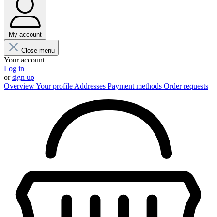
My account
Close menu
Your account
Log in
or
sign up
Overview
Your profile
Addresses
Payment methods
Order requests