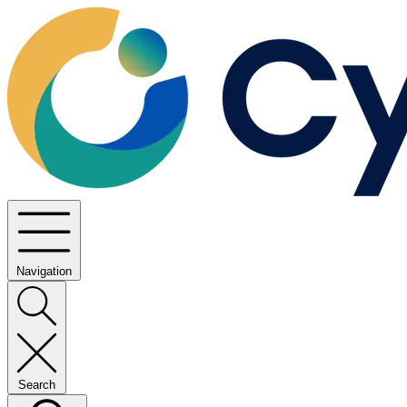
Navigation
Search