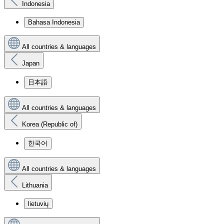
Indonesia
Bahasa Indonesia
All countries & languages
Japan
日本語
All countries & languages
Korea (Republic of)
한국어
All countries & languages
Lithuania
lietuvių