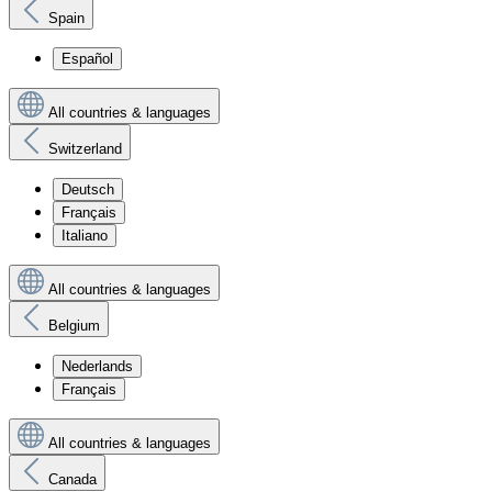
Spain
Español
All countries & languages
Switzerland
Deutsch
Français
Italiano
All countries & languages
Belgium
Nederlands
Français
All countries & languages
Canada