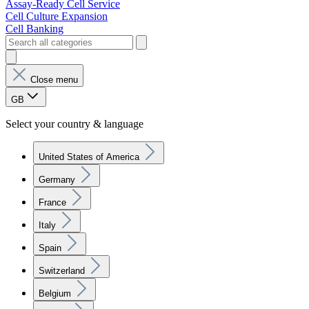
Assay-Ready Cell Service
Cell Culture Expansion
Cell Banking
Close menu
GB
Select your country & language
United States of America
Germany
France
Italy
Spain
Switzerland
Belgium