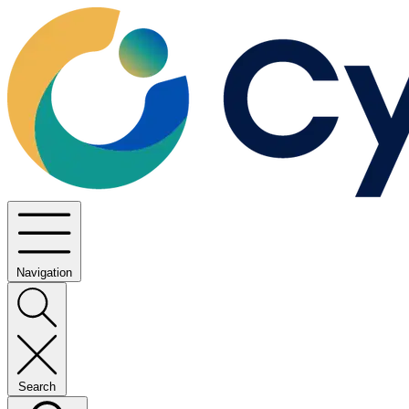
Navigation
Search