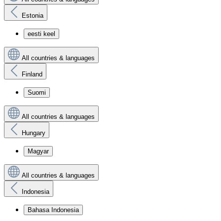
Estonia
eesti keel
All countries & languages
Finland
Suomi
All countries & languages
Hungary
Magyar
All countries & languages
Indonesia
Bahasa Indonesia