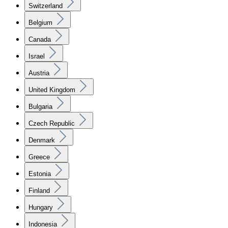
Switzerland
Belgium
Canada
Israel
Austria
United Kingdom
Bulgaria
Czech Republic
Denmark
Greece
Estonia
Finland
Hungary
Indonesia