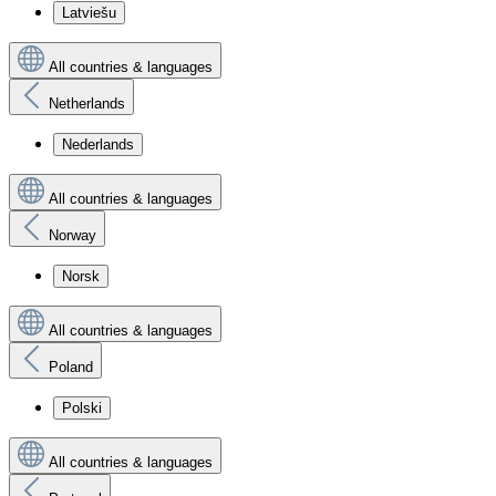
Latviešu
All countries & languages
Netherlands
Nederlands
All countries & languages
Norway
Norsk
All countries & languages
Poland
Polski
All countries & languages