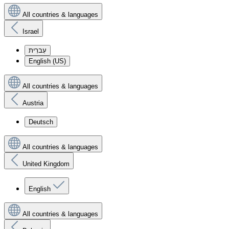
All countries & languages
Israel
עִברִית
English (US)
All countries & languages
Austria
Deutsch
All countries & languages
United Kingdom
English
All countries & languages