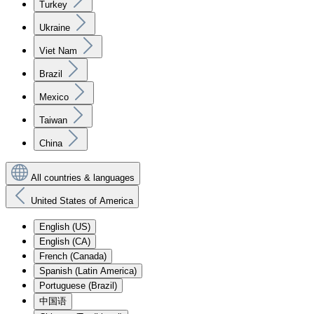
Turkey
Ukraine
Viet Nam
Brazil
Mexico
Taiwan
China
All countries & languages
United States of America
English (US)
English (CA)
French (Canada)
Spanish (Latin America)
Portuguese (Brazil)
中国语