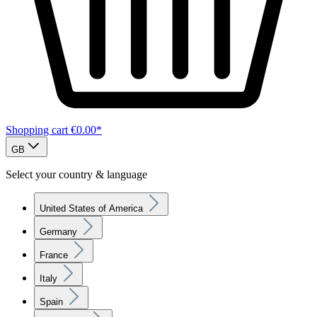
Shopping cart
€0.00*
GB
Select your country & language
United States of America
Germany
France
Italy
Spain