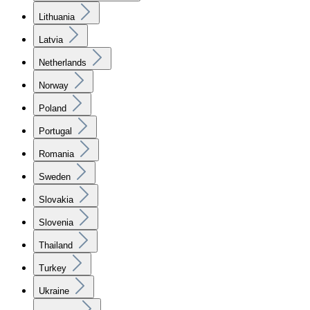
Lithuania
Latvia
Netherlands
Norway
Poland
Portugal
Romania
Sweden
Slovakia
Slovenia
Thailand
Turkey
Ukraine