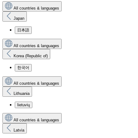
All countries & languages
Japan
日本語
All countries & languages
Korea (Republic of)
한국어
All countries & languages
Lithuania
lietuvių
All countries & languages
Latvia