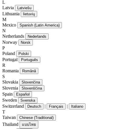
L
Latvia
Latviešu
Lithuania
lietuvių
M
Mexico
Spanish (Latin America)
N
Netherlands
Nederlands
Norway
Norsk
P
Poland
Polski
Portugal
Português
R
Romania
Română
S
Slovakia
Slovenčina
Slovenia
Slovenščina
Spain
Español
Sweden
Svenska
Switzerland
|
|
Deutsch
Français
Italiano
T
Taiwan
Chinese (Traditional)
Thailand
แบบไทย