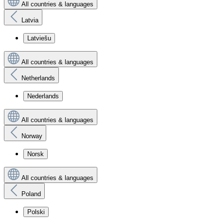
All countries & languages
Latvia
Latviešu
All countries & languages
Netherlands
Nederlands
All countries & languages
Norway
Norsk
All countries & languages
Poland
Polski