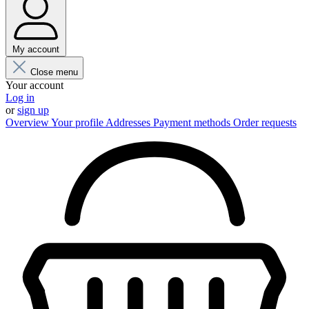
My account
Close menu
Your account
Log in
or
sign up
Overview
Your profile
Addresses
Payment methods
Order requests