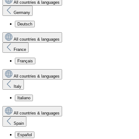
All countries & languages
Germany
Deutsch
All countries & languages
France
Français
All countries & languages
Italy
Italiano
All countries & languages
Spain
Español