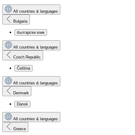
All countries & languages
Bulgaria
български език
All countries & languages
Czech Republic
Čeština
All countries & languages
Denmark
Dansk
All countries & languages
Greece