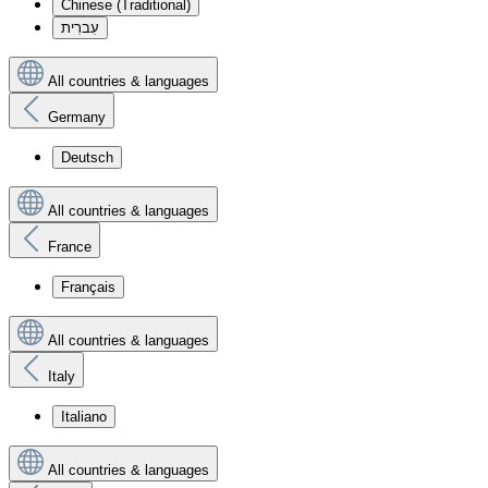
Chinese (Traditional)
עִברִית
All countries & languages
Germany
Deutsch
All countries & languages
France
Français
All countries & languages
Italy
Italiano
All countries & languages