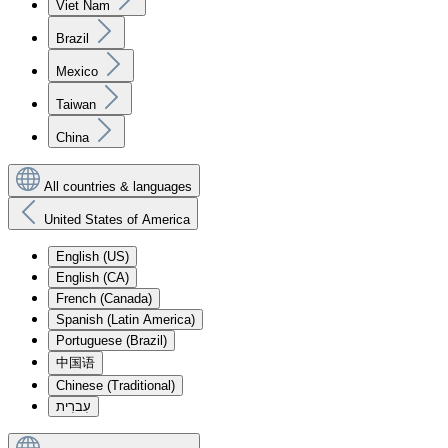
Viet Nam
Brazil
Mexico
Taiwan
China
All countries & languages
United States of America
English (US)
English (CA)
French (Canada)
Spanish (Latin America)
Portuguese (Brazil)
中国语
Chinese (Traditional)
עִברִית