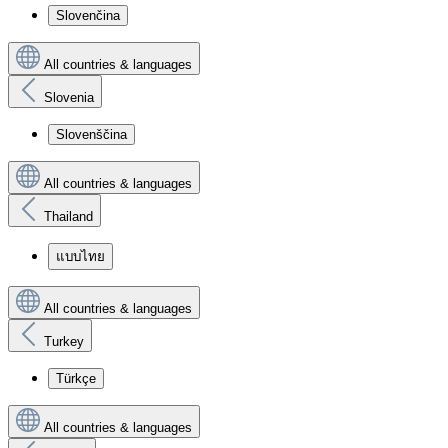
Slovenčina
All countries & languages
Slovenia
Slovenščina
All countries & languages
Thailand
แบบไทย
All countries & languages
Turkey
Türkçe
All countries & languages