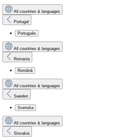
All countries & languages
Portugal
Português
All countries & languages
Romania
Română
All countries & languages
Sweden
Svenska
All countries & languages
Slovakia