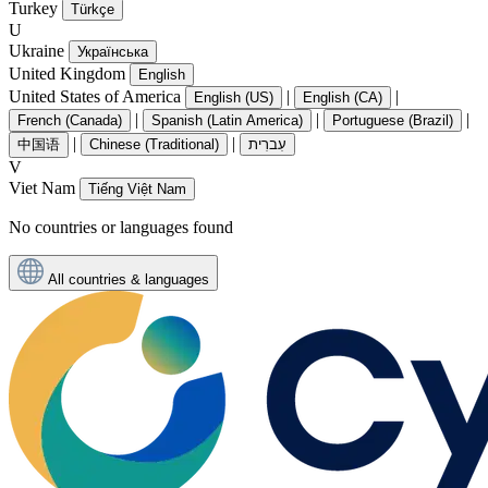
Turkey
Türkçe
U
Ukraine
Українська
United Kingdom
English
United States of America
|
|
English (US)
English (CA)
|
|
|
French (Canada)
Spanish (Latin America)
Portuguese (Brazil)
|
|
中国语
Chinese (Traditional)
עִברִית
V
Viet Nam
Tiếng Việt Nam
No countries or languages found
All countries & languages