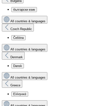
Bulgaria
български език
All countries & languages
Czech Republic
Čeština
All countries & languages
Denmark
Dansk
All countries & languages
Greece
Ελληνικά
All countries & languages