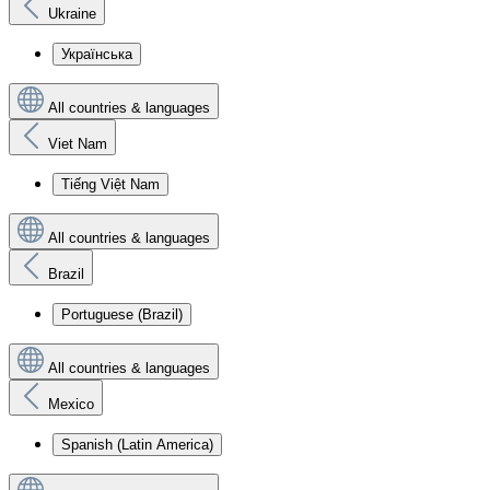
Ukraine
Українська
All countries & languages
Viet Nam
Tiếng Việt Nam
All countries & languages
Brazil
Portuguese (Brazil)
All countries & languages
Mexico
Spanish (Latin America)