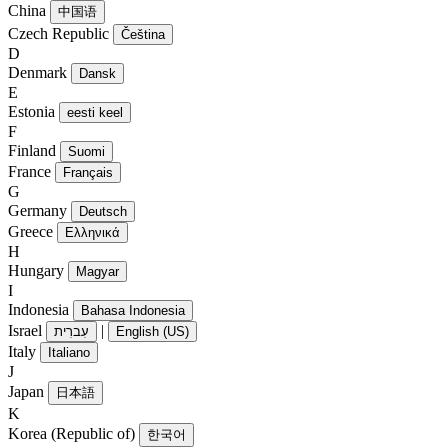
China
中国语
Czech Republic
Čeština
D
Denmark
Dansk
E
Estonia
eesti keel
F
Finland
Suomi
France
Français
G
Germany
Deutsch
Greece
Ελληνικά
H
Hungary
Magyar
I
Indonesia
Bahasa Indonesia
Israel
|
עִברִית
English (US)
Italy
Italiano
J
Japan
日本語
K
Korea (Republic of)
한국어