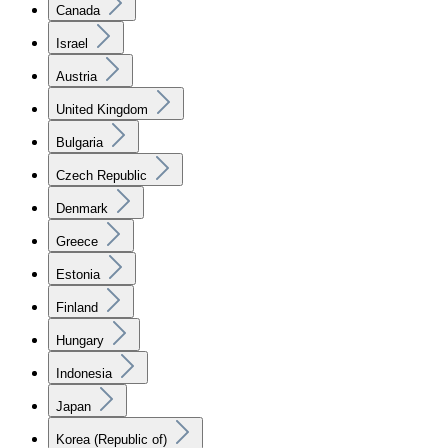
Canada
Israel
Austria
United Kingdom
Bulgaria
Czech Republic
Denmark
Greece
Estonia
Finland
Hungary
Indonesia
Japan
Korea (Republic of)