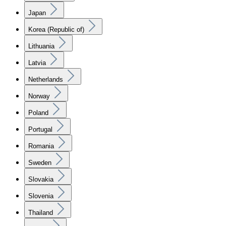
Japan
Korea (Republic of)
Lithuania
Latvia
Netherlands
Norway
Poland
Portugal
Romania
Sweden
Slovakia
Slovenia
Thailand