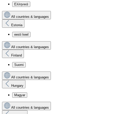
Ελληνικά
All countries & languages
Estonia
eesti keel
All countries & languages
Finland
Suomi
All countries & languages
Hungary
Magyar
All countries & languages