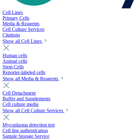
Cell Lines
Primary Cells
Media & Reagents
Cell Culture Services
Citations
Show all Cell Lines
Human cells
Animal cells
Stem Cells
Reporter-labeled cells
Show all Media & Reagents
Cell Detachment
Buffer and Supplements
Cell culture media
Show all Cell Culture Services
Mycoplasma detection test
Cell line authentication
Sample Storage Service