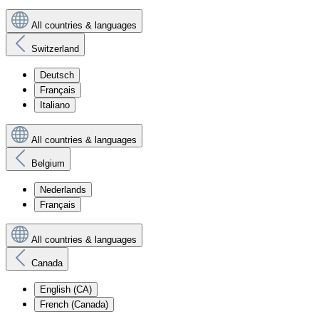
All countries & languages
Switzerland
Deutsch
Français
Italiano
All countries & languages
Belgium
Nederlands
Français
All countries & languages
Canada
English (CA)
French (Canada)