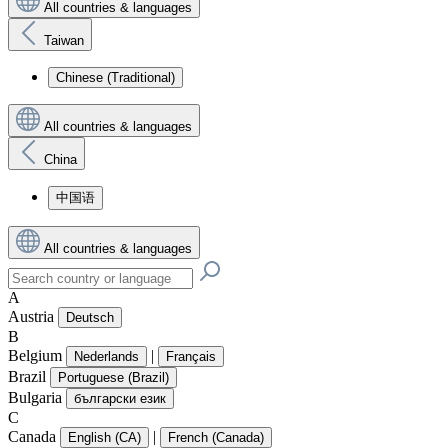
All countries & languages
Taiwan
Chinese (Traditional)
All countries & languages
China
中国语
All countries & languages
A
Austria
Deutsch
B
Belgium
|
Nederlands
Français
Brazil
Portuguese (Brazil)
Bulgaria
български език
C
Canada
|
English (CA)
French (Canada)