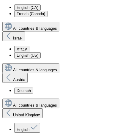
English (CA)
French (Canada)
All countries & languages
Israel
עִברִית
English (US)
All countries & languages
Austria
Deutsch
All countries & languages
United Kingdom
English