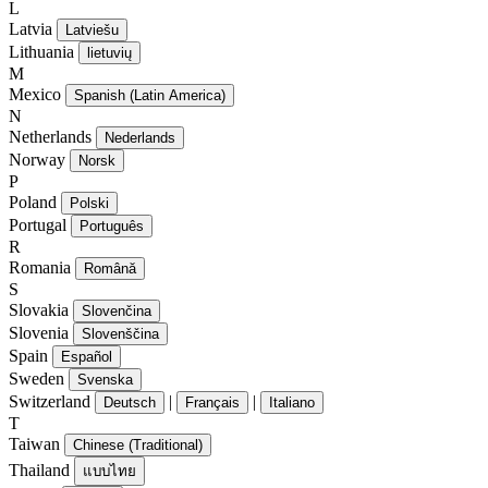
L
Latvia
Latviešu
Lithuania
lietuvių
M
Mexico
Spanish (Latin America)
N
Netherlands
Nederlands
Norway
Norsk
P
Poland
Polski
Portugal
Português
R
Romania
Română
S
Slovakia
Slovenčina
Slovenia
Slovenščina
Spain
Español
Sweden
Svenska
Switzerland
|
|
Deutsch
Français
Italiano
T
Taiwan
Chinese (Traditional)
Thailand
แบบไทย