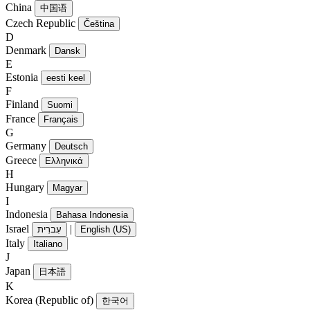
China
中国语
Czech Republic
Čeština
D
Denmark
Dansk
E
Estonia
eesti keel
F
Finland
Suomi
France
Français
G
Germany
Deutsch
Greece
Ελληνικά
H
Hungary
Magyar
I
Indonesia
Bahasa Indonesia
Israel
|
עִברִית
English (US)
Italy
Italiano
J
Japan
日本語
K
Korea (Republic of)
한국어