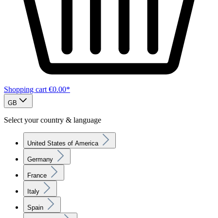
Shopping cart
€0.00*
GB
Select your country & language
United States of America
Germany
France
Italy
Spain