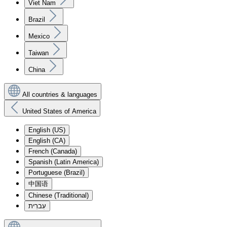
Viet Nam
Brazil
Mexico
Taiwan
China
All countries & languages
United States of America
English (US)
English (CA)
French (Canada)
Spanish (Latin America)
Portuguese (Brazil)
中国语
Chinese (Traditional)
עִברִית