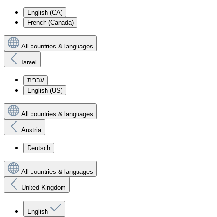
English (CA)
French (Canada)
All countries & languages
Israel
עִברִית
English (US)
All countries & languages
Austria
Deutsch
All countries & languages
United Kingdom
English