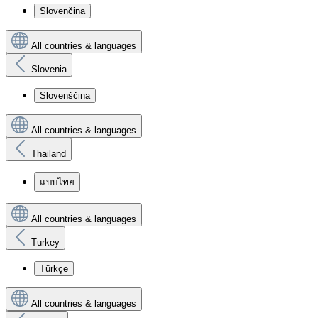
Slovenčina
All countries & languages
Slovenia
Slovenščina
All countries & languages
Thailand
แบบไทย
All countries & languages
Turkey
Türkçe
All countries & languages