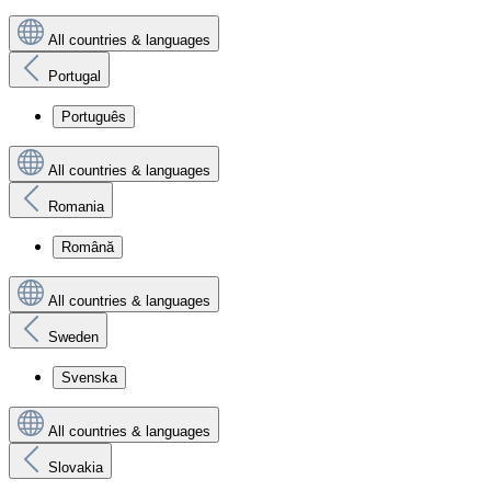
All countries & languages
Portugal
Português
All countries & languages
Romania
Română
All countries & languages
Sweden
Svenska
All countries & languages
Slovakia