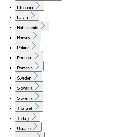
Lithuania
Latvia
Netherlands
Norway
Poland
Portugal
Romania
Sweden
Slovakia
Slovenia
Thailand
Turkey
Ukraine