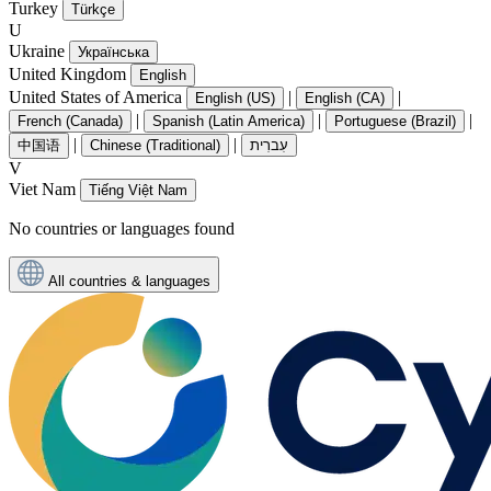
Turkey
Türkçe
U
Ukraine
Українська
United Kingdom
English
United States of America
|
|
English (US)
English (CA)
|
|
|
French (Canada)
Spanish (Latin America)
Portuguese (Brazil)
|
|
中国语
Chinese (Traditional)
עִברִית
V
Viet Nam
Tiếng Việt Nam
No countries or languages found
All countries & languages