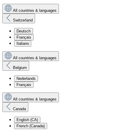
All countries & languages
Switzerland
Deutsch
Français
Italiano
All countries & languages
Belgium
Nederlands
Français
All countries & languages
Canada
English (CA)
French (Canada)