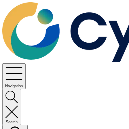
Navigation
Search