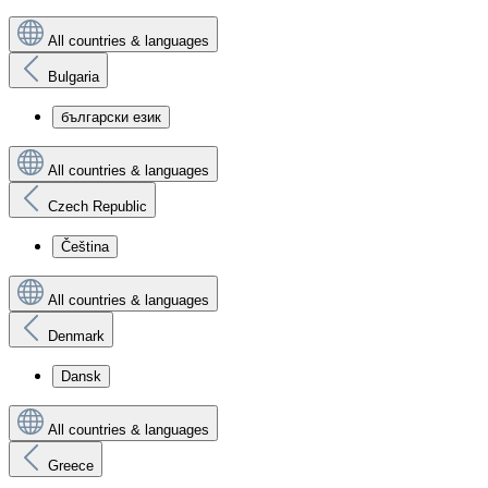
All countries & languages
Bulgaria
български език
All countries & languages
Czech Republic
Čeština
All countries & languages
Denmark
Dansk
All countries & languages
Greece