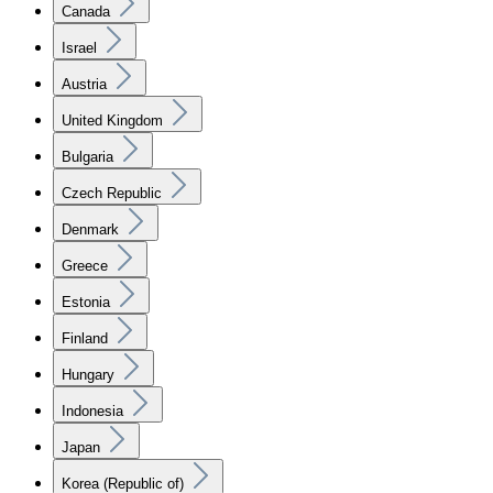
Canada
Israel
Austria
United Kingdom
Bulgaria
Czech Republic
Denmark
Greece
Estonia
Finland
Hungary
Indonesia
Japan
Korea (Republic of)