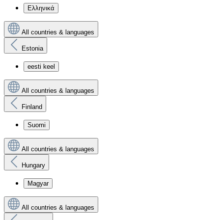
Ελληνικά
All countries & languages
Estonia
eesti keel
All countries & languages
Finland
Suomi
All countries & languages
Hungary
Magyar
All countries & languages