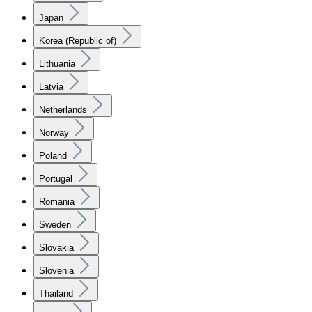
Japan
Korea (Republic of)
Lithuania
Latvia
Netherlands
Norway
Poland
Portugal
Romania
Sweden
Slovakia
Slovenia
Thailand