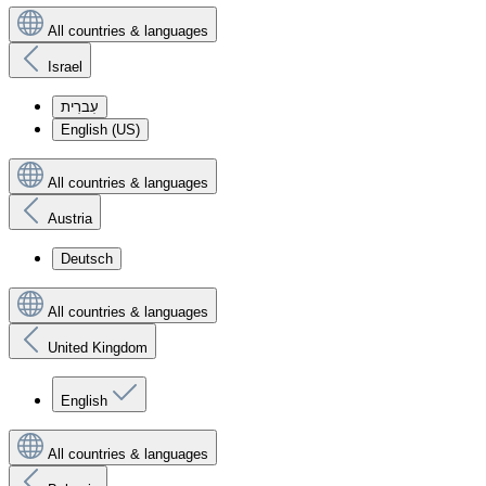
All countries & languages
Israel
עִברִית
English (US)
All countries & languages
Austria
Deutsch
All countries & languages
United Kingdom
English
All countries & languages