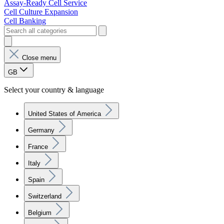
Assay-Ready Cell Service
Cell Culture Expansion
Cell Banking
Close menu
GB
Select your country & language
United States of America
Germany
France
Italy
Spain
Switzerland
Belgium