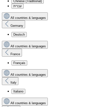
Chinese (Traditional)
עִברִית
All countries & languages
Germany
Deutsch
All countries & languages
France
Français
All countries & languages
Italy
Italiano
All countries & languages