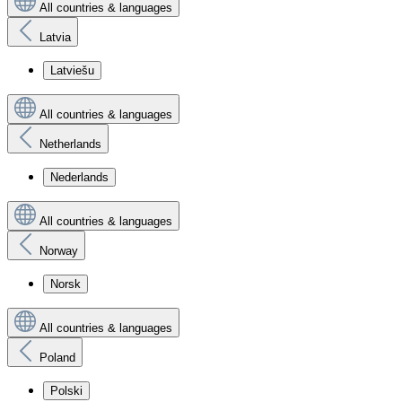
All countries & languages
Latvia
Latviešu
All countries & languages
Netherlands
Nederlands
All countries & languages
Norway
Norsk
All countries & languages
Poland
Polski