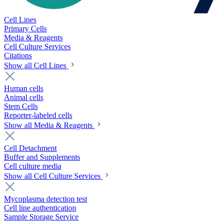
Cell Lines
Primary Cells
Media & Reagents
Cell Culture Services
Citations
Show all Cell Lines
Human cells
Animal cells
Stem Cells
Reporter-labeled cells
Show all Media & Reagents
Cell Detachment
Buffer and Supplements
Cell culture media
Show all Cell Culture Services
Mycoplasma detection test
Cell line authentication
Sample Storage Service