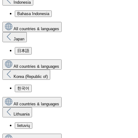
Indonesia
Bahasa Indonesia
All countries & languages
Japan
日本語
All countries & languages
Korea (Republic of)
한국어
All countries & languages
Lithuania
lietuvių