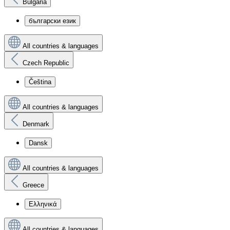
Bulgaria
български език
All countries & languages
Czech Republic
Čeština
All countries & languages
Denmark
Dansk
All countries & languages
Greece
Ελληνικά
All countries & languages