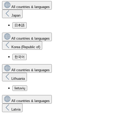
All countries & languages
Japan
日本語
All countries & languages
Korea (Republic of)
한국어
All countries & languages
Lithuania
lietuvių
All countries & languages
Latvia