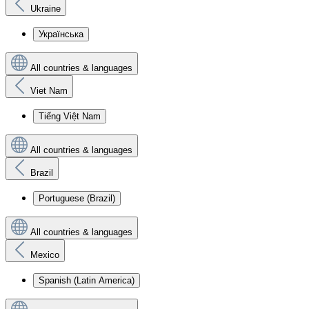
Ukraine
Українська
All countries & languages
Viet Nam
Tiếng Việt Nam
All countries & languages
Brazil
Portuguese (Brazil)
All countries & languages
Mexico
Spanish (Latin America)