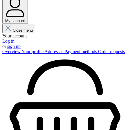
My account
Close menu
Your account
Log in
or
sign up
Overview
Your profile
Addresses
Payment methods
Order requests