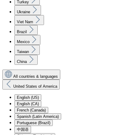
Turkey
Ukraine
Viet Nam
Brazil
Mexico
Taiwan
China
All countries & languages
United States of America
English (US)
English (CA)
French (Canada)
Spanish (Latin America)
Portuguese (Brazil)
中国语