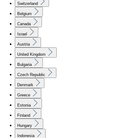
Switzerland
Belgium
Canada
Israel
Austria
United Kingdom
Bulgaria
Czech Republic
Denmark
Greece
Estonia
Finland
Hungary
Indonesia