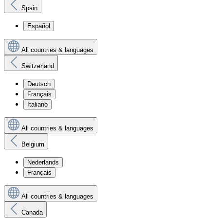
Spain
Español
All countries & languages
Switzerland
Deutsch
Français
Italiano
All countries & languages
Belgium
Nederlands
Français
All countries & languages
Canada