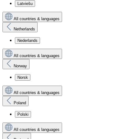
Latviešu
All countries & languages
Netherlands
Nederlands
All countries & languages
Norway
Norsk
All countries & languages
Poland
Polski
All countries & languages