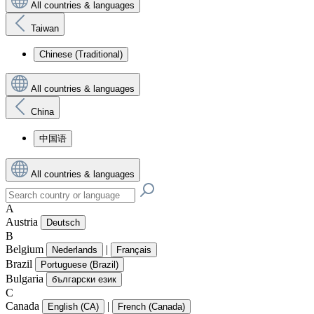
All countries & languages
Taiwan
Chinese (Traditional)
All countries & languages
China
中国语
All countries & languages
A
Austria
Deutsch
B
Belgium
|
Nederlands
Français
Brazil
Portuguese (Brazil)
Bulgaria
български език
C
Canada
|
English (CA)
French (Canada)