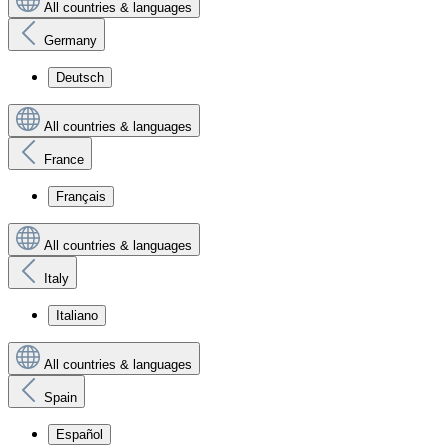
All countries & languages
Germany
Deutsch
All countries & languages
France
Français
All countries & languages
Italy
Italiano
All countries & languages
Spain
Español