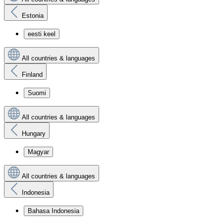
Estonia
eesti keel
All countries & languages
Finland
Suomi
All countries & languages
Hungary
Magyar
All countries & languages
Indonesia
Bahasa Indonesia