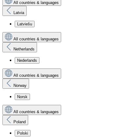
All countries & languages
Latvia
Latviešu
All countries & languages
Netherlands
Nederlands
All countries & languages
Norway
Norsk
All countries & languages
Poland
Polski