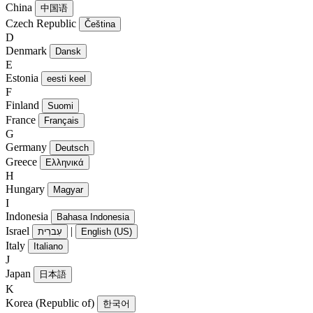
China
中国语
Czech Republic
Čeština
D
Denmark
Dansk
E
Estonia
eesti keel
F
Finland
Suomi
France
Français
G
Germany
Deutsch
Greece
Ελληνικά
H
Hungary
Magyar
I
Indonesia
Bahasa Indonesia
Israel
|
עִברִית
English (US)
Italy
Italiano
J
Japan
日本語
K
Korea (Republic of)
한국어