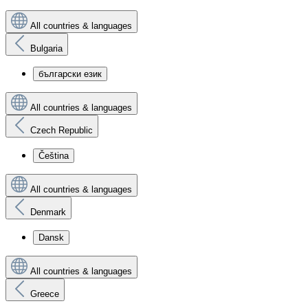
All countries & languages
Bulgaria
български език
All countries & languages
Czech Republic
Čeština
All countries & languages
Denmark
Dansk
All countries & languages
Greece