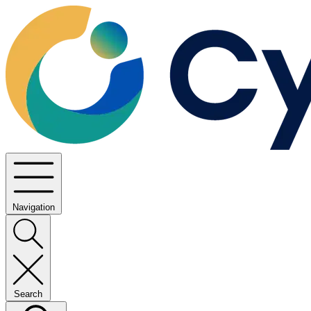
Navigation
Search