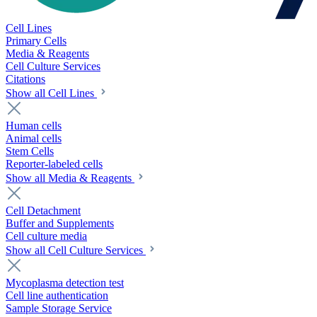
Cell Lines
Primary Cells
Media & Reagents
Cell Culture Services
Citations
Show all Cell Lines
Human cells
Animal cells
Stem Cells
Reporter-labeled cells
Show all Media & Reagents
Cell Detachment
Buffer and Supplements
Cell culture media
Show all Cell Culture Services
Mycoplasma detection test
Cell line authentication
Sample Storage Service