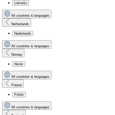
Latviešu
All countries & languages
Netherlands
Nederlands
All countries & languages
Norway
Norsk
All countries & languages
Poland
Polski
All countries & languages