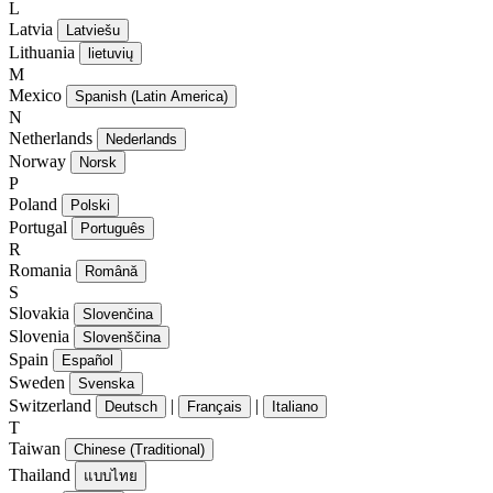
L
Latvia
Latviešu
Lithuania
lietuvių
M
Mexico
Spanish (Latin America)
N
Netherlands
Nederlands
Norway
Norsk
P
Poland
Polski
Portugal
Português
R
Romania
Română
S
Slovakia
Slovenčina
Slovenia
Slovenščina
Spain
Español
Sweden
Svenska
Switzerland
|
|
Deutsch
Français
Italiano
T
Taiwan
Chinese (Traditional)
Thailand
แบบไทย