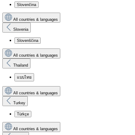
Slovenčina
All countries & languages
Slovenia
Slovenščina
All countries & languages
Thailand
แบบไทย
All countries & languages
Turkey
Türkçe
All countries & languages