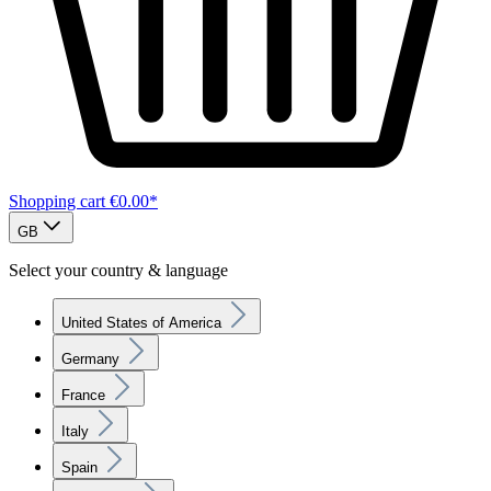
Shopping cart
€0.00*
GB
Select your country & language
United States of America
Germany
France
Italy
Spain