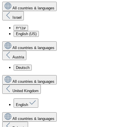
All countries & languages
Israel
עִברִית
English (US)
All countries & languages
Austria
Deutsch
All countries & languages
United Kingdom
English
All countries & languages