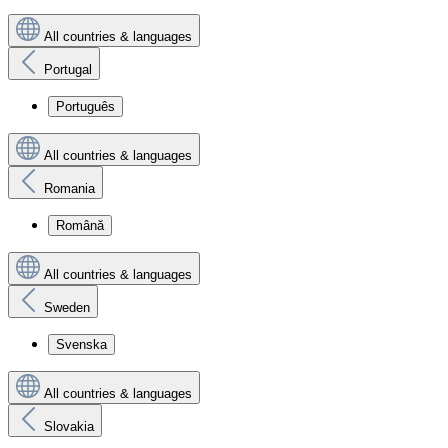
All countries & languages
Portugal
Português
All countries & languages
Romania
Română
All countries & languages
Sweden
Svenska
All countries & languages
Slovakia