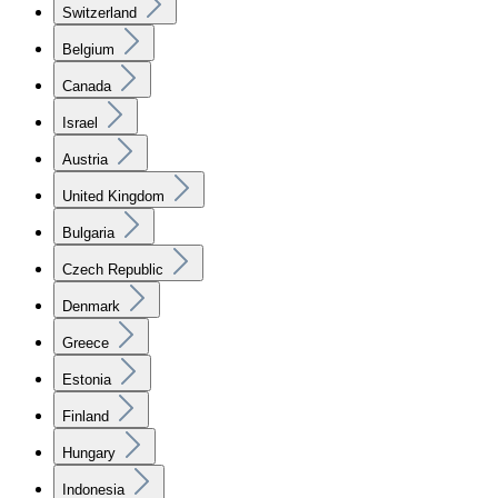
Switzerland
Belgium
Canada
Israel
Austria
United Kingdom
Bulgaria
Czech Republic
Denmark
Greece
Estonia
Finland
Hungary
Indonesia