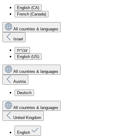
English (CA)
French (Canada)
All countries & languages
Israel
עִברִית
English (US)
All countries & languages
Austria
Deutsch
All countries & languages
United Kingdom
English