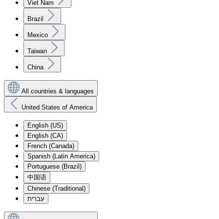
Viet Nam
Brazil
Mexico
Taiwan
China
All countries & languages
United States of America
English (US)
English (CA)
French (Canada)
Spanish (Latin America)
Portuguese (Brazil)
中国语
Chinese (Traditional)
עִברִית