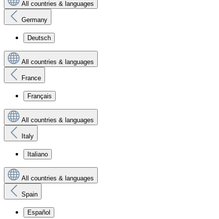
All countries & languages
Germany
Deutsch
All countries & languages
France
Français
All countries & languages
Italy
Italiano
All countries & languages
Spain
Español