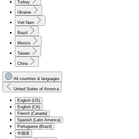
Turkey
Ukraine
Viet Nam
Brazil
Mexico
Taiwan
China
All countries & languages
United States of America
English (US)
English (CA)
French (Canada)
Spanish (Latin America)
Portuguese (Brazil)
中国语