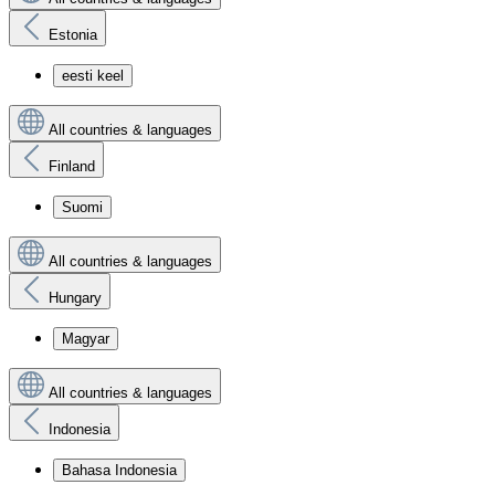
Estonia
eesti keel
All countries & languages
Finland
Suomi
All countries & languages
Hungary
Magyar
All countries & languages
Indonesia
Bahasa Indonesia