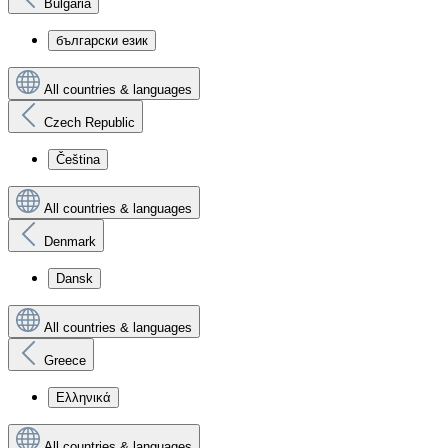
Bulgaria
български език
All countries & languages
Czech Republic
Čeština
All countries & languages
Denmark
Dansk
All countries & languages
Greece
Ελληνικά
All countries & languages