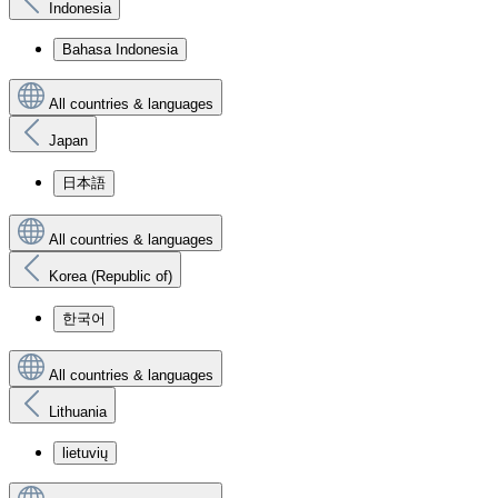
Indonesia
Bahasa Indonesia
All countries & languages
Japan
日本語
All countries & languages
Korea (Republic of)
한국어
All countries & languages
Lithuania
lietuvių