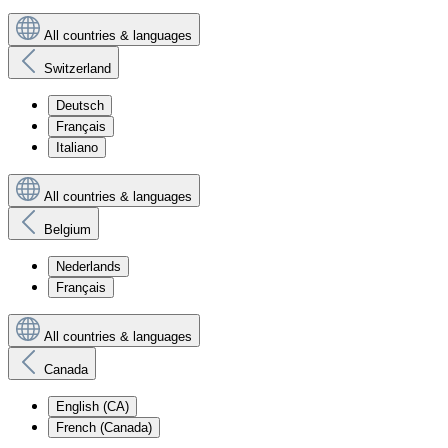
All countries & languages
Switzerland
Deutsch
Français
Italiano
All countries & languages
Belgium
Nederlands
Français
All countries & languages
Canada
English (CA)
French (Canada)