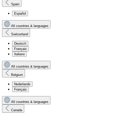
Spain
Español
All countries & languages
Switzerland
Deutsch
Français
Italiano
All countries & languages
Belgium
Nederlands
Français
All countries & languages
Canada