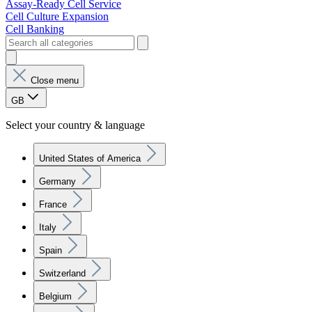
Assay-Ready Cell Service
Cell Culture Expansion
Cell Banking
Close menu
GB
Select your country & language
United States of America
Germany
France
Italy
Spain
Switzerland
Belgium