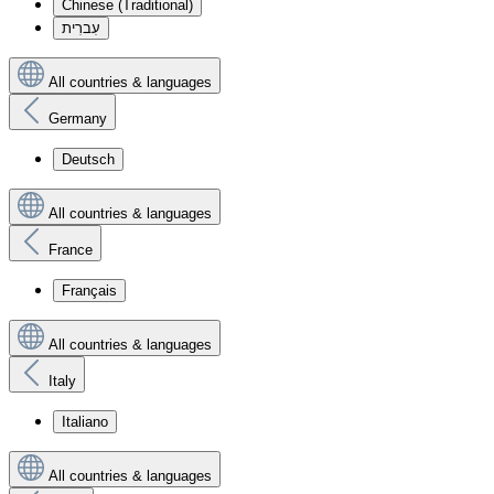
Chinese (Traditional)
עִברִית
All countries & languages
Germany
Deutsch
All countries & languages
France
Français
All countries & languages
Italy
Italiano
All countries & languages