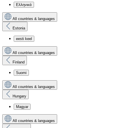
Ελληνικά
All countries & languages
Estonia
eesti keel
All countries & languages
Finland
Suomi
All countries & languages
Hungary
Magyar
All countries & languages