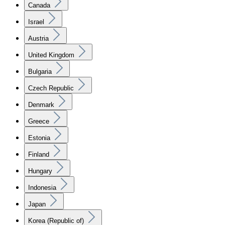
Canada
Israel
Austria
United Kingdom
Bulgaria
Czech Republic
Denmark
Greece
Estonia
Finland
Hungary
Indonesia
Japan
Korea (Republic of)