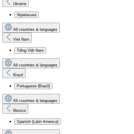
Ukraine
Українська
All countries & languages
Viet Nam
Tiếng Việt Nam
All countries & languages
Brazil
Portuguese (Brazil)
All countries & languages
Mexico
Spanish (Latin America)