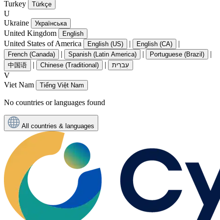
Turkey
Türkçe
U
Ukraine
Українська
United Kingdom
English
United States of America
|
|
English (US)
English (CA)
|
|
|
French (Canada)
Spanish (Latin America)
Portuguese (Brazil)
|
|
中国语
Chinese (Traditional)
עִברִית
V
Viet Nam
Tiếng Việt Nam
No countries or languages found
All countries & languages