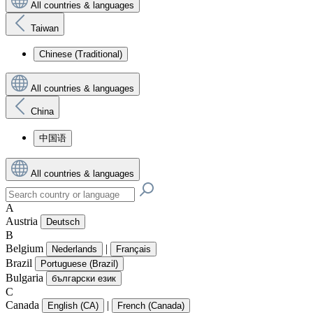
All countries & languages
Taiwan
Chinese (Traditional)
All countries & languages
China
中国语
All countries & languages
A
Austria
Deutsch
B
Belgium
|
Nederlands
Français
Brazil
Portuguese (Brazil)
Bulgaria
български език
C
Canada
|
English (CA)
French (Canada)