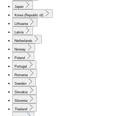
Japan
Korea (Republic of)
Lithuania
Latvia
Netherlands
Norway
Poland
Portugal
Romania
Sweden
Slovakia
Slovenia
Thailand