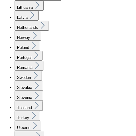
Lithuania
Latvia
Netherlands
Norway
Poland
Portugal
Romania
Sweden
Slovakia
Slovenia
Thailand
Turkey
Ukraine