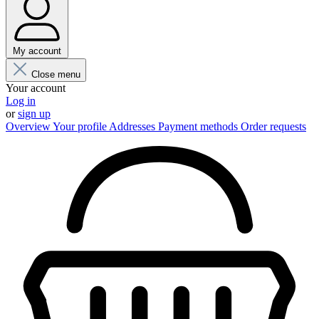
My account
Close menu
Your account
Log in
or
sign up
Overview
Your profile
Addresses
Payment methods
Order requests