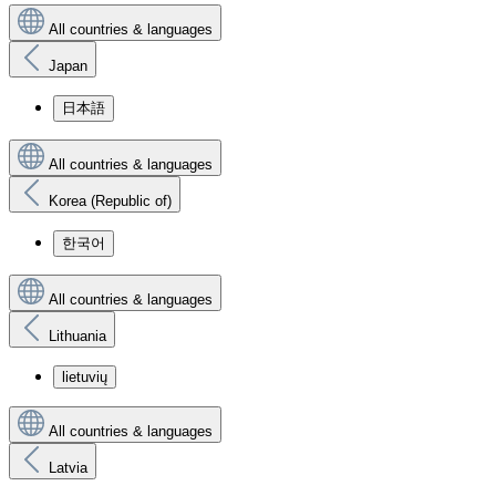
All countries & languages
Japan
日本語
All countries & languages
Korea (Republic of)
한국어
All countries & languages
Lithuania
lietuvių
All countries & languages
Latvia