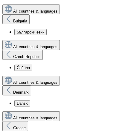
All countries & languages
Bulgaria
български език
All countries & languages
Czech Republic
Čeština
All countries & languages
Denmark
Dansk
All countries & languages
Greece