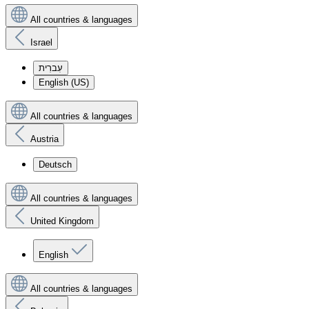
All countries & languages
Israel
עִברִית
English (US)
All countries & languages
Austria
Deutsch
All countries & languages
United Kingdom
English
All countries & languages