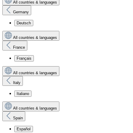
All countries & languages
Germany
Deutsch
All countries & languages
France
Français
All countries & languages
Italy
Italiano
All countries & languages
Spain
Español