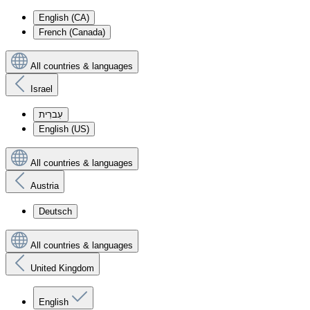
English (CA)
French (Canada)
All countries & languages
Israel
עִברִית
English (US)
All countries & languages
Austria
Deutsch
All countries & languages
United Kingdom
English