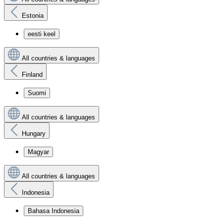
Estonia
eesti keel
All countries & languages
Finland
Suomi
All countries & languages
Hungary
Magyar
All countries & languages
Indonesia
Bahasa Indonesia