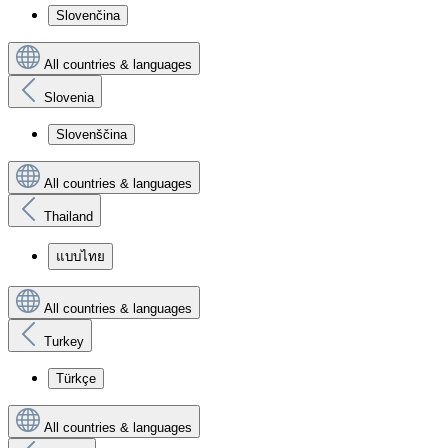
Slovenčina
All countries & languages
Slovenia
Slovenščina
All countries & languages
Thailand
แบบไทย
All countries & languages
Turkey
Türkçe
All countries & languages