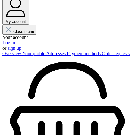
My account
Close menu
Your account
Log in
or
sign up
Overview
Your profile
Addresses
Payment methods
Order requests