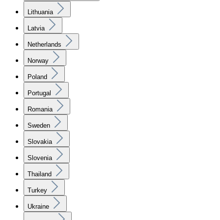
Lithuania
Latvia
Netherlands
Norway
Poland
Portugal
Romania
Sweden
Slovakia
Slovenia
Thailand
Turkey
Ukraine