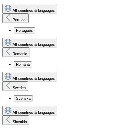
All countries & languages
Portugal
Português
All countries & languages
Romania
Română
All countries & languages
Sweden
Svenska
All countries & languages
Slovakia