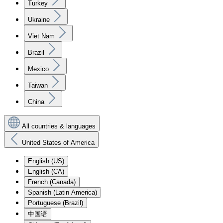
Turkey
Ukraine
Viet Nam
Brazil
Mexico
Taiwan
China
All countries & languages
United States of America
English (US)
English (CA)
French (Canada)
Spanish (Latin America)
Portuguese (Brazil)
中国语