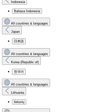
Indonesia
Bahasa Indonesia
All countries & languages
Japan
日本語
All countries & languages
Korea (Republic of)
한국어
All countries & languages
Lithuania
lietuvių