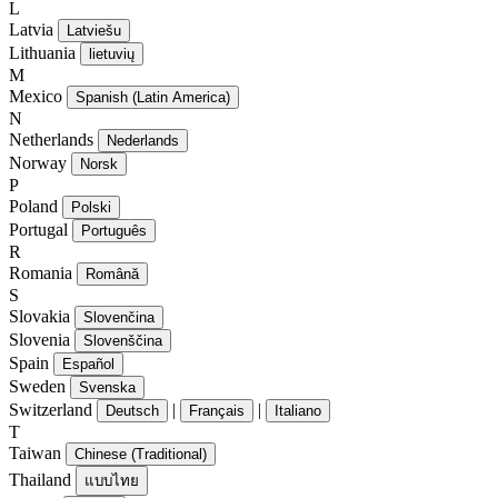
L
Latvia
Latviešu
Lithuania
lietuvių
M
Mexico
Spanish (Latin America)
N
Netherlands
Nederlands
Norway
Norsk
P
Poland
Polski
Portugal
Português
R
Romania
Română
S
Slovakia
Slovenčina
Slovenia
Slovenščina
Spain
Español
Sweden
Svenska
Switzerland
|
|
Deutsch
Français
Italiano
T
Taiwan
Chinese (Traditional)
Thailand
แบบไทย