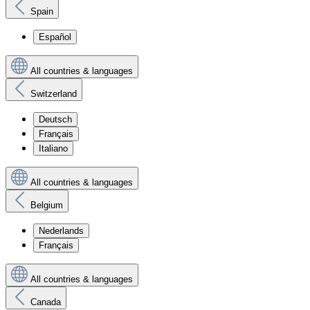
Spain
Español
All countries & languages
Switzerland
Deutsch
Français
Italiano
All countries & languages
Belgium
Nederlands
Français
All countries & languages
Canada