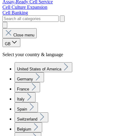
Assay-Ready Cell Service
Cell Culture Expansion
Cell Banking
Close menu
GB
Select your country & language
United States of America
Germany
France
Italy
Spain
Switzerland
Belgium