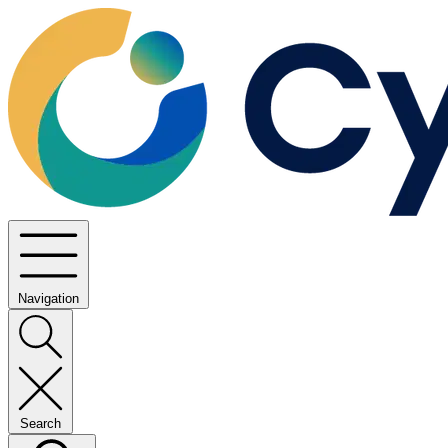
Navigation
Search