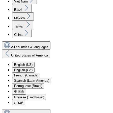
Viet Nam
Brazil
Mexico
Taiwan
China
All countries & languages
United States of America
English (US)
English (CA)
French (Canada)
Spanish (Latin America)
Portuguese (Brazil)
中国语
Chinese (Traditional)
עִברִית