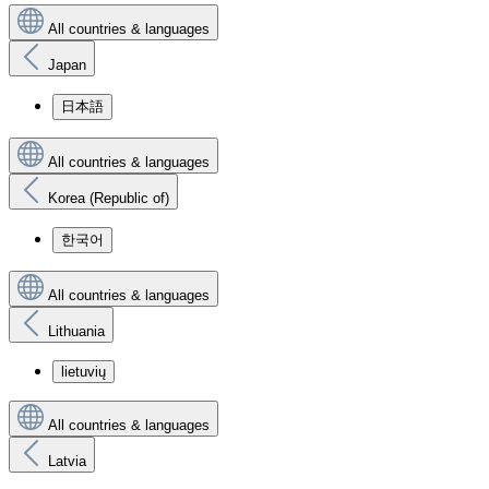
All countries & languages
Japan
日本語
All countries & languages
Korea (Republic of)
한국어
All countries & languages
Lithuania
lietuvių
All countries & languages
Latvia