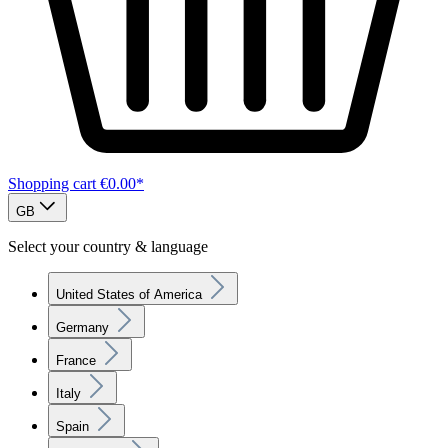
Shopping cart
€0.00*
GB
Select your country & language
United States of America
Germany
France
Italy
Spain