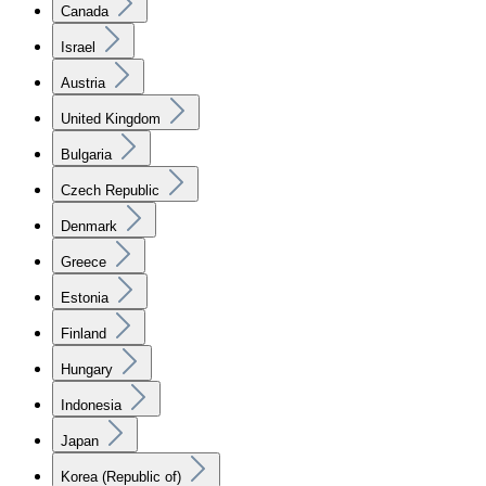
Canada
Israel
Austria
United Kingdom
Bulgaria
Czech Republic
Denmark
Greece
Estonia
Finland
Hungary
Indonesia
Japan
Korea (Republic of)