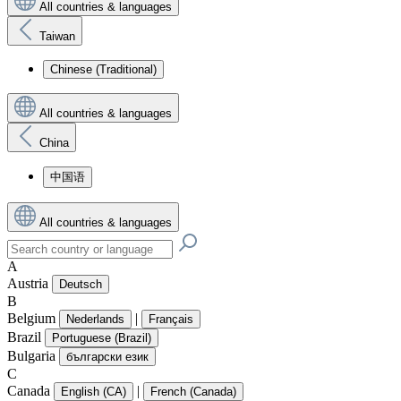
All countries & languages
Taiwan
Chinese (Traditional)
All countries & languages
China
中国语
All countries & languages
A
Austria
Deutsch
B
Belgium
|
Nederlands
Français
Brazil
Portuguese (Brazil)
Bulgaria
български език
C
Canada
|
English (CA)
French (Canada)