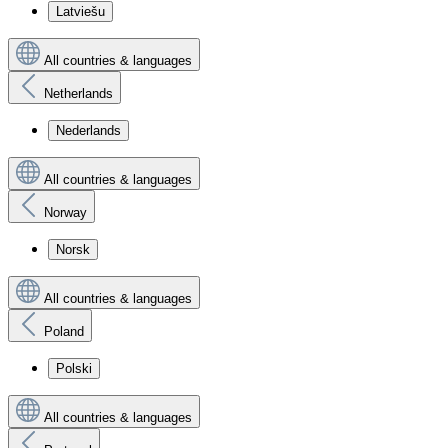
Latviešu
All countries & languages
Netherlands
Nederlands
All countries & languages
Norway
Norsk
All countries & languages
Poland
Polski
All countries & languages