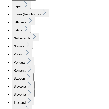
Japan
Korea (Republic of)
Lithuania
Latvia
Netherlands
Norway
Poland
Portugal
Romania
Sweden
Slovakia
Slovenia
Thailand