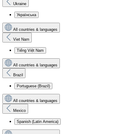
Ukraine
Українська
All countries & languages
Viet Nam
Tiếng Việt Nam
All countries & languages
Brazil
Portuguese (Brazil)
All countries & languages
Mexico
Spanish (Latin America)