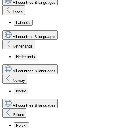
All countries & languages
Latvia
Latviešu
All countries & languages
Netherlands
Nederlands
All countries & languages
Norway
Norsk
All countries & languages
Poland
Polski