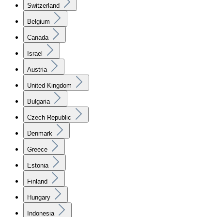
Switzerland
Belgium
Canada
Israel
Austria
United Kingdom
Bulgaria
Czech Republic
Denmark
Greece
Estonia
Finland
Hungary
Indonesia