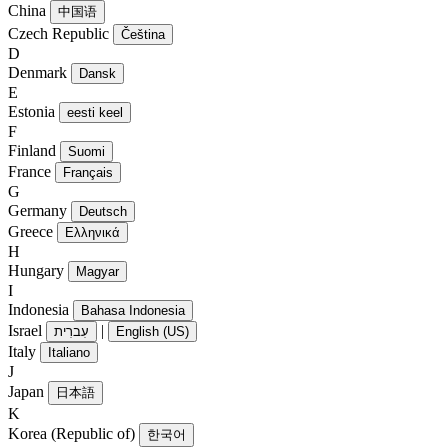
China
中国语
Czech Republic
Čeština
D
Denmark
Dansk
E
Estonia
eesti keel
F
Finland
Suomi
France
Français
G
Germany
Deutsch
Greece
Ελληνικά
H
Hungary
Magyar
I
Indonesia
Bahasa Indonesia
Israel
|
עִברִית
English (US)
Italy
Italiano
J
Japan
日本語
K
Korea (Republic of)
한국어