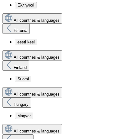
Ελληνικά
All countries & languages
Estonia
eesti keel
All countries & languages
Finland
Suomi
All countries & languages
Hungary
Magyar
All countries & languages