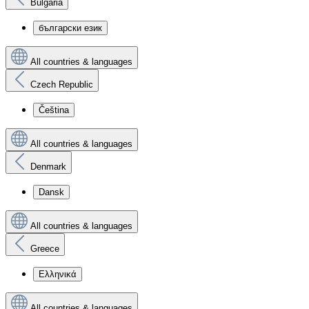
Bulgaria
български език
All countries & languages
Czech Republic
Čeština
All countries & languages
Denmark
Dansk
All countries & languages
Greece
Ελληνικά
All countries & languages