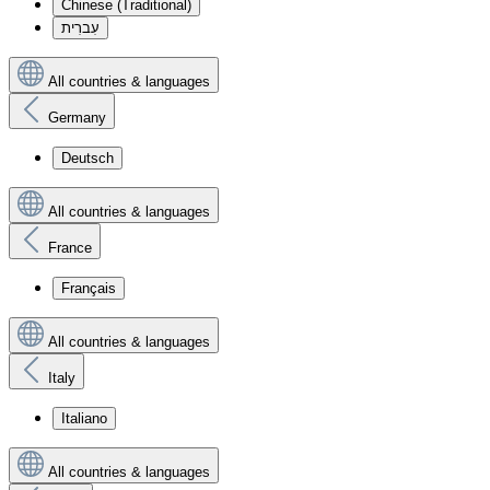
Chinese (Traditional)
עִברִית
All countries & languages
Germany
Deutsch
All countries & languages
France
Français
All countries & languages
Italy
Italiano
All countries & languages