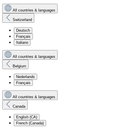
All countries & languages
Switzerland
Deutsch
Français
Italiano
All countries & languages
Belgium
Nederlands
Français
All countries & languages
Canada
English (CA)
French (Canada)