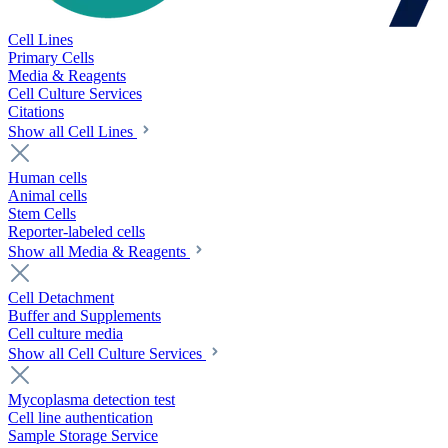
Cell Lines
Primary Cells
Media & Reagents
Cell Culture Services
Citations
Show all Cell Lines
Human cells
Animal cells
Stem Cells
Reporter-labeled cells
Show all Media & Reagents
Cell Detachment
Buffer and Supplements
Cell culture media
Show all Cell Culture Services
Mycoplasma detection test
Cell line authentication
Sample Storage Service