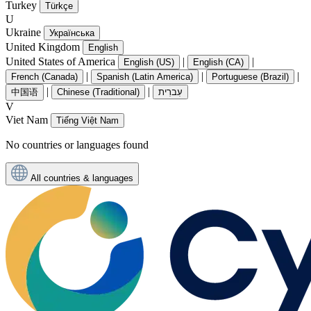
Turkey
Türkçe
U
Ukraine
Українська
United Kingdom
English
United States of America
|
|
English (US)
English (CA)
|
|
|
French (Canada)
Spanish (Latin America)
Portuguese (Brazil)
|
|
中国语
Chinese (Traditional)
עִברִית
V
Viet Nam
Tiếng Việt Nam
No countries or languages found
All countries & languages