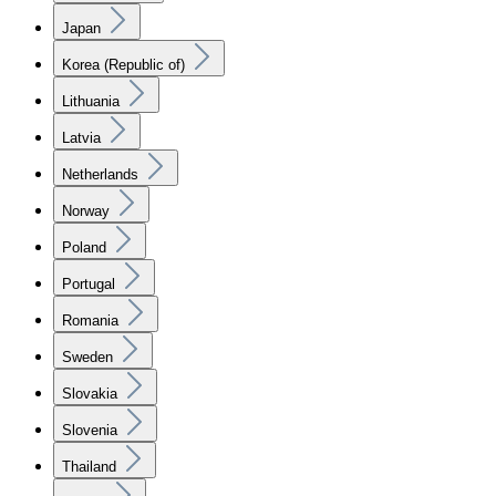
Japan
Korea (Republic of)
Lithuania
Latvia
Netherlands
Norway
Poland
Portugal
Romania
Sweden
Slovakia
Slovenia
Thailand