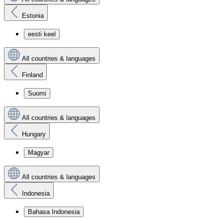
Estonia
eesti keel
All countries & languages
Finland
Suomi
All countries & languages
Hungary
Magyar
All countries & languages
Indonesia
Bahasa Indonesia