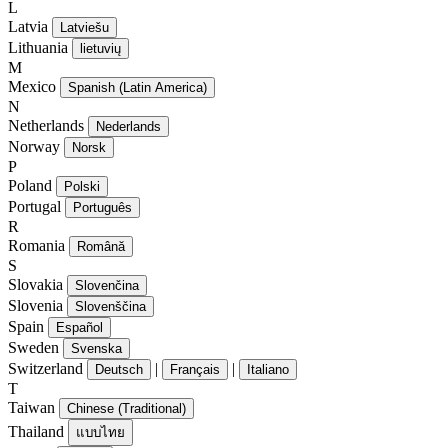
L
Latvia
Latviešu
Lithuania
lietuvių
M
Mexico
Spanish (Latin America)
N
Netherlands
Nederlands
Norway
Norsk
P
Poland
Polski
Portugal
Português
R
Romania
Română
S
Slovakia
Slovenčina
Slovenia
Slovenščina
Spain
Español
Sweden
Svenska
Switzerland
|
|
Deutsch
Français
Italiano
T
Taiwan
Chinese (Traditional)
Thailand
แบบไทย