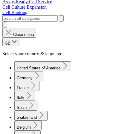
Assay-Ready Cell Service
Cell Culture Expansion
Cell Banking
Close menu
GB
Select your country & language
United States of America
Germany
France
Italy
Spain
Switzerland
Belgium