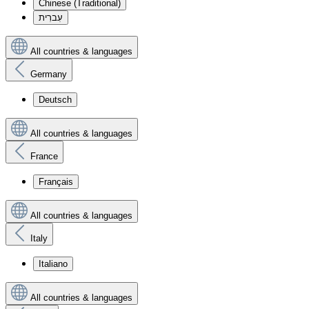
Chinese (Traditional)
עִברִית
All countries & languages
Germany
Deutsch
All countries & languages
France
Français
All countries & languages
Italy
Italiano
All countries & languages