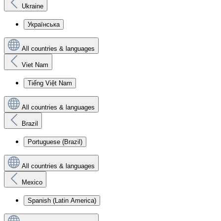
Ukraine
Українська
All countries & languages
Viet Nam
Tiếng Việt Nam
All countries & languages
Brazil
Portuguese (Brazil)
All countries & languages
Mexico
Spanish (Latin America)