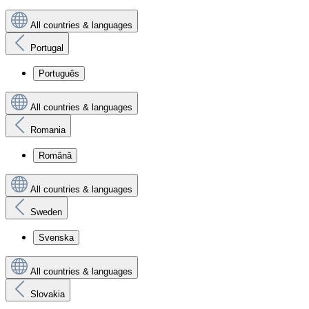
All countries & languages
Portugal
Português
All countries & languages
Romania
Română
All countries & languages
Sweden
Svenska
All countries & languages
Slovakia