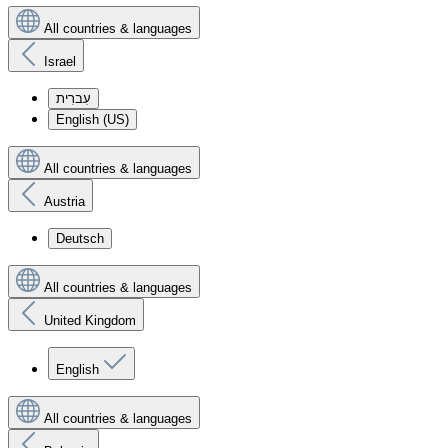
All countries & languages
Israel
עִברִית
English (US)
All countries & languages
Austria
Deutsch
All countries & languages
United Kingdom
English
All countries & languages