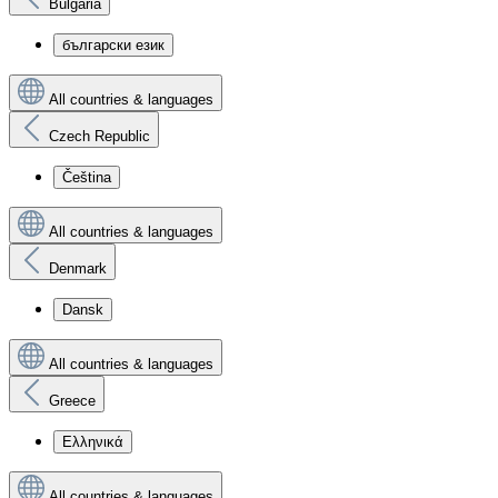
Bulgaria
български език
All countries & languages
Czech Republic
Čeština
All countries & languages
Denmark
Dansk
All countries & languages
Greece
Ελληνικά
All countries & languages