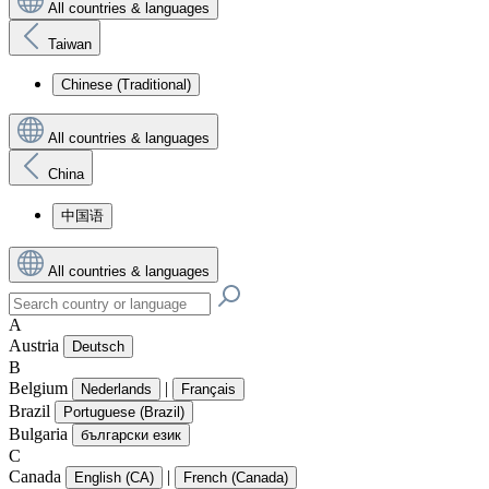
All countries & languages
Taiwan
Chinese (Traditional)
All countries & languages
China
中国语
All countries & languages
A
Austria
Deutsch
B
Belgium
|
Nederlands
Français
Brazil
Portuguese (Brazil)
Bulgaria
български език
C
Canada
|
English (CA)
French (Canada)