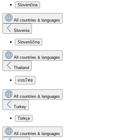
Slovenčina
All countries & languages
Slovenia
Slovenščina
All countries & languages
Thailand
แบบไทย
All countries & languages
Turkey
Türkçe
All countries & languages