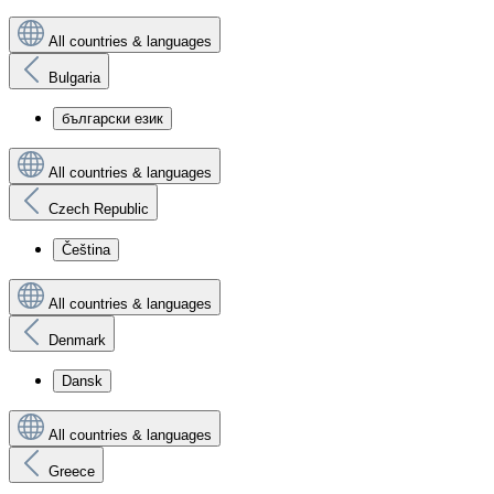
All countries & languages
Bulgaria
български език
All countries & languages
Czech Republic
Čeština
All countries & languages
Denmark
Dansk
All countries & languages
Greece