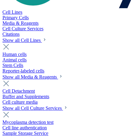
Cell Lines
Primary Cells
Media & Reagents
Cell Culture Services
Citations
Show all Cell Lines
Human cells
Animal cells
Stem Cells
Reporter-labeled cells
Show all Media & Reagents
Cell Detachment
Buffer and Supplements
Cell culture media
Show all Cell Culture Services
Mycoplasma detection test
Cell line authentication
Sample Storage Service