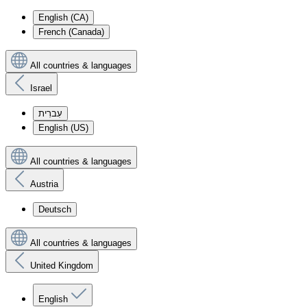
English (CA)
French (Canada)
All countries & languages
Israel
עִברִית
English (US)
All countries & languages
Austria
Deutsch
All countries & languages
United Kingdom
English