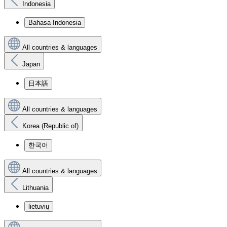
Indonesia
Bahasa Indonesia
All countries & languages
Japan
日本語
All countries & languages
Korea (Republic of)
한국어
All countries & languages
Lithuania
lietuvių