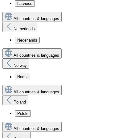
Latviešu
All countries & languages
Netherlands
Nederlands
All countries & languages
Norway
Norsk
All countries & languages
Poland
Polski
All countries & languages