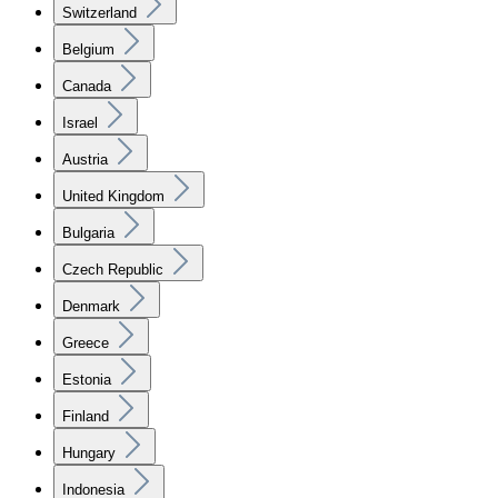
Switzerland
Belgium
Canada
Israel
Austria
United Kingdom
Bulgaria
Czech Republic
Denmark
Greece
Estonia
Finland
Hungary
Indonesia