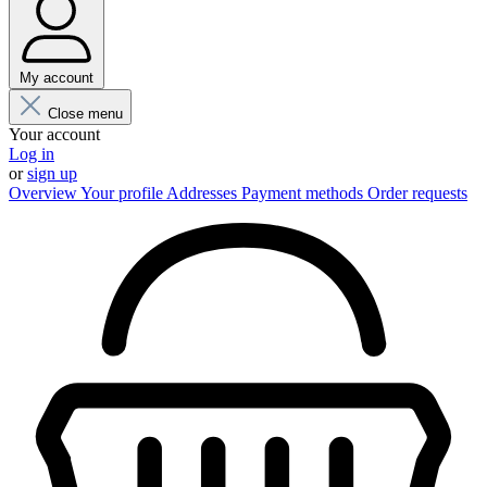
My account
Close menu
Your account
Log in
or
sign up
Overview
Your profile
Addresses
Payment methods
Order requests