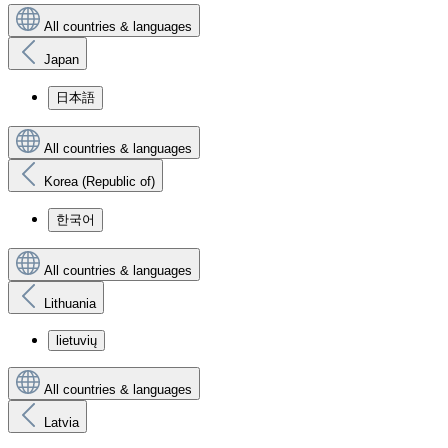
All countries & languages
Japan
日本語
All countries & languages
Korea (Republic of)
한국어
All countries & languages
Lithuania
lietuvių
All countries & languages
Latvia