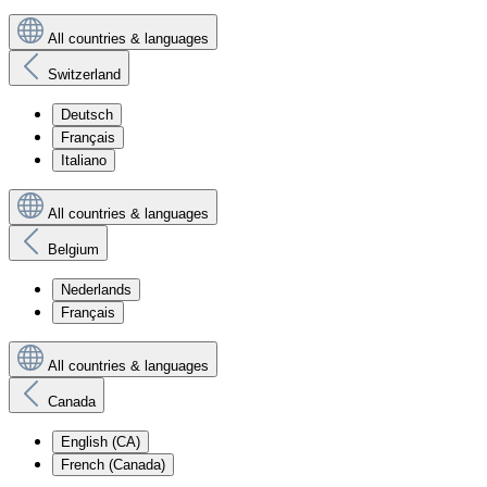
All countries & languages
Switzerland
Deutsch
Français
Italiano
All countries & languages
Belgium
Nederlands
Français
All countries & languages
Canada
English (CA)
French (Canada)