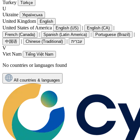
Turkey
Türkçe
U
Ukraine
Українська
United Kingdom
English
United States of America
|
|
English (US)
English (CA)
|
|
|
French (Canada)
Spanish (Latin America)
Portuguese (Brazil)
|
|
中国语
Chinese (Traditional)
עִברִית
V
Viet Nam
Tiếng Việt Nam
No countries or languages found
All countries & languages