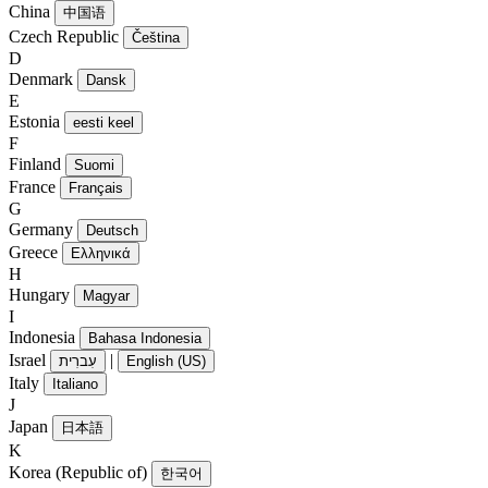
China
中国语
Czech Republic
Čeština
D
Denmark
Dansk
E
Estonia
eesti keel
F
Finland
Suomi
France
Français
G
Germany
Deutsch
Greece
Ελληνικά
H
Hungary
Magyar
I
Indonesia
Bahasa Indonesia
Israel
|
עִברִית
English (US)
Italy
Italiano
J
Japan
日本語
K
Korea (Republic of)
한국어