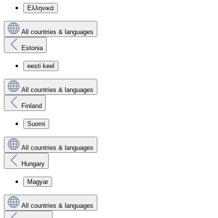
Ελληνικά
All countries & languages
Estonia
eesti keel
All countries & languages
Finland
Suomi
All countries & languages
Hungary
Magyar
All countries & languages