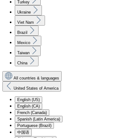
Turkey
Ukraine
Viet Nam
Brazil
Mexico
Taiwan
China
All countries & languages
United States of America
English (US)
English (CA)
French (Canada)
Spanish (Latin America)
Portuguese (Brazil)
中国语