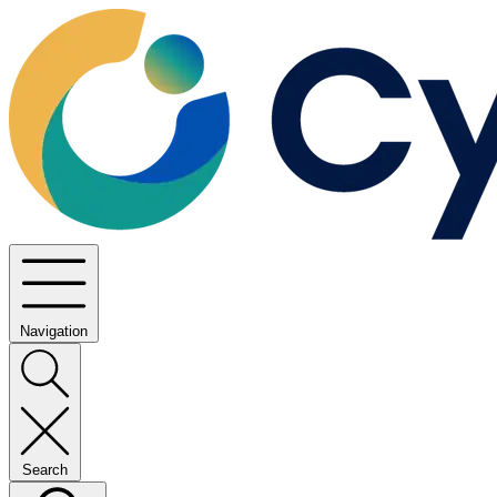
Navigation
Search