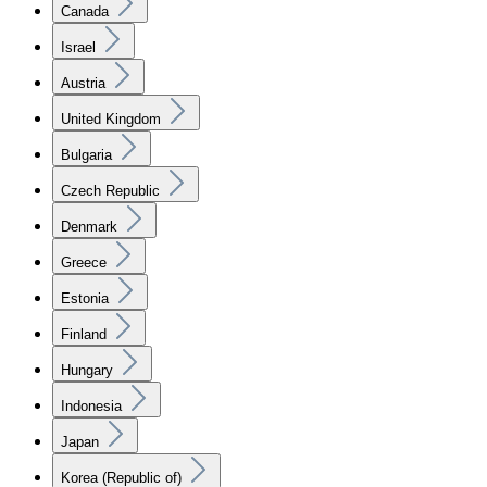
Canada
Israel
Austria
United Kingdom
Bulgaria
Czech Republic
Denmark
Greece
Estonia
Finland
Hungary
Indonesia
Japan
Korea (Republic of)