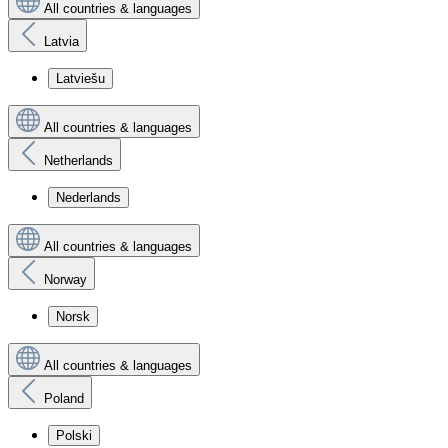
All countries & languages
Latvia
Latviešu
All countries & languages
Netherlands
Nederlands
All countries & languages
Norway
Norsk
All countries & languages
Poland
Polski