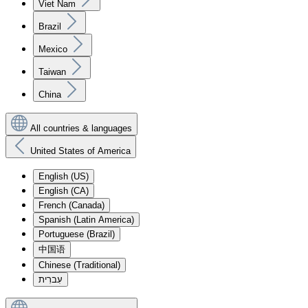
Viet Nam
Brazil
Mexico
Taiwan
China
All countries & languages
United States of America
English (US)
English (CA)
French (Canada)
Spanish (Latin America)
Portuguese (Brazil)
中国语
Chinese (Traditional)
עִברִית