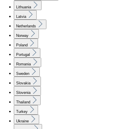
Lithuania
Latvia
Netherlands
Norway
Poland
Portugal
Romania
Sweden
Slovakia
Slovenia
Thailand
Turkey
Ukraine