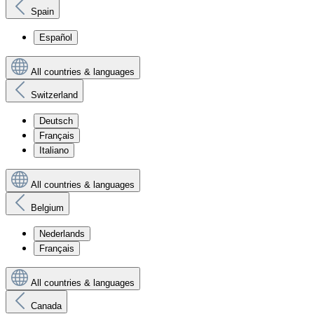
Spain
Español
All countries & languages
Switzerland
Deutsch
Français
Italiano
All countries & languages
Belgium
Nederlands
Français
All countries & languages
Canada