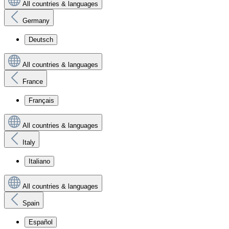
All countries & languages
Germany
Deutsch
All countries & languages
France
Français
All countries & languages
Italy
Italiano
All countries & languages
Spain
Español