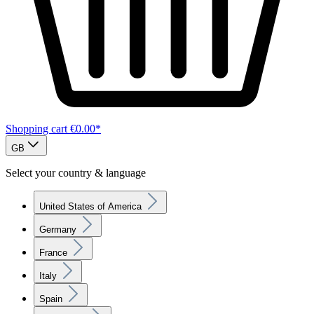
Shopping cart
€0.00*
GB
Select your country & language
United States of America
Germany
France
Italy
Spain