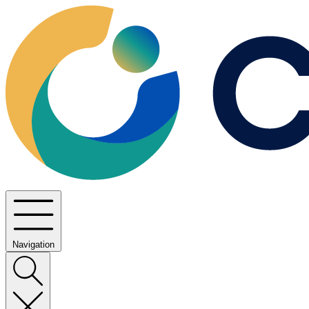
Navigation