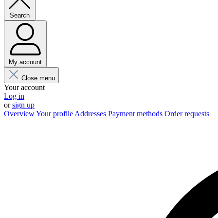
Search
My account
Close menu
Your account
Log in
or
sign up
Overview
Your profile
Addresses
Payment methods
Order requests