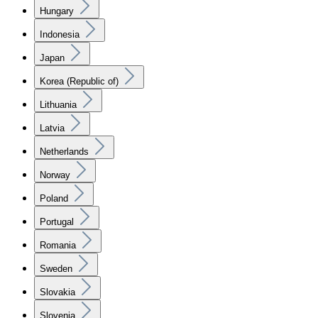
Hungary
Indonesia
Japan
Korea (Republic of)
Lithuania
Latvia
Netherlands
Norway
Poland
Portugal
Romania
Sweden
Slovakia
Slovenia