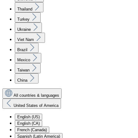
Thailand
Turkey
Ukraine
Viet Nam
Brazil
Mexico
Taiwan
China
All countries & languages
United States of America
English (US)
English (CA)
French (Canada)
Spanish (Latin America)