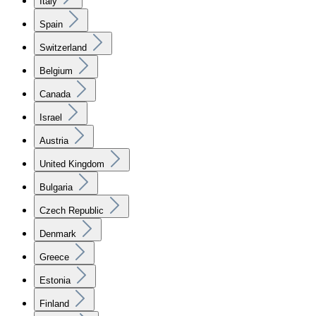
Italy
Spain
Switzerland
Belgium
Canada
Israel
Austria
United Kingdom
Bulgaria
Czech Republic
Denmark
Greece
Estonia
Finland