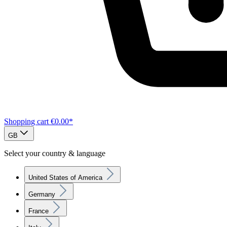
Shopping cart
€0.00*
GB
Select your country & language
United States of America
Germany
France