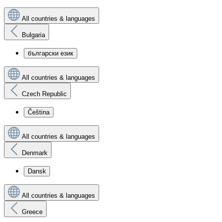
All countries & languages
Bulgaria
български език
All countries & languages
Czech Republic
Čeština
All countries & languages
Denmark
Dansk
All countries & languages
Greece