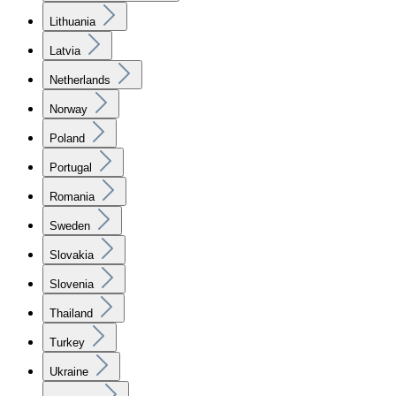
Lithuania
Latvia
Netherlands
Norway
Poland
Portugal
Romania
Sweden
Slovakia
Slovenia
Thailand
Turkey
Ukraine