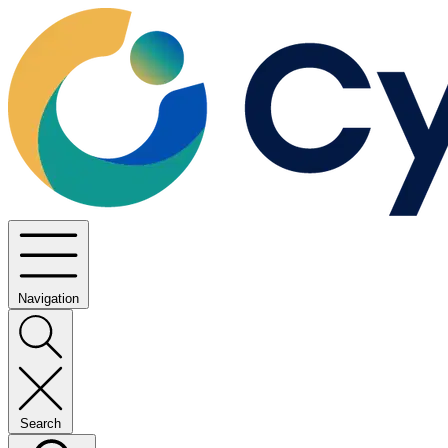
Navigation
Search