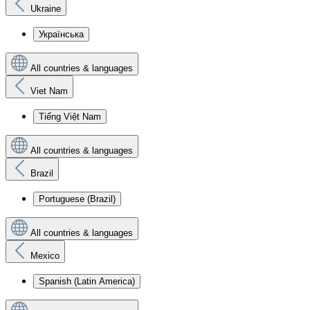
Ukraine
Українська
All countries & languages
Viet Nam
Tiếng Việt Nam
All countries & languages
Brazil
Portuguese (Brazil)
All countries & languages
Mexico
Spanish (Latin America)