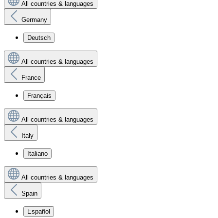
All countries & languages
Germany
Deutsch
All countries & languages
France
Français
All countries & languages
Italy
Italiano
All countries & languages
Spain
Español