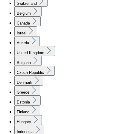
Switzerland
Belgium
Canada
Israel
Austria
United Kingdom
Bulgaria
Czech Republic
Denmark
Greece
Estonia
Finland
Hungary
Indonesia