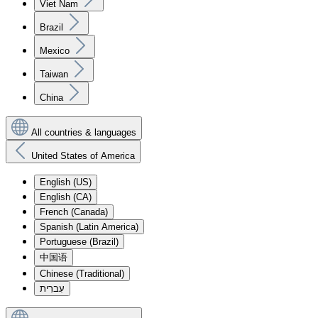
Viet Nam
Brazil
Mexico
Taiwan
China
All countries & languages
United States of America
English (US)
English (CA)
French (Canada)
Spanish (Latin America)
Portuguese (Brazil)
中国语
Chinese (Traditional)
עִברִית