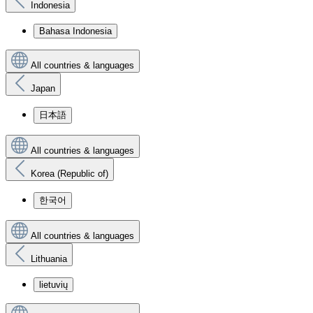
Indonesia
Bahasa Indonesia
All countries & languages
Japan
日本語
All countries & languages
Korea (Republic of)
한국어
All countries & languages
Lithuania
lietuvių