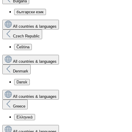
Bulgaria
български език
All countries & languages
Czech Republic
Čeština
All countries & languages
Denmark
Dansk
All countries & languages
Greece
Ελληνικά
All countries & languages