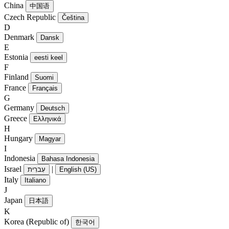
China
中国语
Czech Republic
Čeština
D
Denmark
Dansk
E
Estonia
eesti keel
F
Finland
Suomi
France
Français
G
Germany
Deutsch
Greece
Ελληνικά
H
Hungary
Magyar
I
Indonesia
Bahasa Indonesia
Israel
|
עִברִית
English (US)
Italy
Italiano
J
Japan
日本語
K
Korea (Republic of)
한국어