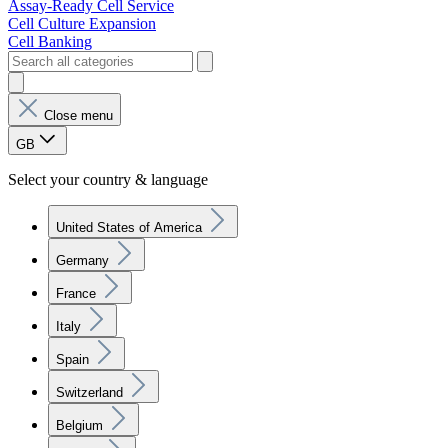
Assay-Ready Cell Service
Cell Culture Expansion
Cell Banking
Close menu
GB
Select your country & language
United States of America
Germany
France
Italy
Spain
Switzerland
Belgium