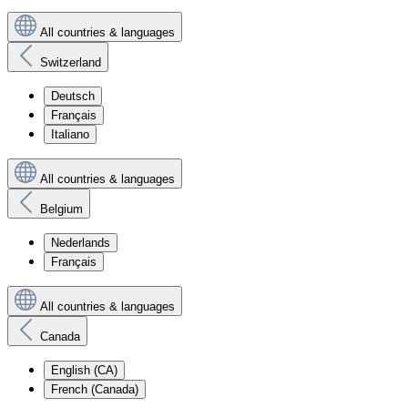
All countries & languages
Switzerland
Deutsch
Français
Italiano
All countries & languages
Belgium
Nederlands
Français
All countries & languages
Canada
English (CA)
French (Canada)