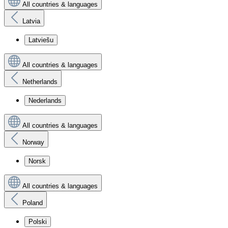
All countries & languages
Latvia
Latviešu
All countries & languages
Netherlands
Nederlands
All countries & languages
Norway
Norsk
All countries & languages
Poland
Polski