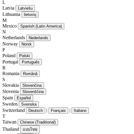
L
Latvia
Latviešu
Lithuania
lietuvių
M
Mexico
Spanish (Latin America)
N
Netherlands
Nederlands
Norway
Norsk
P
Poland
Polski
Portugal
Português
R
Romania
Română
S
Slovakia
Slovenčina
Slovenia
Slovenščina
Spain
Español
Sweden
Svenska
Switzerland
|
|
Deutsch
Français
Italiano
T
Taiwan
Chinese (Traditional)
Thailand
แบบไทย