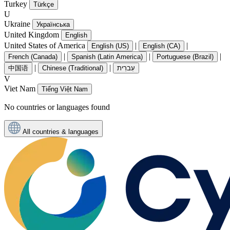
Turkey
Türkçe
U
Ukraine
Українська
United Kingdom
English
United States of America
|
|
English (US)
English (CA)
|
|
|
French (Canada)
Spanish (Latin America)
Portuguese (Brazil)
|
|
中国语
Chinese (Traditional)
עִברִית
V
Viet Nam
Tiếng Việt Nam
No countries or languages found
All countries & languages