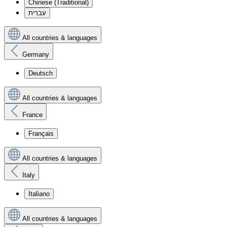
Chinese (Traditional)
עִברִית
All countries & languages
Germany
Deutsch
All countries & languages
France
Français
All countries & languages
Italy
Italiano
All countries & languages