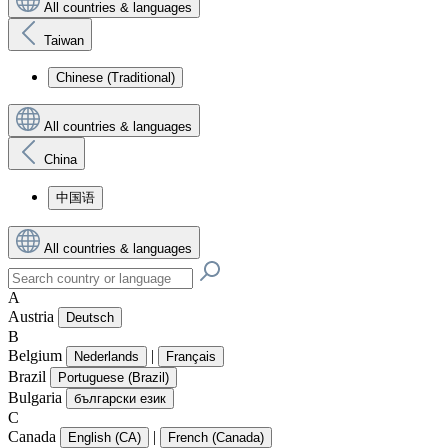
All countries & languages
Taiwan
Chinese (Traditional)
All countries & languages
China
中国语
All countries & languages
A
Austria
Deutsch
B
Belgium
|
Nederlands
Français
Brazil
Portuguese (Brazil)
Bulgaria
български език
C
Canada
|
English (CA)
French (Canada)