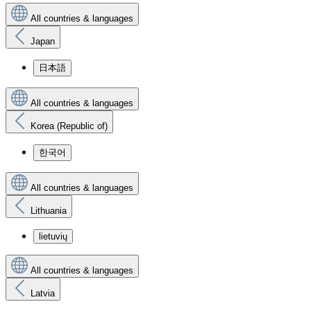
All countries & languages
Japan
日本語
All countries & languages
Korea (Republic of)
한국어
All countries & languages
Lithuania
lietuvių
All countries & languages
Latvia