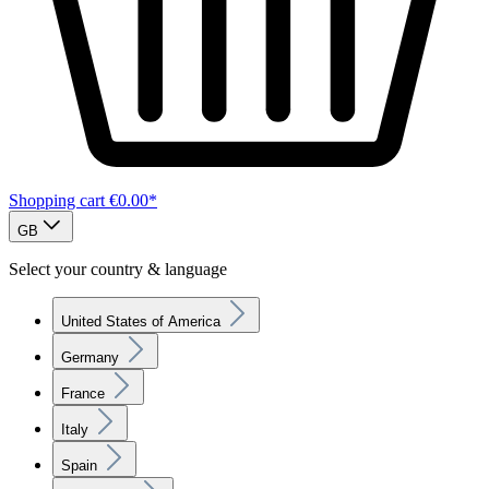
Shopping cart
€0.00*
GB
Select your country & language
United States of America
Germany
France
Italy
Spain