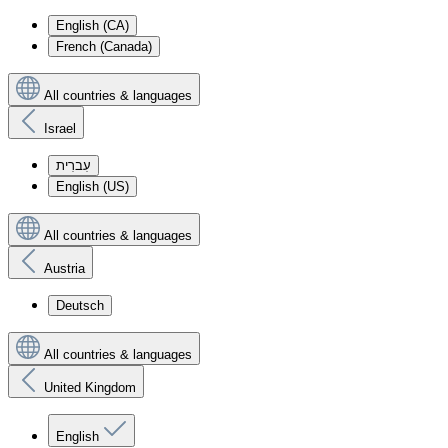
English (CA)
French (Canada)
All countries & languages
Israel
עִברִית
English (US)
All countries & languages
Austria
Deutsch
All countries & languages
United Kingdom
English