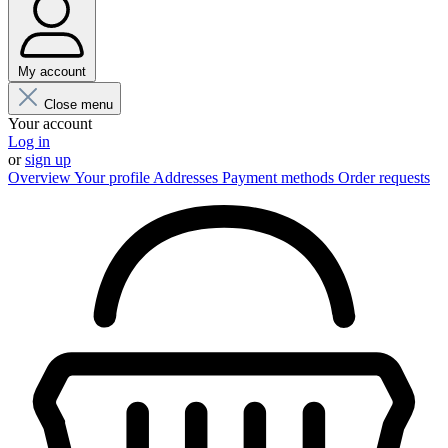
My account
Close menu
Your account
Log in
or
sign up
Overview
Your profile
Addresses
Payment methods
Order requests