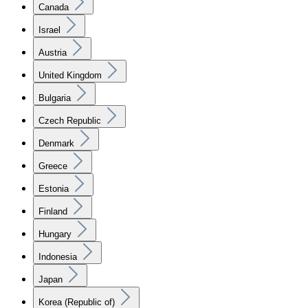
Canada
Israel
Austria
United Kingdom
Bulgaria
Czech Republic
Denmark
Greece
Estonia
Finland
Hungary
Indonesia
Japan
Korea (Republic of)