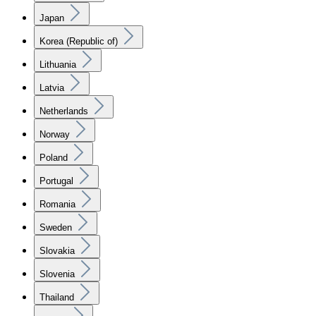
Japan
Korea (Republic of)
Lithuania
Latvia
Netherlands
Norway
Poland
Portugal
Romania
Sweden
Slovakia
Slovenia
Thailand