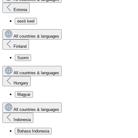
Estonia
eesti keel
All countries & languages
Finland
Suomi
All countries & languages
Hungary
Magyar
All countries & languages
Indonesia
Bahasa Indonesia