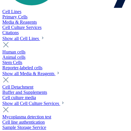
Cell Lines
Primary Cells
Media & Reagents
Cell Culture Services
Citations
Show all Cell Lines
Human cells
Animal cells
Stem Cells
Reporter-labeled cells
Show all Media & Reagents
Cell Detachment
Buffer and Supplements
Cell culture media
Show all Cell Culture Services
Mycoplasma detection test
Cell line authentication
Sample Storage Service