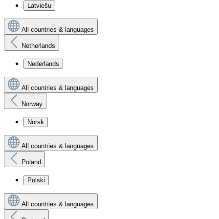
Latviešu
All countries & languages
Netherlands
Nederlands
All countries & languages
Norway
Norsk
All countries & languages
Poland
Polski
All countries & languages