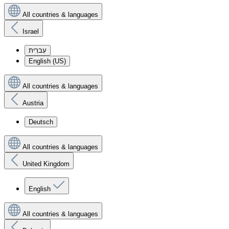
All countries & languages
Israel
עִברִית
English (US)
All countries & languages
Austria
Deutsch
All countries & languages
United Kingdom
English
All countries & languages