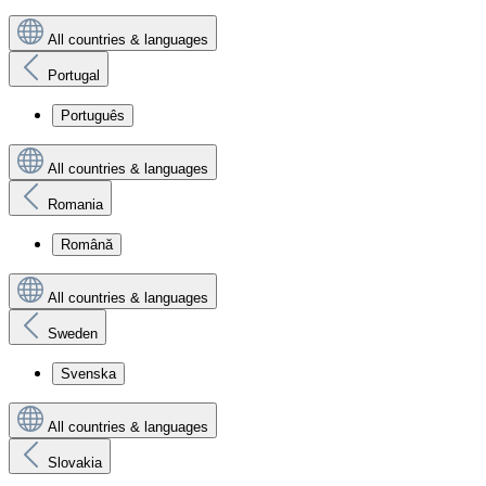
All countries & languages
Portugal
Português
All countries & languages
Romania
Română
All countries & languages
Sweden
Svenska
All countries & languages
Slovakia