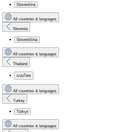
Slovenčina
All countries & languages
Slovenia
Slovenščina
All countries & languages
Thailand
แบบไทย
All countries & languages
Turkey
Türkçe
All countries & languages