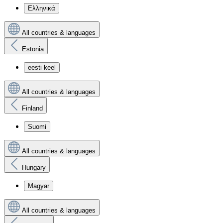
Ελληνικά
All countries & languages
Estonia
eesti keel
All countries & languages
Finland
Suomi
All countries & languages
Hungary
Magyar
All countries & languages