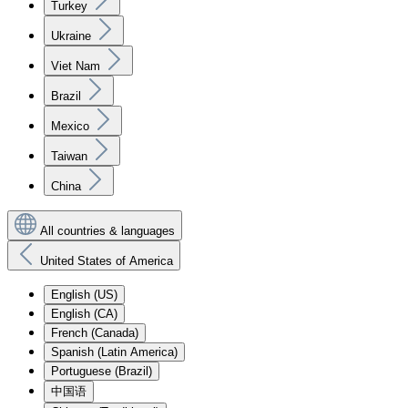
Turkey
Ukraine
Viet Nam
Brazil
Mexico
Taiwan
China
All countries & languages
United States of America
English (US)
English (CA)
French (Canada)
Spanish (Latin America)
Portuguese (Brazil)
中国语