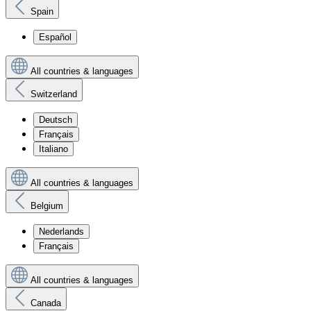
Spain
Español
All countries & languages
Switzerland
Deutsch
Français
Italiano
All countries & languages
Belgium
Nederlands
Français
All countries & languages
Canada