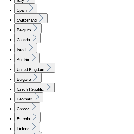
Italy
Spain
Switzerland
Belgium
Canada
Israel
Austria
United Kingdom
Bulgaria
Czech Republic
Denmark
Greece
Estonia
Finland