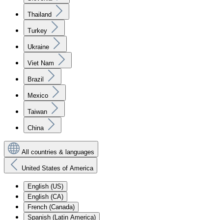
Thailand
Turkey
Ukraine
Viet Nam
Brazil
Mexico
Taiwan
China
All countries & languages
United States of America
English (US)
English (CA)
French (Canada)
Spanish (Latin America)