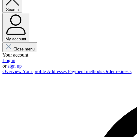
Search
My account
Close menu
Your account
Log in
or
sign up
Overview
Your profile
Addresses
Payment methods
Order requests