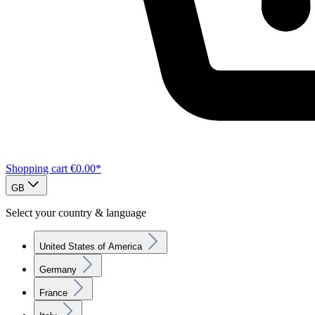
Shopping cart
€0.00*
GB
Select your country & language
United States of America
Germany
France