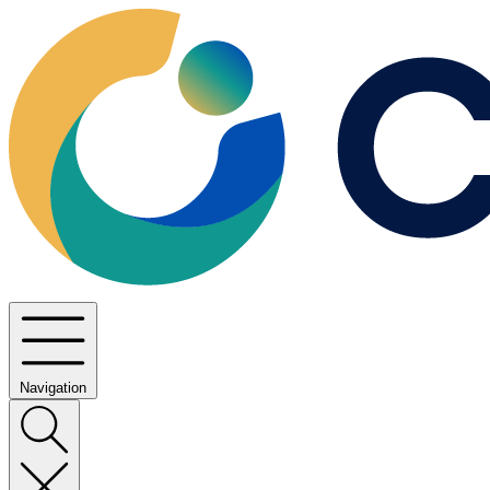
Navigation