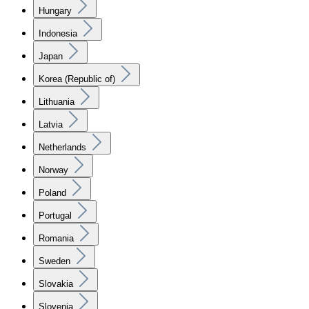
Hungary
Indonesia
Japan
Korea (Republic of)
Lithuania
Latvia
Netherlands
Norway
Poland
Portugal
Romania
Sweden
Slovakia
Slovenia