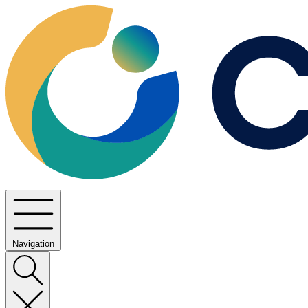
Navigation