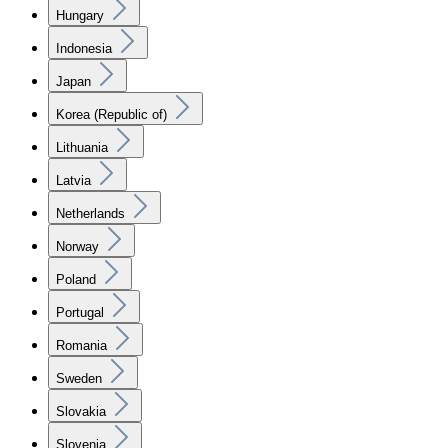
Hungary
Indonesia
Japan
Korea (Republic of)
Lithuania
Latvia
Netherlands
Norway
Poland
Portugal
Romania
Sweden
Slovakia
Slovenia