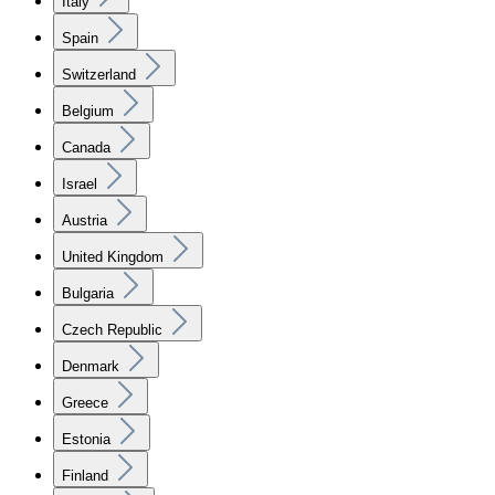
Italy
Spain
Switzerland
Belgium
Canada
Israel
Austria
United Kingdom
Bulgaria
Czech Republic
Denmark
Greece
Estonia
Finland