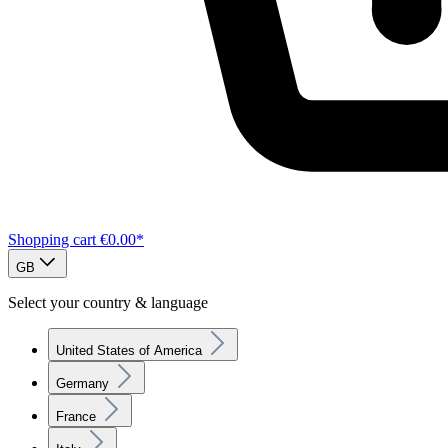
Shopping cart
€0.00*
GB
Select your country & language
United States of America
Germany
France