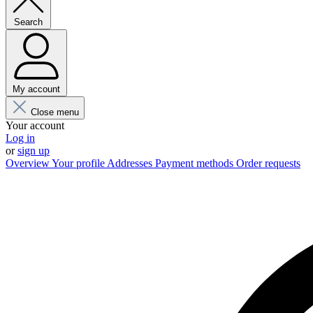
Search
My account
Close menu
Your account
Log in
or
sign up
Overview
Your profile
Addresses
Payment methods
Order requests