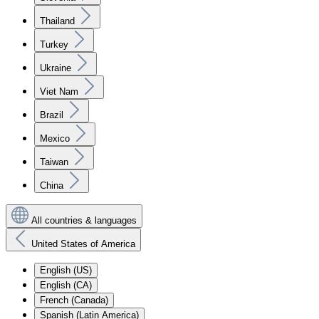
Thailand
Turkey
Ukraine
Viet Nam
Brazil
Mexico
Taiwan
China
All countries & languages
United States of America
English (US)
English (CA)
French (Canada)
Spanish (Latin America)