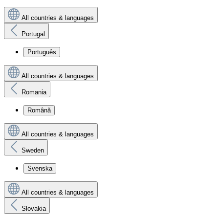
All countries & languages
Portugal
Português
All countries & languages
Romania
Română
All countries & languages
Sweden
Svenska
All countries & languages
Slovakia