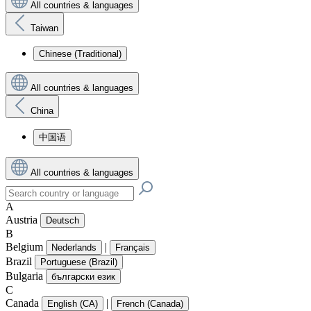
All countries & languages
Taiwan
Chinese (Traditional)
All countries & languages
China
中国语
All countries & languages
A
Austria
Deutsch
B
Belgium
|
Nederlands
Français
Brazil
Portuguese (Brazil)
Bulgaria
български език
C
Canada
|
English (CA)
French (Canada)