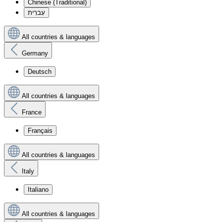
Chinese (Traditional)
עִברִית
All countries & languages
Germany
Deutsch
All countries & languages
France
Français
All countries & languages
Italy
Italiano
All countries & languages