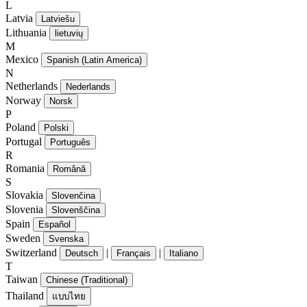
L
Latvia
Latviešu
Lithuania
lietuvių
M
Mexico
Spanish (Latin America)
N
Netherlands
Nederlands
Norway
Norsk
P
Poland
Polski
Portugal
Português
R
Romania
Română
S
Slovakia
Slovenčina
Slovenia
Slovenščina
Spain
Español
Sweden
Svenska
Switzerland
|
|
Deutsch
Français
Italiano
T
Taiwan
Chinese (Traditional)
Thailand
แบบไทย