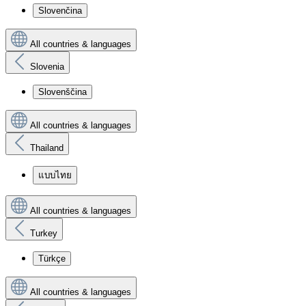
Slovenčina
All countries & languages
Slovenia
Slovenščina
All countries & languages
Thailand
แบบไทย
All countries & languages
Turkey
Türkçe
All countries & languages