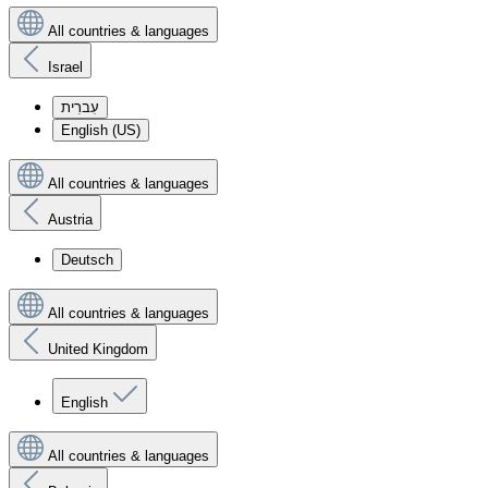
All countries & languages
Israel
עִברִית
English (US)
All countries & languages
Austria
Deutsch
All countries & languages
United Kingdom
English
All countries & languages