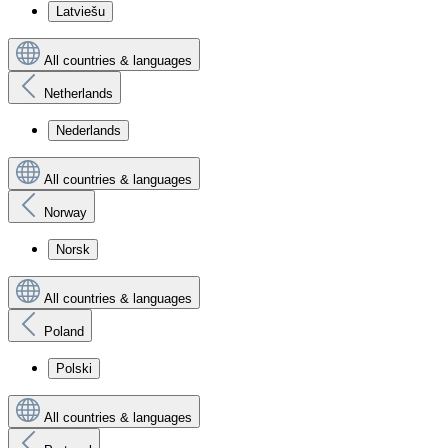
Latviešu
All countries & languages
Netherlands
Nederlands
All countries & languages
Norway
Norsk
All countries & languages
Poland
Polski
All countries & languages