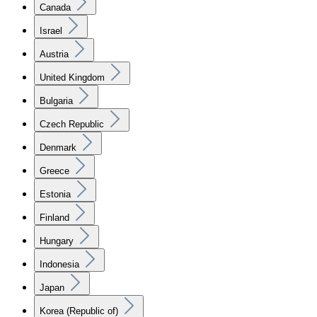
Canada
Israel
Austria
United Kingdom
Bulgaria
Czech Republic
Denmark
Greece
Estonia
Finland
Hungary
Indonesia
Japan
Korea (Republic of)