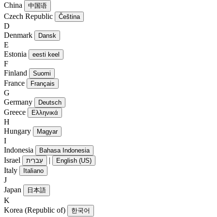
China
中国语
Czech Republic
Čeština
D
Denmark
Dansk
E
Estonia
eesti keel
F
Finland
Suomi
France
Français
G
Germany
Deutsch
Greece
Ελληνικά
H
Hungary
Magyar
I
Indonesia
Bahasa Indonesia
Israel
|
עִברִית
English (US)
Italy
Italiano
J
Japan
日本語
K
Korea (Republic of)
한국어