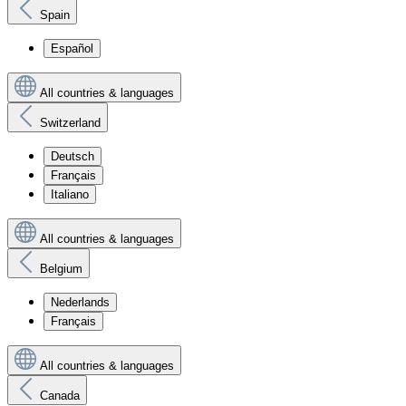
Spain
Español
All countries & languages
Switzerland
Deutsch
Français
Italiano
All countries & languages
Belgium
Nederlands
Français
All countries & languages
Canada