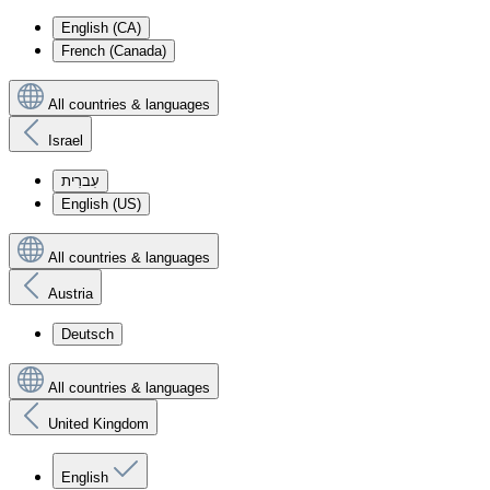
English (CA)
French (Canada)
All countries & languages
Israel
עִברִית
English (US)
All countries & languages
Austria
Deutsch
All countries & languages
United Kingdom
English