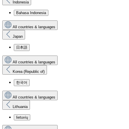
Indonesia
Bahasa Indonesia
All countries & languages
Japan
日本語
All countries & languages
Korea (Republic of)
한국어
All countries & languages
Lithuania
lietuvių