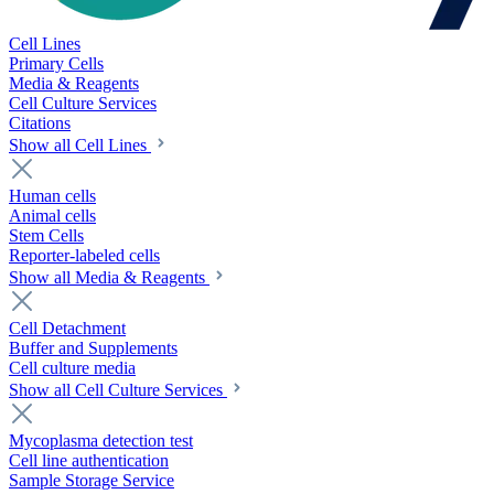
Cell Lines
Primary Cells
Media & Reagents
Cell Culture Services
Citations
Show all Cell Lines
Human cells
Animal cells
Stem Cells
Reporter-labeled cells
Show all Media & Reagents
Cell Detachment
Buffer and Supplements
Cell culture media
Show all Cell Culture Services
Mycoplasma detection test
Cell line authentication
Sample Storage Service