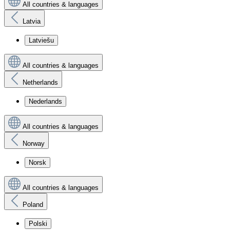
All countries & languages
Latvia
Latviešu
All countries & languages
Netherlands
Nederlands
All countries & languages
Norway
Norsk
All countries & languages
Poland
Polski