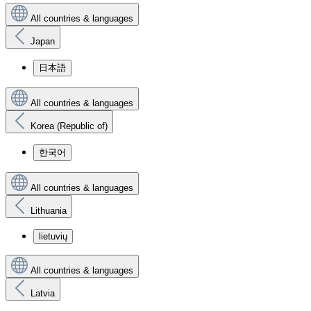
All countries & languages
Japan
日本語
All countries & languages
Korea (Republic of)
한국어
All countries & languages
Lithuania
lietuvių
All countries & languages
Latvia