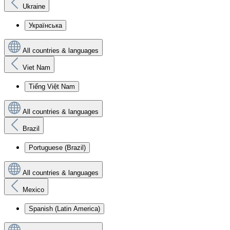
Ukraine
Українська
All countries & languages
Viet Nam
Tiếng Việt Nam
All countries & languages
Brazil
Portuguese (Brazil)
All countries & languages
Mexico
Spanish (Latin America)