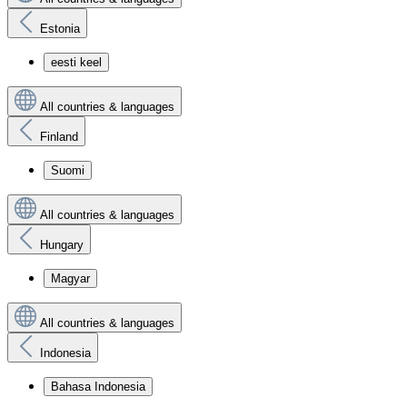
Estonia
eesti keel
All countries & languages
Finland
Suomi
All countries & languages
Hungary
Magyar
All countries & languages
Indonesia
Bahasa Indonesia