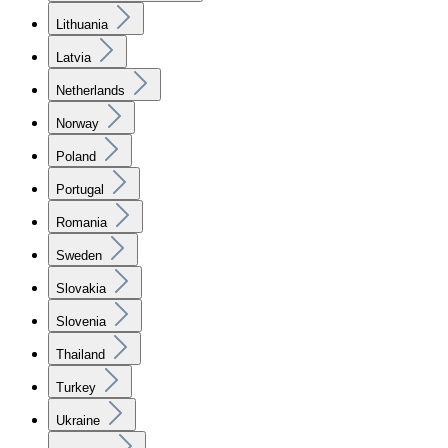
Lithuania
Latvia
Netherlands
Norway
Poland
Portugal
Romania
Sweden
Slovakia
Slovenia
Thailand
Turkey
Ukraine