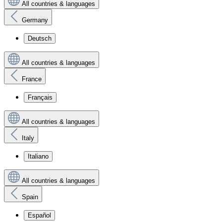
All countries & languages
Germany
Deutsch
All countries & languages
France
Français
All countries & languages
Italy
Italiano
All countries & languages
Spain
Español