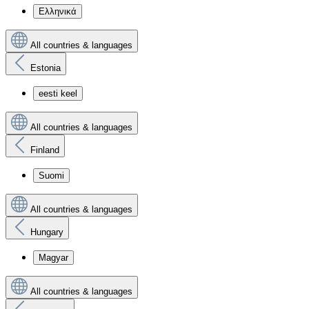
Ελληνικά
All countries & languages
Estonia
eesti keel
All countries & languages
Finland
Suomi
All countries & languages
Hungary
Magyar
All countries & languages