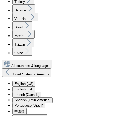
Turkey
Ukraine
Viet Nam
Brazil
Mexico
Taiwan
China
All countries & languages
United States of America
English (US)
English (CA)
French (Canada)
Spanish (Latin America)
Portuguese (Brazil)
中国语