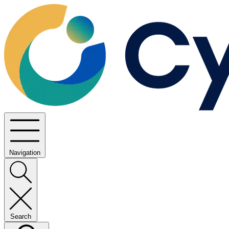
Navigation
Search