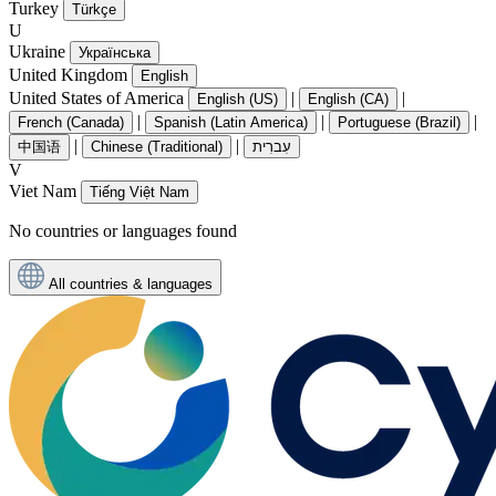
Turkey
Türkçe
U
Ukraine
Українська
United Kingdom
English
United States of America
|
|
English (US)
English (CA)
|
|
|
French (Canada)
Spanish (Latin America)
Portuguese (Brazil)
|
|
中国语
Chinese (Traditional)
עִברִית
V
Viet Nam
Tiếng Việt Nam
No countries or languages found
All countries & languages