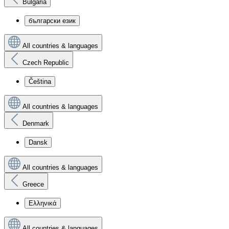
Bulgaria
български език
All countries & languages
Czech Republic
Čeština
All countries & languages
Denmark
Dansk
All countries & languages
Greece
Ελληνικά
All countries & languages