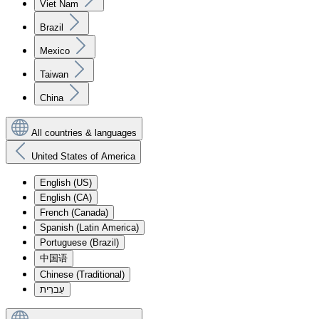
Viet Nam
Brazil
Mexico
Taiwan
China
All countries & languages
United States of America
English (US)
English (CA)
French (Canada)
Spanish (Latin America)
Portuguese (Brazil)
中国语
Chinese (Traditional)
עִברִית