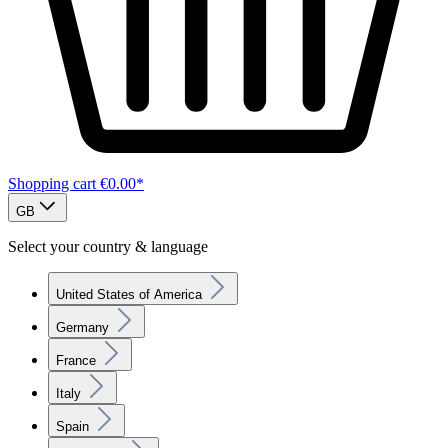
Shopping cart
€0.00*
GB
Select your country & language
United States of America
Germany
France
Italy
Spain