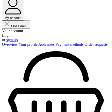
My account
Close menu
Your account
Log in
or
sign up
Overview
Your profile
Addresses
Payment methods
Order requests