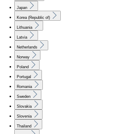
Japan
Korea (Republic of)
Lithuania
Latvia
Netherlands
Norway
Poland
Portugal
Romania
Sweden
Slovakia
Slovenia
Thailand