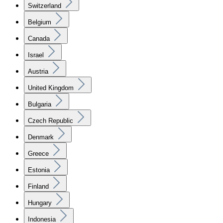
Switzerland
Belgium
Canada
Israel
Austria
United Kingdom
Bulgaria
Czech Republic
Denmark
Greece
Estonia
Finland
Hungary
Indonesia