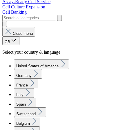
Assay-Ready Cell Service
Cell Culture Expansion
Cell Banking
Close menu
GB
Select your country & language
United States of America
Germany
France
Italy
Spain
Switzerland
Belgium