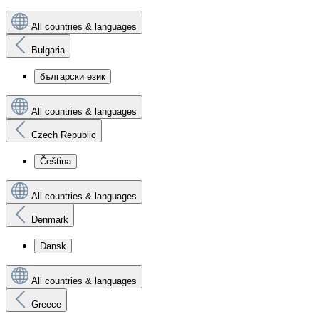
All countries & languages
Bulgaria
български език
All countries & languages
Czech Republic
Čeština
All countries & languages
Denmark
Dansk
All countries & languages
Greece