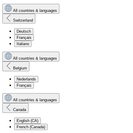
All countries & languages
Switzerland
Deutsch
Français
Italiano
All countries & languages
Belgium
Nederlands
Français
All countries & languages
Canada
English (CA)
French (Canada)