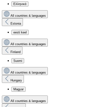
Ελληνικά
All countries & languages
Estonia
eesti keel
All countries & languages
Finland
Suomi
All countries & languages
Hungary
Magyar
All countries & languages