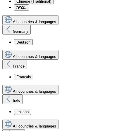
Chinese (Traditional)
עִברִית
All countries & languages
Germany
Deutsch
All countries & languages
France
Français
All countries & languages
Italy
Italiano
All countries & languages