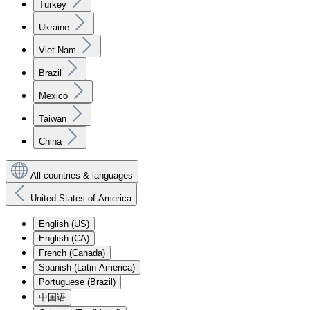
Turkey
Ukraine
Viet Nam
Brazil
Mexico
Taiwan
China
All countries & languages
United States of America
English (US)
English (CA)
French (Canada)
Spanish (Latin America)
Portuguese (Brazil)
中国语