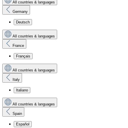
All countries & languages
Germany
Deutsch
All countries & languages
France
Français
All countries & languages
Italy
Italiano
All countries & languages
Spain
Español