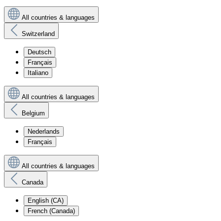
All countries & languages
Switzerland
Deutsch
Français
Italiano
All countries & languages
Belgium
Nederlands
Français
All countries & languages
Canada
English (CA)
French (Canada)