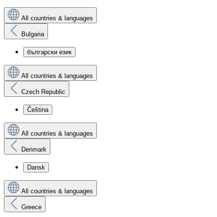
All countries & languages
Bulgaria
български език
All countries & languages
Czech Republic
Čeština
All countries & languages
Denmark
Dansk
All countries & languages
Greece