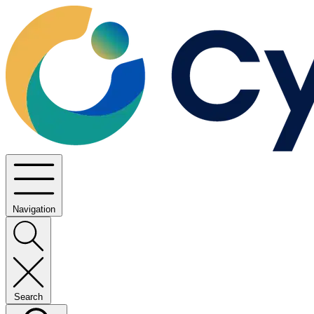
Navigation
Search