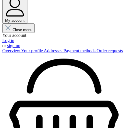
My account
Close menu
Your account
Log in
or
sign up
Overview
Your profile
Addresses
Payment methods
Order requests