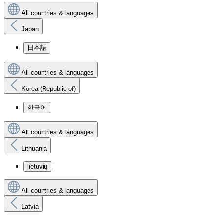
All countries & languages
Japan
日本語
All countries & languages
Korea (Republic of)
한국어
All countries & languages
Lithuania
lietuvių
All countries & languages
Latvia