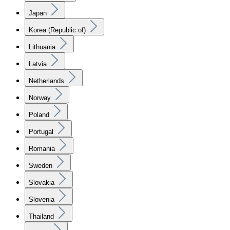
Japan
Korea (Republic of)
Lithuania
Latvia
Netherlands
Norway
Poland
Portugal
Romania
Sweden
Slovakia
Slovenia
Thailand