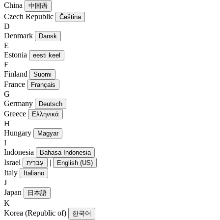
China
中国语
Czech Republic
Čeština
D
Denmark
Dansk
E
Estonia
eesti keel
F
Finland
Suomi
France
Français
G
Germany
Deutsch
Greece
Ελληνικά
H
Hungary
Magyar
I
Indonesia
Bahasa Indonesia
Israel
|
עִברִית
English (US)
Italy
Italiano
J
Japan
日本語
K
Korea (Republic of)
한국어