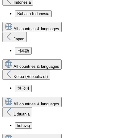
Indonesia
Bahasa Indonesia
All countries & languages
Japan
日本語
All countries & languages
Korea (Republic of)
한국어
All countries & languages
Lithuania
lietuvių