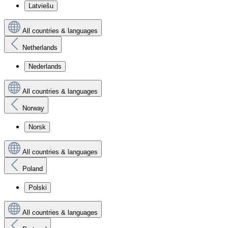
Latviešu
All countries & languages
Netherlands
Nederlands
All countries & languages
Norway
Norsk
All countries & languages
Poland
Polski
All countries & languages