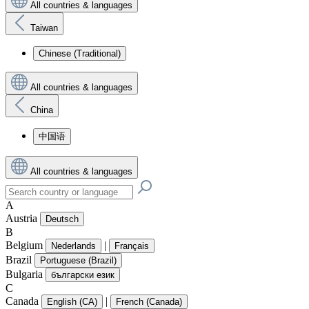
All countries & languages
Taiwan
Chinese (Traditional)
All countries & languages
China
中国语
All countries & languages
A
Austria
Deutsch
B
Belgium
|
Nederlands
Français
Brazil
Portuguese (Brazil)
Bulgaria
български език
C
Canada
|
English (CA)
French (Canada)