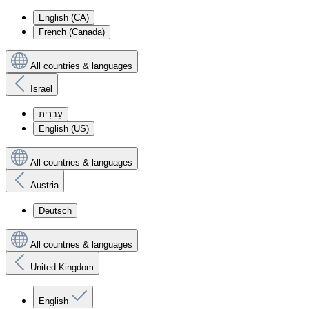
English (CA)
French (Canada)
All countries & languages
Israel
עִברִית
English (US)
All countries & languages
Austria
Deutsch
All countries & languages
United Kingdom
English