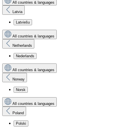
All countries & languages
Latvia
Latviešu
All countries & languages
Netherlands
Nederlands
All countries & languages
Norway
Norsk
All countries & languages
Poland
Polski