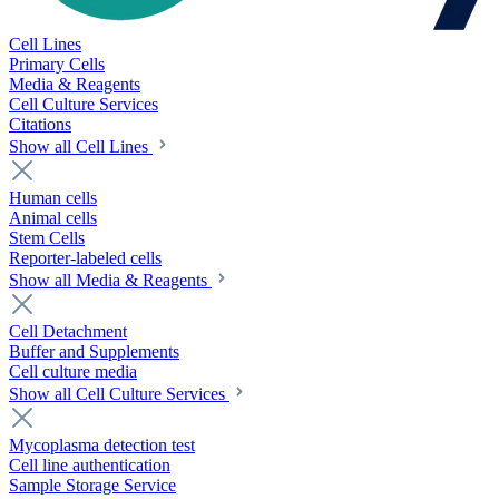
Cell Lines
Primary Cells
Media & Reagents
Cell Culture Services
Citations
Show all Cell Lines
Human cells
Animal cells
Stem Cells
Reporter-labeled cells
Show all Media & Reagents
Cell Detachment
Buffer and Supplements
Cell culture media
Show all Cell Culture Services
Mycoplasma detection test
Cell line authentication
Sample Storage Service