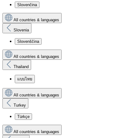
Slovenčina
All countries & languages
Slovenia
Slovenščina
All countries & languages
Thailand
แบบไทย
All countries & languages
Turkey
Türkçe
All countries & languages