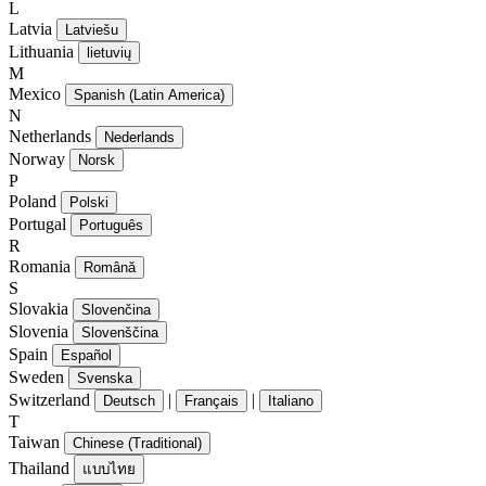
L
Latvia
Latviešu
Lithuania
lietuvių
M
Mexico
Spanish (Latin America)
N
Netherlands
Nederlands
Norway
Norsk
P
Poland
Polski
Portugal
Português
R
Romania
Română
S
Slovakia
Slovenčina
Slovenia
Slovenščina
Spain
Español
Sweden
Svenska
Switzerland
|
|
Deutsch
Français
Italiano
T
Taiwan
Chinese (Traditional)
Thailand
แบบไทย