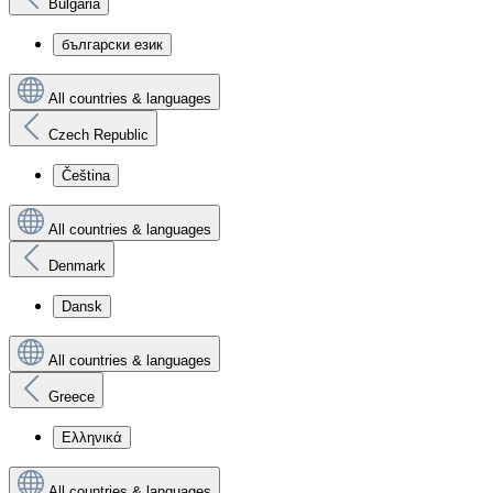
Bulgaria
български език
All countries & languages
Czech Republic
Čeština
All countries & languages
Denmark
Dansk
All countries & languages
Greece
Ελληνικά
All countries & languages