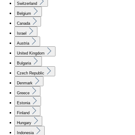
Switzerland
Belgium
Canada
Israel
Austria
United Kingdom
Bulgaria
Czech Republic
Denmark
Greece
Estonia
Finland
Hungary
Indonesia