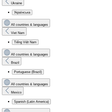
Ukraine
Українська
All countries & languages
Viet Nam
Tiếng Việt Nam
All countries & languages
Brazil
Portuguese (Brazil)
All countries & languages
Mexico
Spanish (Latin America)