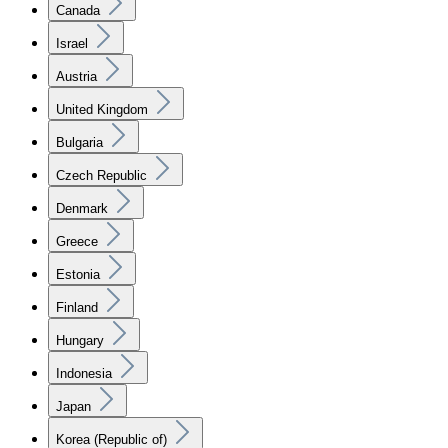
Canada
Israel
Austria
United Kingdom
Bulgaria
Czech Republic
Denmark
Greece
Estonia
Finland
Hungary
Indonesia
Japan
Korea (Republic of)