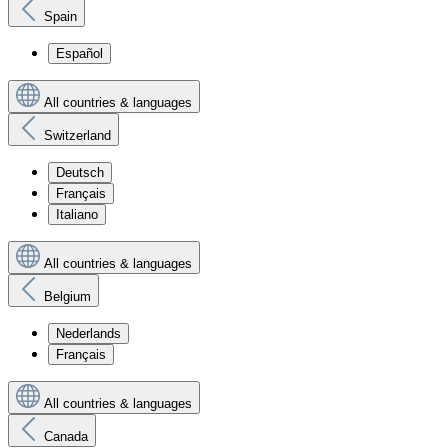
Spain
Español
All countries & languages
Switzerland
Deutsch
Français
Italiano
All countries & languages
Belgium
Nederlands
Français
All countries & languages
Canada