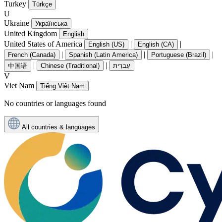
Turkey
Türkçe
U
Ukraine
Українська
United Kingdom
English
United States of America
|
|
English (US)
English (CA)
|
|
|
French (Canada)
Spanish (Latin America)
Portuguese (Brazil)
|
|
中国语
Chinese (Traditional)
עִברִית
V
Viet Nam
Tiếng Việt Nam
No countries or languages found
All countries & languages