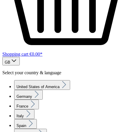
Shopping cart
€0.00*
GB
Select your country & language
United States of America
Germany
France
Italy
Spain