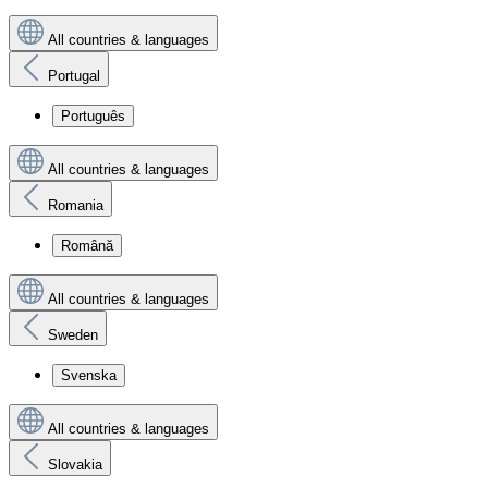
All countries & languages
Portugal
Português
All countries & languages
Romania
Română
All countries & languages
Sweden
Svenska
All countries & languages
Slovakia