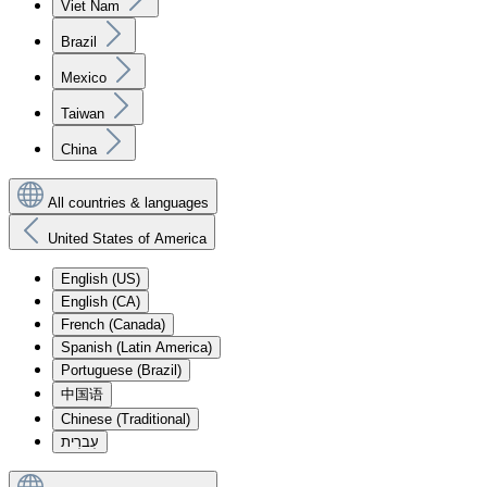
Viet Nam
Brazil
Mexico
Taiwan
China
All countries & languages
United States of America
English (US)
English (CA)
French (Canada)
Spanish (Latin America)
Portuguese (Brazil)
中国语
Chinese (Traditional)
עִברִית