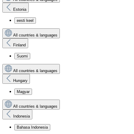
Estonia
eesti keel
All countries & languages
Finland
Suomi
All countries & languages
Hungary
Magyar
All countries & languages
Indonesia
Bahasa Indonesia