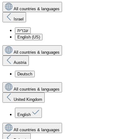
All countries & languages
Israel
עִברִית
English (US)
All countries & languages
Austria
Deutsch
All countries & languages
United Kingdom
English
All countries & languages