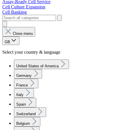
Assay-Ready Cell Service
Cell Culture Expansion
Cell Banking
Close menu
GB
Select your country & language
United States of America
Germany
France
Italy
Spain
Switzerland
Belgium