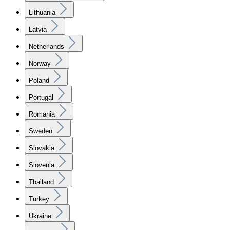
Lithuania
Latvia
Netherlands
Norway
Poland
Portugal
Romania
Sweden
Slovakia
Slovenia
Thailand
Turkey
Ukraine