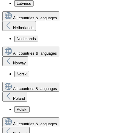
Latviešu
All countries & languages
Netherlands
Nederlands
All countries & languages
Norway
Norsk
All countries & languages
Poland
Polski
All countries & languages