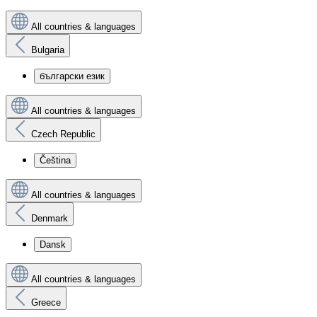
All countries & languages
Bulgaria
български език
All countries & languages
Czech Republic
Čeština
All countries & languages
Denmark
Dansk
All countries & languages
Greece