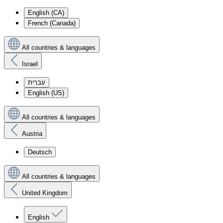
English (CA)
French (Canada)
All countries & languages
Israel
עִברִית
English (US)
All countries & languages
Austria
Deutsch
All countries & languages
United Kingdom
English