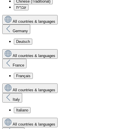
Chinese (Traditional)
עִברִית
All countries & languages
Germany
Deutsch
All countries & languages
France
Français
All countries & languages
Italy
Italiano
All countries & languages