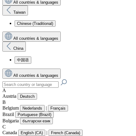
All countries & languages
Taiwan
Chinese (Traditional)
All countries & languages
China
中国语
All countries & languages
A
Austria
Deutsch
B
Belgium
|
Nederlands
Français
Brazil
Portuguese (Brazil)
Bulgaria
български език
C
Canada
|
English (CA)
French (Canada)