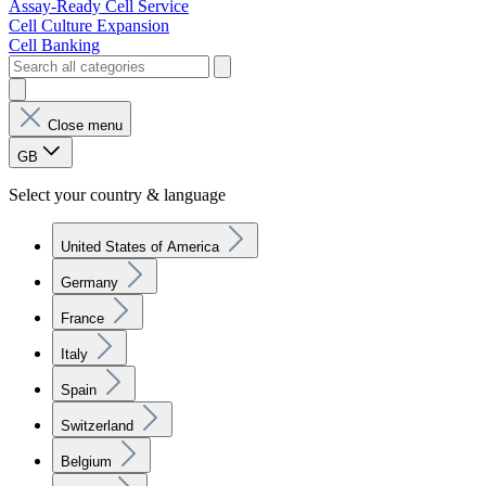
Assay-Ready Cell Service
Cell Culture Expansion
Cell Banking
Close menu
GB
Select your country & language
United States of America
Germany
France
Italy
Spain
Switzerland
Belgium