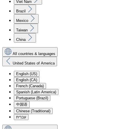
Viet Nam
Brazil
Mexico
Taiwan
China
All countries & languages
United States of America
English (US)
English (CA)
French (Canada)
Spanish (Latin America)
Portuguese (Brazil)
中国语
Chinese (Traditional)
עִברִית