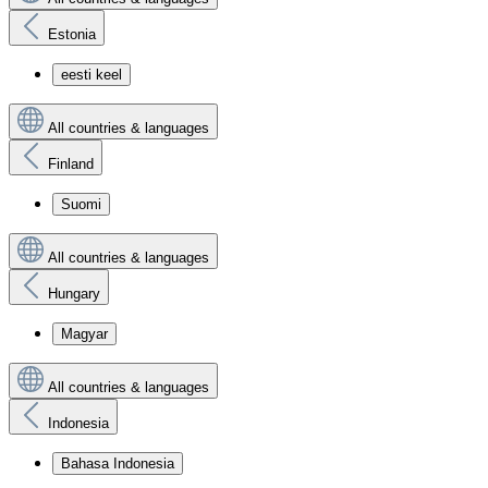
Estonia
eesti keel
All countries & languages
Finland
Suomi
All countries & languages
Hungary
Magyar
All countries & languages
Indonesia
Bahasa Indonesia