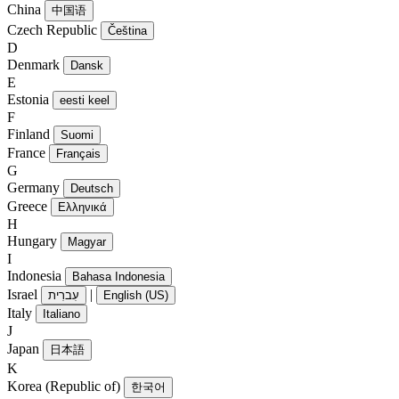
China
中国语
Czech Republic
Čeština
D
Denmark
Dansk
E
Estonia
eesti keel
F
Finland
Suomi
France
Français
G
Germany
Deutsch
Greece
Ελληνικά
H
Hungary
Magyar
I
Indonesia
Bahasa Indonesia
Israel
|
עִברִית
English (US)
Italy
Italiano
J
Japan
日本語
K
Korea (Republic of)
한국어