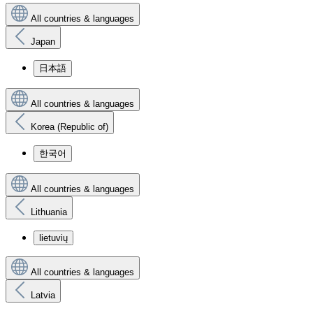
All countries & languages
Japan
日本語
All countries & languages
Korea (Republic of)
한국어
All countries & languages
Lithuania
lietuvių
All countries & languages
Latvia