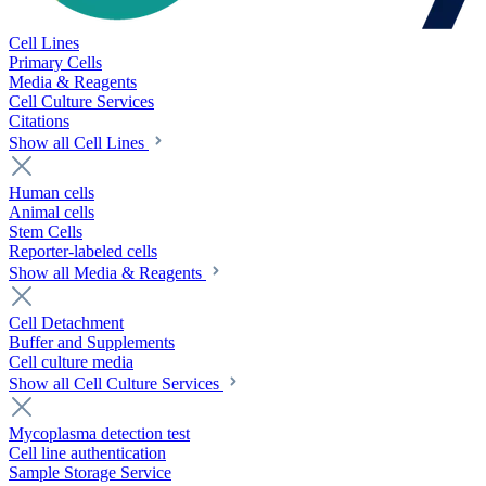
Cell Lines
Primary Cells
Media & Reagents
Cell Culture Services
Citations
Show all Cell Lines
Human cells
Animal cells
Stem Cells
Reporter-labeled cells
Show all Media & Reagents
Cell Detachment
Buffer and Supplements
Cell culture media
Show all Cell Culture Services
Mycoplasma detection test
Cell line authentication
Sample Storage Service