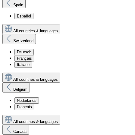
Spain
Español
All countries & languages
Switzerland
Deutsch
Français
Italiano
All countries & languages
Belgium
Nederlands
Français
All countries & languages
Canada