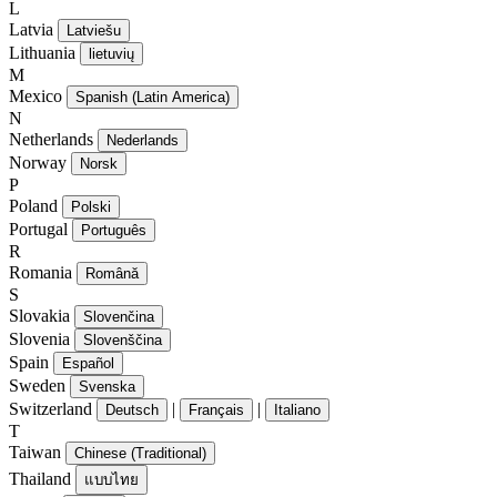
L
Latvia
Latviešu
Lithuania
lietuvių
M
Mexico
Spanish (Latin America)
N
Netherlands
Nederlands
Norway
Norsk
P
Poland
Polski
Portugal
Português
R
Romania
Română
S
Slovakia
Slovenčina
Slovenia
Slovenščina
Spain
Español
Sweden
Svenska
Switzerland
|
|
Deutsch
Français
Italiano
T
Taiwan
Chinese (Traditional)
Thailand
แบบไทย