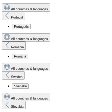
All countries & languages
Portugal
Português
All countries & languages
Romania
Română
All countries & languages
Sweden
Svenska
All countries & languages
Slovakia