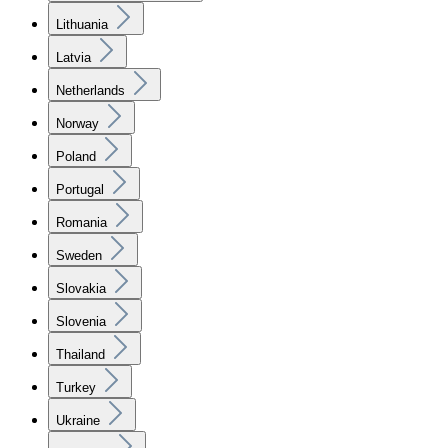
Lithuania
Latvia
Netherlands
Norway
Poland
Portugal
Romania
Sweden
Slovakia
Slovenia
Thailand
Turkey
Ukraine