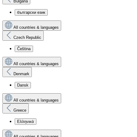
Bulgaria
български език
All countries & languages
Czech Republic
Čeština
All countries & languages
Denmark
Dansk
All countries & languages
Greece
Ελληνικά
All countries & languages