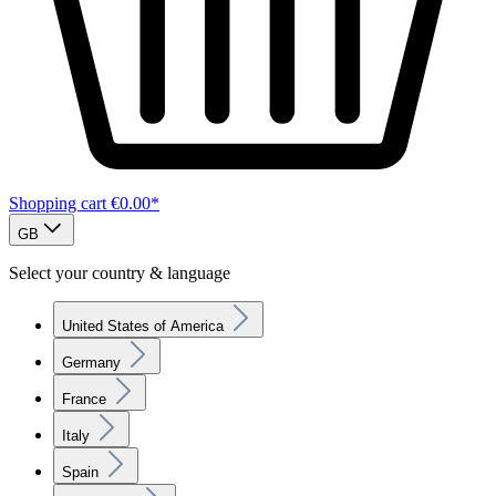
Shopping cart
€0.00*
GB
Select your country & language
United States of America
Germany
France
Italy
Spain