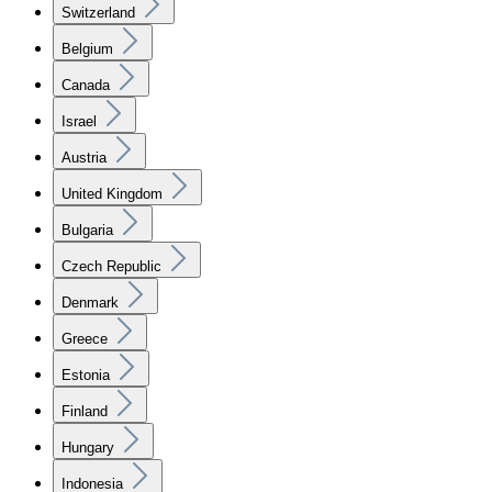
Switzerland
Belgium
Canada
Israel
Austria
United Kingdom
Bulgaria
Czech Republic
Denmark
Greece
Estonia
Finland
Hungary
Indonesia