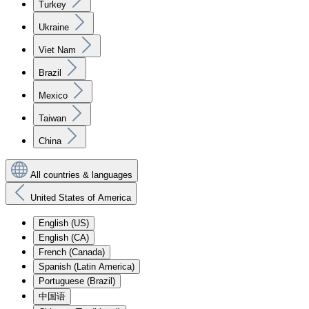
Turkey
Ukraine
Viet Nam
Brazil
Mexico
Taiwan
China
All countries & languages
United States of America
English (US)
English (CA)
French (Canada)
Spanish (Latin America)
Portuguese (Brazil)
中国语