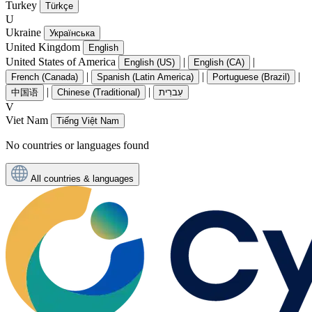
Turkey
Türkçe
U
Ukraine
Українська
United Kingdom
English
United States of America
|
|
English (US)
English (CA)
|
|
|
French (Canada)
Spanish (Latin America)
Portuguese (Brazil)
|
|
中国语
Chinese (Traditional)
עִברִית
V
Viet Nam
Tiếng Việt Nam
No countries or languages found
All countries & languages