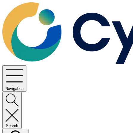
Navigation
Search