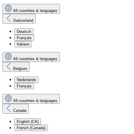
All countries & languages
Switzerland
Deutsch
Français
Italiano
All countries & languages
Belgium
Nederlands
Français
All countries & languages
Canada
English (CA)
French (Canada)