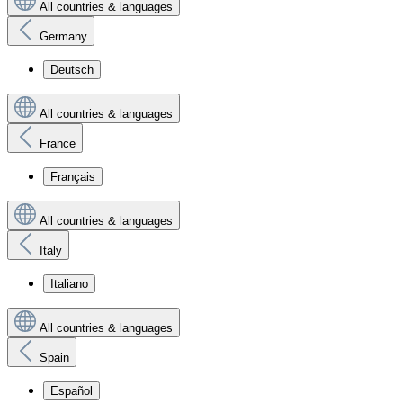
All countries & languages
Germany
Deutsch
All countries & languages
France
Français
All countries & languages
Italy
Italiano
All countries & languages
Spain
Español