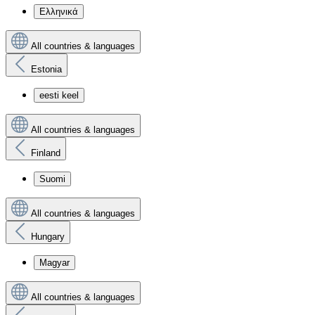
Ελληνικά
All countries & languages
Estonia
eesti keel
All countries & languages
Finland
Suomi
All countries & languages
Hungary
Magyar
All countries & languages