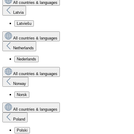
All countries & languages
Latvia
Latviešu
All countries & languages
Netherlands
Nederlands
All countries & languages
Norway
Norsk
All countries & languages
Poland
Polski