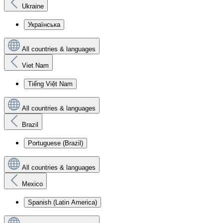
Ukraine
Українська
All countries & languages
Viet Nam
Tiếng Việt Nam
All countries & languages
Brazil
Portuguese (Brazil)
All countries & languages
Mexico
Spanish (Latin America)