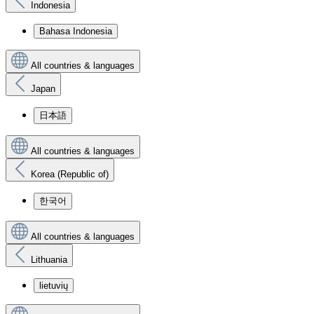
Indonesia
Bahasa Indonesia
All countries & languages
Japan
日本語
All countries & languages
Korea (Republic of)
한국어
All countries & languages
Lithuania
lietuvių