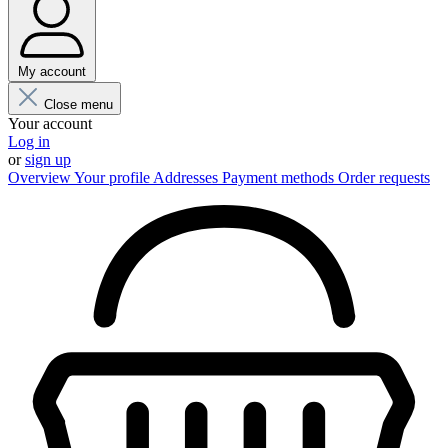
My account
Close menu
Your account
Log in
or
sign up
Overview
Your profile
Addresses
Payment methods
Order requests