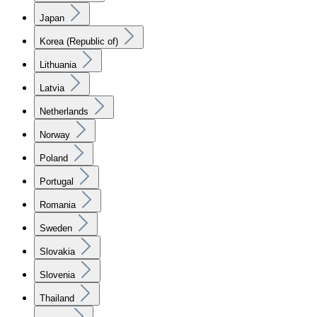
Japan
Korea (Republic of)
Lithuania
Latvia
Netherlands
Norway
Poland
Portugal
Romania
Sweden
Slovakia
Slovenia
Thailand