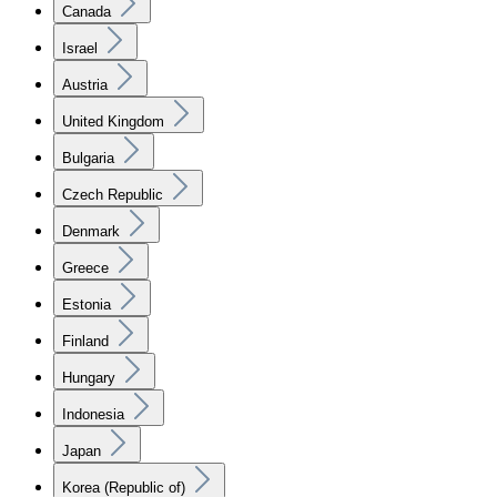
Canada
Israel
Austria
United Kingdom
Bulgaria
Czech Republic
Denmark
Greece
Estonia
Finland
Hungary
Indonesia
Japan
Korea (Republic of)