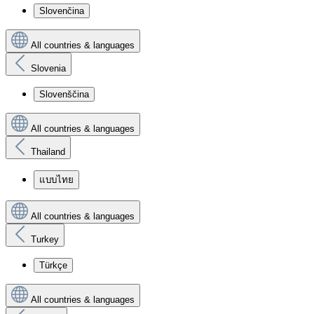
Slovenčina
All countries & languages
Slovenia
Slovenščina
All countries & languages
Thailand
แบบไทย
All countries & languages
Turkey
Türkçe
All countries & languages