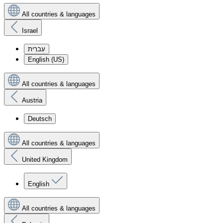
All countries & languages
Israel
עִברִית
English (US)
All countries & languages
Austria
Deutsch
All countries & languages
United Kingdom
English
All countries & languages