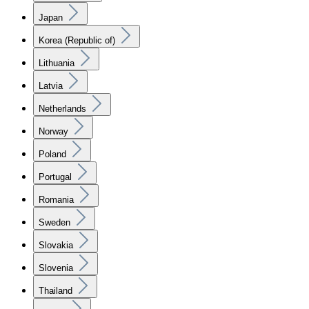
Japan
Korea (Republic of)
Lithuania
Latvia
Netherlands
Norway
Poland
Portugal
Romania
Sweden
Slovakia
Slovenia
Thailand