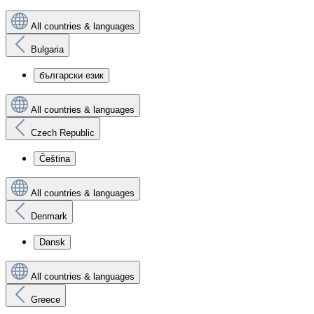
All countries & languages
Bulgaria
български език
All countries & languages
Czech Republic
Čeština
All countries & languages
Denmark
Dansk
All countries & languages
Greece