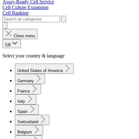
Assay-Ready Cell Service
Cell Culture Expansion
Cell Banking
Close menu
GB
Select your country & language
United States of America
Germany
France
Italy
Spain
Switzerland
Belgium