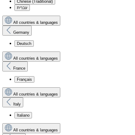
Chinese (Traditional)
עִברִית
All countries & languages
Germany
Deutsch
All countries & languages
France
Français
All countries & languages
Italy
Italiano
All countries & languages