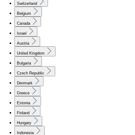
Switzerland
Belgium
Canada
Israel
Austria
United Kingdom
Bulgaria
Czech Republic
Denmark
Greece
Estonia
Finland
Hungary
Indonesia