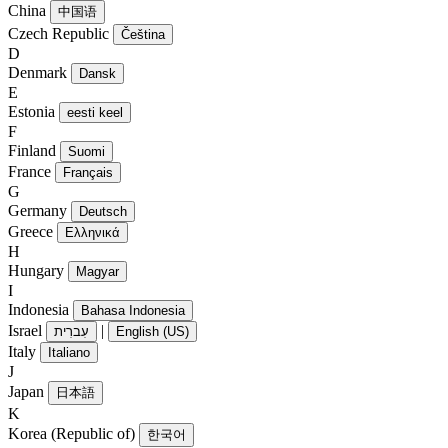
China
中国语
Czech Republic
Čeština
D
Denmark
Dansk
E
Estonia
eesti keel
F
Finland
Suomi
France
Français
G
Germany
Deutsch
Greece
Ελληνικά
H
Hungary
Magyar
I
Indonesia
Bahasa Indonesia
Israel
|
עִברִית
English (US)
Italy
Italiano
J
Japan
日本語
K
Korea (Republic of)
한국어