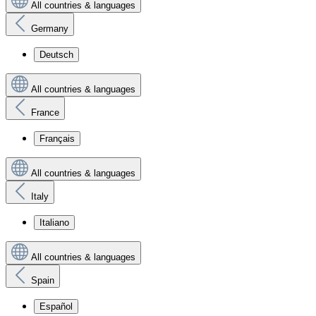
All countries & languages
Germany
Deutsch
All countries & languages
France
Français
All countries & languages
Italy
Italiano
All countries & languages
Spain
Español