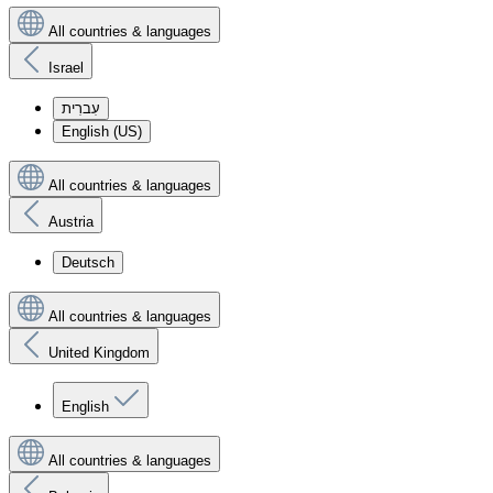
All countries & languages
Israel
עִברִית
English (US)
All countries & languages
Austria
Deutsch
All countries & languages
United Kingdom
English
All countries & languages