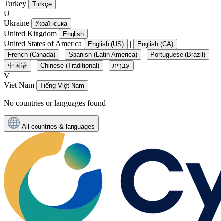
Turkey
Türkçe
U
Ukraine
Українська
United Kingdom
English
United States of America
|
|
English (US)
English (CA)
|
|
|
French (Canada)
Spanish (Latin America)
Portuguese (Brazil)
|
|
中国语
Chinese (Traditional)
עִברִית
V
Viet Nam
Tiếng Việt Nam
No countries or languages found
All countries & languages