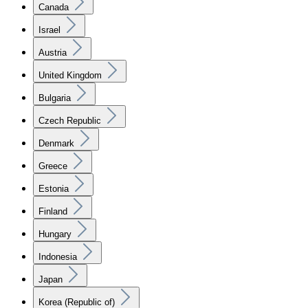
Canada
Israel
Austria
United Kingdom
Bulgaria
Czech Republic
Denmark
Greece
Estonia
Finland
Hungary
Indonesia
Japan
Korea (Republic of)