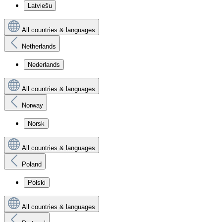
Latviešu
All countries & languages
Netherlands
Nederlands
All countries & languages
Norway
Norsk
All countries & languages
Poland
Polski
All countries & languages