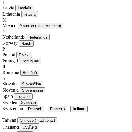
L
Latvia
Latviešu
Lithuania
lietuvių
M
Mexico
Spanish (Latin America)
N
Netherlands
Nederlands
Norway
Norsk
P
Poland
Polski
Portugal
Português
R
Romania
Română
S
Slovakia
Slovenčina
Slovenia
Slovenščina
Spain
Español
Sweden
Svenska
Switzerland
|
|
Deutsch
Français
Italiano
T
Taiwan
Chinese (Traditional)
Thailand
แบบไทย