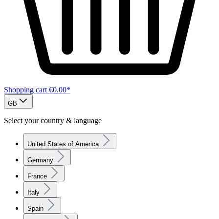
Shopping cart
€0.00*
GB
Select your country & language
United States of America
Germany
France
Italy
Spain