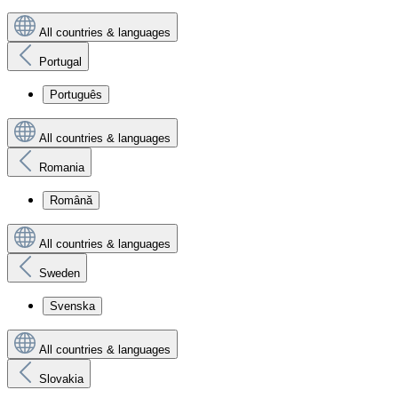
All countries & languages
Portugal
Português
All countries & languages
Romania
Română
All countries & languages
Sweden
Svenska
All countries & languages
Slovakia