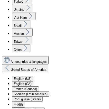
Turkey
Ukraine
Viet Nam
Brazil
Mexico
Taiwan
China
All countries & languages
United States of America
English (US)
English (CA)
French (Canada)
Spanish (Latin America)
Portuguese (Brazil)
中国语