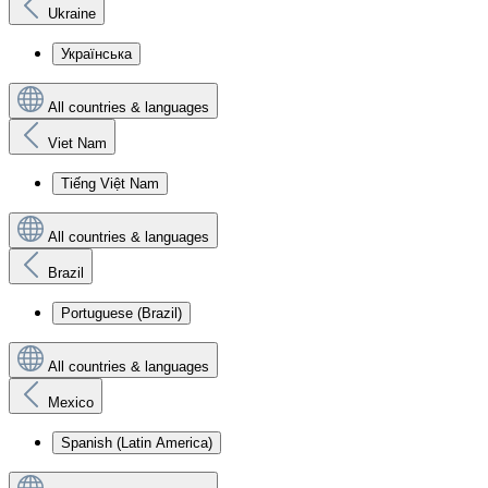
Ukraine
Українська
All countries & languages
Viet Nam
Tiếng Việt Nam
All countries & languages
Brazil
Portuguese (Brazil)
All countries & languages
Mexico
Spanish (Latin America)