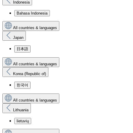
Indonesia
Bahasa Indonesia
All countries & languages
Japan
日本語
All countries & languages
Korea (Republic of)
한국어
All countries & languages
Lithuania
lietuvių