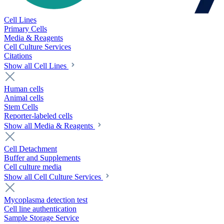
Cell Lines
Primary Cells
Media & Reagents
Cell Culture Services
Citations
Show all Cell Lines
Human cells
Animal cells
Stem Cells
Reporter-labeled cells
Show all Media & Reagents
Cell Detachment
Buffer and Supplements
Cell culture media
Show all Cell Culture Services
Mycoplasma detection test
Cell line authentication
Sample Storage Service