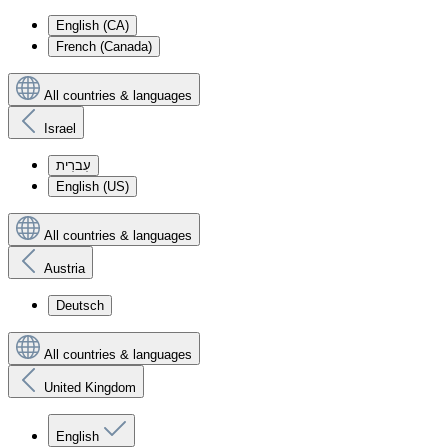
English (CA)
French (Canada)
All countries & languages
Israel
עִברִית
English (US)
All countries & languages
Austria
Deutsch
All countries & languages
United Kingdom
English