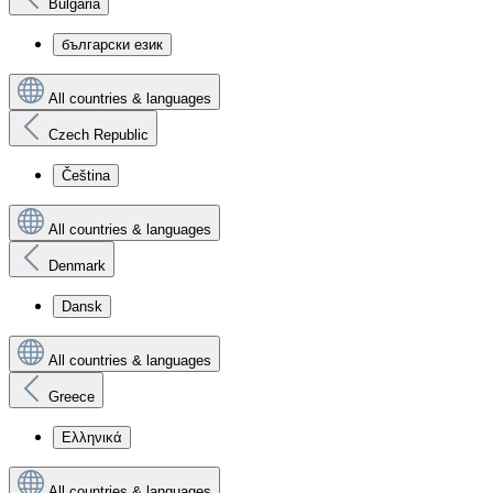
Bulgaria
български език
All countries & languages
Czech Republic
Čeština
All countries & languages
Denmark
Dansk
All countries & languages
Greece
Ελληνικά
All countries & languages