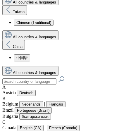
All countries & languages
Taiwan
Chinese (Traditional)
All countries & languages
China
中国语
All countries & languages
A
Austria
Deutsch
B
Belgium
|
Nederlands
Français
Brazil
Portuguese (Brazil)
Bulgaria
български език
C
Canada
|
English (CA)
French (Canada)