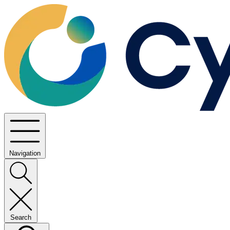
Navigation
Search