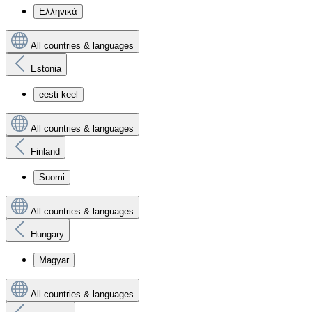
Ελληνικά
All countries & languages
Estonia
eesti keel
All countries & languages
Finland
Suomi
All countries & languages
Hungary
Magyar
All countries & languages