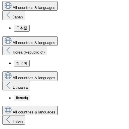
All countries & languages
Japan
日本語
All countries & languages
Korea (Republic of)
한국어
All countries & languages
Lithuania
lietuvių
All countries & languages
Latvia