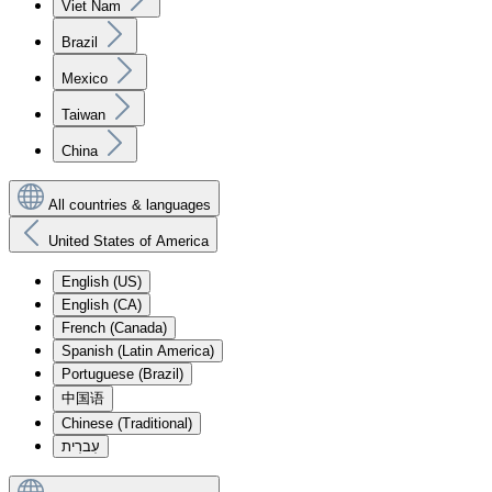
Viet Nam
Brazil
Mexico
Taiwan
China
All countries & languages
United States of America
English (US)
English (CA)
French (Canada)
Spanish (Latin America)
Portuguese (Brazil)
中国语
Chinese (Traditional)
עִברִית