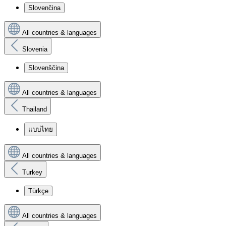
Slovenčina
All countries & languages
Slovenia
Slovenščina
All countries & languages
Thailand
แบบไทย
All countries & languages
Turkey
Türkçe
All countries & languages