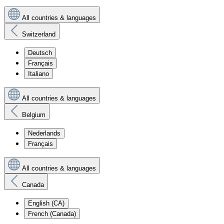
All countries & languages
Switzerland
Deutsch
Français
Italiano
All countries & languages
Belgium
Nederlands
Français
All countries & languages
Canada
English (CA)
French (Canada)