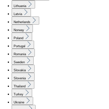
Lithuania
Latvia
Netherlands
Norway
Poland
Portugal
Romania
Sweden
Slovakia
Slovenia
Thailand
Turkey
Ukraine