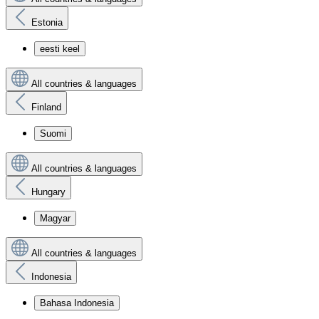
Estonia
eesti keel
All countries & languages
Finland
Suomi
All countries & languages
Hungary
Magyar
All countries & languages
Indonesia
Bahasa Indonesia