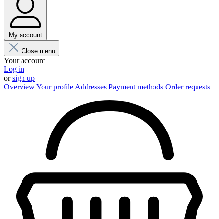
My account
Close menu
Your account
Log in
or
sign up
Overview
Your profile
Addresses
Payment methods
Order requests