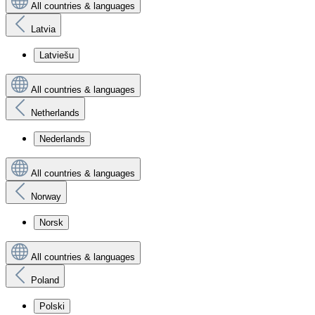
All countries & languages
Latvia
Latviešu
All countries & languages
Netherlands
Nederlands
All countries & languages
Norway
Norsk
All countries & languages
Poland
Polski