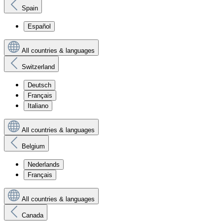
Spain
Español
All countries & languages
Switzerland
Deutsch
Français
Italiano
All countries & languages
Belgium
Nederlands
Français
All countries & languages
Canada