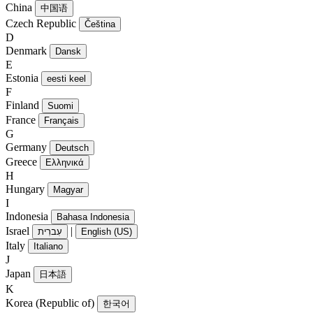
China
中国语
Czech Republic
Čeština
D
Denmark
Dansk
E
Estonia
eesti keel
F
Finland
Suomi
France
Français
G
Germany
Deutsch
Greece
Ελληνικά
H
Hungary
Magyar
I
Indonesia
Bahasa Indonesia
Israel
|
עִברִית
English (US)
Italy
Italiano
J
Japan
日本語
K
Korea (Republic of)
한국어