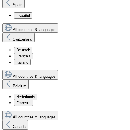
Spain
Español
All countries & languages
Switzerland
Deutsch
Français
Italiano
All countries & languages
Belgium
Nederlands
Français
All countries & languages
Canada