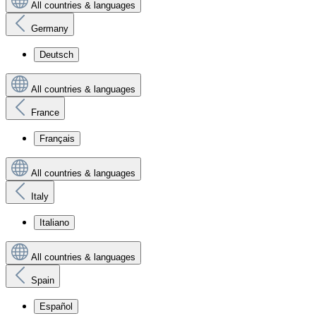
All countries & languages
Germany
Deutsch
All countries & languages
France
Français
All countries & languages
Italy
Italiano
All countries & languages
Spain
Español