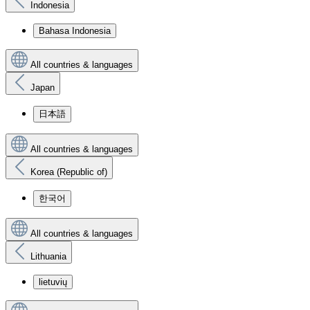
Indonesia
Bahasa Indonesia
All countries & languages
Japan
日本語
All countries & languages
Korea (Republic of)
한국어
All countries & languages
Lithuania
lietuvių