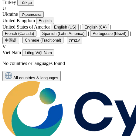
Turkey
Türkçe
U
Ukraine
Українська
United Kingdom
English
United States of America
|
|
English (US)
English (CA)
|
|
|
French (Canada)
Spanish (Latin America)
Portuguese (Brazil)
|
|
中国语
Chinese (Traditional)
עִברִית
V
Viet Nam
Tiếng Việt Nam
No countries or languages found
All countries & languages