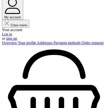
My account
Close menu
Your account
Log in
or
sign up
Overview
Your profile
Addresses
Payment methods
Order requests