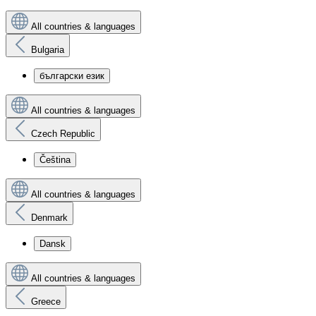
All countries & languages
Bulgaria
български език
All countries & languages
Czech Republic
Čeština
All countries & languages
Denmark
Dansk
All countries & languages
Greece