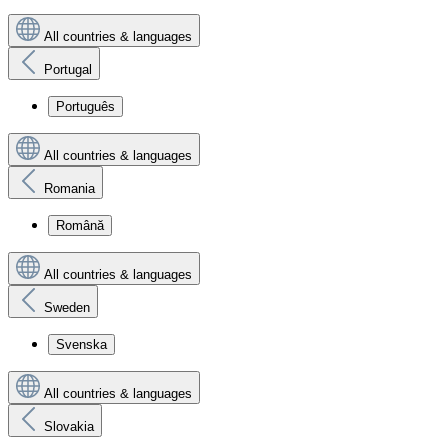
All countries & languages
Portugal
Português
All countries & languages
Romania
Română
All countries & languages
Sweden
Svenska
All countries & languages
Slovakia