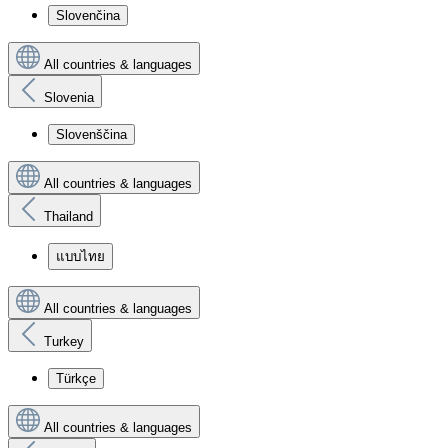
Slovenčina
All countries & languages
Slovenia
Slovenščina
All countries & languages
Thailand
แบบไทย
All countries & languages
Turkey
Türkçe
All countries & languages