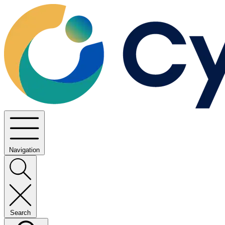
Navigation
Search