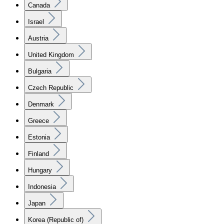
Canada
Israel
Austria
United Kingdom
Bulgaria
Czech Republic
Denmark
Greece
Estonia
Finland
Hungary
Indonesia
Japan
Korea (Republic of)