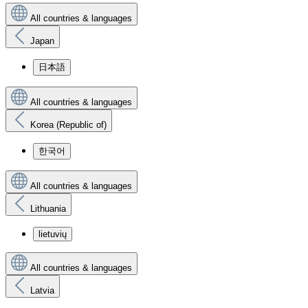
All countries & languages
Japan
日本語
All countries & languages
Korea (Republic of)
한국어
All countries & languages
Lithuania
lietuvių
All countries & languages
Latvia