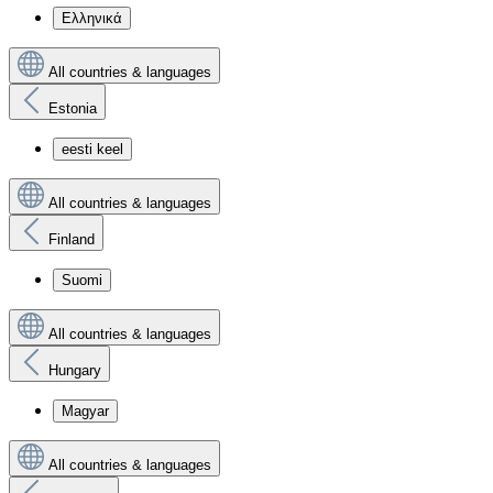
Ελληνικά
All countries & languages
Estonia
eesti keel
All countries & languages
Finland
Suomi
All countries & languages
Hungary
Magyar
All countries & languages