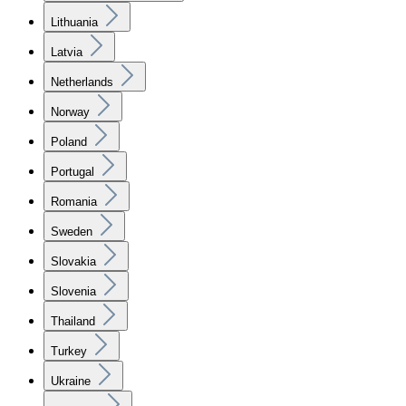
Lithuania
Latvia
Netherlands
Norway
Poland
Portugal
Romania
Sweden
Slovakia
Slovenia
Thailand
Turkey
Ukraine