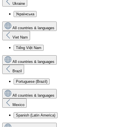
Ukraine
Українська
All countries & languages
Viet Nam
Tiếng Việt Nam
All countries & languages
Brazil
Portuguese (Brazil)
All countries & languages
Mexico
Spanish (Latin America)