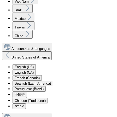
Viet Nam
Brazil
Mexico
Taiwan
China
All countries & languages
United States of America
English (US)
English (CA)
French (Canada)
Spanish (Latin America)
Portuguese (Brazil)
中国语
Chinese (Traditional)
עִברִית