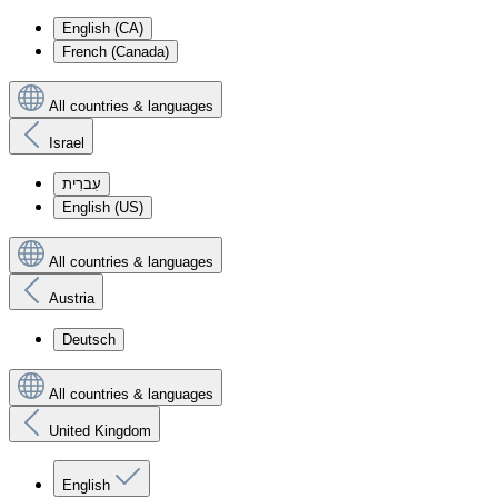
English (CA)
French (Canada)
All countries & languages
Israel
עִברִית
English (US)
All countries & languages
Austria
Deutsch
All countries & languages
United Kingdom
English