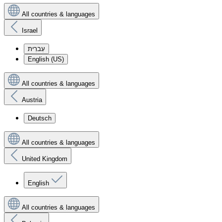
All countries & languages
Israel
עִברִית
English (US)
All countries & languages
Austria
Deutsch
All countries & languages
United Kingdom
English
All countries & languages