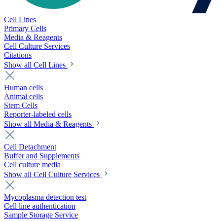
Cell Lines
Primary Cells
Media & Reagents
Cell Culture Services
Citations
Show all Cell Lines
Human cells
Animal cells
Stem Cells
Reporter-labeled cells
Show all Media & Reagents
Cell Detachment
Buffer and Supplements
Cell culture media
Show all Cell Culture Services
Mycoplasma detection test
Cell line authentication
Sample Storage Service