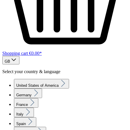
Shopping cart
€0.00*
GB
Select your country & language
United States of America
Germany
France
Italy
Spain