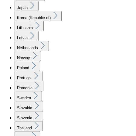
Japan
Korea (Republic of)
Lithuania
Latvia
Netherlands
Norway
Poland
Portugal
Romania
Sweden
Slovakia
Slovenia
Thailand