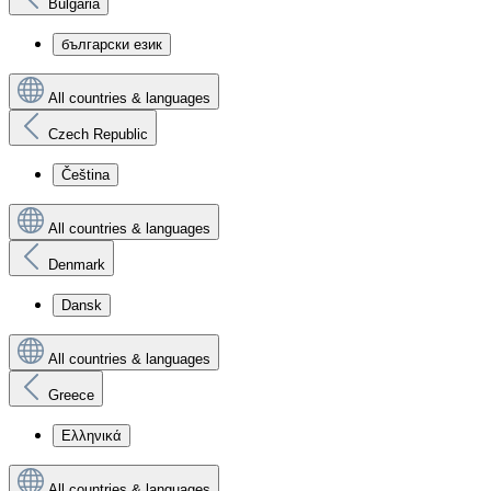
Bulgaria
български език
All countries & languages
Czech Republic
Čeština
All countries & languages
Denmark
Dansk
All countries & languages
Greece
Ελληνικά
All countries & languages