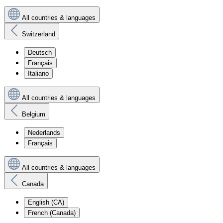
All countries & languages
Switzerland
Deutsch
Français
Italiano
All countries & languages
Belgium
Nederlands
Français
All countries & languages
Canada
English (CA)
French (Canada)