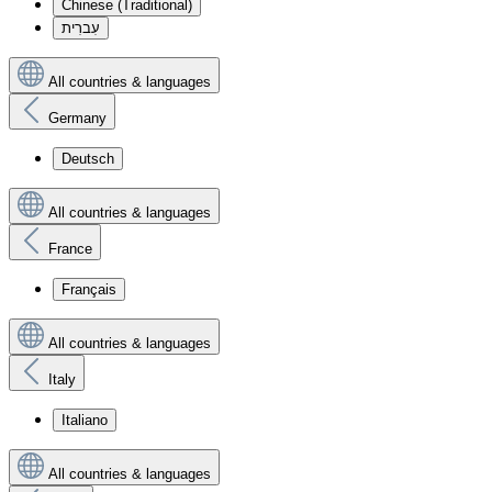
Chinese (Traditional)
עִברִית
All countries & languages
Germany
Deutsch
All countries & languages
France
Français
All countries & languages
Italy
Italiano
All countries & languages