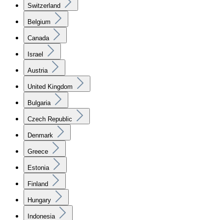
Switzerland
Belgium
Canada
Israel
Austria
United Kingdom
Bulgaria
Czech Republic
Denmark
Greece
Estonia
Finland
Hungary
Indonesia