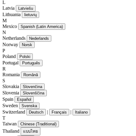
L
Latvia
Latviešu
Lithuania
lietuvių
M
Mexico
Spanish (Latin America)
N
Netherlands
Nederlands
Norway
Norsk
P
Poland
Polski
Portugal
Português
R
Romania
Română
S
Slovakia
Slovenčina
Slovenia
Slovenščina
Spain
Español
Sweden
Svenska
Switzerland
|
|
Deutsch
Français
Italiano
T
Taiwan
Chinese (Traditional)
Thailand
แบบไทย