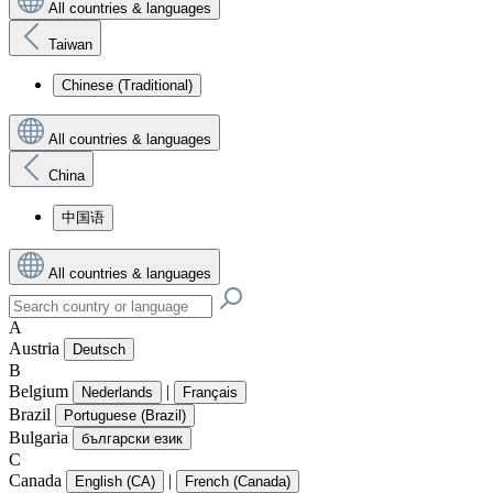
All countries & languages
Taiwan
Chinese (Traditional)
All countries & languages
China
中国语
All countries & languages
A
Austria
Deutsch
B
Belgium
|
Nederlands
Français
Brazil
Portuguese (Brazil)
Bulgaria
български език
C
Canada
|
English (CA)
French (Canada)