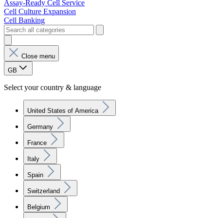
Assay-Ready Cell Service
Cell Culture Expansion
Cell Banking
Close menu
GB
Select your country & language
United States of America
Germany
France
Italy
Spain
Switzerland
Belgium