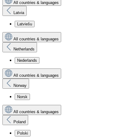
All countries & languages
Latvia
Latviešu
All countries & languages
Netherlands
Nederlands
All countries & languages
Norway
Norsk
All countries & languages
Poland
Polski