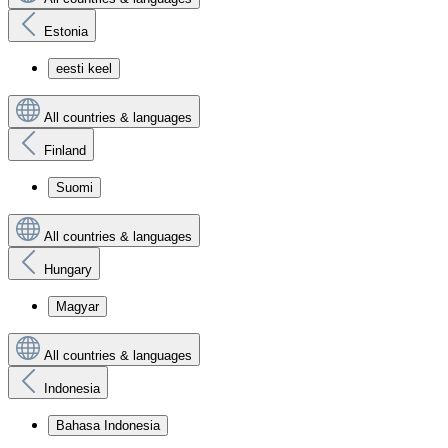
Estonia
eesti keel
All countries & languages
Finland
Suomi
All countries & languages
Hungary
Magyar
All countries & languages
Indonesia
Bahasa Indonesia