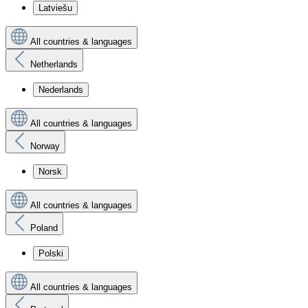
Latviešu
All countries & languages
Netherlands
Nederlands
All countries & languages
Norway
Norsk
All countries & languages
Poland
Polski
All countries & languages