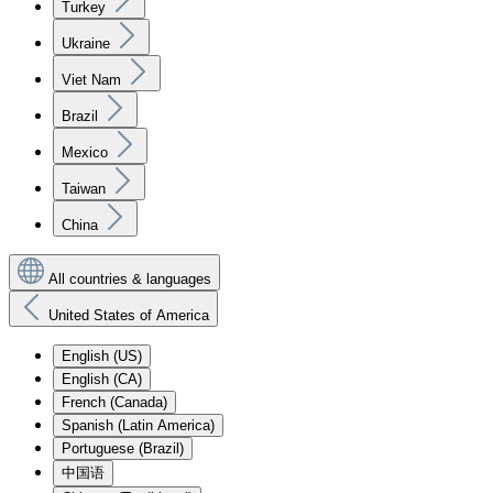
Turkey
Ukraine
Viet Nam
Brazil
Mexico
Taiwan
China
All countries & languages
United States of America
English (US)
English (CA)
French (Canada)
Spanish (Latin America)
Portuguese (Brazil)
中国语