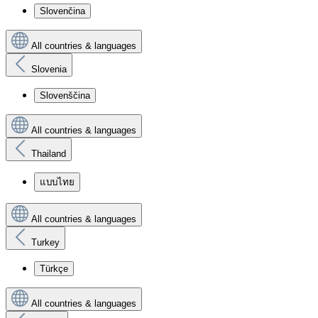
Slovenčina
All countries & languages
Slovenia
Slovenščina
All countries & languages
Thailand
แบบไทย
All countries & languages
Turkey
Türkçe
All countries & languages