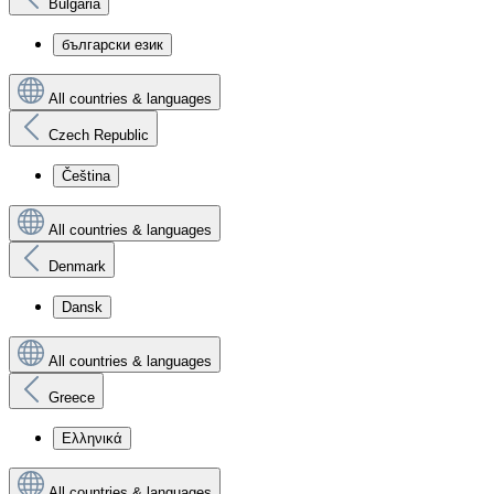
Bulgaria
български език
All countries & languages
Czech Republic
Čeština
All countries & languages
Denmark
Dansk
All countries & languages
Greece
Ελληνικά
All countries & languages