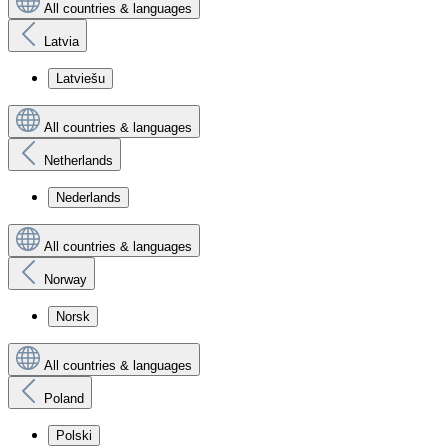
All countries & languages
Latvia
Latviešu
All countries & languages
Netherlands
Nederlands
All countries & languages
Norway
Norsk
All countries & languages
Poland
Polski