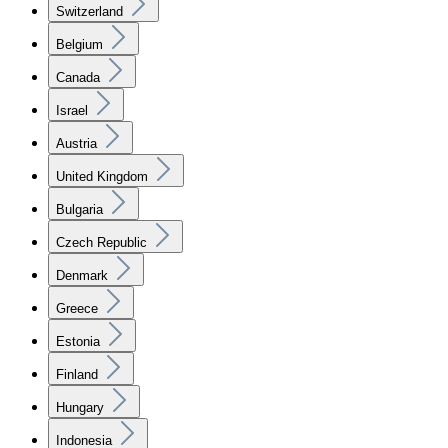
Switzerland
Belgium
Canada
Israel
Austria
United Kingdom
Bulgaria
Czech Republic
Denmark
Greece
Estonia
Finland
Hungary
Indonesia