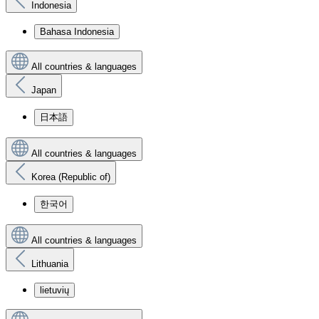
Indonesia
Bahasa Indonesia
All countries & languages
Japan
日本語
All countries & languages
Korea (Republic of)
한국어
All countries & languages
Lithuania
lietuvių