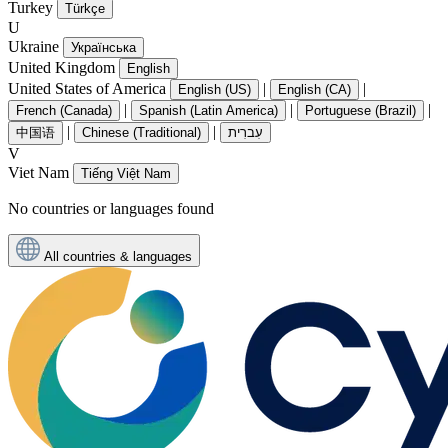
Turkey
Türkçe
U
Ukraine
Українська
United Kingdom
English
United States of America
|
|
English (US)
English (CA)
|
|
|
French (Canada)
Spanish (Latin America)
Portuguese (Brazil)
|
|
中国语
Chinese (Traditional)
עִברִית
V
Viet Nam
Tiếng Việt Nam
No countries or languages found
All countries & languages