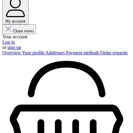
My account
Close menu
Your account
Log in
or
sign up
Overview
Your profile
Addresses
Payment methods
Order requests