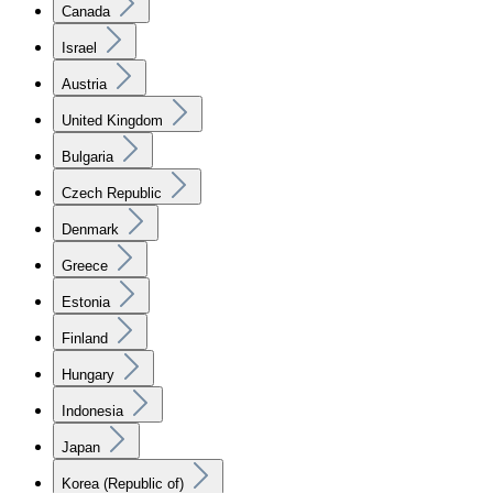
Canada
Israel
Austria
United Kingdom
Bulgaria
Czech Republic
Denmark
Greece
Estonia
Finland
Hungary
Indonesia
Japan
Korea (Republic of)