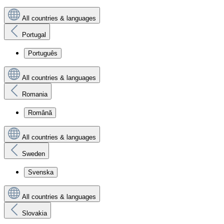
All countries & languages
Portugal
Português
All countries & languages
Romania
Română
All countries & languages
Sweden
Svenska
All countries & languages
Slovakia