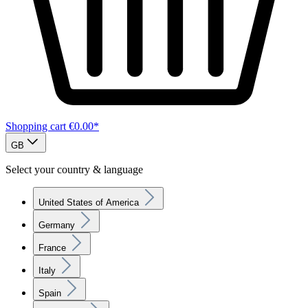
Shopping cart
€0.00*
GB
Select your country & language
United States of America
Germany
France
Italy
Spain