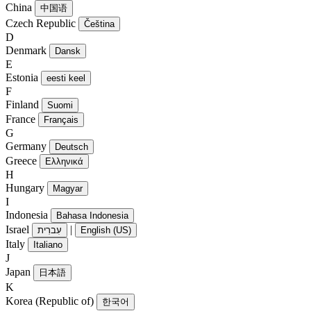
China
中国语
Czech Republic
Čeština
D
Denmark
Dansk
E
Estonia
eesti keel
F
Finland
Suomi
France
Français
G
Germany
Deutsch
Greece
Ελληνικά
H
Hungary
Magyar
I
Indonesia
Bahasa Indonesia
Israel
|
עִברִית
English (US)
Italy
Italiano
J
Japan
日本語
K
Korea (Republic of)
한국어