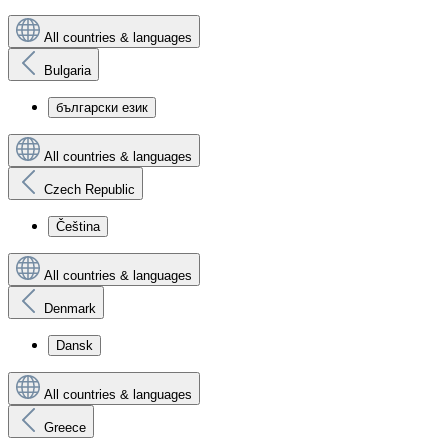
All countries & languages
Bulgaria
български език
All countries & languages
Czech Republic
Čeština
All countries & languages
Denmark
Dansk
All countries & languages
Greece