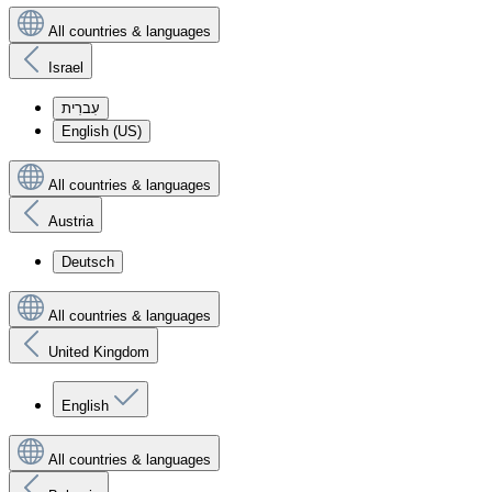
All countries & languages
Israel
עִברִית
English (US)
All countries & languages
Austria
Deutsch
All countries & languages
United Kingdom
English
All countries & languages