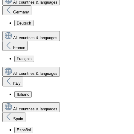
All countries & languages
Germany
Deutsch
All countries & languages
France
Français
All countries & languages
Italy
Italiano
All countries & languages
Spain
Español