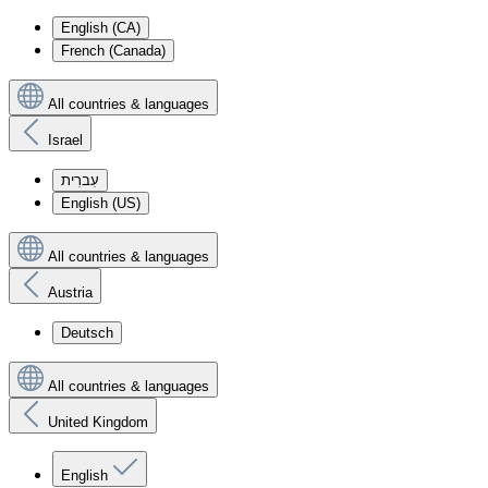
English (CA)
French (Canada)
All countries & languages
Israel
עִברִית
English (US)
All countries & languages
Austria
Deutsch
All countries & languages
United Kingdom
English