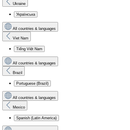
Ukraine
Українська
All countries & languages
Viet Nam
Tiếng Việt Nam
All countries & languages
Brazil
Portuguese (Brazil)
All countries & languages
Mexico
Spanish (Latin America)