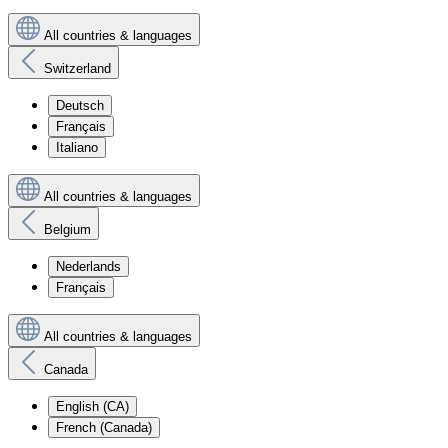
All countries & languages
Switzerland
Deutsch
Français
Italiano
All countries & languages
Belgium
Nederlands
Français
All countries & languages
Canada
English (CA)
French (Canada)