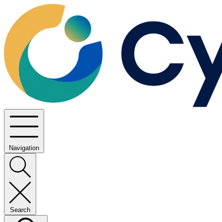
Navigation
Search