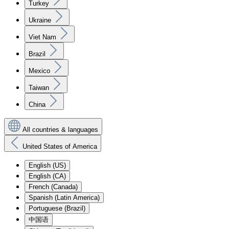
Turkey
Ukraine
Viet Nam
Brazil
Mexico
Taiwan
China
All countries & languages
United States of America
English (US)
English (CA)
French (Canada)
Spanish (Latin America)
Portuguese (Brazil)
中国语