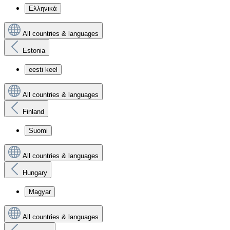
Ελληνικά
All countries & languages
Estonia
eesti keel
All countries & languages
Finland
Suomi
All countries & languages
Hungary
Magyar
All countries & languages