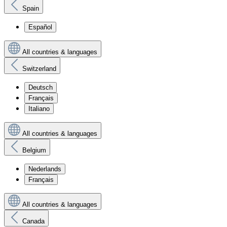
Spain
Español
All countries & languages
Switzerland
Deutsch
Français
Italiano
All countries & languages
Belgium
Nederlands
Français
All countries & languages
Canada