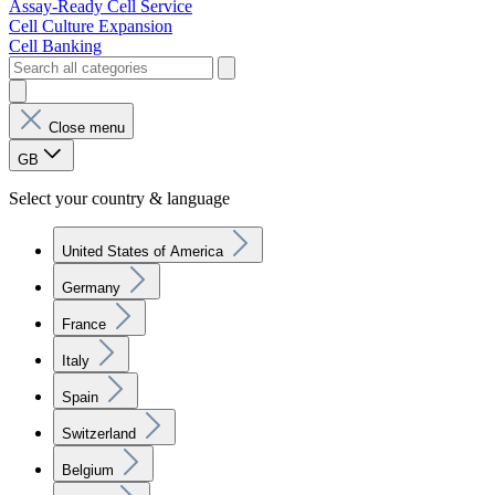
Assay-Ready Cell Service
Cell Culture Expansion
Cell Banking
Close menu
GB
Select your country & language
United States of America
Germany
France
Italy
Spain
Switzerland
Belgium