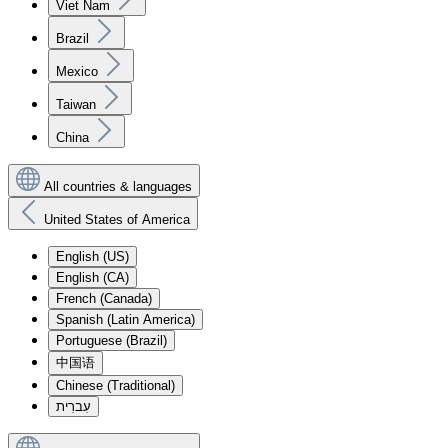
Viet Nam
Brazil
Mexico
Taiwan
China
All countries & languages
United States of America
English (US)
English (CA)
French (Canada)
Spanish (Latin America)
Portuguese (Brazil)
中国语
Chinese (Traditional)
עִברִית