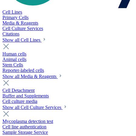
Cell Lines
Primary Cells
Media & Reagents
Cell Culture Services
Citations
Show all Cell Lines
Human cells
Animal cells
Stem Cells
Reporter-labeled cells
Show all Media & Reagents
Cell Detachment
Buffer and Supplements
Cell culture media
Show all Cell Culture Services
Mycoplasma detection test
Cell line authentication
Sample Storage Service