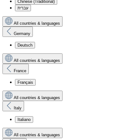
Chinese (Traditional)
עִברִית
All countries & languages
Germany
Deutsch
All countries & languages
France
Français
All countries & languages
Italy
Italiano
All countries & languages