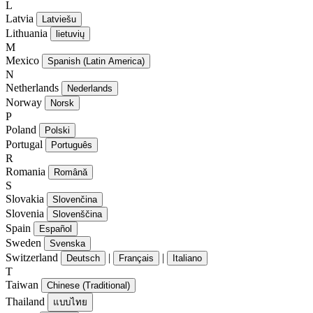
L
Latvia
Latviešu
Lithuania
lietuvių
M
Mexico
Spanish (Latin America)
N
Netherlands
Nederlands
Norway
Norsk
P
Poland
Polski
Portugal
Português
R
Romania
Română
S
Slovakia
Slovenčina
Slovenia
Slovenščina
Spain
Español
Sweden
Svenska
Switzerland
|
|
Deutsch
Français
Italiano
T
Taiwan
Chinese (Traditional)
Thailand
แบบไทย