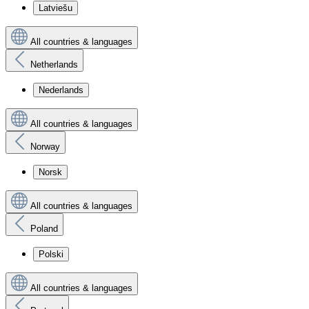
Latviešu
All countries & languages
Netherlands
Nederlands
All countries & languages
Norway
Norsk
All countries & languages
Poland
Polski
All countries & languages