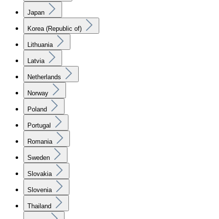
Japan
Korea (Republic of)
Lithuania
Latvia
Netherlands
Norway
Poland
Portugal
Romania
Sweden
Slovakia
Slovenia
Thailand