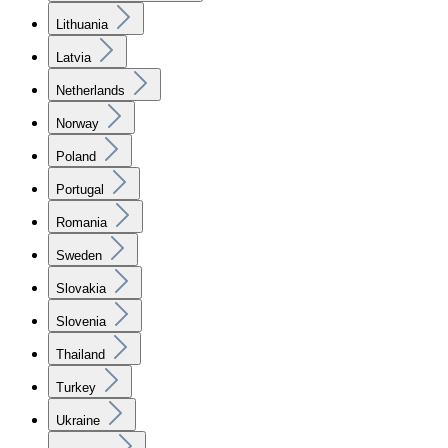
Lithuania
Latvia
Netherlands
Norway
Poland
Portugal
Romania
Sweden
Slovakia
Slovenia
Thailand
Turkey
Ukraine