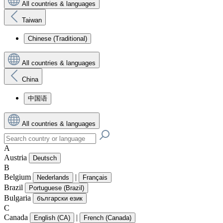
All countries & languages
Taiwan
Chinese (Traditional)
All countries & languages
China
中国语
All countries & languages
A
Austria
Deutsch
B
Belgium
|
Nederlands
Français
Brazil
Portuguese (Brazil)
Bulgaria
български език
C
Canada
|
English (CA)
French (Canada)