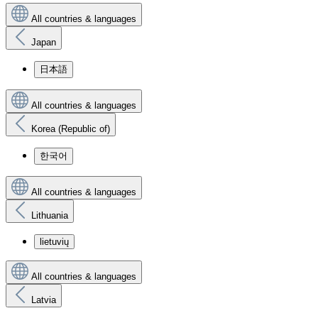
All countries & languages
Japan
日本語
All countries & languages
Korea (Republic of)
한국어
All countries & languages
Lithuania
lietuvių
All countries & languages
Latvia