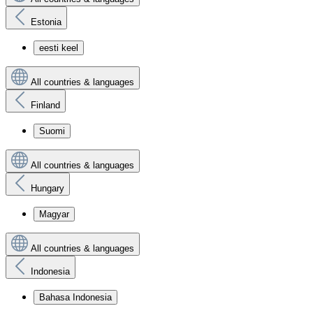
Estonia
eesti keel
All countries & languages
Finland
Suomi
All countries & languages
Hungary
Magyar
All countries & languages
Indonesia
Bahasa Indonesia