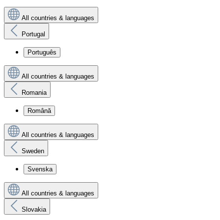
All countries & languages
Portugal
Português
All countries & languages
Romania
Română
All countries & languages
Sweden
Svenska
All countries & languages
Slovakia