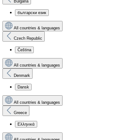
Bulgaria
български език
All countries & languages
Czech Republic
Čeština
All countries & languages
Denmark
Dansk
All countries & languages
Greece
Ελληνικά
All countries & languages