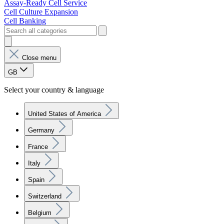
Assay-Ready Cell Service
Cell Culture Expansion
Cell Banking
Close menu
GB
Select your country & language
United States of America
Germany
France
Italy
Spain
Switzerland
Belgium