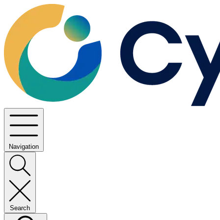
Navigation
Search