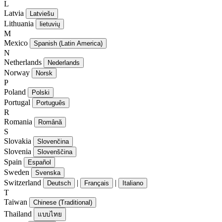
L
Latvia
Latviešu
Lithuania
lietuvių
M
Mexico
Spanish (Latin America)
N
Netherlands
Nederlands
Norway
Norsk
P
Poland
Polski
Portugal
Português
R
Romania
Română
S
Slovakia
Slovenčina
Slovenia
Slovenščina
Spain
Español
Sweden
Svenska
Switzerland
|
|
Deutsch
Français
Italiano
T
Taiwan
Chinese (Traditional)
Thailand
แบบไทย