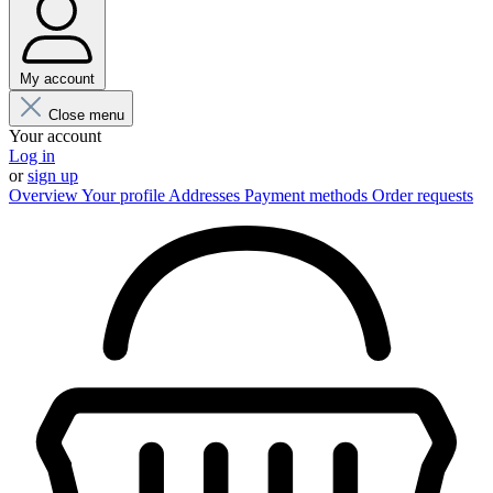
My account
Close menu
Your account
Log in
or
sign up
Overview
Your profile
Addresses
Payment methods
Order requests