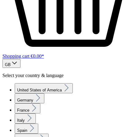
Shopping cart
€0.00*
GB
Select your country & language
United States of America
Germany
France
Italy
Spain