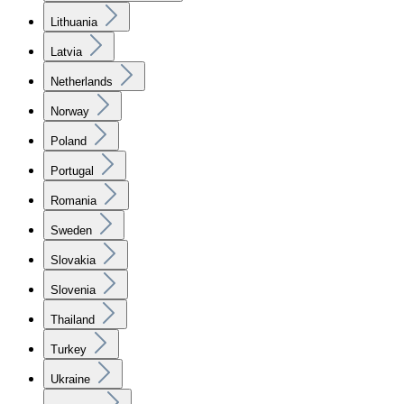
Lithuania
Latvia
Netherlands
Norway
Poland
Portugal
Romania
Sweden
Slovakia
Slovenia
Thailand
Turkey
Ukraine