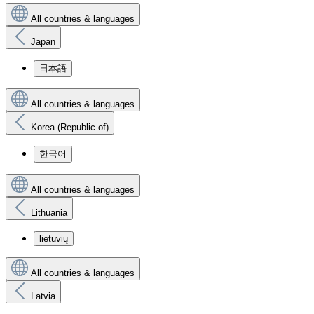
All countries & languages
Japan
日本語
All countries & languages
Korea (Republic of)
한국어
All countries & languages
Lithuania
lietuvių
All countries & languages
Latvia