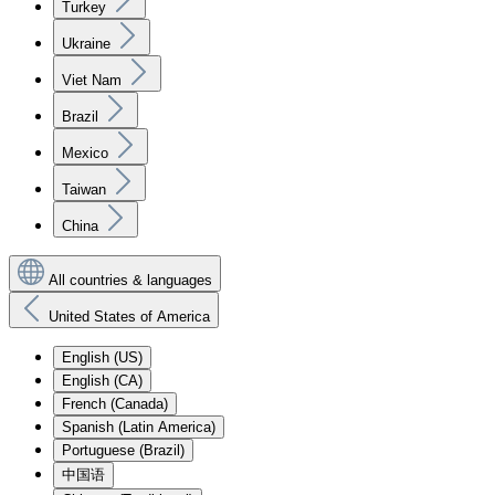
Turkey
Ukraine
Viet Nam
Brazil
Mexico
Taiwan
China
All countries & languages
United States of America
English (US)
English (CA)
French (Canada)
Spanish (Latin America)
Portuguese (Brazil)
中国语