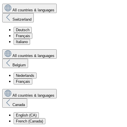
All countries & languages
Switzerland
Deutsch
Français
Italiano
All countries & languages
Belgium
Nederlands
Français
All countries & languages
Canada
English (CA)
French (Canada)