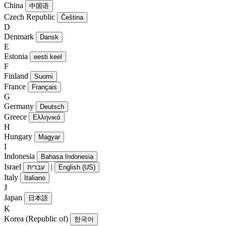
China
中国语
Czech Republic
Čeština
D
Denmark
Dansk
E
Estonia
eesti keel
F
Finland
Suomi
France
Français
G
Germany
Deutsch
Greece
Ελληνικά
H
Hungary
Magyar
I
Indonesia
Bahasa Indonesia
Israel
|
עִברִית
English (US)
Italy
Italiano
J
Japan
日本語
K
Korea (Republic of)
한국어