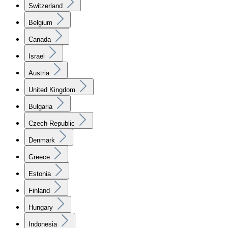
Switzerland
Belgium
Canada
Israel
Austria
United Kingdom
Bulgaria
Czech Republic
Denmark
Greece
Estonia
Finland
Hungary
Indonesia