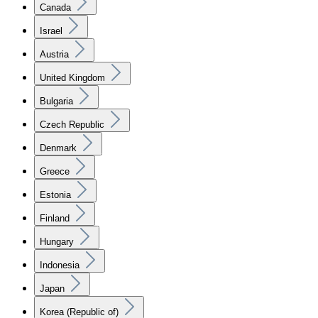
Canada
Israel
Austria
United Kingdom
Bulgaria
Czech Republic
Denmark
Greece
Estonia
Finland
Hungary
Indonesia
Japan
Korea (Republic of)