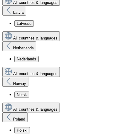
All countries & languages
Latvia
Latviešu
All countries & languages
Netherlands
Nederlands
All countries & languages
Norway
Norsk
All countries & languages
Poland
Polski