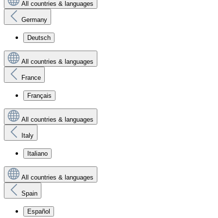
All countries & languages
Germany
Deutsch
All countries & languages
France
Français
All countries & languages
Italy
Italiano
All countries & languages
Spain
Español