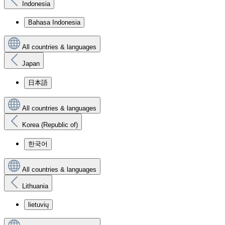
Indonesia
Bahasa Indonesia
All countries & languages
Japan
日本語
All countries & languages
Korea (Republic of)
한국어
All countries & languages
Lithuania
lietuvių