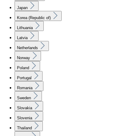
Japan
Korea (Republic of)
Lithuania
Latvia
Netherlands
Norway
Poland
Portugal
Romania
Sweden
Slovakia
Slovenia
Thailand