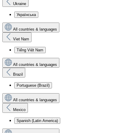
Ukraine
Українська
All countries & languages
Viet Nam
Tiếng Việt Nam
All countries & languages
Brazil
Portuguese (Brazil)
All countries & languages
Mexico
Spanish (Latin America)