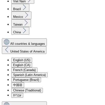
Viet Nam
Brazil
Mexico
Taiwan
China
All countries & languages
United States of America
English (US)
English (CA)
French (Canada)
Spanish (Latin America)
Portuguese (Brazil)
中国语
Chinese (Traditional)
עִברִית