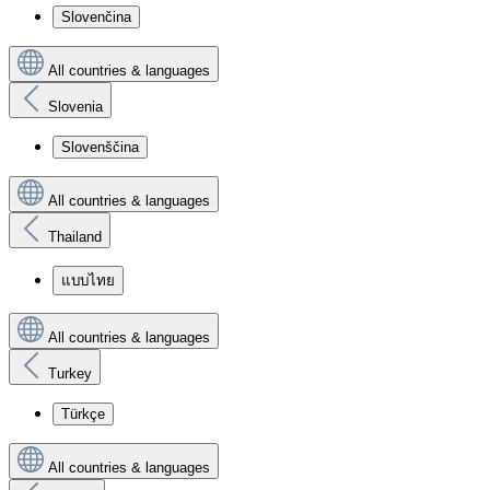
Slovenčina
All countries & languages
Slovenia
Slovenščina
All countries & languages
Thailand
แบบไทย
All countries & languages
Turkey
Türkçe
All countries & languages