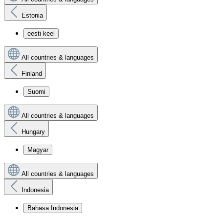
Estonia
eesti keel
All countries & languages
Finland
Suomi
All countries & languages
Hungary
Magyar
All countries & languages
Indonesia
Bahasa Indonesia