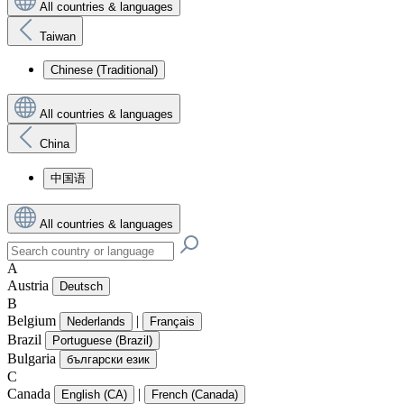
All countries & languages
Taiwan
Chinese (Traditional)
All countries & languages
China
中国语
All countries & languages
A
Austria
Deutsch
B
Belgium
|
Nederlands
Français
Brazil
Portuguese (Brazil)
Bulgaria
български език
C
Canada
|
English (CA)
French (Canada)