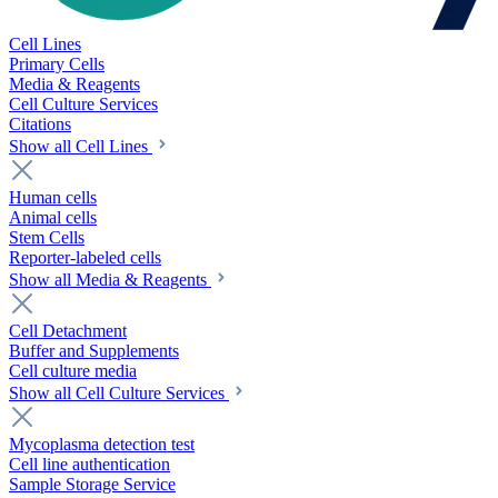
Cell Lines
Primary Cells
Media & Reagents
Cell Culture Services
Citations
Show all Cell Lines
Human cells
Animal cells
Stem Cells
Reporter-labeled cells
Show all Media & Reagents
Cell Detachment
Buffer and Supplements
Cell culture media
Show all Cell Culture Services
Mycoplasma detection test
Cell line authentication
Sample Storage Service