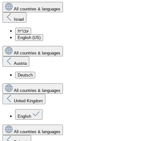
All countries & languages
Israel
עִברִית
English (US)
All countries & languages
Austria
Deutsch
All countries & languages
United Kingdom
English
All countries & languages