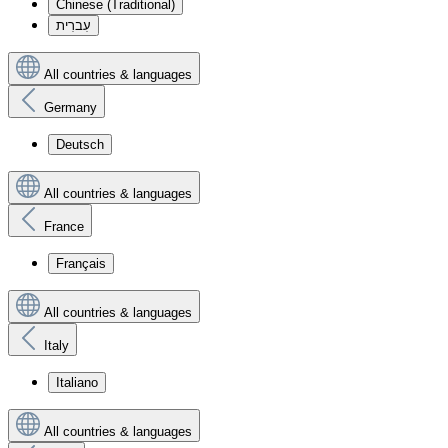
Chinese (Traditional)
עִברִית
All countries & languages
Germany
Deutsch
All countries & languages
France
Français
All countries & languages
Italy
Italiano
All countries & languages