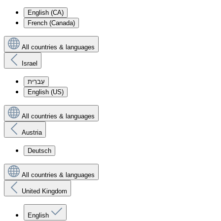
English (CA)
French (Canada)
All countries & languages
Israel
עִברִית
English (US)
All countries & languages
Austria
Deutsch
All countries & languages
United Kingdom
English