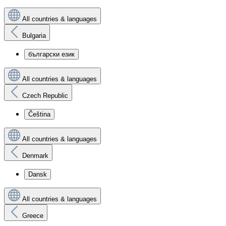
All countries & languages
Bulgaria
български език
All countries & languages
Czech Republic
Čeština
All countries & languages
Denmark
Dansk
All countries & languages
Greece