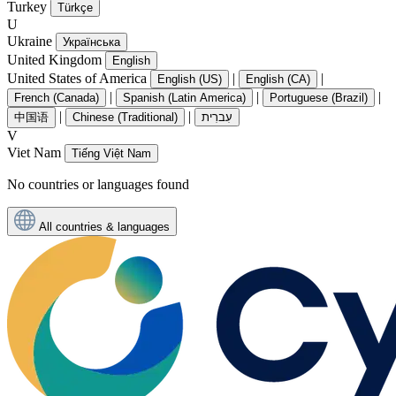
Turkey
Türkçe
U
Ukraine
Українська
United Kingdom
English
United States of America
|
|
English (US)
English (CA)
|
|
|
French (Canada)
Spanish (Latin America)
Portuguese (Brazil)
|
|
中国语
Chinese (Traditional)
עִברִית
V
Viet Nam
Tiếng Việt Nam
No countries or languages found
All countries & languages