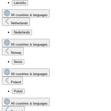
Latviešu
All countries & languages
Netherlands
Nederlands
All countries & languages
Norway
Norsk
All countries & languages
Poland
Polski
All countries & languages