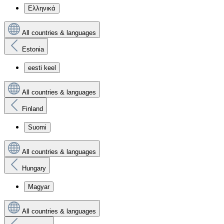
Ελληνικά
All countries & languages
Estonia
eesti keel
All countries & languages
Finland
Suomi
All countries & languages
Hungary
Magyar
All countries & languages