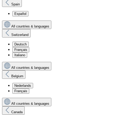
Spain
Español
All countries & languages
Switzerland
Deutsch
Français
Italiano
All countries & languages
Belgium
Nederlands
Français
All countries & languages
Canada