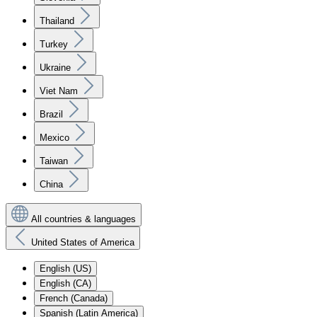
Thailand
Turkey
Ukraine
Viet Nam
Brazil
Mexico
Taiwan
China
All countries & languages
United States of America
English (US)
English (CA)
French (Canada)
Spanish (Latin America)