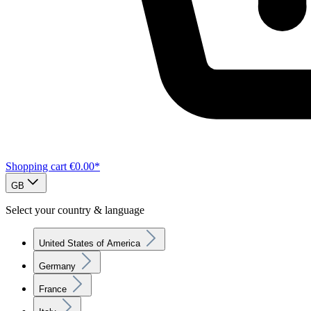
Shopping cart
€0.00*
GB
Select your country & language
United States of America
Germany
France