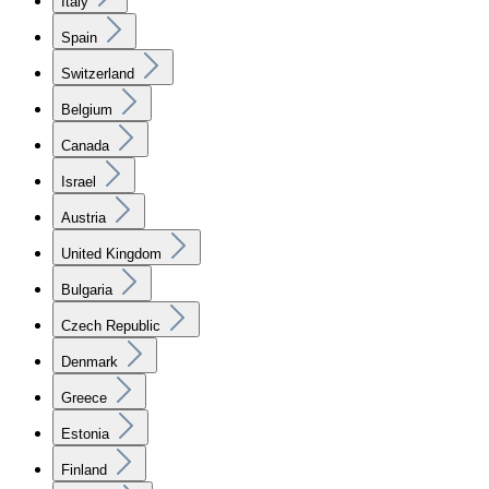
Italy
Spain
Switzerland
Belgium
Canada
Israel
Austria
United Kingdom
Bulgaria
Czech Republic
Denmark
Greece
Estonia
Finland