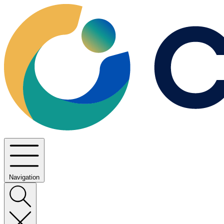
Navigation