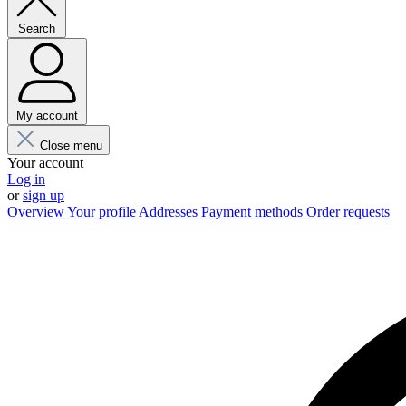
Search
My account
Close menu
Your account
Log in
or
sign up
Overview
Your profile
Addresses
Payment methods
Order requests