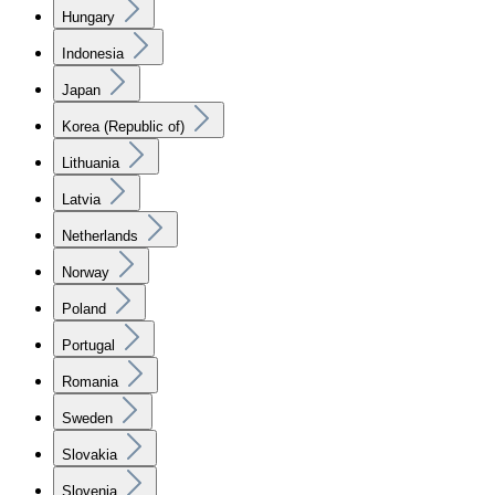
Hungary
Indonesia
Japan
Korea (Republic of)
Lithuania
Latvia
Netherlands
Norway
Poland
Portugal
Romania
Sweden
Slovakia
Slovenia