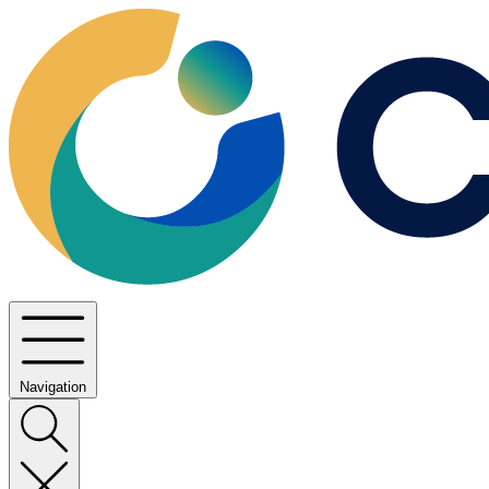
Navigation