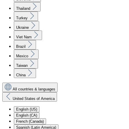
Thailand
Turkey
Ukraine
Viet Nam
Brazil
Mexico
Taiwan
China
All countries & languages
United States of America
English (US)
English (CA)
French (Canada)
Spanish (Latin America)