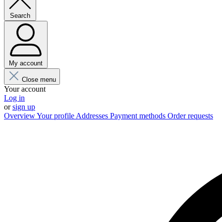
Search
My account
Close menu
Your account
Log in
or
sign up
Overview
Your profile
Addresses
Payment methods
Order requests