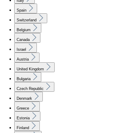
Italy
Spain
Switzerland
Belgium
Canada
Israel
Austria
United Kingdom
Bulgaria
Czech Republic
Denmark
Greece
Estonia
Finland