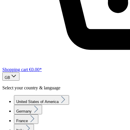
Shopping cart
€0.00*
GB
Select your country & language
United States of America
Germany
France