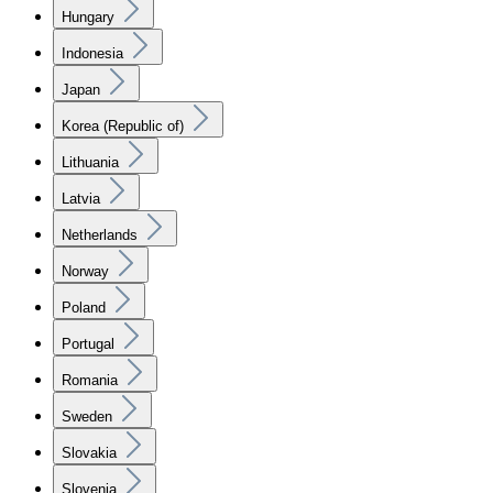
Hungary
Indonesia
Japan
Korea (Republic of)
Lithuania
Latvia
Netherlands
Norway
Poland
Portugal
Romania
Sweden
Slovakia
Slovenia