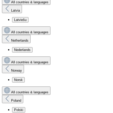
All countries & languages
Latvia
Latviešu
All countries & languages
Netherlands
Nederlands
All countries & languages
Norway
Norsk
All countries & languages
Poland
Polski