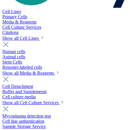
Cell Lines
Primary Cells
Media & Reagents
Cell Culture Services
Citations
Show all Cell Lines
Human cells
Animal cells
Stem Cells
Reporter-labeled cells
Show all Media & Reagents
Cell Detachment
Buffer and Supplements
Cell culture media
Show all Cell Culture Services
Mycoplasma detection test
Cell line authentication
Sample Storage Service