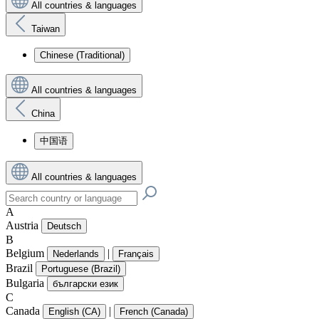
All countries & languages
Taiwan
Chinese (Traditional)
All countries & languages
China
中国语
All countries & languages
A
Austria
Deutsch
B
Belgium
|
Nederlands
Français
Brazil
Portuguese (Brazil)
Bulgaria
български език
C
Canada
|
English (CA)
French (Canada)