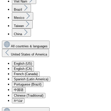
Viet Nam
Brazil
Mexico
Taiwan
China
All countries & languages
United States of America
English (US)
English (CA)
French (Canada)
Spanish (Latin America)
Portuguese (Brazil)
中国语
Chinese (Traditional)
עִברִית