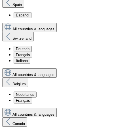
Spain
Español
All countries & languages
Switzerland
Deutsch
Français
Italiano
All countries & languages
Belgium
Nederlands
Français
All countries & languages
Canada