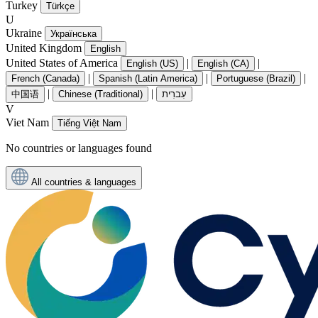
Turkey
Türkçe
U
Ukraine
Українська
United Kingdom
English
United States of America
|
|
English (US)
English (CA)
|
|
|
French (Canada)
Spanish (Latin America)
Portuguese (Brazil)
|
|
中国语
Chinese (Traditional)
עִברִית
V
Viet Nam
Tiếng Việt Nam
No countries or languages found
All countries & languages