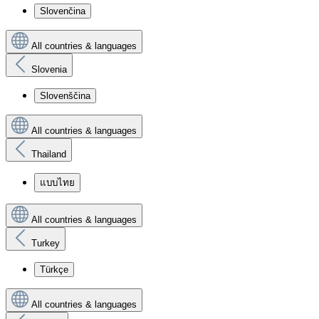
Slovenčina
All countries & languages
Slovenia
Slovenščina
All countries & languages
Thailand
แบบไทย
All countries & languages
Turkey
Türkçe
All countries & languages