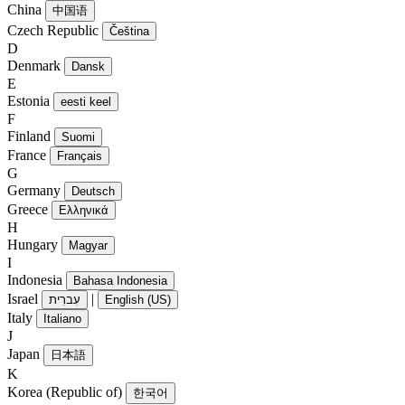
China
中国语
Czech Republic
Čeština
D
Denmark
Dansk
E
Estonia
eesti keel
F
Finland
Suomi
France
Français
G
Germany
Deutsch
Greece
Ελληνικά
H
Hungary
Magyar
I
Indonesia
Bahasa Indonesia
Israel
|
עִברִית
English (US)
Italy
Italiano
J
Japan
日本語
K
Korea (Republic of)
한국어