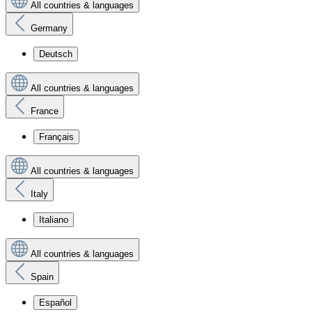
All countries & languages
Germany
Deutsch
All countries & languages
France
Français
All countries & languages
Italy
Italiano
All countries & languages
Spain
Español