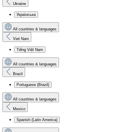
Ukraine
Українська
All countries & languages
Viet Nam
Tiếng Việt Nam
All countries & languages
Brazil
Portuguese (Brazil)
All countries & languages
Mexico
Spanish (Latin America)