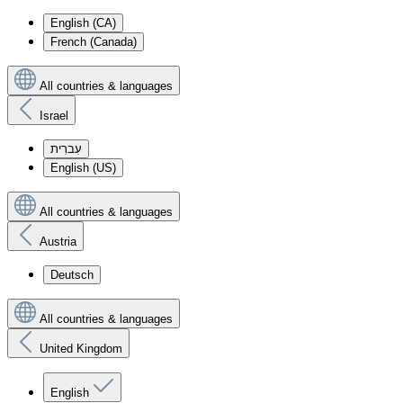
English (CA)
French (Canada)
All countries & languages
Israel
עִברִית
English (US)
All countries & languages
Austria
Deutsch
All countries & languages
United Kingdom
English