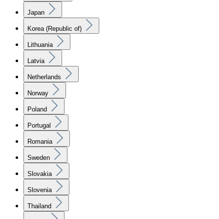
Japan
Korea (Republic of)
Lithuania
Latvia
Netherlands
Norway
Poland
Portugal
Romania
Sweden
Slovakia
Slovenia
Thailand