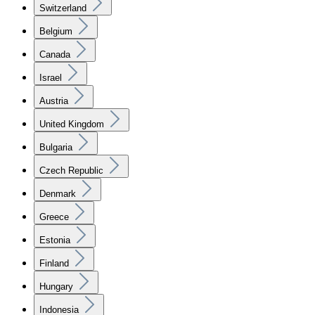
Switzerland
Belgium
Canada
Israel
Austria
United Kingdom
Bulgaria
Czech Republic
Denmark
Greece
Estonia
Finland
Hungary
Indonesia