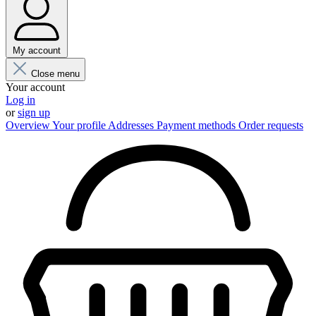
My account
Close menu
Your account
Log in
or
sign up
Overview
Your profile
Addresses
Payment methods
Order requests