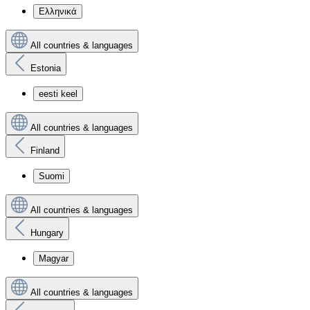
Ελληνικά
All countries & languages
Estonia
eesti keel
All countries & languages
Finland
Suomi
All countries & languages
Hungary
Magyar
All countries & languages