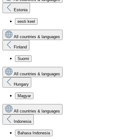
Estonia
eesti keel
All countries & languages
Finland
Suomi
All countries & languages
Hungary
Magyar
All countries & languages
Indonesia
Bahasa Indonesia