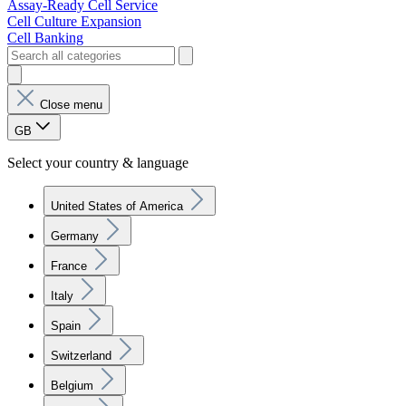
Assay-Ready Cell Service
Cell Culture Expansion
Cell Banking
Close menu
GB
Select your country & language
United States of America
Germany
France
Italy
Spain
Switzerland
Belgium