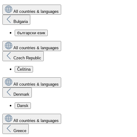
All countries & languages
Bulgaria
български език
All countries & languages
Czech Republic
Čeština
All countries & languages
Denmark
Dansk
All countries & languages
Greece