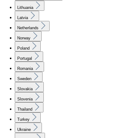
Lithuania
Latvia
Netherlands
Norway
Poland
Portugal
Romania
Sweden
Slovakia
Slovenia
Thailand
Turkey
Ukraine