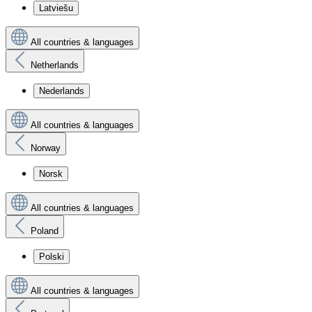
Latviešu
All countries & languages
Netherlands
Nederlands
All countries & languages
Norway
Norsk
All countries & languages
Poland
Polski
All countries & languages