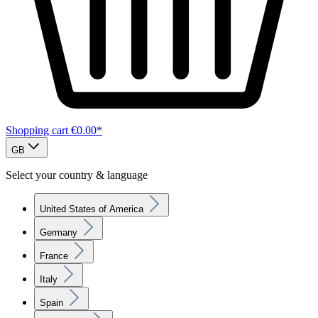
Shopping cart
€0.00*
GB
Select your country & language
United States of America
Germany
France
Italy
Spain