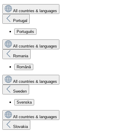
All countries & languages
Portugal
Português
All countries & languages
Romania
Română
All countries & languages
Sweden
Svenska
All countries & languages
Slovakia