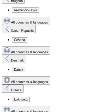
Bulgaria
български език
All countries & languages
Czech Republic
Čeština
All countries & languages
Denmark
Dansk
All countries & languages
Greece
Ελληνικά
All countries & languages