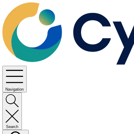
Navigation
Search