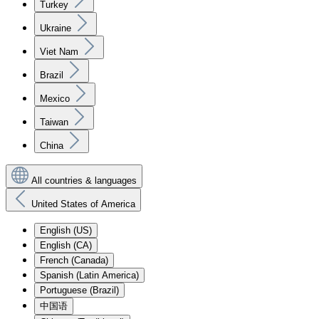
Turkey
Ukraine
Viet Nam
Brazil
Mexico
Taiwan
China
All countries & languages
United States of America
English (US)
English (CA)
French (Canada)
Spanish (Latin America)
Portuguese (Brazil)
中国语