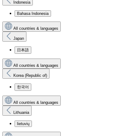
Indonesia
Bahasa Indonesia
All countries & languages
Japan
日本語
All countries & languages
Korea (Republic of)
한국어
All countries & languages
Lithuania
lietuvių