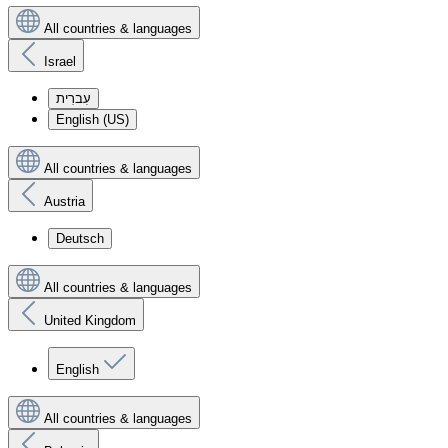
All countries & languages
Israel
עִברִית
English (US)
All countries & languages
Austria
Deutsch
All countries & languages
United Kingdom
English
All countries & languages