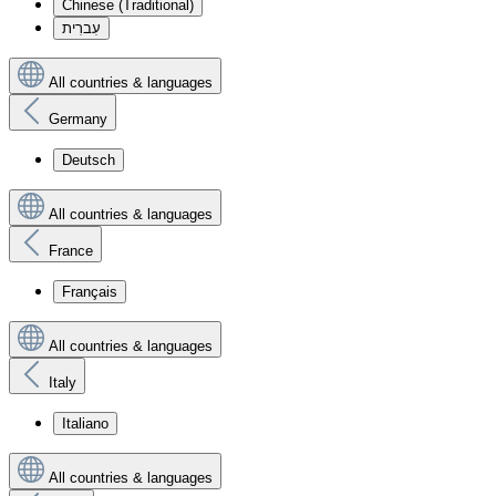
Chinese (Traditional)
עִברִית
All countries & languages
Germany
Deutsch
All countries & languages
France
Français
All countries & languages
Italy
Italiano
All countries & languages