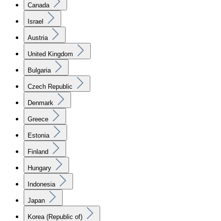
Canada
Israel
Austria
United Kingdom
Bulgaria
Czech Republic
Denmark
Greece
Estonia
Finland
Hungary
Indonesia
Japan
Korea (Republic of)