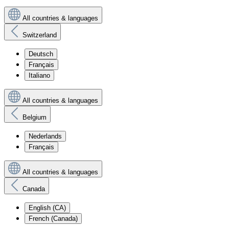
All countries & languages
Switzerland
Deutsch
Français
Italiano
All countries & languages
Belgium
Nederlands
Français
All countries & languages
Canada
English (CA)
French (Canada)