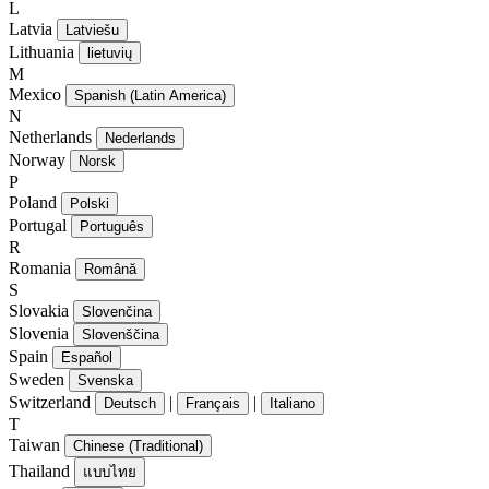
L
Latvia
Latviešu
Lithuania
lietuvių
M
Mexico
Spanish (Latin America)
N
Netherlands
Nederlands
Norway
Norsk
P
Poland
Polski
Portugal
Português
R
Romania
Română
S
Slovakia
Slovenčina
Slovenia
Slovenščina
Spain
Español
Sweden
Svenska
Switzerland
|
|
Deutsch
Français
Italiano
T
Taiwan
Chinese (Traditional)
Thailand
แบบไทย