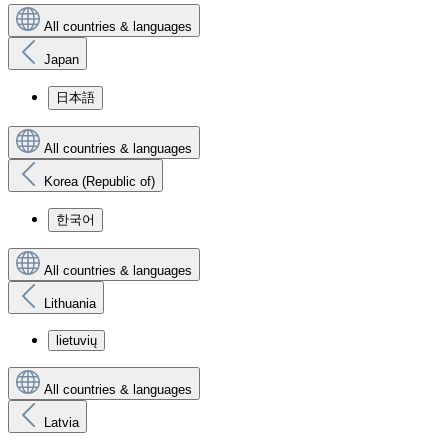
All countries & languages
Japan
日本語
All countries & languages
Korea (Republic of)
한국어
All countries & languages
Lithuania
lietuvių
All countries & languages
Latvia