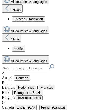
All countries & languages
Taiwan
Chinese (Traditional)
All countries & languages
China
中国语
All countries & languages
A
Austria
Deutsch
B
Belgium
|
Nederlands
Français
Brazil
Portuguese (Brazil)
Bulgaria
български език
C
Canada
|
English (CA)
French (Canada)