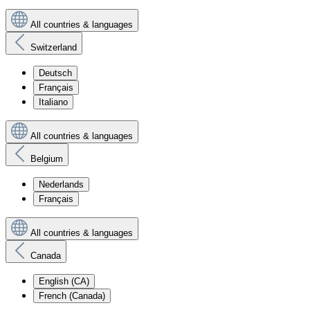
All countries & languages
Switzerland
Deutsch
Français
Italiano
All countries & languages
Belgium
Nederlands
Français
All countries & languages
Canada
English (CA)
French (Canada)