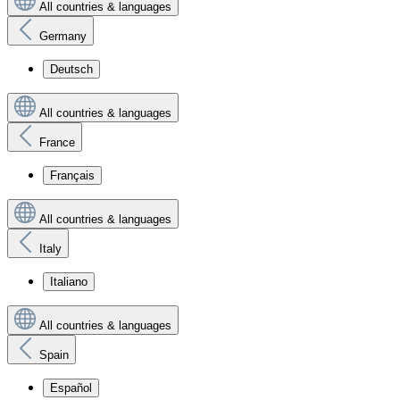
All countries & languages
Germany
Deutsch
All countries & languages
France
Français
All countries & languages
Italy
Italiano
All countries & languages
Spain
Español