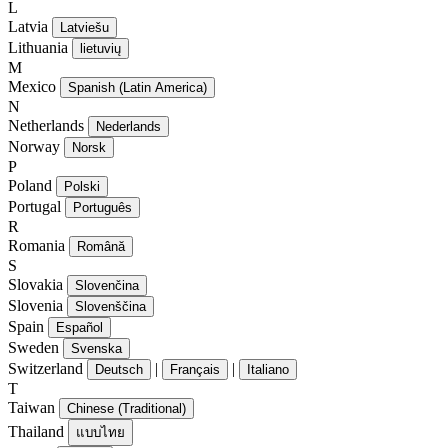
L
Latvia
Latviešu
Lithuania
lietuvių
M
Mexico
Spanish (Latin America)
N
Netherlands
Nederlands
Norway
Norsk
P
Poland
Polski
Portugal
Português
R
Romania
Română
S
Slovakia
Slovenčina
Slovenia
Slovenščina
Spain
Español
Sweden
Svenska
Switzerland
|
|
Deutsch
Français
Italiano
T
Taiwan
Chinese (Traditional)
Thailand
แบบไทย