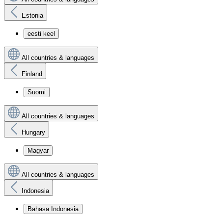
Estonia
eesti keel
All countries & languages
Finland
Suomi
All countries & languages
Hungary
Magyar
All countries & languages
Indonesia
Bahasa Indonesia