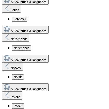
All countries & languages
Latvia
Latviešu
All countries & languages
Netherlands
Nederlands
All countries & languages
Norway
Norsk
All countries & languages
Poland
Polski