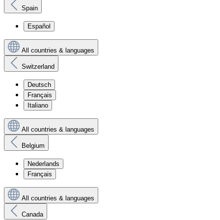
Spain
Español
All countries & languages
Switzerland
Deutsch
Français
Italiano
All countries & languages
Belgium
Nederlands
Français
All countries & languages
Canada