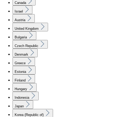
Canada
Israel
Austria
United Kingdom
Bulgaria
Czech Republic
Denmark
Greece
Estonia
Finland
Hungary
Indonesia
Japan
Korea (Republic of)