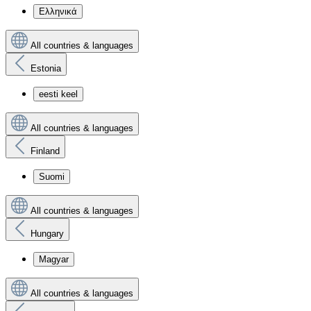
Ελληνικά
All countries & languages
Estonia
eesti keel
All countries & languages
Finland
Suomi
All countries & languages
Hungary
Magyar
All countries & languages