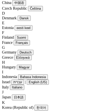
China
中国语
Czech Republic
Čeština
D
Denmark
Dansk
E
Estonia
eesti keel
F
Finland
Suomi
France
Français
G
Germany
Deutsch
Greece
Ελληνικά
H
Hungary
Magyar
I
Indonesia
Bahasa Indonesia
Israel
|
עִברִית
English (US)
Italy
Italiano
J
Japan
日本語
K
Korea (Republic of)
한국어