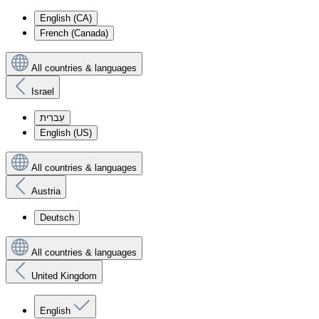
English (CA)
French (Canada)
All countries & languages
Israel
עִברִית
English (US)
All countries & languages
Austria
Deutsch
All countries & languages
United Kingdom
English