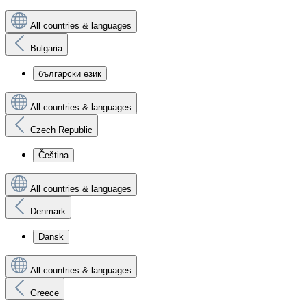
All countries & languages
Bulgaria
български език
All countries & languages
Czech Republic
Čeština
All countries & languages
Denmark
Dansk
All countries & languages
Greece