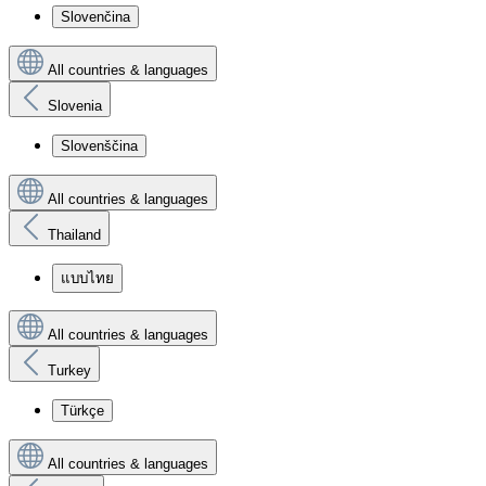
Slovenčina
All countries & languages
Slovenia
Slovenščina
All countries & languages
Thailand
แบบไทย
All countries & languages
Turkey
Türkçe
All countries & languages