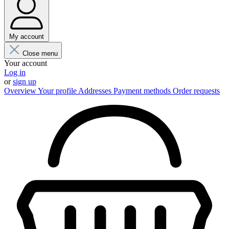
My account
Close menu
Your account
Log in
or
sign up
Overview
Your profile
Addresses
Payment methods
Order requests