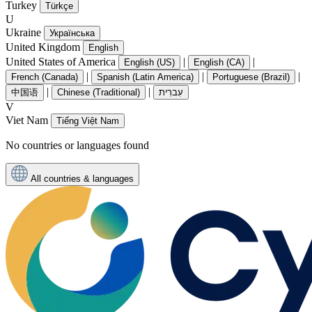
Turkey
Türkçe
U
Ukraine
Українська
United Kingdom
English
United States of America
|
|
English (US)
English (CA)
|
|
|
French (Canada)
Spanish (Latin America)
Portuguese (Brazil)
|
|
中国语
Chinese (Traditional)
עִברִית
V
Viet Nam
Tiếng Việt Nam
No countries or languages found
All countries & languages