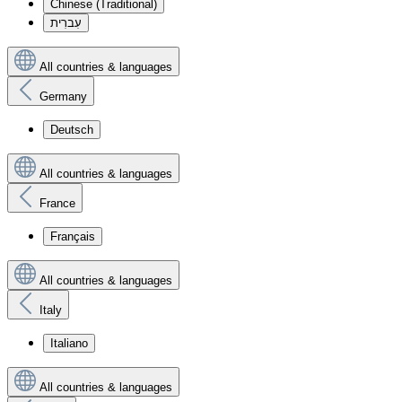
Chinese (Traditional)
עִברִית
All countries & languages
Germany
Deutsch
All countries & languages
France
Français
All countries & languages
Italy
Italiano
All countries & languages