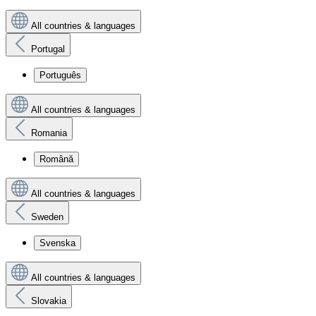
All countries & languages
Portugal
Português
All countries & languages
Romania
Română
All countries & languages
Sweden
Svenska
All countries & languages
Slovakia