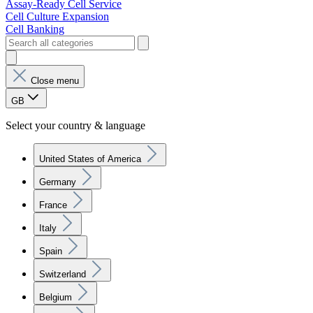
Assay-Ready Cell Service
Cell Culture Expansion
Cell Banking
Close menu
GB
Select your country & language
United States of America
Germany
France
Italy
Spain
Switzerland
Belgium