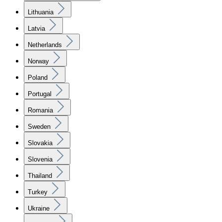
Lithuania
Latvia
Netherlands
Norway
Poland
Portugal
Romania
Sweden
Slovakia
Slovenia
Thailand
Turkey
Ukraine