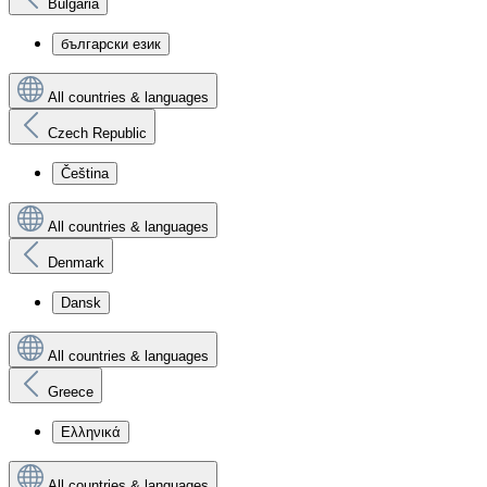
Bulgaria
български език
All countries & languages
Czech Republic
Čeština
All countries & languages
Denmark
Dansk
All countries & languages
Greece
Ελληνικά
All countries & languages