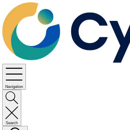
Navigation
Search