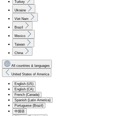
Turkey
Ukraine
Viet Nam
Brazil
Mexico
Taiwan
China
All countries & languages
United States of America
English (US)
English (CA)
French (Canada)
Spanish (Latin America)
Portuguese (Brazil)
中国语