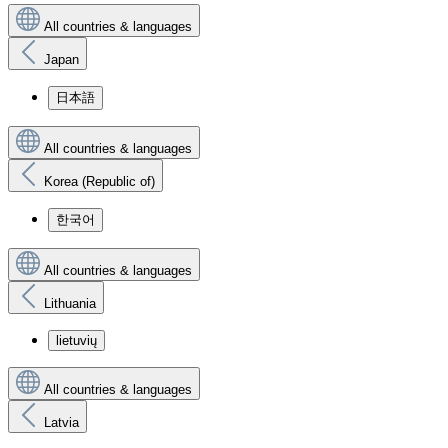
All countries & languages
Japan
日本語
All countries & languages
Korea (Republic of)
한국어
All countries & languages
Lithuania
lietuvių
All countries & languages
Latvia