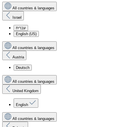
All countries & languages
Israel
עִברִית
English (US)
All countries & languages
Austria
Deutsch
All countries & languages
United Kingdom
English
All countries & languages