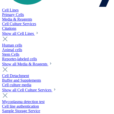
Cell Lines
Primary Cells
Media & Reagents
Cell Culture Services
Citations
Show all Cell Lines
Human cells
Animal cells
Stem Cells
Reporter-labeled cells
Show all Media & Reagents
Cell Detachment
Buffer and Supplements
Cell culture media
Show all Cell Culture Services
Mycoplasma detection test
Cell line authentication
Sample Storage Service