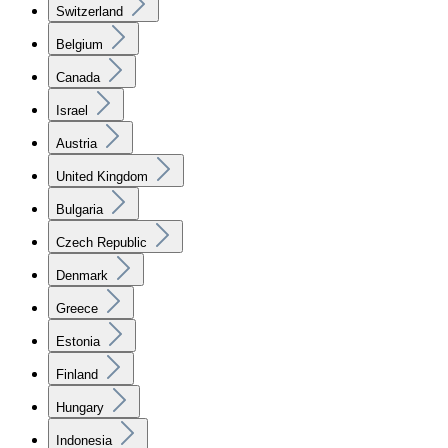
Switzerland
Belgium
Canada
Israel
Austria
United Kingdom
Bulgaria
Czech Republic
Denmark
Greece
Estonia
Finland
Hungary
Indonesia