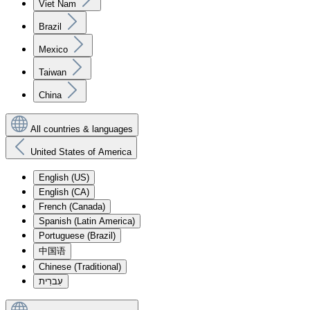
Viet Nam
Brazil
Mexico
Taiwan
China
All countries & languages
United States of America
English (US)
English (CA)
French (Canada)
Spanish (Latin America)
Portuguese (Brazil)
中国语
Chinese (Traditional)
עִברִית