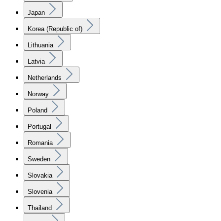
Japan
Korea (Republic of)
Lithuania
Latvia
Netherlands
Norway
Poland
Portugal
Romania
Sweden
Slovakia
Slovenia
Thailand