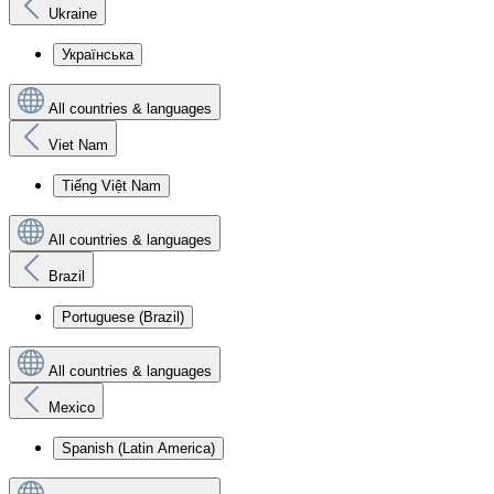
Ukraine
Українська
All countries & languages
Viet Nam
Tiếng Việt Nam
All countries & languages
Brazil
Portuguese (Brazil)
All countries & languages
Mexico
Spanish (Latin America)