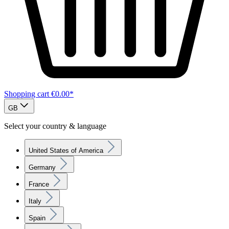
Shopping cart
€0.00*
GB
Select your country & language
United States of America
Germany
France
Italy
Spain