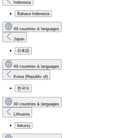
Indonesia
Bahasa Indonesia
All countries & languages
Japan
日本語
All countries & languages
Korea (Republic of)
한국어
All countries & languages
Lithuania
lietuvių