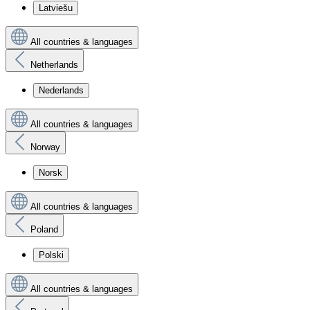
Latviešu
All countries & languages
Netherlands
Nederlands
All countries & languages
Norway
Norsk
All countries & languages
Poland
Polski
All countries & languages