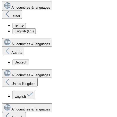
All countries & languages
Israel
עִברִית
English (US)
All countries & languages
Austria
Deutsch
All countries & languages
United Kingdom
English
All countries & languages