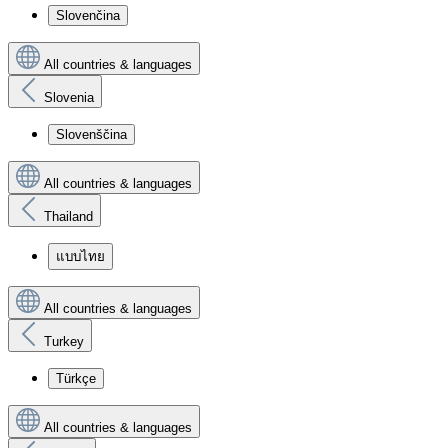
Slovenčina
All countries & languages
Slovenia
Slovenščina
All countries & languages
Thailand
แบบไทย
All countries & languages
Turkey
Türkçe
All countries & languages