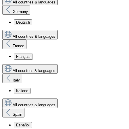
All countries & languages
Germany
Deutsch
All countries & languages
France
Français
All countries & languages
Italy
Italiano
All countries & languages
Spain
Español