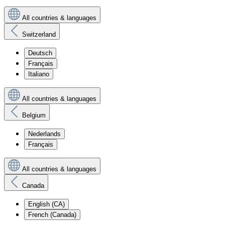
All countries & languages
Switzerland
Deutsch
Français
Italiano
All countries & languages
Belgium
Nederlands
Français
All countries & languages
Canada
English (CA)
French (Canada)