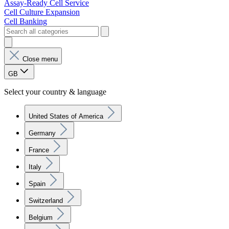
Assay-Ready Cell Service
Cell Culture Expansion
Cell Banking
Close menu
GB
Select your country & language
United States of America
Germany
France
Italy
Spain
Switzerland
Belgium