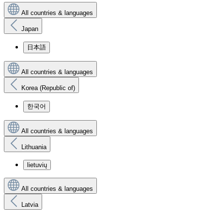
All countries & languages
Japan
日本語
All countries & languages
Korea (Republic of)
한국어
All countries & languages
Lithuania
lietuvių
All countries & languages
Latvia