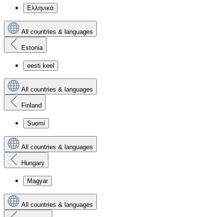
Ελληνικά
All countries & languages
Estonia
eesti keel
All countries & languages
Finland
Suomi
All countries & languages
Hungary
Magyar
All countries & languages