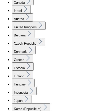
Canada
Israel
Austria
United Kingdom
Bulgaria
Czech Republic
Denmark
Greece
Estonia
Finland
Hungary
Indonesia
Japan
Korea (Republic of)