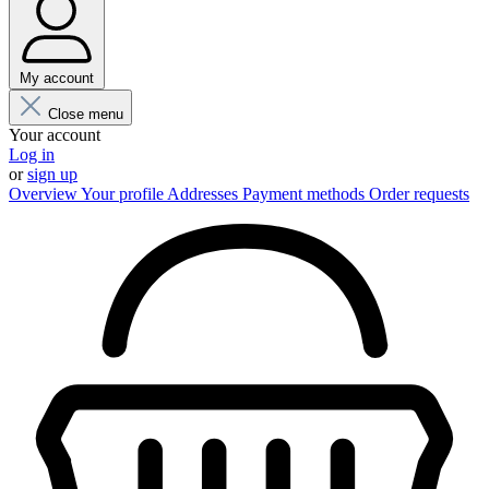
My account
Close menu
Your account
Log in
or
sign up
Overview
Your profile
Addresses
Payment methods
Order requests