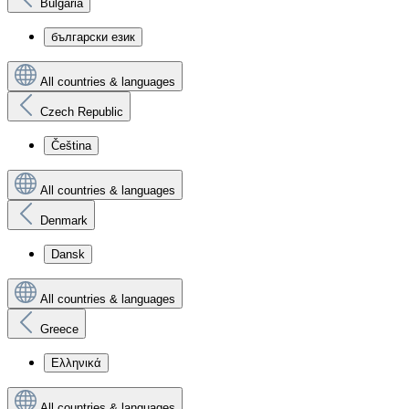
Bulgaria
български език
All countries & languages
Czech Republic
Čeština
All countries & languages
Denmark
Dansk
All countries & languages
Greece
Ελληνικά
All countries & languages