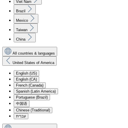
Viet Nam
Brazil
Mexico
Taiwan
China
All countries & languages
United States of America
English (US)
English (CA)
French (Canada)
Spanish (Latin America)
Portuguese (Brazil)
中国语
Chinese (Traditional)
עִברִית