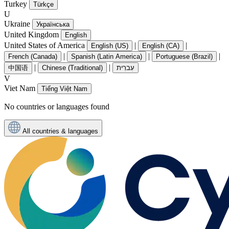
Turkey
Türkçe
U
Ukraine
Українська
United Kingdom
English
United States of America
|
|
English (US)
English (CA)
|
|
|
French (Canada)
Spanish (Latin America)
Portuguese (Brazil)
|
|
中国语
Chinese (Traditional)
עִברִית
V
Viet Nam
Tiếng Việt Nam
No countries or languages found
All countries & languages