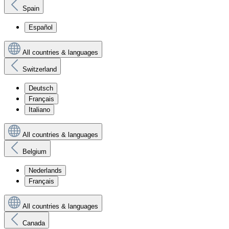
Spain
Español
All countries & languages
Switzerland
Deutsch
Français
Italiano
All countries & languages
Belgium
Nederlands
Français
All countries & languages
Canada