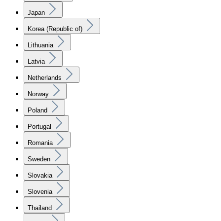
Japan
Korea (Republic of)
Lithuania
Latvia
Netherlands
Norway
Poland
Portugal
Romania
Sweden
Slovakia
Slovenia
Thailand