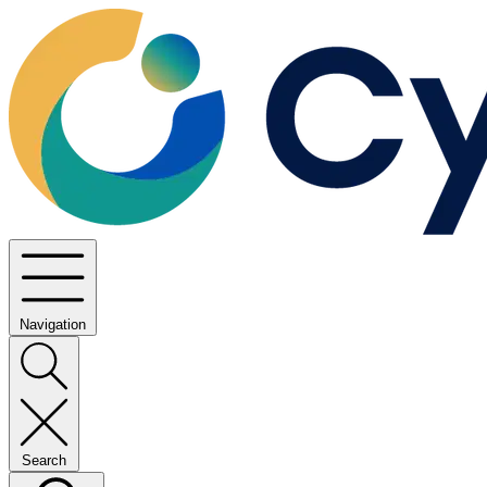
Navigation
Search