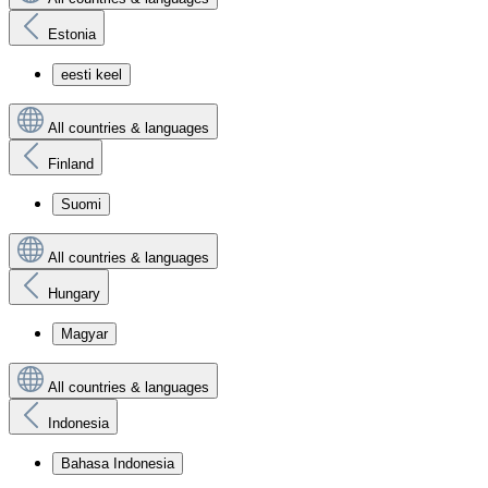
Estonia
eesti keel
All countries & languages
Finland
Suomi
All countries & languages
Hungary
Magyar
All countries & languages
Indonesia
Bahasa Indonesia