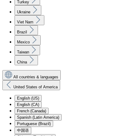
Turkey
Ukraine
Viet Nam
Brazil
Mexico
Taiwan
China
All countries & languages
United States of America
English (US)
English (CA)
French (Canada)
Spanish (Latin America)
Portuguese (Brazil)
中国语