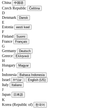
China
中国语
Czech Republic
Čeština
D
Denmark
Dansk
E
Estonia
eesti keel
F
Finland
Suomi
France
Français
G
Germany
Deutsch
Greece
Ελληνικά
H
Hungary
Magyar
I
Indonesia
Bahasa Indonesia
Israel
|
עִברִית
English (US)
Italy
Italiano
J
Japan
日本語
K
Korea (Republic of)
한국어