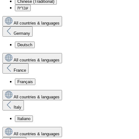
Chinese (Traditional)
עִברִית
All countries & languages
Germany
Deutsch
All countries & languages
France
Français
All countries & languages
Italy
Italiano
All countries & languages