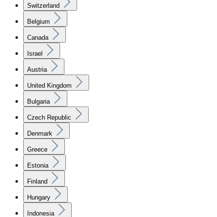
Switzerland
Belgium
Canada
Israel
Austria
United Kingdom
Bulgaria
Czech Republic
Denmark
Greece
Estonia
Finland
Hungary
Indonesia