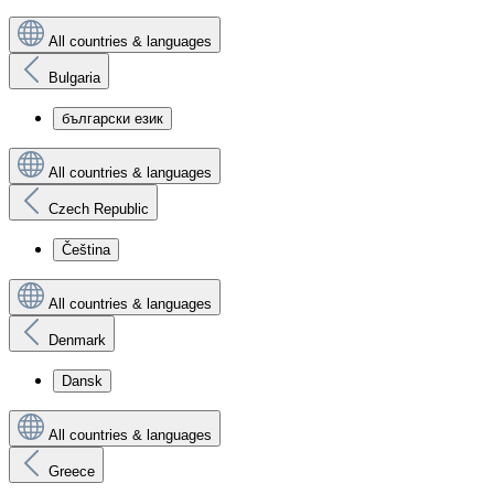
All countries & languages
Bulgaria
български език
All countries & languages
Czech Republic
Čeština
All countries & languages
Denmark
Dansk
All countries & languages
Greece