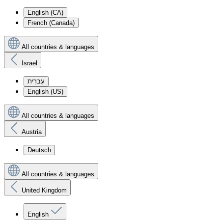
English (CA)
French (Canada)
All countries & languages
Israel
עִברִית
English (US)
All countries & languages
Austria
Deutsch
All countries & languages
United Kingdom
English