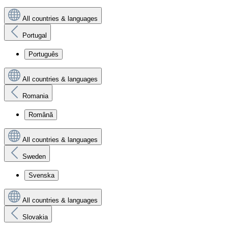
All countries & languages
Portugal
Português
All countries & languages
Romania
Română
All countries & languages
Sweden
Svenska
All countries & languages
Slovakia