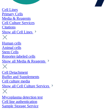
Cell Lines
Primary Cells
Media & Reagents
Cell Culture Services
Citations
Show all Cell Lines
Human cells
Animal cells
Stem Cells
Reporter-labeled cells
Show all Media & Reagents
Cell Detachment
Buffer and Supplements
Cell culture media
Show all Cell Culture Services
Mycoplasma detection test
Cell line authentication
Sample Storage Service