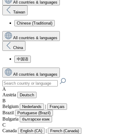
All countries & languages
Taiwan
Chinese (Traditional)
All countries & languages
China
中国语
All countries & languages
A
Austria
Deutsch
B
Belgium
|
Nederlands
Français
Brazil
Portuguese (Brazil)
Bulgaria
български език
C
Canada
|
English (CA)
French (Canada)