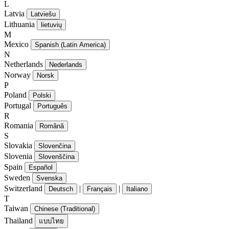
L
Latvia
Latviešu
Lithuania
lietuvių
M
Mexico
Spanish (Latin America)
N
Netherlands
Nederlands
Norway
Norsk
P
Poland
Polski
Portugal
Português
R
Romania
Română
S
Slovakia
Slovenčina
Slovenia
Slovenščina
Spain
Español
Sweden
Svenska
Switzerland
|
|
Deutsch
Français
Italiano
T
Taiwan
Chinese (Traditional)
Thailand
แบบไทย