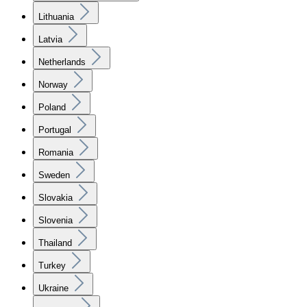
Lithuania
Latvia
Netherlands
Norway
Poland
Portugal
Romania
Sweden
Slovakia
Slovenia
Thailand
Turkey
Ukraine