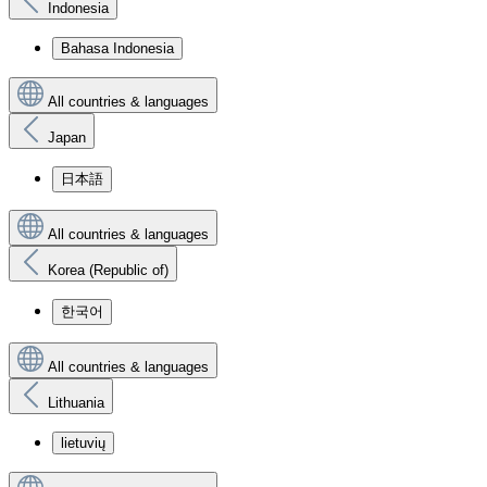
Indonesia
Bahasa Indonesia
All countries & languages
Japan
日本語
All countries & languages
Korea (Republic of)
한국어
All countries & languages
Lithuania
lietuvių