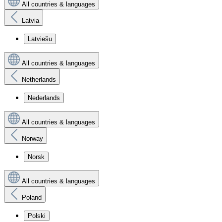
All countries & languages
Latvia
Latviešu
All countries & languages
Netherlands
Nederlands
All countries & languages
Norway
Norsk
All countries & languages
Poland
Polski