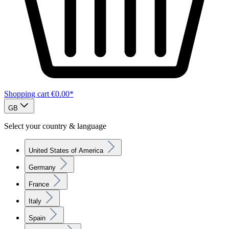
Shopping cart
€0.00*
GB
Select your country & language
United States of America
Germany
France
Italy
Spain