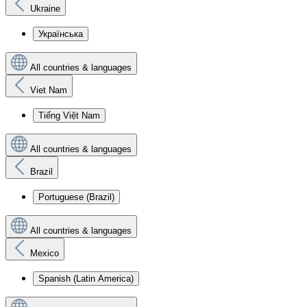
Ukraine
Українська
All countries & languages
Viet Nam
Tiếng Việt Nam
All countries & languages
Brazil
Portuguese (Brazil)
All countries & languages
Mexico
Spanish (Latin America)