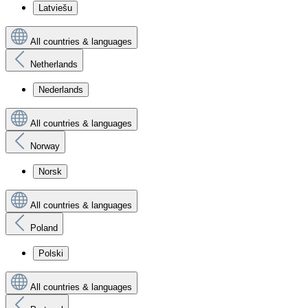
Latviešu
All countries & languages
Netherlands
Nederlands
All countries & languages
Norway
Norsk
All countries & languages
Poland
Polski
All countries & languages