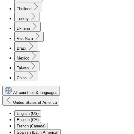
Thailand
Turkey
Ukraine
Viet Nam
Brazil
Mexico
Taiwan
China
All countries & languages
United States of America
English (US)
English (CA)
French (Canada)
Spanish (Latin America)