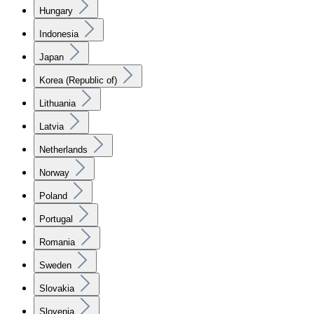
Hungary
Indonesia
Japan
Korea (Republic of)
Lithuania
Latvia
Netherlands
Norway
Poland
Portugal
Romania
Sweden
Slovakia
Slovenia