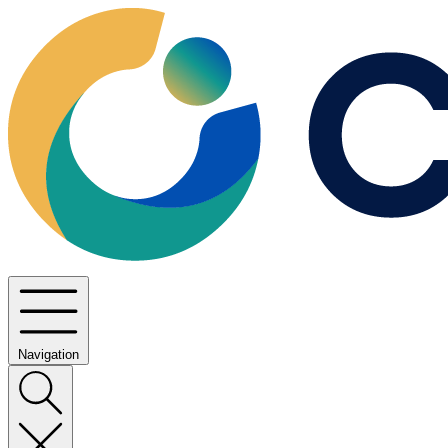
Navigation