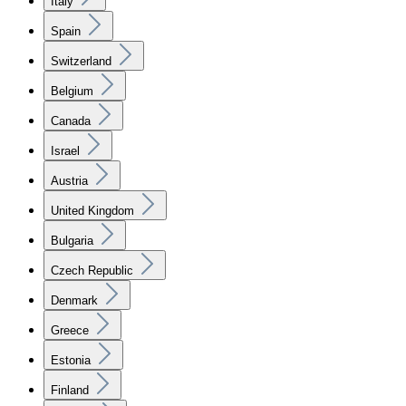
Italy
Spain
Switzerland
Belgium
Canada
Israel
Austria
United Kingdom
Bulgaria
Czech Republic
Denmark
Greece
Estonia
Finland