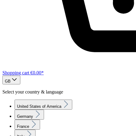
Shopping cart
€0.00*
GB
Select your country & language
United States of America
Germany
France