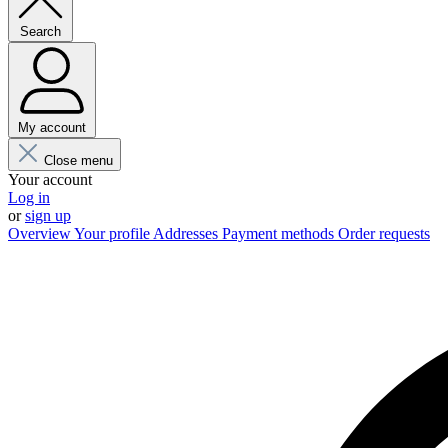
Search
My account
Close menu
Your account
Log in
or
sign up
Overview
Your profile
Addresses
Payment methods
Order requests