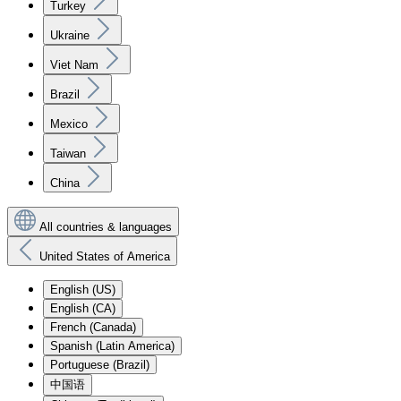
Turkey
Ukraine
Viet Nam
Brazil
Mexico
Taiwan
China
All countries & languages
United States of America
English (US)
English (CA)
French (Canada)
Spanish (Latin America)
Portuguese (Brazil)
中国语