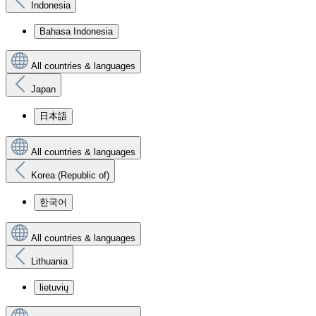
Indonesia
Bahasa Indonesia
All countries & languages
Japan
日本語
All countries & languages
Korea (Republic of)
한국어
All countries & languages
Lithuania
lietuvių