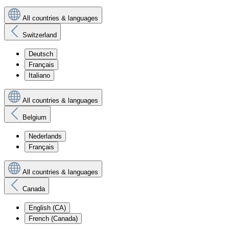
All countries & languages
Switzerland
Deutsch
Français
Italiano
All countries & languages
Belgium
Nederlands
Français
All countries & languages
Canada
English (CA)
French (Canada)