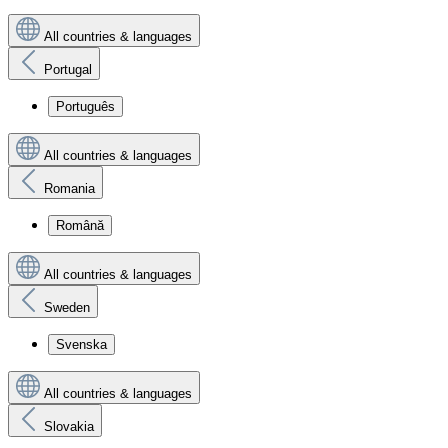
All countries & languages
Portugal
Português
All countries & languages
Romania
Română
All countries & languages
Sweden
Svenska
All countries & languages
Slovakia