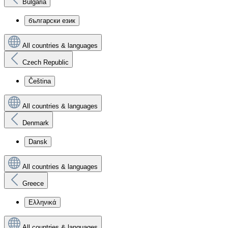
Bulgaria
български език
All countries & languages
Czech Republic
Čeština
All countries & languages
Denmark
Dansk
All countries & languages
Greece
Ελληνικά
All countries & languages