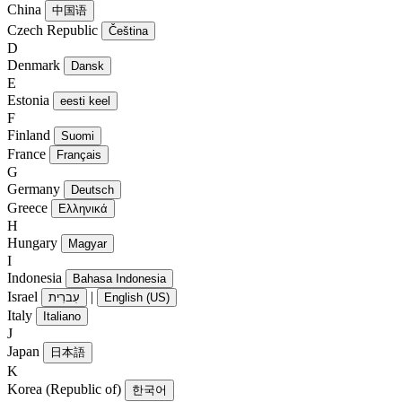
China
中国语
Czech Republic
Čeština
D
Denmark
Dansk
E
Estonia
eesti keel
F
Finland
Suomi
France
Français
G
Germany
Deutsch
Greece
Ελληνικά
H
Hungary
Magyar
I
Indonesia
Bahasa Indonesia
Israel
|
עִברִית
English (US)
Italy
Italiano
J
Japan
日本語
K
Korea (Republic of)
한국어