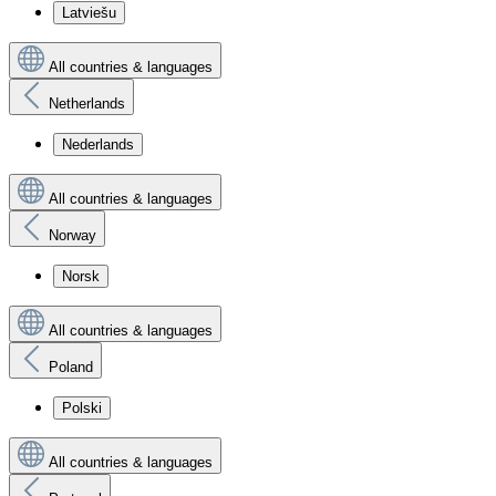
Latviešu
All countries & languages
Netherlands
Nederlands
All countries & languages
Norway
Norsk
All countries & languages
Poland
Polski
All countries & languages