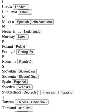
L
Latvia
Latviešu
Lithuania
lietuvių
M
Mexico
Spanish (Latin America)
N
Netherlands
Nederlands
Norway
Norsk
P
Poland
Polski
Portugal
Português
R
Romania
Română
S
Slovakia
Slovenčina
Slovenia
Slovenščina
Spain
Español
Sweden
Svenska
Switzerland
|
|
Deutsch
Français
Italiano
T
Taiwan
Chinese (Traditional)
Thailand
แบบไทย