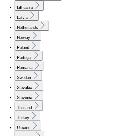
Lithuania
Latvia
Netherlands
Norway
Poland
Portugal
Romania
Sweden
Slovakia
Slovenia
Thailand
Turkey
Ukraine