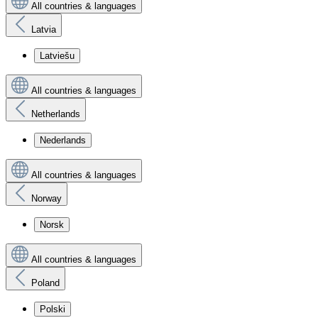
All countries & languages
Latvia
Latviešu
All countries & languages
Netherlands
Nederlands
All countries & languages
Norway
Norsk
All countries & languages
Poland
Polski