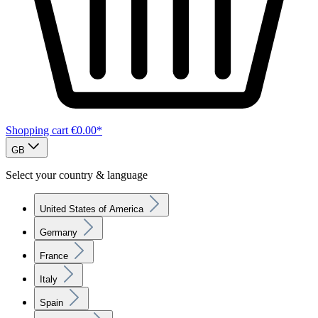
Shopping cart
€0.00*
GB
Select your country & language
United States of America
Germany
France
Italy
Spain