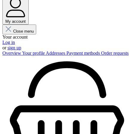
My account
Close menu
Your account
Log in
or
sign up
Overview
Your profile
Addresses
Payment methods
Order requests