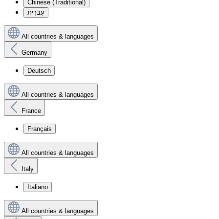
Chinese (Traditional)
עִברִית
All countries & languages
Germany
Deutsch
All countries & languages
France
Français
All countries & languages
Italy
Italiano
All countries & languages