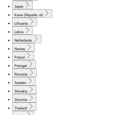
Japan
Korea (Republic of)
Lithuania
Latvia
Netherlands
Norway
Poland
Portugal
Romania
Sweden
Slovakia
Slovenia
Thailand