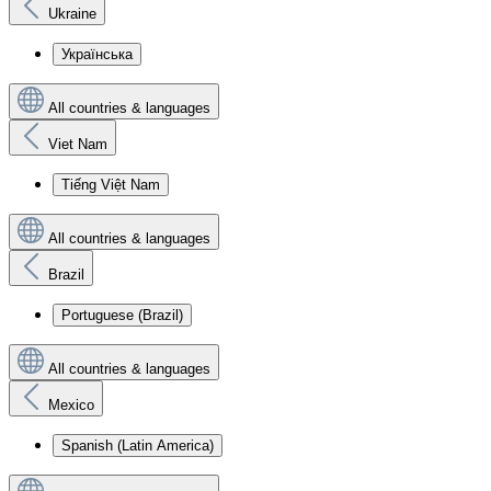
Ukraine
Українська
All countries & languages
Viet Nam
Tiếng Việt Nam
All countries & languages
Brazil
Portuguese (Brazil)
All countries & languages
Mexico
Spanish (Latin America)