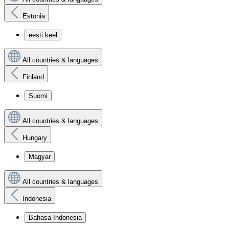
Estonia
eesti keel
All countries & languages
Finland
Suomi
All countries & languages
Hungary
Magyar
All countries & languages
Indonesia
Bahasa Indonesia