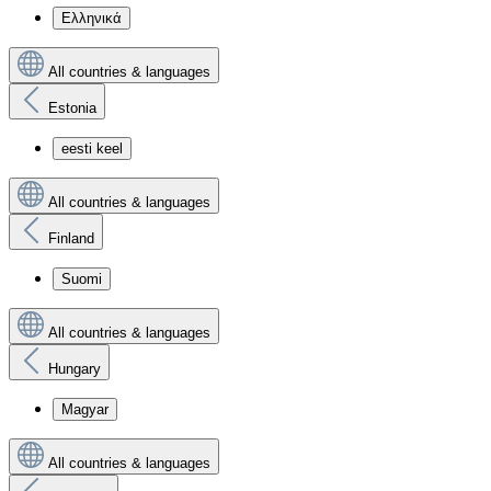
Ελληνικά
All countries & languages
Estonia
eesti keel
All countries & languages
Finland
Suomi
All countries & languages
Hungary
Magyar
All countries & languages