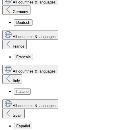
All countries & languages
Germany
Deutsch
All countries & languages
France
Français
All countries & languages
Italy
Italiano
All countries & languages
Spain
Español