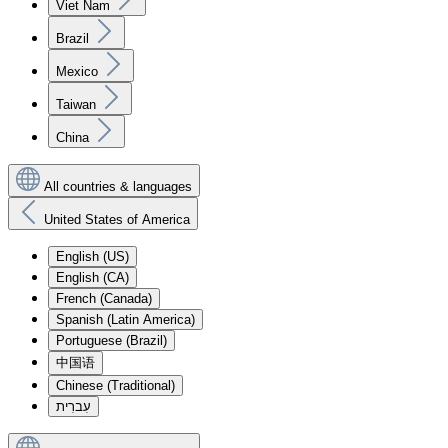
Viet Nam
Brazil
Mexico
Taiwan
China
All countries & languages
United States of America
English (US)
English (CA)
French (Canada)
Spanish (Latin America)
Portuguese (Brazil)
中国语
Chinese (Traditional)
עִברִית