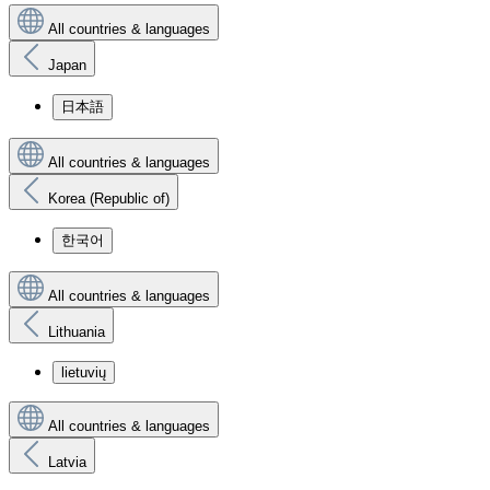
All countries & languages
Japan
日本語
All countries & languages
Korea (Republic of)
한국어
All countries & languages
Lithuania
lietuvių
All countries & languages
Latvia