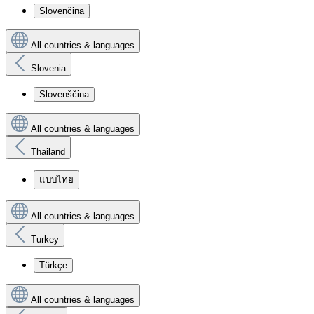
Slovenčina
All countries & languages
Slovenia
Slovenščina
All countries & languages
Thailand
แบบไทย
All countries & languages
Turkey
Türkçe
All countries & languages