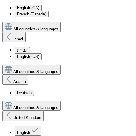
English (CA)
French (Canada)
All countries & languages
Israel
עִברִית
English (US)
All countries & languages
Austria
Deutsch
All countries & languages
United Kingdom
English