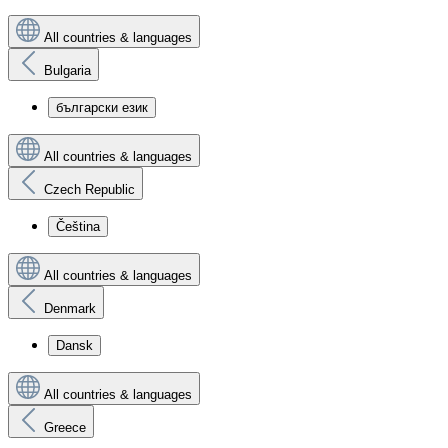
All countries & languages
Bulgaria
български език
All countries & languages
Czech Republic
Čeština
All countries & languages
Denmark
Dansk
All countries & languages
Greece