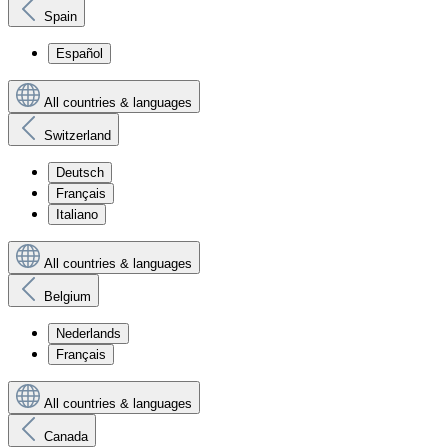
Spain
Español
All countries & languages
Switzerland
Deutsch
Français
Italiano
All countries & languages
Belgium
Nederlands
Français
All countries & languages
Canada