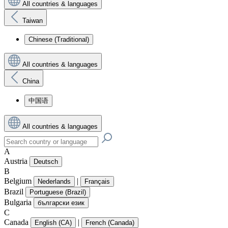
All countries & languages
Taiwan
Chinese (Traditional)
All countries & languages
China
中国语
All countries & languages
A
Austria
Deutsch
B
Belgium
|
Nederlands
Français
Brazil
Portuguese (Brazil)
Bulgaria
български език
C
Canada
|
English (CA)
French (Canada)