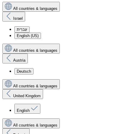
All countries & languages
Israel
עִברִית
English (US)
All countries & languages
Austria
Deutsch
All countries & languages
United Kingdom
English
All countries & languages