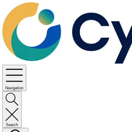
Navigation
Search