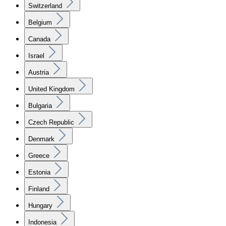
Switzerland
Belgium
Canada
Israel
Austria
United Kingdom
Bulgaria
Czech Republic
Denmark
Greece
Estonia
Finland
Hungary
Indonesia