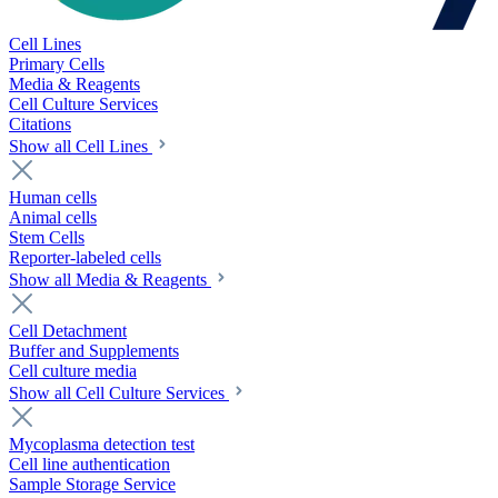
Cell Lines
Primary Cells
Media & Reagents
Cell Culture Services
Citations
Show all Cell Lines
Human cells
Animal cells
Stem Cells
Reporter-labeled cells
Show all Media & Reagents
Cell Detachment
Buffer and Supplements
Cell culture media
Show all Cell Culture Services
Mycoplasma detection test
Cell line authentication
Sample Storage Service