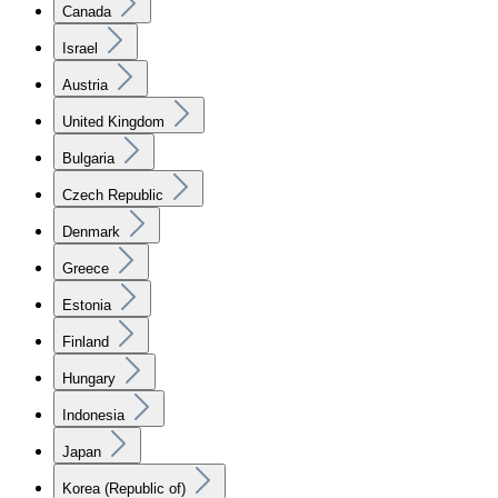
Canada
Israel
Austria
United Kingdom
Bulgaria
Czech Republic
Denmark
Greece
Estonia
Finland
Hungary
Indonesia
Japan
Korea (Republic of)