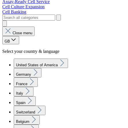
Assay-Ready Cell Service
Cell Culture Expansion
Cell Banking
Close menu
GB
Select your country & language
United States of America
Germany
France
Italy
Spain
Switzerland
Belgium