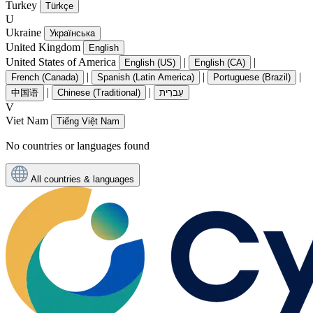
Turkey
Türkçe
U
Ukraine
Українська
United Kingdom
English
United States of America
|
|
English (US)
English (CA)
|
|
|
French (Canada)
Spanish (Latin America)
Portuguese (Brazil)
|
|
中国语
Chinese (Traditional)
עִברִית
V
Viet Nam
Tiếng Việt Nam
No countries or languages found
All countries & languages