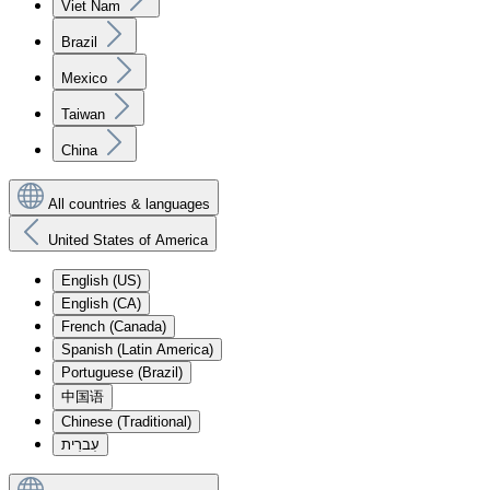
Viet Nam
Brazil
Mexico
Taiwan
China
All countries & languages
United States of America
English (US)
English (CA)
French (Canada)
Spanish (Latin America)
Portuguese (Brazil)
中国语
Chinese (Traditional)
עִברִית