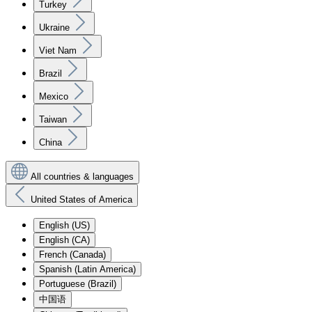
Turkey
Ukraine
Viet Nam
Brazil
Mexico
Taiwan
China
All countries & languages
United States of America
English (US)
English (CA)
French (Canada)
Spanish (Latin America)
Portuguese (Brazil)
中国语