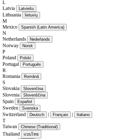
L
Latvia
Latviešu
Lithuania
lietuvių
M
Mexico
Spanish (Latin America)
N
Netherlands
Nederlands
Norway
Norsk
P
Poland
Polski
Portugal
Português
R
Romania
Română
S
Slovakia
Slovenčina
Slovenia
Slovenščina
Spain
Español
Sweden
Svenska
Switzerland
|
|
Deutsch
Français
Italiano
T
Taiwan
Chinese (Traditional)
Thailand
แบบไทย