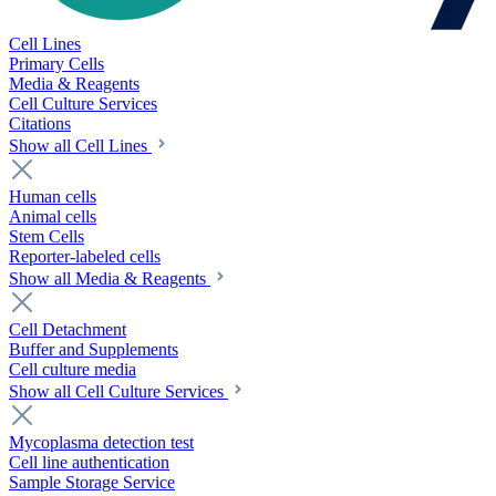
Cell Lines
Primary Cells
Media & Reagents
Cell Culture Services
Citations
Show all Cell Lines
Human cells
Animal cells
Stem Cells
Reporter-labeled cells
Show all Media & Reagents
Cell Detachment
Buffer and Supplements
Cell culture media
Show all Cell Culture Services
Mycoplasma detection test
Cell line authentication
Sample Storage Service