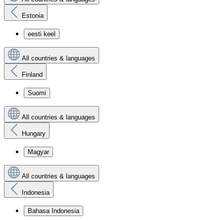
Estonia
eesti keel
All countries & languages
Finland
Suomi
All countries & languages
Hungary
Magyar
All countries & languages
Indonesia
Bahasa Indonesia