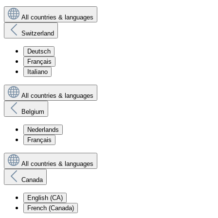
All countries & languages
Switzerland
Deutsch
Français
Italiano
All countries & languages
Belgium
Nederlands
Français
All countries & languages
Canada
English (CA)
French (Canada)