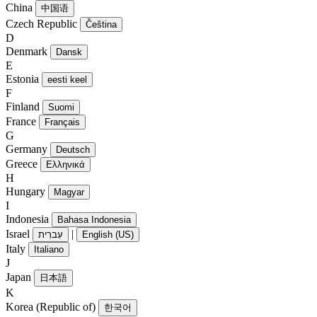
China
中国语
Czech Republic
Čeština
D
Denmark
Dansk
E
Estonia
eesti keel
F
Finland
Suomi
France
Français
G
Germany
Deutsch
Greece
Ελληνικά
H
Hungary
Magyar
I
Indonesia
Bahasa Indonesia
Israel
|
עִברִית
English (US)
Italy
Italiano
J
Japan
日本語
K
Korea (Republic of)
한국어