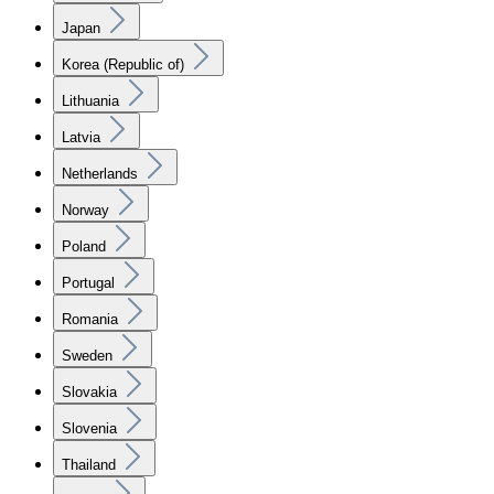
Japan
Korea (Republic of)
Lithuania
Latvia
Netherlands
Norway
Poland
Portugal
Romania
Sweden
Slovakia
Slovenia
Thailand