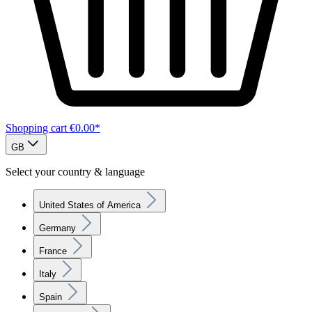
Shopping cart
€0.00*
GB
Select your country & language
United States of America
Germany
France
Italy
Spain