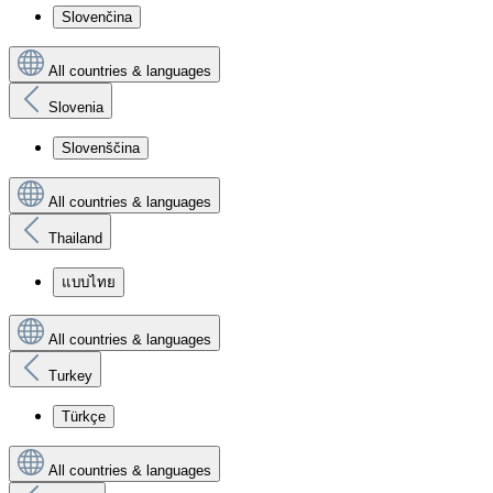
Slovenčina
All countries & languages
Slovenia
Slovenščina
All countries & languages
Thailand
แบบไทย
All countries & languages
Turkey
Türkçe
All countries & languages