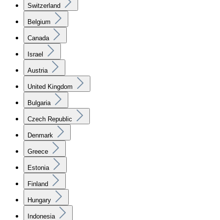
Switzerland
Belgium
Canada
Israel
Austria
United Kingdom
Bulgaria
Czech Republic
Denmark
Greece
Estonia
Finland
Hungary
Indonesia