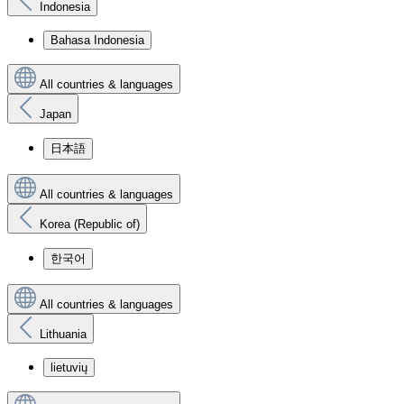
Indonesia
Bahasa Indonesia
All countries & languages
Japan
日本語
All countries & languages
Korea (Republic of)
한국어
All countries & languages
Lithuania
lietuvių