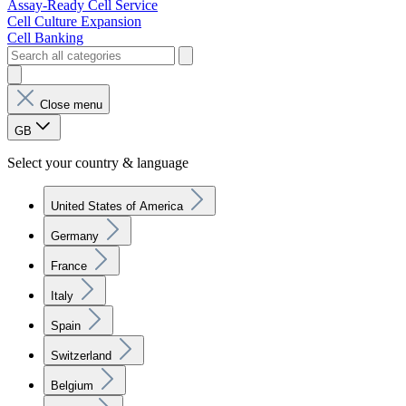
Assay-Ready Cell Service
Cell Culture Expansion
Cell Banking
Close menu
GB
Select your country & language
United States of America
Germany
France
Italy
Spain
Switzerland
Belgium