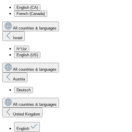
English (CA)
French (Canada)
All countries & languages
Israel
עִברִית
English (US)
All countries & languages
Austria
Deutsch
All countries & languages
United Kingdom
English