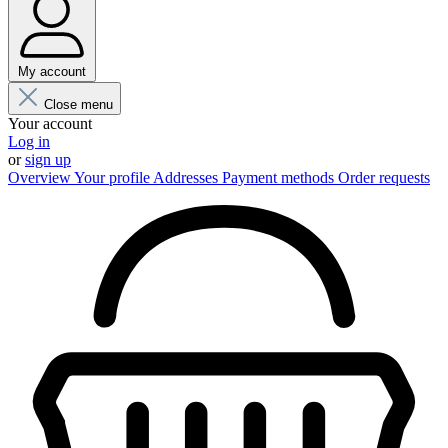
My account
Close menu
Your account
Log in
or
sign up
Overview
Your profile
Addresses
Payment methods
Order requests