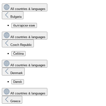
All countries & languages
Bulgaria
български език
All countries & languages
Czech Republic
Čeština
All countries & languages
Denmark
Dansk
All countries & languages
Greece