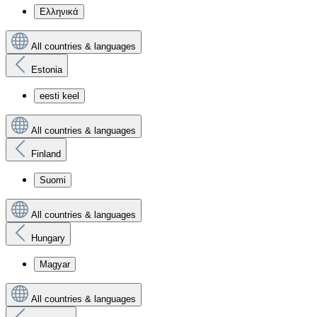
Ελληνικά
All countries & languages
Estonia
eesti keel
All countries & languages
Finland
Suomi
All countries & languages
Hungary
Magyar
All countries & languages