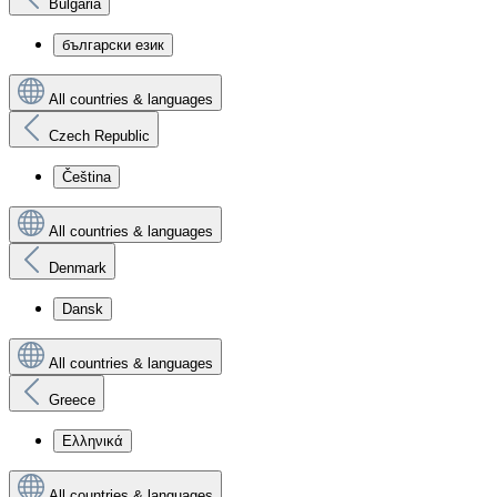
Bulgaria
български език
All countries & languages
Czech Republic
Čeština
All countries & languages
Denmark
Dansk
All countries & languages
Greece
Ελληνικά
All countries & languages