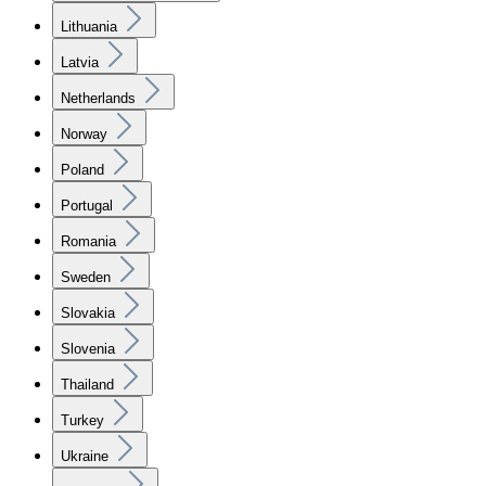
Lithuania
Latvia
Netherlands
Norway
Poland
Portugal
Romania
Sweden
Slovakia
Slovenia
Thailand
Turkey
Ukraine