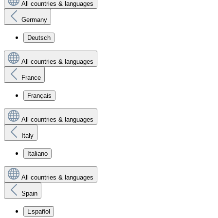
All countries & languages
Germany
Deutsch
All countries & languages
France
Français
All countries & languages
Italy
Italiano
All countries & languages
Spain
Español