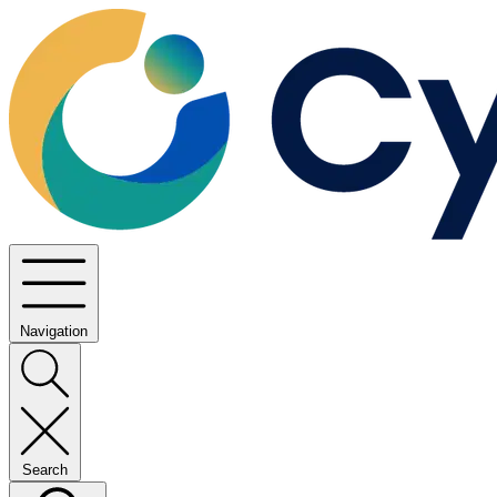
Navigation
Search