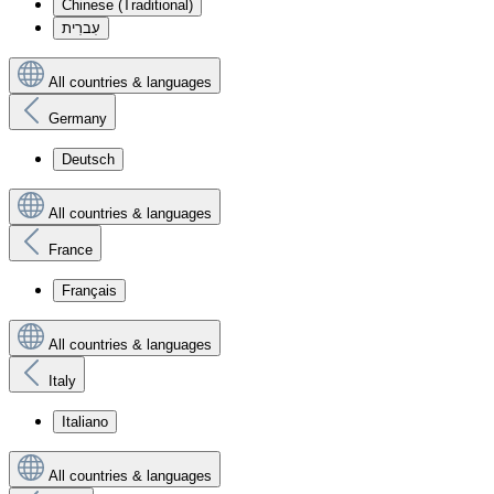
Chinese (Traditional)
עִברִית
All countries & languages
Germany
Deutsch
All countries & languages
France
Français
All countries & languages
Italy
Italiano
All countries & languages