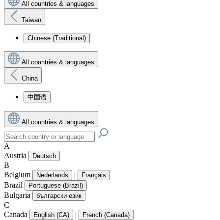
All countries & languages
Taiwan
Chinese (Traditional)
All countries & languages
China
中国语
All countries & languages
A
Austria
Deutsch
B
Belgium
|
Nederlands
Français
Brazil
Portuguese (Brazil)
Bulgaria
български език
C
Canada
|
English (CA)
French (Canada)