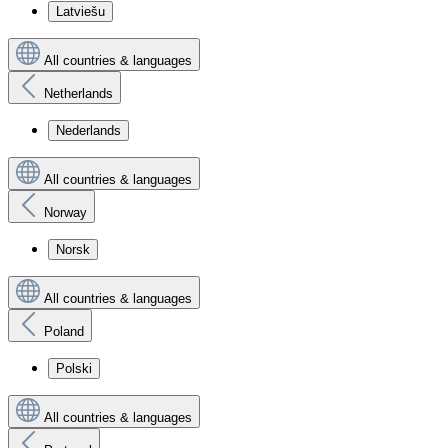
Latviešu
All countries & languages
Netherlands
Nederlands
All countries & languages
Norway
Norsk
All countries & languages
Poland
Polski
All countries & languages