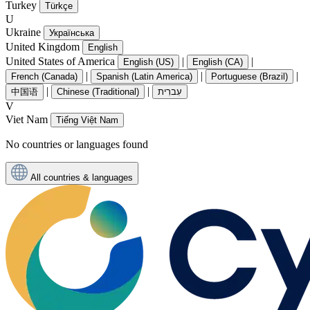
Turkey
Türkçe
U
Ukraine
Українська
United Kingdom
English
United States of America
|
|
English (US)
English (CA)
|
|
|
French (Canada)
Spanish (Latin America)
Portuguese (Brazil)
|
|
中国语
Chinese (Traditional)
עִברִית
V
Viet Nam
Tiếng Việt Nam
No countries or languages found
All countries & languages