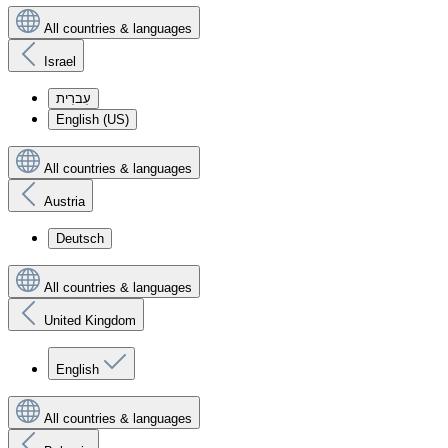
All countries & languages
Israel
עִברִית
English (US)
All countries & languages
Austria
Deutsch
All countries & languages
United Kingdom
English
All countries & languages