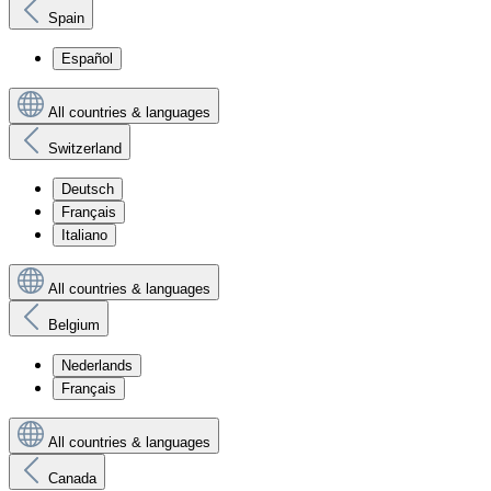
Spain
Español
All countries & languages
Switzerland
Deutsch
Français
Italiano
All countries & languages
Belgium
Nederlands
Français
All countries & languages
Canada