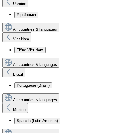
Ukraine
Українська
All countries & languages
Viet Nam
Tiếng Việt Nam
All countries & languages
Brazil
Portuguese (Brazil)
All countries & languages
Mexico
Spanish (Latin America)