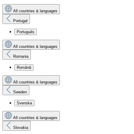
All countries & languages
Portugal
Português
All countries & languages
Romania
Română
All countries & languages
Sweden
Svenska
All countries & languages
Slovakia