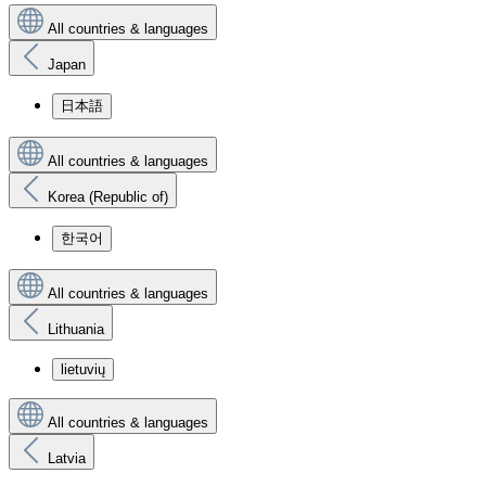
All countries & languages
Japan
日本語
All countries & languages
Korea (Republic of)
한국어
All countries & languages
Lithuania
lietuvių
All countries & languages
Latvia