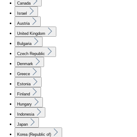
Canada
Israel
Austria
United Kingdom
Bulgaria
Czech Republic
Denmark
Greece
Estonia
Finland
Hungary
Indonesia
Japan
Korea (Republic of)