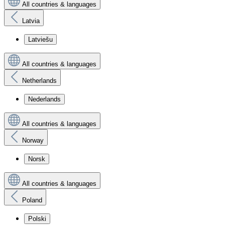
All countries & languages
Latvia
Latviešu
All countries & languages
Netherlands
Nederlands
All countries & languages
Norway
Norsk
All countries & languages
Poland
Polski