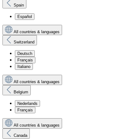
Spain
Español
All countries & languages
Switzerland
Deutsch
Français
Italiano
All countries & languages
Belgium
Nederlands
Français
All countries & languages
Canada