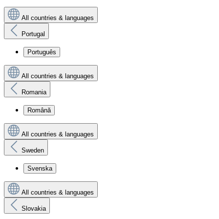
All countries & languages
Portugal
Português
All countries & languages
Romania
Română
All countries & languages
Sweden
Svenska
All countries & languages
Slovakia