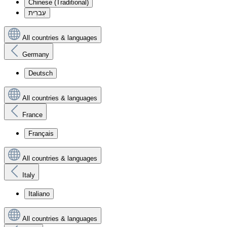
Chinese (Traditional)
עִברִית
All countries & languages
Germany
Deutsch
All countries & languages
France
Français
All countries & languages
Italy
Italiano
All countries & languages