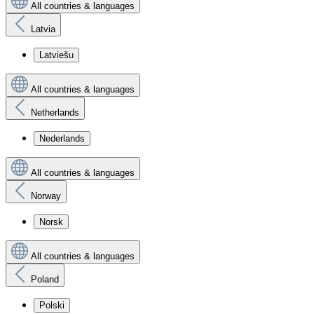
All countries & languages
Latvia
Latviešu
All countries & languages
Netherlands
Nederlands
All countries & languages
Norway
Norsk
All countries & languages
Poland
Polski