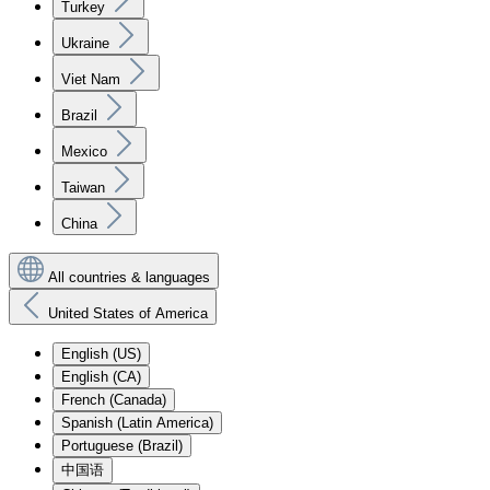
Turkey
Ukraine
Viet Nam
Brazil
Mexico
Taiwan
China
All countries & languages
United States of America
English (US)
English (CA)
French (Canada)
Spanish (Latin America)
Portuguese (Brazil)
中国语