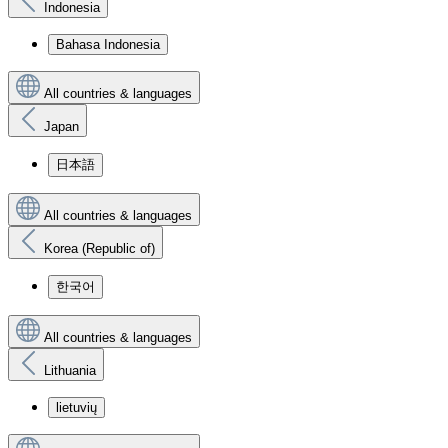
Indonesia
Bahasa Indonesia
All countries & languages
Japan
日本語
All countries & languages
Korea (Republic of)
한국어
All countries & languages
Lithuania
lietuvių