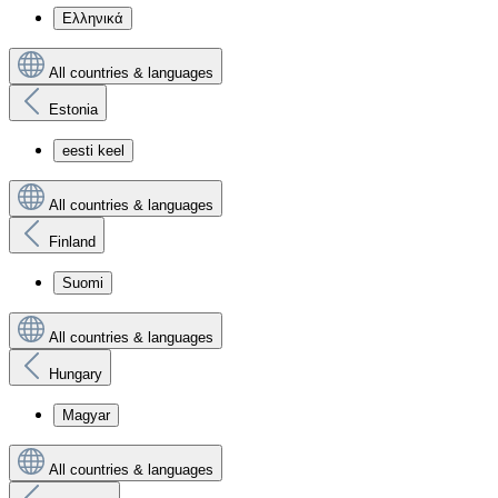
Ελληνικά
All countries & languages
Estonia
eesti keel
All countries & languages
Finland
Suomi
All countries & languages
Hungary
Magyar
All countries & languages