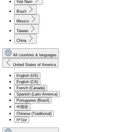
Viet Nam
Brazil
Mexico
Taiwan
China
All countries & languages
United States of America
English (US)
English (CA)
French (Canada)
Spanish (Latin America)
Portuguese (Brazil)
中国语
Chinese (Traditional)
עִברִית