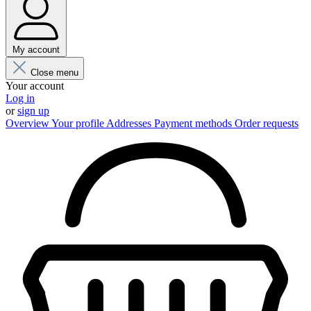
My account
Close menu
Your account
Log in
or
sign up
Overview
Your profile
Addresses
Payment methods
Order requests