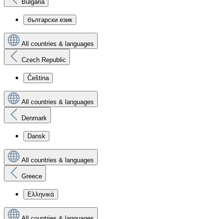
Bulgaria
български език
All countries & languages
Czech Republic
Čeština
All countries & languages
Denmark
Dansk
All countries & languages
Greece
Ελληνικά
All countries & languages