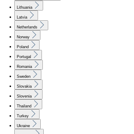
Lithuania
Latvia
Netherlands
Norway
Poland
Portugal
Romania
Sweden
Slovakia
Slovenia
Thailand
Turkey
Ukraine