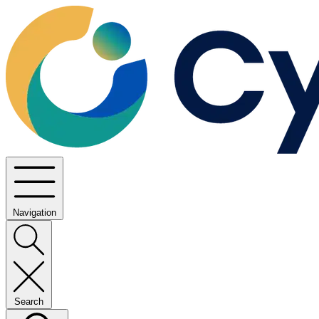
Navigation
Search