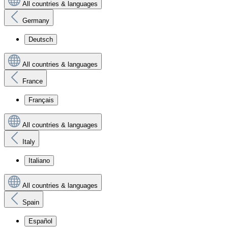
All countries & languages
Germany
Deutsch
All countries & languages
France
Français
All countries & languages
Italy
Italiano
All countries & languages
Spain
Español