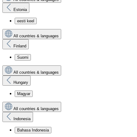
Estonia
eesti keel
All countries & languages
Finland
Suomi
All countries & languages
Hungary
Magyar
All countries & languages
Indonesia
Bahasa Indonesia