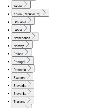
Japan
Korea (Republic of)
Lithuania
Latvia
Netherlands
Norway
Poland
Portugal
Romania
Sweden
Slovakia
Slovenia
Thailand