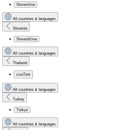
Slovenčina
All countries & languages
Slovenia
Slovenščina
All countries & languages
Thailand
แบบไทย
All countries & languages
Turkey
Türkçe
All countries & languages