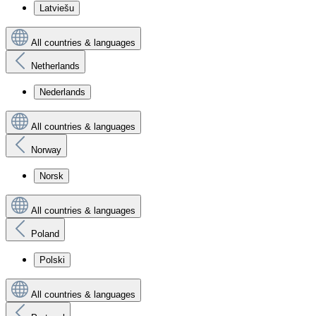
Latviešu
All countries & languages
Netherlands
Nederlands
All countries & languages
Norway
Norsk
All countries & languages
Poland
Polski
All countries & languages