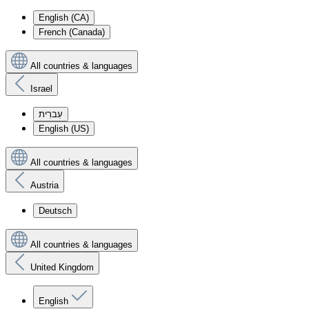
English (CA)
French (Canada)
All countries & languages
Israel
עִברִית
English (US)
All countries & languages
Austria
Deutsch
All countries & languages
United Kingdom
English