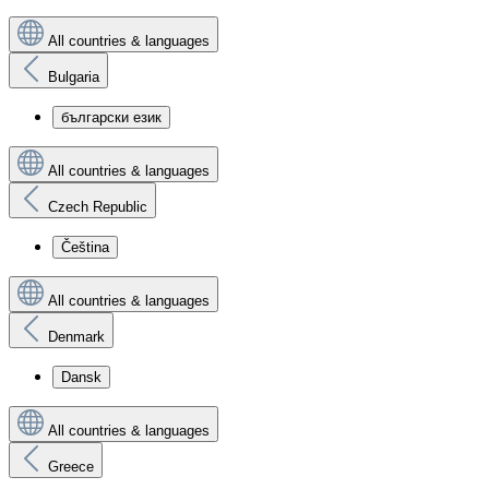
All countries & languages
Bulgaria
български език
All countries & languages
Czech Republic
Čeština
All countries & languages
Denmark
Dansk
All countries & languages
Greece