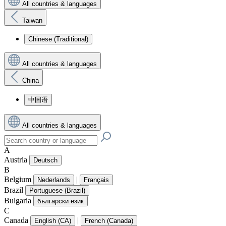
All countries & languages
Taiwan
Chinese (Traditional)
All countries & languages
China
中国语
All countries & languages
A
Austria
Deutsch
B
Belgium
|
Nederlands
Français
Brazil
Portuguese (Brazil)
Bulgaria
български език
C
Canada
|
English (CA)
French (Canada)