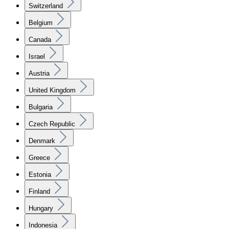
Switzerland
Belgium
Canada
Israel
Austria
United Kingdom
Bulgaria
Czech Republic
Denmark
Greece
Estonia
Finland
Hungary
Indonesia