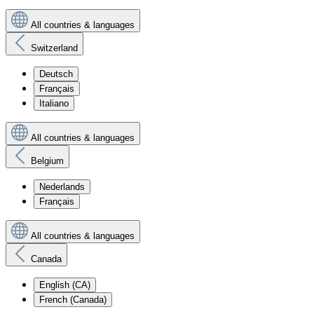
All countries & languages
Switzerland
Deutsch
Français
Italiano
All countries & languages
Belgium
Nederlands
Français
All countries & languages
Canada
English (CA)
French (Canada)