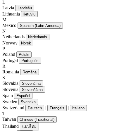
L
Latvia
Latviešu
Lithuania
lietuvių
M
Mexico
Spanish (Latin America)
N
Netherlands
Nederlands
Norway
Norsk
P
Poland
Polski
Portugal
Português
R
Romania
Română
S
Slovakia
Slovenčina
Slovenia
Slovenščina
Spain
Español
Sweden
Svenska
Switzerland
|
|
Deutsch
Français
Italiano
T
Taiwan
Chinese (Traditional)
Thailand
แบบไทย