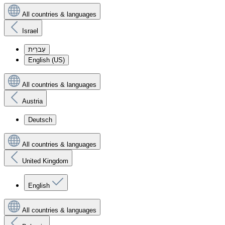
All countries & languages
Israel
עִברִית
English (US)
All countries & languages
Austria
Deutsch
All countries & languages
United Kingdom
English
All countries & languages