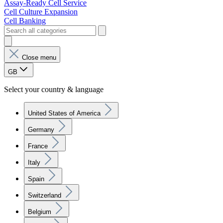
Assay-Ready Cell Service
Cell Culture Expansion
Cell Banking
Close menu
GB
Select your country & language
United States of America
Germany
France
Italy
Spain
Switzerland
Belgium