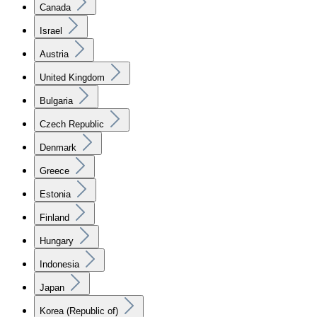
Canada
Israel
Austria
United Kingdom
Bulgaria
Czech Republic
Denmark
Greece
Estonia
Finland
Hungary
Indonesia
Japan
Korea (Republic of)