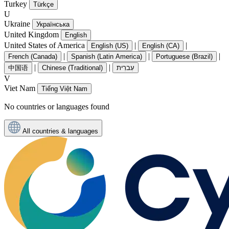
Turkey
Türkçe
U
Ukraine
Українська
United Kingdom
English
United States of America
|
|
English (US)
English (CA)
|
|
|
French (Canada)
Spanish (Latin America)
Portuguese (Brazil)
|
|
中国语
Chinese (Traditional)
עִברִית
V
Viet Nam
Tiếng Việt Nam
No countries or languages found
All countries & languages