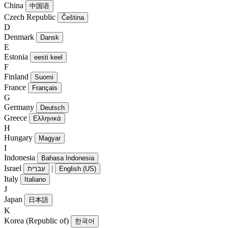
China
中国语
Czech Republic
Čeština
D
Denmark
Dansk
E
Estonia
eesti keel
F
Finland
Suomi
France
Français
G
Germany
Deutsch
Greece
Ελληνικά
H
Hungary
Magyar
I
Indonesia
Bahasa Indonesia
Israel
|
עִברִית
English (US)
Italy
Italiano
J
Japan
日本語
K
Korea (Republic of)
한국어