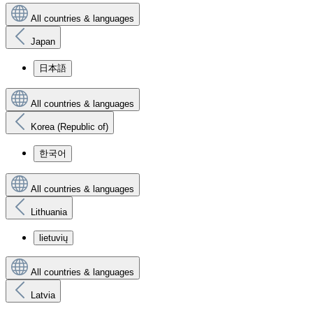
All countries & languages
Japan
日本語
All countries & languages
Korea (Republic of)
한국어
All countries & languages
Lithuania
lietuvių
All countries & languages
Latvia