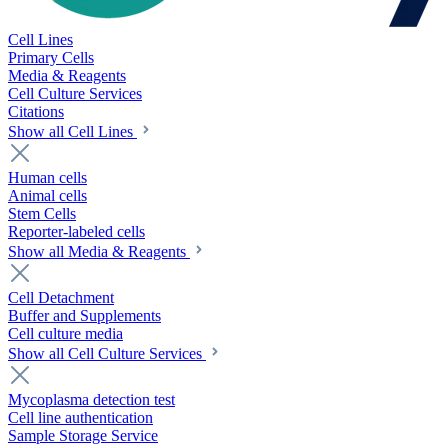
Cell Lines
Primary Cells
Media & Reagents
Cell Culture Services
Citations
Show all Cell Lines
Human cells
Animal cells
Stem Cells
Reporter-labeled cells
Show all Media & Reagents
Cell Detachment
Buffer and Supplements
Cell culture media
Show all Cell Culture Services
Mycoplasma detection test
Cell line authentication
Sample Storage Service