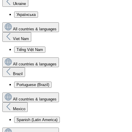
Ukraine
Українська
All countries & languages
Viet Nam
Tiếng Việt Nam
All countries & languages
Brazil
Portuguese (Brazil)
All countries & languages
Mexico
Spanish (Latin America)