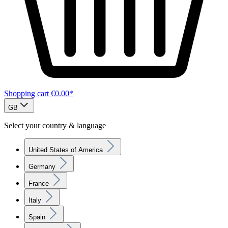
Shopping cart
€0.00*
GB
Select your country & language
United States of America
Germany
France
Italy
Spain