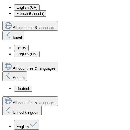
English (CA)
French (Canada)
All countries & languages
Israel
עִברִית
English (US)
All countries & languages
Austria
Deutsch
All countries & languages
United Kingdom
English