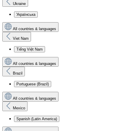
Ukraine
Українська
All countries & languages
Viet Nam
Tiếng Việt Nam
All countries & languages
Brazil
Portuguese (Brazil)
All countries & languages
Mexico
Spanish (Latin America)