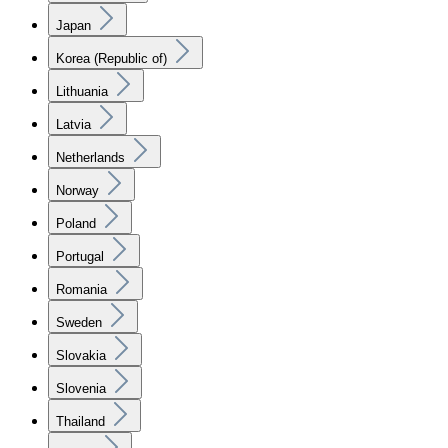
Japan
Korea (Republic of)
Lithuania
Latvia
Netherlands
Norway
Poland
Portugal
Romania
Sweden
Slovakia
Slovenia
Thailand