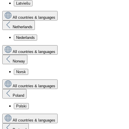
Latviešu
All countries & languages
Netherlands
Nederlands
All countries & languages
Norway
Norsk
All countries & languages
Poland
Polski
All countries & languages