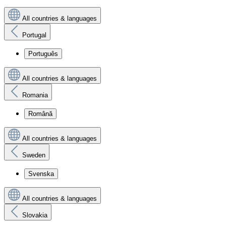
All countries & languages
Portugal
Português
All countries & languages
Romania
Română
All countries & languages
Sweden
Svenska
All countries & languages
Slovakia