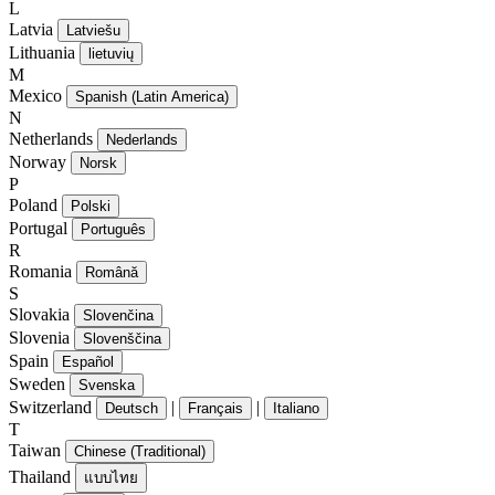
L
Latvia
Latviešu
Lithuania
lietuvių
M
Mexico
Spanish (Latin America)
N
Netherlands
Nederlands
Norway
Norsk
P
Poland
Polski
Portugal
Português
R
Romania
Română
S
Slovakia
Slovenčina
Slovenia
Slovenščina
Spain
Español
Sweden
Svenska
Switzerland
|
|
Deutsch
Français
Italiano
T
Taiwan
Chinese (Traditional)
Thailand
แบบไทย