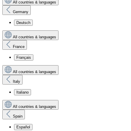
All countries & languages
Germany
Deutsch
All countries & languages
France
Français
All countries & languages
Italy
Italiano
All countries & languages
Spain
Español