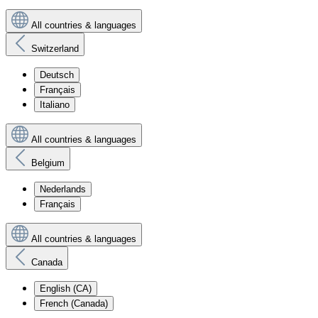
All countries & languages
Switzerland
Deutsch
Français
Italiano
All countries & languages
Belgium
Nederlands
Français
All countries & languages
Canada
English (CA)
French (Canada)