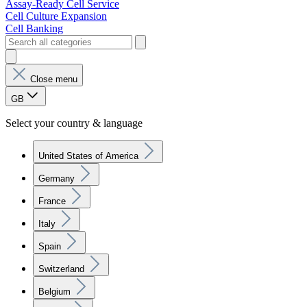
Assay-Ready Cell Service
Cell Culture Expansion
Cell Banking
Close menu
GB
Select your country & language
United States of America
Germany
France
Italy
Spain
Switzerland
Belgium