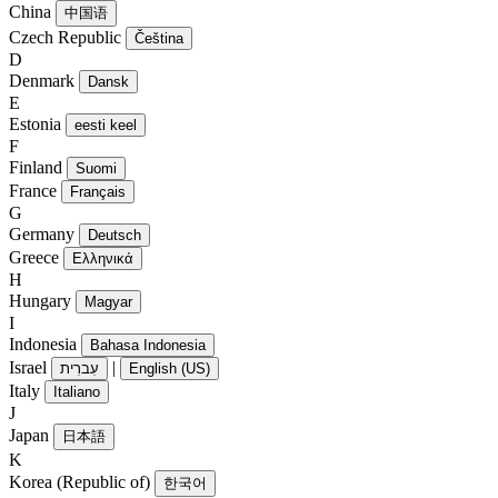
China
中国语
Czech Republic
Čeština
D
Denmark
Dansk
E
Estonia
eesti keel
F
Finland
Suomi
France
Français
G
Germany
Deutsch
Greece
Ελληνικά
H
Hungary
Magyar
I
Indonesia
Bahasa Indonesia
Israel
|
עִברִית
English (US)
Italy
Italiano
J
Japan
日本語
K
Korea (Republic of)
한국어