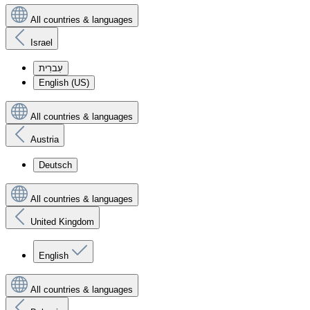
All countries & languages
Israel
עִברִית
English (US)
All countries & languages
Austria
Deutsch
All countries & languages
United Kingdom
English
All countries & languages