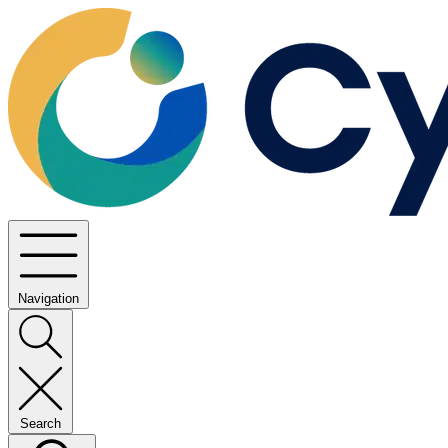
Navigation
Search