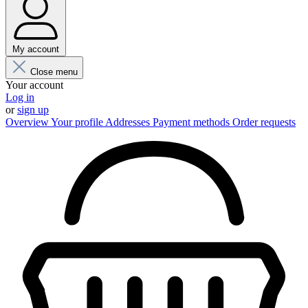
My account
Close menu
Your account
Log in
or
sign up
Overview
Your profile
Addresses
Payment methods
Order requests