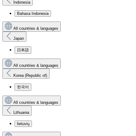
Indonesia
Bahasa Indonesia
All countries & languages
Japan
日本語
All countries & languages
Korea (Republic of)
한국어
All countries & languages
Lithuania
lietuvių