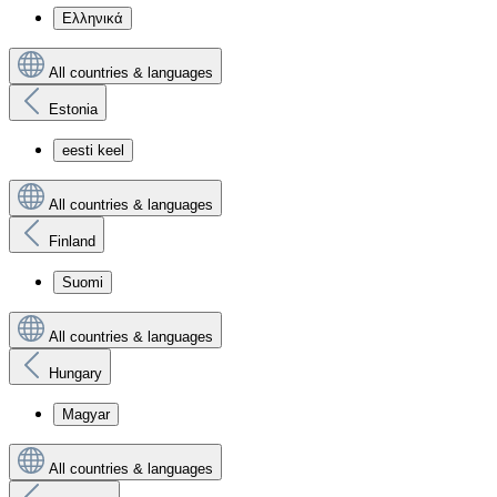
Ελληνικά
All countries & languages
Estonia
eesti keel
All countries & languages
Finland
Suomi
All countries & languages
Hungary
Magyar
All countries & languages