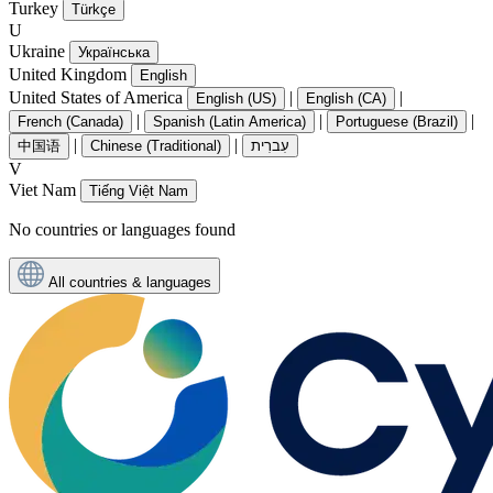
Turkey
Türkçe
U
Ukraine
Українська
United Kingdom
English
United States of America
|
|
English (US)
English (CA)
|
|
|
French (Canada)
Spanish (Latin America)
Portuguese (Brazil)
|
|
中国语
Chinese (Traditional)
עִברִית
V
Viet Nam
Tiếng Việt Nam
No countries or languages found
All countries & languages