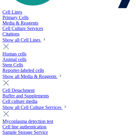
Cell Lines
Primary Cells
Media & Reagents
Cell Culture Services
Citations
Show all Cell Lines
Human cells
Animal cells
Stem Cells
Reporter-labeled cells
Show all Media & Reagents
Cell Detachment
Buffer and Supplements
Cell culture media
Show all Cell Culture Services
Mycoplasma detection test
Cell line authentication
Sample Storage Service