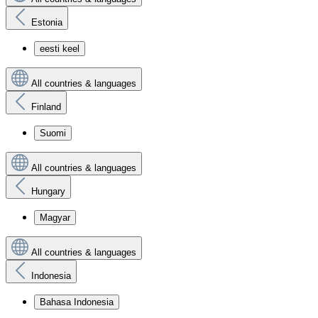
Estonia
eesti keel
All countries & languages
Finland
Suomi
All countries & languages
Hungary
Magyar
All countries & languages
Indonesia
Bahasa Indonesia