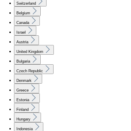
Switzerland
Belgium
Canada
Israel
Austria
United Kingdom
Bulgaria
Czech Republic
Denmark
Greece
Estonia
Finland
Hungary
Indonesia