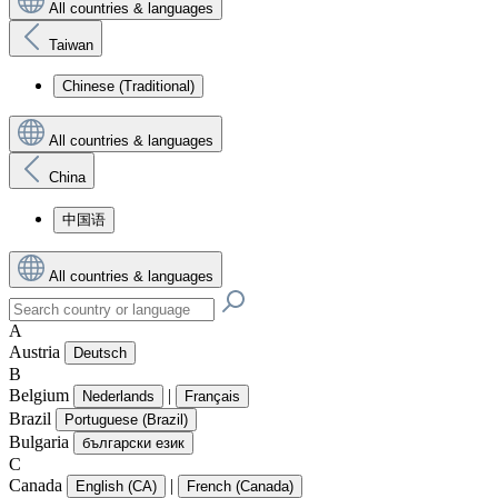
All countries & languages
Taiwan
Chinese (Traditional)
All countries & languages
China
中国语
All countries & languages
A
Austria
Deutsch
B
Belgium
|
Nederlands
Français
Brazil
Portuguese (Brazil)
Bulgaria
български език
C
Canada
|
English (CA)
French (Canada)