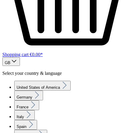
Shopping cart
€0.00*
GB
Select your country & language
United States of America
Germany
France
Italy
Spain