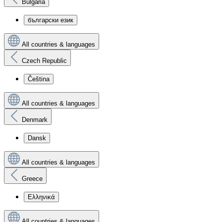
Bulgaria
български език
All countries & languages
Czech Republic
Čeština
All countries & languages
Denmark
Dansk
All countries & languages
Greece
Ελληνικά
All countries & languages