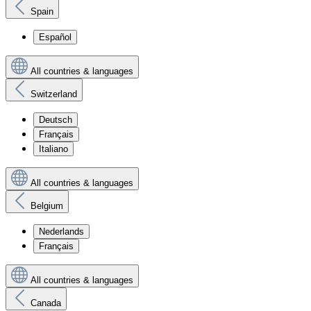
Spain
Español
All countries & languages
Switzerland
Deutsch
Français
Italiano
All countries & languages
Belgium
Nederlands
Français
All countries & languages
Canada