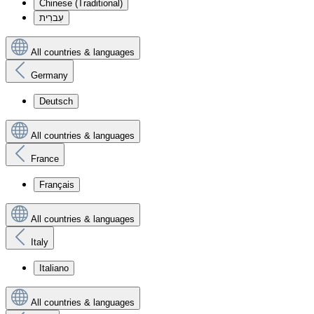
Chinese (Traditional)
עִברִית
All countries & languages
Germany
Deutsch
All countries & languages
France
Français
All countries & languages
Italy
Italiano
All countries & languages