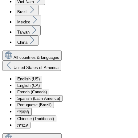
Viet Nam
Brazil
Mexico
Taiwan
China
All countries & languages
United States of America
English (US)
English (CA)
French (Canada)
Spanish (Latin America)
Portuguese (Brazil)
中国语
Chinese (Traditional)
עִברִית