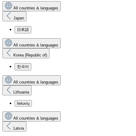
All countries & languages
Japan
日本語
All countries & languages
Korea (Republic of)
한국어
All countries & languages
Lithuania
lietuvių
All countries & languages
Latvia