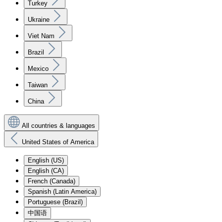
Turkey
Ukraine
Viet Nam
Brazil
Mexico
Taiwan
China
All countries & languages
United States of America
English (US)
English (CA)
French (Canada)
Spanish (Latin America)
Portuguese (Brazil)
中国语