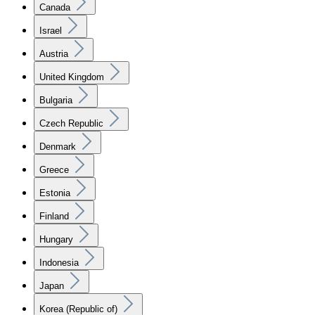
Canada
Israel
Austria
United Kingdom
Bulgaria
Czech Republic
Denmark
Greece
Estonia
Finland
Hungary
Indonesia
Japan
Korea (Republic of)