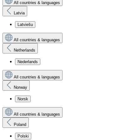
All countries & languages
Latvia
Latviešu
All countries & languages
Netherlands
Nederlands
All countries & languages
Norway
Norsk
All countries & languages
Poland
Polski