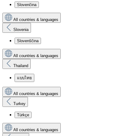
Slovenčina
All countries & languages
Slovenia
Slovenščina
All countries & languages
Thailand
แบบไทย
All countries & languages
Turkey
Türkçe
All countries & languages