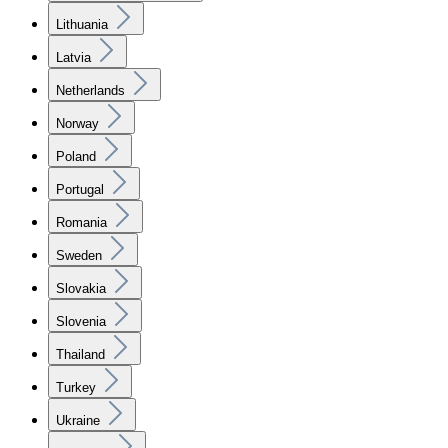
Lithuania
Latvia
Netherlands
Norway
Poland
Portugal
Romania
Sweden
Slovakia
Slovenia
Thailand
Turkey
Ukraine