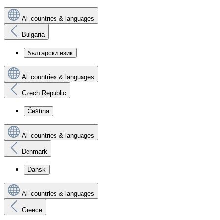
All countries & languages
Bulgaria
български език
All countries & languages
Czech Republic
Čeština
All countries & languages
Denmark
Dansk
All countries & languages
Greece