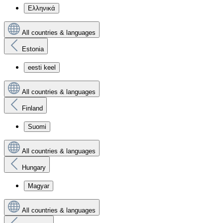
Ελληνικά
All countries & languages
Estonia
eesti keel
All countries & languages
Finland
Suomi
All countries & languages
Hungary
Magyar
All countries & languages