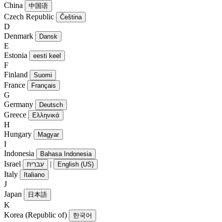
China
中国语
Czech Republic
Čeština
D
Denmark
Dansk
E
Estonia
eesti keel
F
Finland
Suomi
France
Français
G
Germany
Deutsch
Greece
Ελληνικά
H
Hungary
Magyar
I
Indonesia
Bahasa Indonesia
Israel
|
עִברִית
English (US)
Italy
Italiano
J
Japan
日本語
K
Korea (Republic of)
한국어