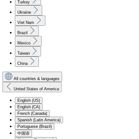
Turkey
Ukraine
Viet Nam
Brazil
Mexico
Taiwan
China
All countries & languages
United States of America
English (US)
English (CA)
French (Canada)
Spanish (Latin America)
Portuguese (Brazil)
中国语