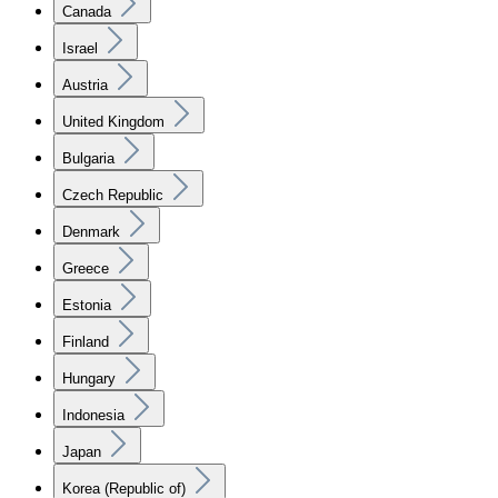
Canada
Israel
Austria
United Kingdom
Bulgaria
Czech Republic
Denmark
Greece
Estonia
Finland
Hungary
Indonesia
Japan
Korea (Republic of)