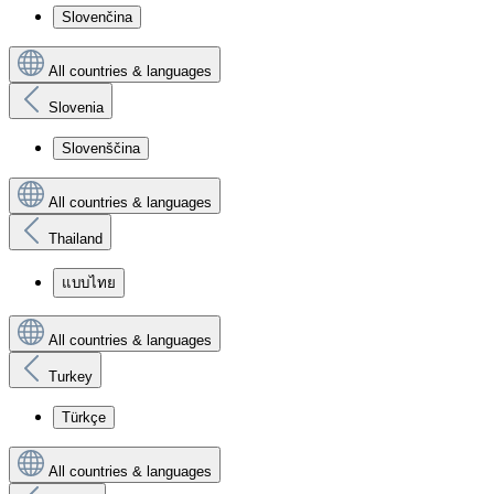
Slovenčina
All countries & languages
Slovenia
Slovenščina
All countries & languages
Thailand
แบบไทย
All countries & languages
Turkey
Türkçe
All countries & languages