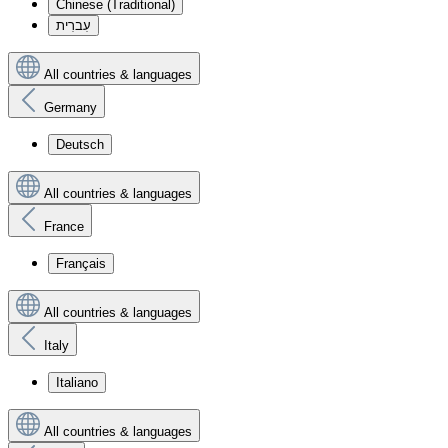
Chinese (Traditional)
עִברִית
All countries & languages
Germany
Deutsch
All countries & languages
France
Français
All countries & languages
Italy
Italiano
All countries & languages