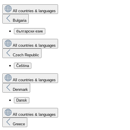
All countries & languages
Bulgaria
български език
All countries & languages
Czech Republic
Čeština
All countries & languages
Denmark
Dansk
All countries & languages
Greece