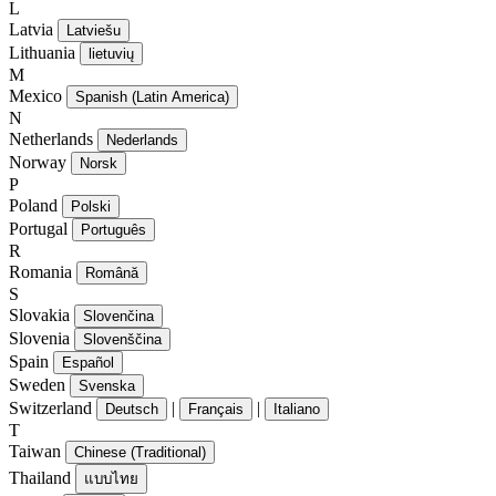
L
Latvia
Latviešu
Lithuania
lietuvių
M
Mexico
Spanish (Latin America)
N
Netherlands
Nederlands
Norway
Norsk
P
Poland
Polski
Portugal
Português
R
Romania
Română
S
Slovakia
Slovenčina
Slovenia
Slovenščina
Spain
Español
Sweden
Svenska
Switzerland
|
|
Deutsch
Français
Italiano
T
Taiwan
Chinese (Traditional)
Thailand
แบบไทย