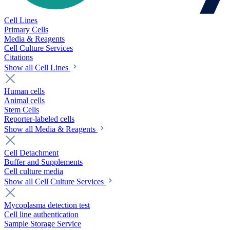
Cell Lines
Primary Cells
Media & Reagents
Cell Culture Services
Citations
Show all Cell Lines
Human cells
Animal cells
Stem Cells
Reporter-labeled cells
Show all Media & Reagents
Cell Detachment
Buffer and Supplements
Cell culture media
Show all Cell Culture Services
Mycoplasma detection test
Cell line authentication
Sample Storage Service