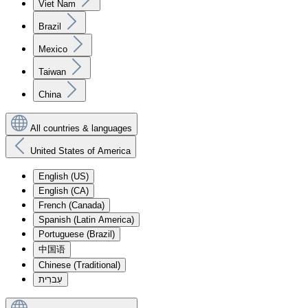
Viet Nam
Brazil
Mexico
Taiwan
China
All countries & languages
United States of America
English (US)
English (CA)
French (Canada)
Spanish (Latin America)
Portuguese (Brazil)
中国语
Chinese (Traditional)
עִברִית