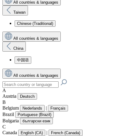
All countries & languages
Taiwan
Chinese (Traditional)
All countries & languages
China
中国语
All countries & languages
A
Austria
Deutsch
B
Belgium
|
Nederlands
Français
Brazil
Portuguese (Brazil)
Bulgaria
български език
C
Canada
|
English (CA)
French (Canada)