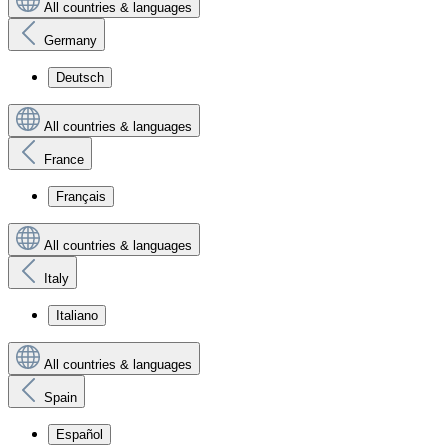
All countries & languages
Germany
Deutsch
All countries & languages
France
Français
All countries & languages
Italy
Italiano
All countries & languages
Spain
Español