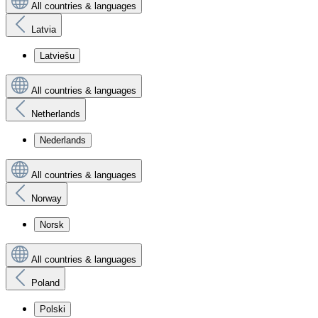
All countries & languages
Latvia
Latviešu
All countries & languages
Netherlands
Nederlands
All countries & languages
Norway
Norsk
All countries & languages
Poland
Polski