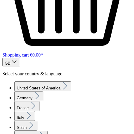
Shopping cart
€0.00*
GB
Select your country & language
United States of America
Germany
France
Italy
Spain