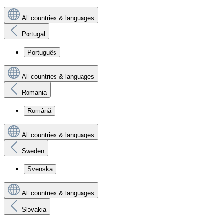
All countries & languages
Portugal
Português
All countries & languages
Romania
Română
All countries & languages
Sweden
Svenska
All countries & languages
Slovakia