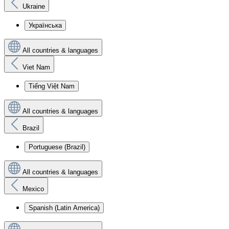
Ukraine
Українська
All countries & languages
Viet Nam
Tiếng Việt Nam
All countries & languages
Brazil
Portuguese (Brazil)
All countries & languages
Mexico
Spanish (Latin America)