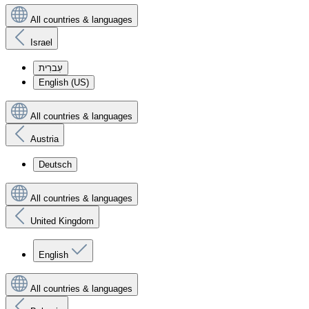
All countries & languages
Israel
עִברִית
English (US)
All countries & languages
Austria
Deutsch
All countries & languages
United Kingdom
English
All countries & languages