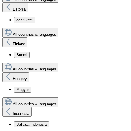
Estonia
eesti keel
All countries & languages
Finland
Suomi
All countries & languages
Hungary
Magyar
All countries & languages
Indonesia
Bahasa Indonesia