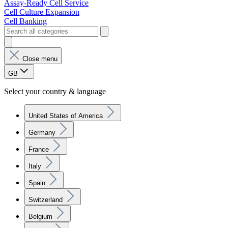
Assay-Ready Cell Service
Cell Culture Expansion
Cell Banking
Close menu
GB
Select your country & language
United States of America
Germany
France
Italy
Spain
Switzerland
Belgium