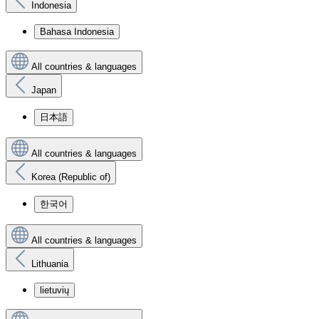
Indonesia
Bahasa Indonesia
All countries & languages
Japan
日本語
All countries & languages
Korea (Republic of)
한국어
All countries & languages
Lithuania
lietuvių