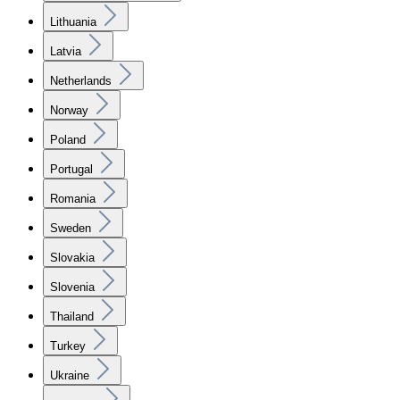
Lithuania
Latvia
Netherlands
Norway
Poland
Portugal
Romania
Sweden
Slovakia
Slovenia
Thailand
Turkey
Ukraine