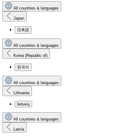
All countries & languages
Japan
日本語
All countries & languages
Korea (Republic of)
한국어
All countries & languages
Lithuania
lietuvių
All countries & languages
Latvia