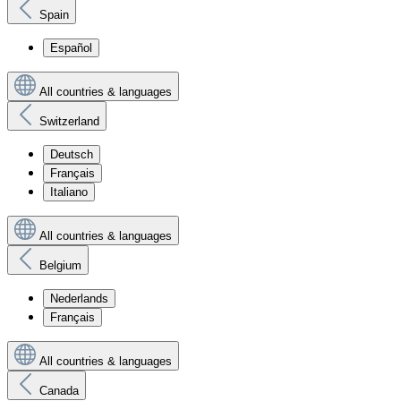
Spain
Español
All countries & languages
Switzerland
Deutsch
Français
Italiano
All countries & languages
Belgium
Nederlands
Français
All countries & languages
Canada