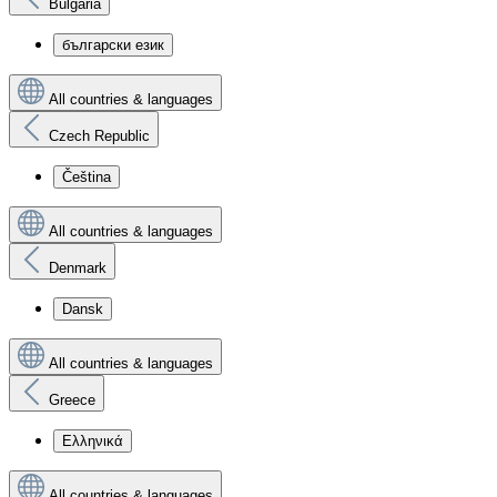
Bulgaria
български език
All countries & languages
Czech Republic
Čeština
All countries & languages
Denmark
Dansk
All countries & languages
Greece
Ελληνικά
All countries & languages