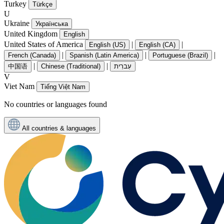
Turkey
Türkçe
U
Ukraine
Українська
United Kingdom
English
United States of America
|
|
English (US)
English (CA)
|
|
|
French (Canada)
Spanish (Latin America)
Portuguese (Brazil)
|
|
中国语
Chinese (Traditional)
עִברִית
V
Viet Nam
Tiếng Việt Nam
No countries or languages found
All countries & languages