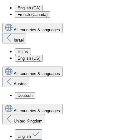
English (CA)
French (Canada)
All countries & languages
Israel
עִברִית
English (US)
All countries & languages
Austria
Deutsch
All countries & languages
United Kingdom
English