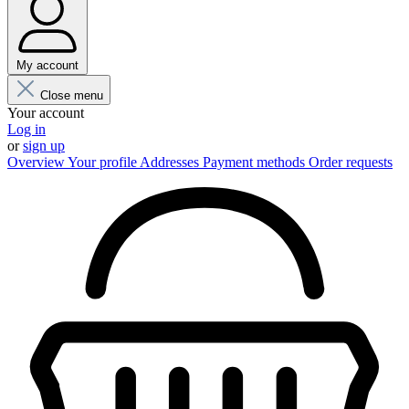
My account
Close menu
Your account
Log in
or
sign up
Overview
Your profile
Addresses
Payment methods
Order requests