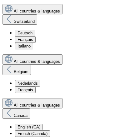
All countries & languages
Switzerland
Deutsch
Français
Italiano
All countries & languages
Belgium
Nederlands
Français
All countries & languages
Canada
English (CA)
French (Canada)