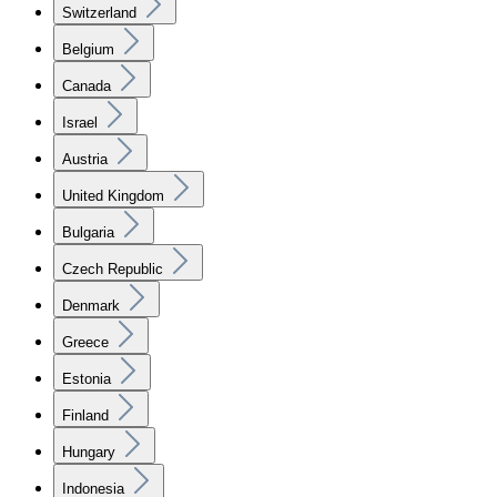
Switzerland
Belgium
Canada
Israel
Austria
United Kingdom
Bulgaria
Czech Republic
Denmark
Greece
Estonia
Finland
Hungary
Indonesia