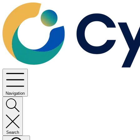
Navigation
Search