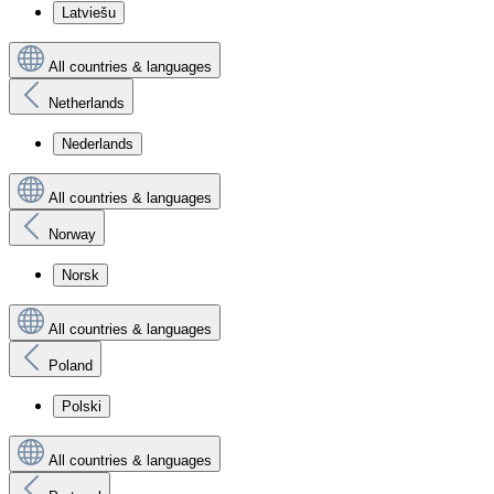
Latviešu
All countries & languages
Netherlands
Nederlands
All countries & languages
Norway
Norsk
All countries & languages
Poland
Polski
All countries & languages