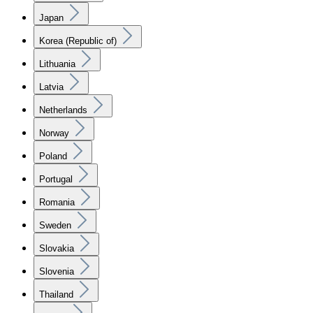
Japan
Korea (Republic of)
Lithuania
Latvia
Netherlands
Norway
Poland
Portugal
Romania
Sweden
Slovakia
Slovenia
Thailand