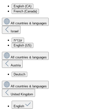
English (CA)
French (Canada)
All countries & languages
Israel
עִברִית
English (US)
All countries & languages
Austria
Deutsch
All countries & languages
United Kingdom
English