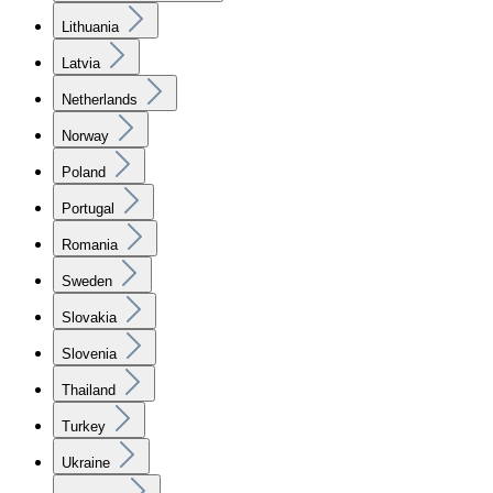
Lithuania
Latvia
Netherlands
Norway
Poland
Portugal
Romania
Sweden
Slovakia
Slovenia
Thailand
Turkey
Ukraine