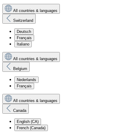
All countries & languages
Switzerland
Deutsch
Français
Italiano
All countries & languages
Belgium
Nederlands
Français
All countries & languages
Canada
English (CA)
French (Canada)