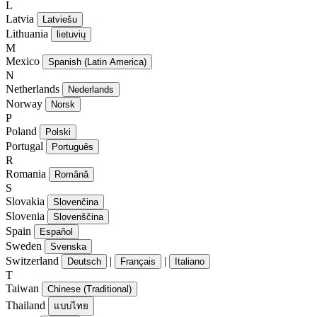
L
Latvia
Latviešu
Lithuania
lietuvių
M
Mexico
Spanish (Latin America)
N
Netherlands
Nederlands
Norway
Norsk
P
Poland
Polski
Portugal
Português
R
Romania
Română
S
Slovakia
Slovenčina
Slovenia
Slovenščina
Spain
Español
Sweden
Svenska
Switzerland
|
|
Deutsch
Français
Italiano
T
Taiwan
Chinese (Traditional)
Thailand
แบบไทย