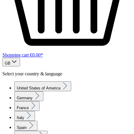
Shopping cart
€0.00*
GB
Select your country & language
United States of America
Germany
France
Italy
Spain