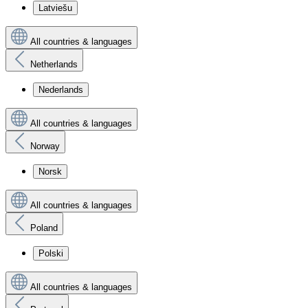
Latviešu
All countries & languages
Netherlands
Nederlands
All countries & languages
Norway
Norsk
All countries & languages
Poland
Polski
All countries & languages