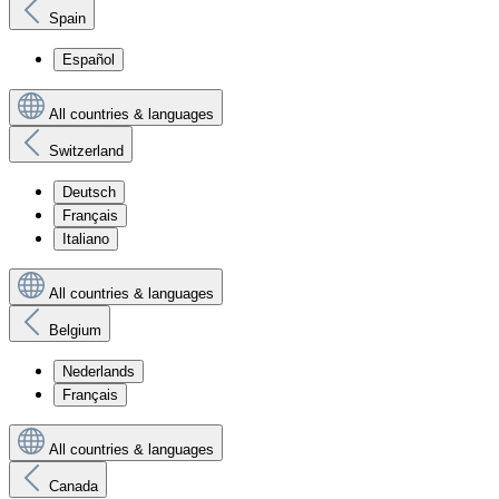
Spain
Español
All countries & languages
Switzerland
Deutsch
Français
Italiano
All countries & languages
Belgium
Nederlands
Français
All countries & languages
Canada