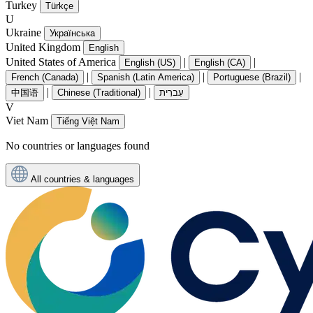
Turkey
Türkçe
U
Ukraine
Українська
United Kingdom
English
United States of America
|
|
English (US)
English (CA)
|
|
|
French (Canada)
Spanish (Latin America)
Portuguese (Brazil)
|
|
中国语
Chinese (Traditional)
עִברִית
V
Viet Nam
Tiếng Việt Nam
No countries or languages found
All countries & languages