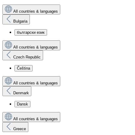
All countries & languages
Bulgaria
български език
All countries & languages
Czech Republic
Čeština
All countries & languages
Denmark
Dansk
All countries & languages
Greece