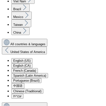
Viet Nam
Brazil
Mexico
Taiwan
China
All countries & languages
United States of America
English (US)
English (CA)
French (Canada)
Spanish (Latin America)
Portuguese (Brazil)
中国语
Chinese (Traditional)
עִברִית