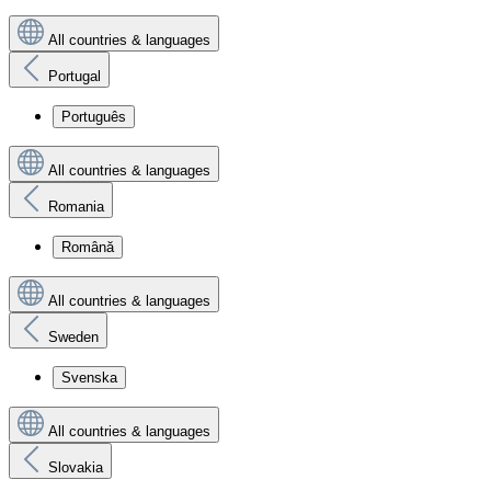
All countries & languages
Portugal
Português
All countries & languages
Romania
Română
All countries & languages
Sweden
Svenska
All countries & languages
Slovakia