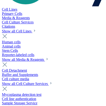
Cell Lines
Primary Cells
Media & Reagents
Cell Culture Services
Citations
Show all Cell Lines
Human cells
Animal cells
Stem Cells
Reporter-labeled cells
Show all Media & Reagents
Cell Detachment
Buffer and Supplements
Cell culture media
Show all Cell Culture Services
Mycoplasma detection test
Cell line authentication
Sample Storage Service