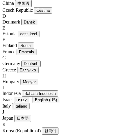
China
中国语
Czech Republic
Čeština
D
Denmark
Dansk
E
Estonia
eesti keel
F
Finland
Suomi
France
Français
G
Germany
Deutsch
Greece
Ελληνικά
H
Hungary
Magyar
I
Indonesia
Bahasa Indonesia
Israel
|
עִברִית
English (US)
Italy
Italiano
J
Japan
日本語
K
Korea (Republic of)
한국어