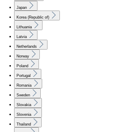
Japan
Korea (Republic of)
Lithuania
Latvia
Netherlands
Norway
Poland
Portugal
Romania
Sweden
Slovakia
Slovenia
Thailand