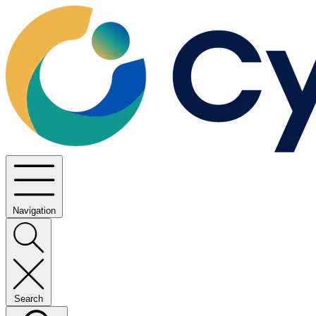
Navigation
Search