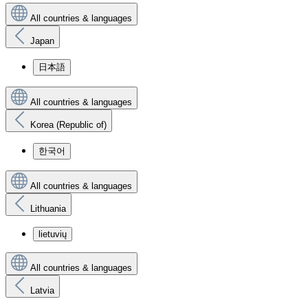
All countries & languages
Japan
日本語
All countries & languages
Korea (Republic of)
한국어
All countries & languages
Lithuania
lietuvių
All countries & languages
Latvia