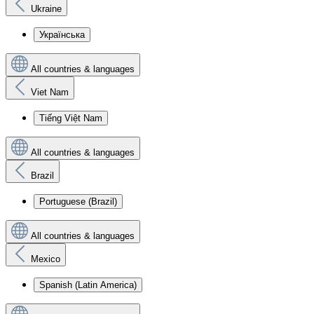
Ukraine
Українська
All countries & languages
Viet Nam
Tiếng Việt Nam
All countries & languages
Brazil
Portuguese (Brazil)
All countries & languages
Mexico
Spanish (Latin America)