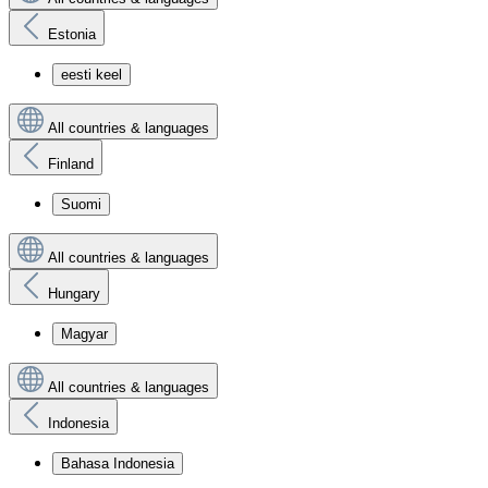
Estonia
eesti keel
All countries & languages
Finland
Suomi
All countries & languages
Hungary
Magyar
All countries & languages
Indonesia
Bahasa Indonesia