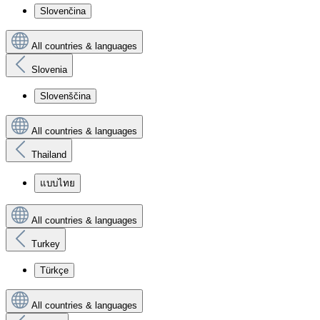
Slovenčina
All countries & languages
Slovenia
Slovenščina
All countries & languages
Thailand
แบบไทย
All countries & languages
Turkey
Türkçe
All countries & languages