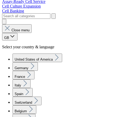
Assay-Ready Cell Service
Cell Culture Expansion
Cell Banking
Close menu
GB
Select your country & language
United States of America
Germany
France
Italy
Spain
Switzerland
Belgium