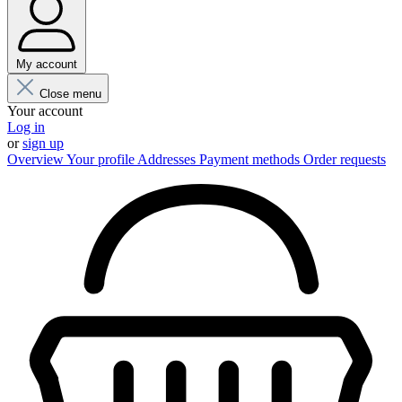
My account
Close menu
Your account
Log in
or
sign up
Overview
Your profile
Addresses
Payment methods
Order requests