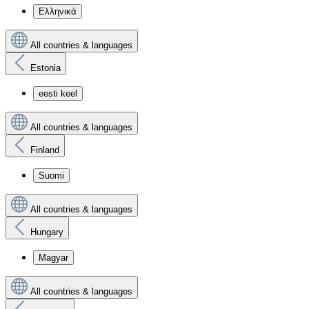
Ελληνικά
All countries & languages
Estonia
eesti keel
All countries & languages
Finland
Suomi
All countries & languages
Hungary
Magyar
All countries & languages