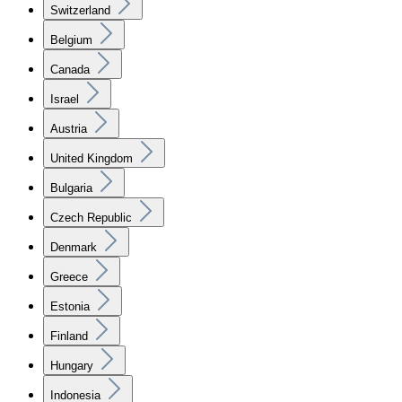
Switzerland
Belgium
Canada
Israel
Austria
United Kingdom
Bulgaria
Czech Republic
Denmark
Greece
Estonia
Finland
Hungary
Indonesia