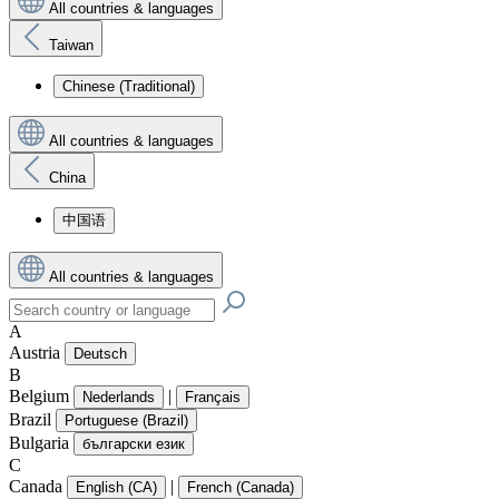
All countries & languages
Taiwan
Chinese (Traditional)
All countries & languages
China
中国语
All countries & languages
A
Austria
Deutsch
B
Belgium
|
Nederlands
Français
Brazil
Portuguese (Brazil)
Bulgaria
български език
C
Canada
|
English (CA)
French (Canada)