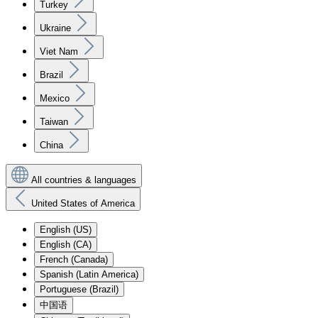
Turkey
Ukraine
Viet Nam
Brazil
Mexico
Taiwan
China
All countries & languages
United States of America
English (US)
English (CA)
French (Canada)
Spanish (Latin America)
Portuguese (Brazil)
中国语