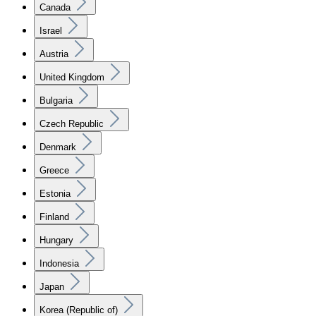
Canada
Israel
Austria
United Kingdom
Bulgaria
Czech Republic
Denmark
Greece
Estonia
Finland
Hungary
Indonesia
Japan
Korea (Republic of)