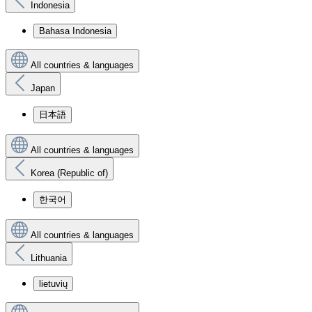
Indonesia
Bahasa Indonesia
All countries & languages
Japan
日本語
All countries & languages
Korea (Republic of)
한국어
All countries & languages
Lithuania
lietuvių