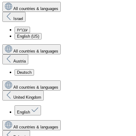
All countries & languages
Israel
עִברִית
English (US)
All countries & languages
Austria
Deutsch
All countries & languages
United Kingdom
English
All countries & languages