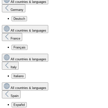
All countries & languages
Germany
Deutsch
All countries & languages
France
Français
All countries & languages
Italy
Italiano
All countries & languages
Spain
Español