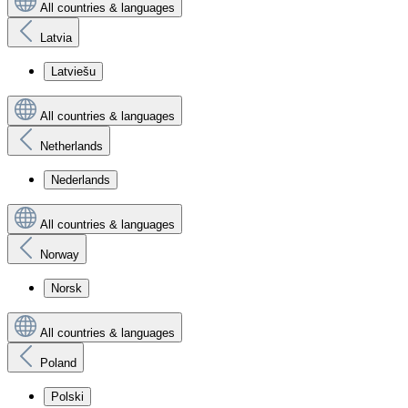
All countries & languages
Latvia
Latviešu
All countries & languages
Netherlands
Nederlands
All countries & languages
Norway
Norsk
All countries & languages
Poland
Polski