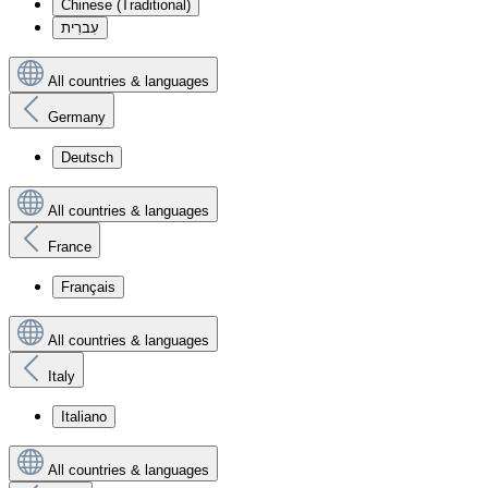
Chinese (Traditional)
עִברִית
All countries & languages
Germany
Deutsch
All countries & languages
France
Français
All countries & languages
Italy
Italiano
All countries & languages