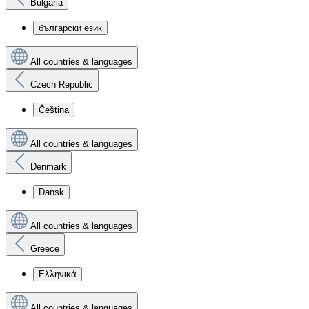
Bulgaria
български език
All countries & languages
Czech Republic
Čeština
All countries & languages
Denmark
Dansk
All countries & languages
Greece
Ελληνικά
All countries & languages