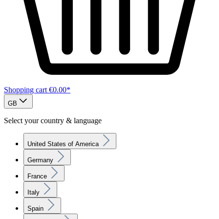
Shopping cart
€0.00*
GB
Select your country & language
United States of America
Germany
France
Italy
Spain