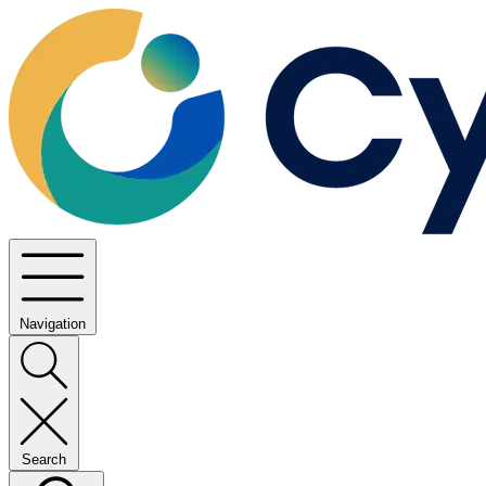
Navigation
Search