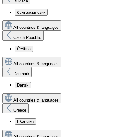
Bulgaria
български език
All countries & languages
Czech Republic
Čeština
All countries & languages
Denmark
Dansk
All countries & languages
Greece
Ελληνικά
All countries & languages