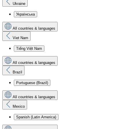
Ukraine
Українська
All countries & languages
Viet Nam
Tiếng Việt Nam
All countries & languages
Brazil
Portuguese (Brazil)
All countries & languages
Mexico
Spanish (Latin America)