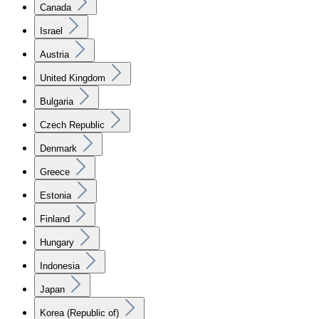
Canada
Israel
Austria
United Kingdom
Bulgaria
Czech Republic
Denmark
Greece
Estonia
Finland
Hungary
Indonesia
Japan
Korea (Republic of)