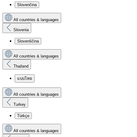
Slovenčina
All countries & languages
Slovenia
Slovenščina
All countries & languages
Thailand
แบบไทย
All countries & languages
Turkey
Türkçe
All countries & languages