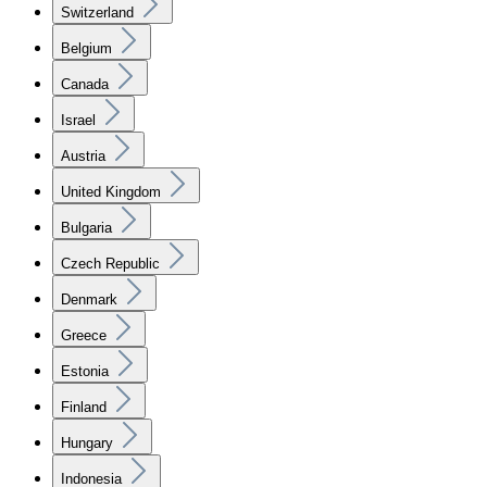
Switzerland
Belgium
Canada
Israel
Austria
United Kingdom
Bulgaria
Czech Republic
Denmark
Greece
Estonia
Finland
Hungary
Indonesia