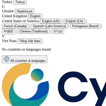
Turkey
Türkçe
U
Ukraine
Українська
United Kingdom
English
United States of America
|
|
English (US)
English (CA)
|
|
|
French (Canada)
Spanish (Latin America)
Portuguese (Brazil)
|
|
中国语
Chinese (Traditional)
עִברִית
V
Viet Nam
Tiếng Việt Nam
No countries or languages found
All countries & languages