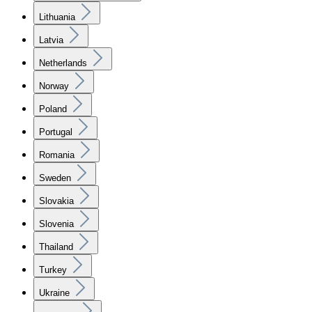
Lithuania
Latvia
Netherlands
Norway
Poland
Portugal
Romania
Sweden
Slovakia
Slovenia
Thailand
Turkey
Ukraine