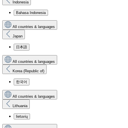
Indonesia
Bahasa Indonesia
All countries & languages
Japan
日本語
All countries & languages
Korea (Republic of)
한국어
All countries & languages
Lithuania
lietuvių