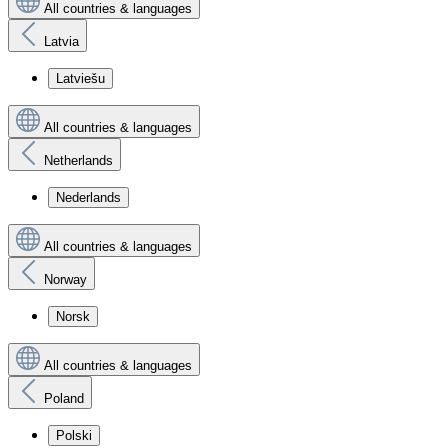
All countries & languages
Latvia
Latviešu
All countries & languages
Netherlands
Nederlands
All countries & languages
Norway
Norsk
All countries & languages
Poland
Polski