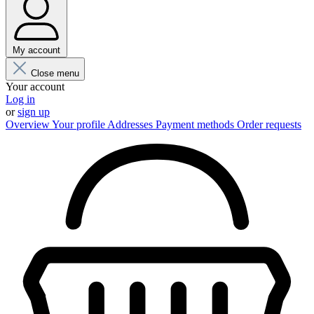
My account
Close menu
Your account
Log in
or
sign up
Overview
Your profile
Addresses
Payment methods
Order requests