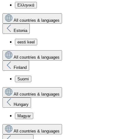
Ελληνικά
All countries & languages
Estonia
eesti keel
All countries & languages
Finland
Suomi
All countries & languages
Hungary
Magyar
All countries & languages