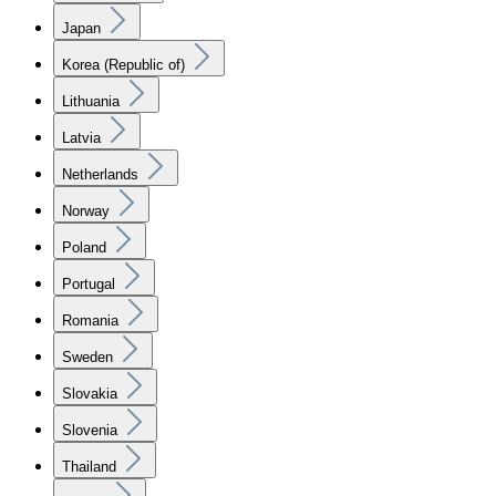
Japan
Korea (Republic of)
Lithuania
Latvia
Netherlands
Norway
Poland
Portugal
Romania
Sweden
Slovakia
Slovenia
Thailand