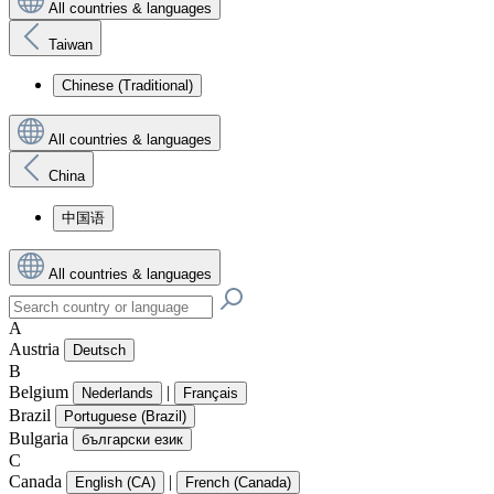
All countries & languages
Taiwan
Chinese (Traditional)
All countries & languages
China
中国语
All countries & languages
A
Austria
Deutsch
B
Belgium
|
Nederlands
Français
Brazil
Portuguese (Brazil)
Bulgaria
български език
C
Canada
|
English (CA)
French (Canada)