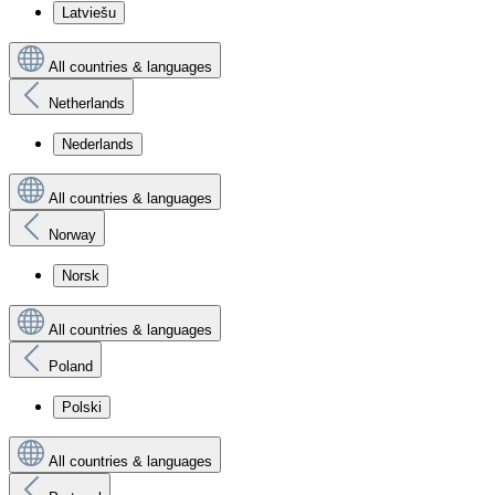
Latviešu
All countries & languages
Netherlands
Nederlands
All countries & languages
Norway
Norsk
All countries & languages
Poland
Polski
All countries & languages