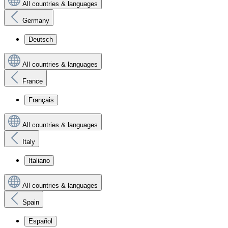
All countries & languages
Germany
Deutsch
All countries & languages
France
Français
All countries & languages
Italy
Italiano
All countries & languages
Spain
Español