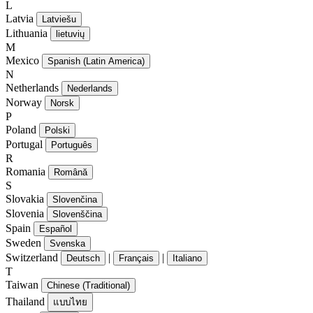
L
Latvia
Latviešu
Lithuania
lietuvių
M
Mexico
Spanish (Latin America)
N
Netherlands
Nederlands
Norway
Norsk
P
Poland
Polski
Portugal
Português
R
Romania
Română
S
Slovakia
Slovenčina
Slovenia
Slovenščina
Spain
Español
Sweden
Svenska
Switzerland
|
|
Deutsch
Français
Italiano
T
Taiwan
Chinese (Traditional)
Thailand
แบบไทย