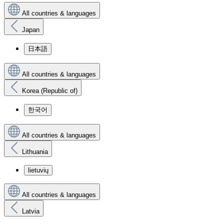
All countries & languages
Japan
日本語
All countries & languages
Korea (Republic of)
한국어
All countries & languages
Lithuania
lietuvių
All countries & languages
Latvia