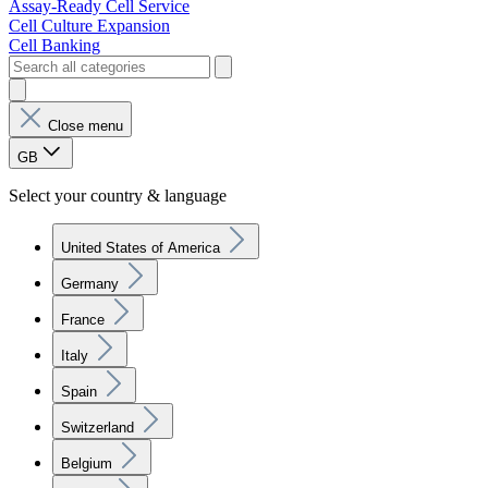
Assay-Ready Cell Service
Cell Culture Expansion
Cell Banking
Close menu
GB
Select your country & language
United States of America
Germany
France
Italy
Spain
Switzerland
Belgium