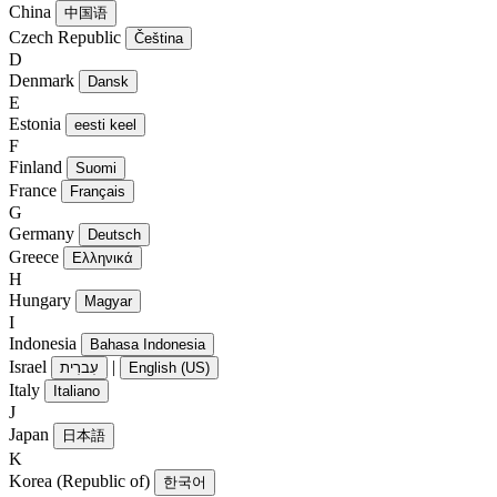
China
中国语
Czech Republic
Čeština
D
Denmark
Dansk
E
Estonia
eesti keel
F
Finland
Suomi
France
Français
G
Germany
Deutsch
Greece
Ελληνικά
H
Hungary
Magyar
I
Indonesia
Bahasa Indonesia
Israel
|
עִברִית
English (US)
Italy
Italiano
J
Japan
日本語
K
Korea (Republic of)
한국어