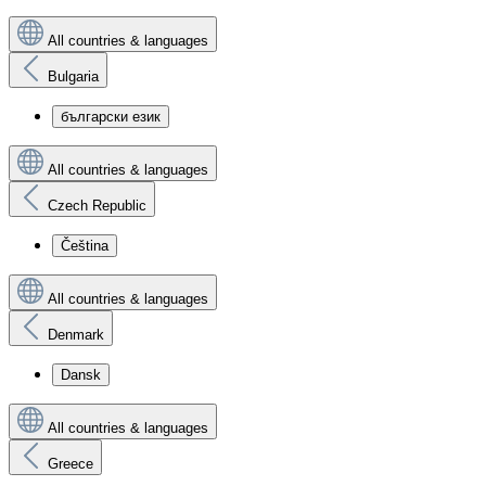
All countries & languages
Bulgaria
български език
All countries & languages
Czech Republic
Čeština
All countries & languages
Denmark
Dansk
All countries & languages
Greece