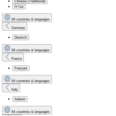
Chinese (Traditional)
עִברִית
All countries & languages
Germany
Deutsch
All countries & languages
France
Français
All countries & languages
Italy
Italiano
All countries & languages