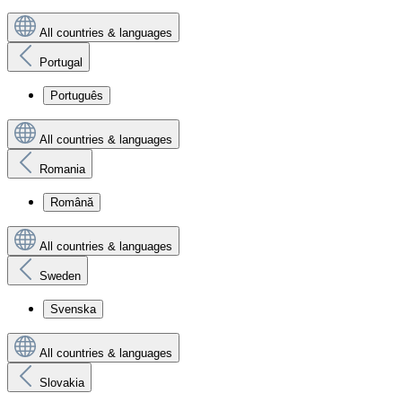
All countries & languages
Portugal
Português
All countries & languages
Romania
Română
All countries & languages
Sweden
Svenska
All countries & languages
Slovakia