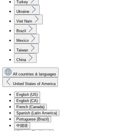
Turkey
Ukraine
Viet Nam
Brazil
Mexico
Taiwan
China
All countries & languages
United States of America
English (US)
English (CA)
French (Canada)
Spanish (Latin America)
Portuguese (Brazil)
中国语