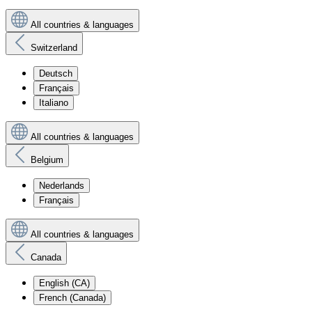
All countries & languages
Switzerland
Deutsch
Français
Italiano
All countries & languages
Belgium
Nederlands
Français
All countries & languages
Canada
English (CA)
French (Canada)