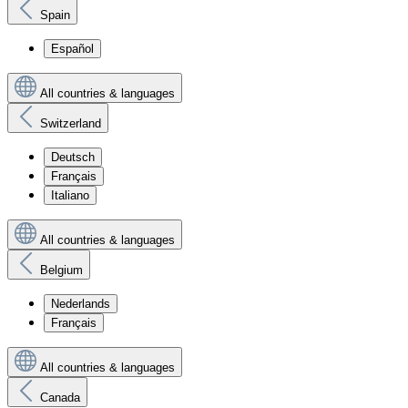
Spain
Español
All countries & languages
Switzerland
Deutsch
Français
Italiano
All countries & languages
Belgium
Nederlands
Français
All countries & languages
Canada