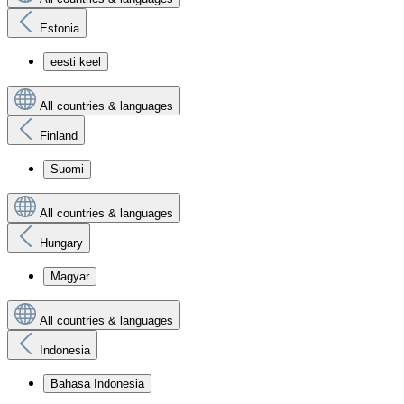
Estonia
eesti keel
All countries & languages
Finland
Suomi
All countries & languages
Hungary
Magyar
All countries & languages
Indonesia
Bahasa Indonesia