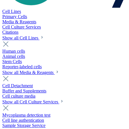
Cell Lines
Primary Cells
Media & Reagents
Cell Culture Services
Citations
Show all Cell Lines
Human cells
Animal cells
Stem Cells
Reporter-labeled cells
Show all Media & Reagents
Cell Detachment
Buffer and Supplements
Cell culture media
Show all Cell Culture Services
Mycoplasma detection test
Cell line authentication
Sample Storage Service