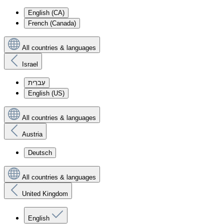
English (CA)
French (Canada)
All countries & languages
Israel
עִברִית
English (US)
All countries & languages
Austria
Deutsch
All countries & languages
United Kingdom
English