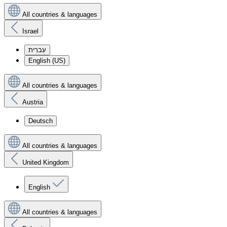
All countries & languages
Israel
עִברִית
English (US)
All countries & languages
Austria
Deutsch
All countries & languages
United Kingdom
English
All countries & languages