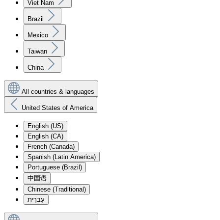
Viet Nam
Brazil
Mexico
Taiwan
China
All countries & languages
United States of America
English (US)
English (CA)
French (Canada)
Spanish (Latin America)
Portuguese (Brazil)
中国语
Chinese (Traditional)
עִברִית