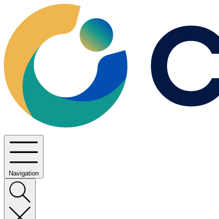
Navigation