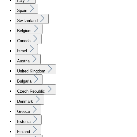
Italy
Spain
Switzerland
Belgium
Canada
Israel
Austria
United Kingdom
Bulgaria
Czech Republic
Denmark
Greece
Estonia
Finland