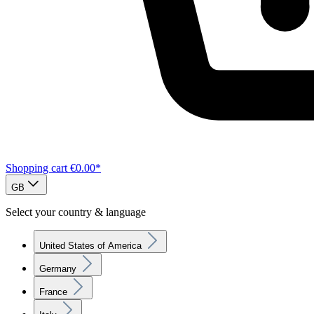
Shopping cart
€0.00*
GB
Select your country & language
United States of America
Germany
France