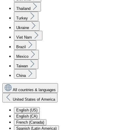
Thailand
Turkey
Ukraine
Viet Nam
Brazil
Mexico
Taiwan
China
All countries & languages
United States of America
English (US)
English (CA)
French (Canada)
Spanish (Latin America)