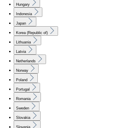
Hungary
Indonesia
Japan
Korea (Republic of)
Lithuania
Latvia
Netherlands
Norway
Poland
Portugal
Romania
Sweden
Slovakia
Slovenia