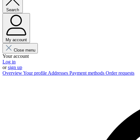
Search
My account
Close menu
Your account
Log in
or
sign up
Overview
Your profile
Addresses
Payment methods
Order requests