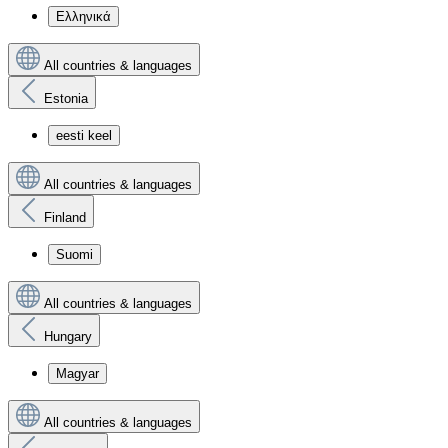
Ελληνικά
All countries & languages
Estonia
eesti keel
All countries & languages
Finland
Suomi
All countries & languages
Hungary
Magyar
All countries & languages