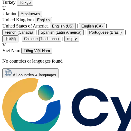
Turkey
Türkçe
U
Ukraine
Українська
United Kingdom
English
United States of America
|
|
English (US)
English (CA)
|
|
|
French (Canada)
Spanish (Latin America)
Portuguese (Brazil)
|
|
中国语
Chinese (Traditional)
עִברִית
V
Viet Nam
Tiếng Việt Nam
No countries or languages found
All countries & languages