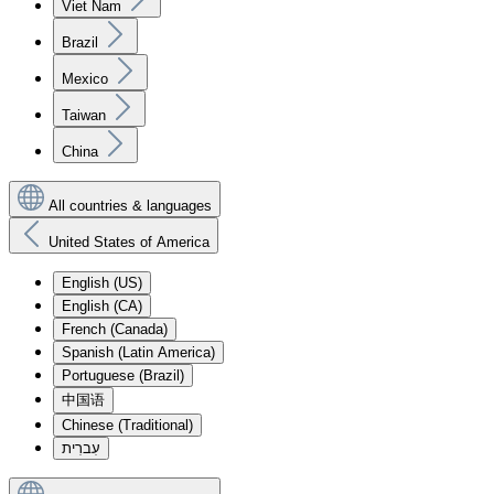
Viet Nam
Brazil
Mexico
Taiwan
China
All countries & languages
United States of America
English (US)
English (CA)
French (Canada)
Spanish (Latin America)
Portuguese (Brazil)
中国语
Chinese (Traditional)
עִברִית