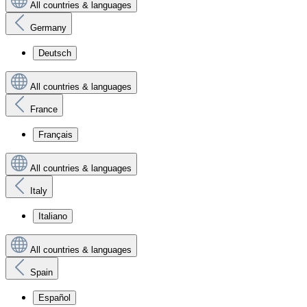
All countries & languages
Germany
Deutsch
All countries & languages
France
Français
All countries & languages
Italy
Italiano
All countries & languages
Spain
Español