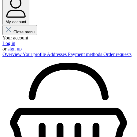
My account
Close menu
Your account
Log in
or
sign up
Overview
Your profile
Addresses
Payment methods
Order requests