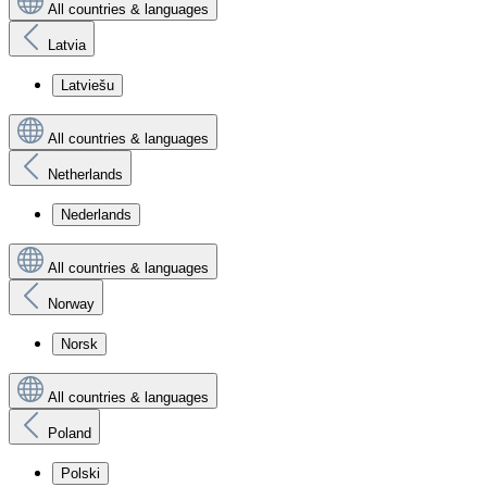
All countries & languages
Latvia
Latviešu
All countries & languages
Netherlands
Nederlands
All countries & languages
Norway
Norsk
All countries & languages
Poland
Polski