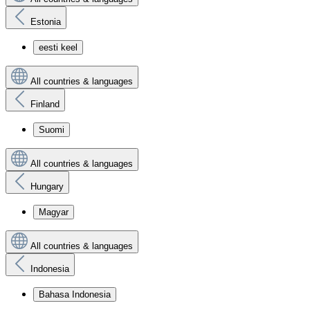
Estonia
eesti keel
All countries & languages
Finland
Suomi
All countries & languages
Hungary
Magyar
All countries & languages
Indonesia
Bahasa Indonesia