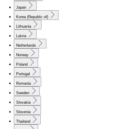
Japan
Korea (Republic of)
Lithuania
Latvia
Netherlands
Norway
Poland
Portugal
Romania
Sweden
Slovakia
Slovenia
Thailand