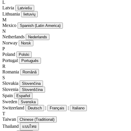
L
Latvia
Latviešu
Lithuania
lietuvių
M
Mexico
Spanish (Latin America)
N
Netherlands
Nederlands
Norway
Norsk
P
Poland
Polski
Portugal
Português
R
Romania
Română
S
Slovakia
Slovenčina
Slovenia
Slovenščina
Spain
Español
Sweden
Svenska
Switzerland
|
|
Deutsch
Français
Italiano
T
Taiwan
Chinese (Traditional)
Thailand
แบบไทย