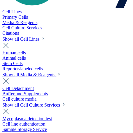
Cell Lines
Primary Cells
Media & Reagents
Cell Culture Services
Citations
Show all Cell Lines
Human cells
Animal cells
Stem Cells
Reporter-labeled cells
Show all Media & Reagents
Cell Detachment
Buffer and Supplements
Cell culture media
Show all Cell Culture Services
Mycoplasma detection test
Cell line authentication
Sample Storage Service