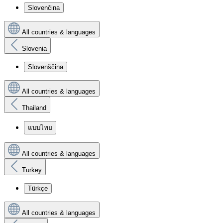
Slovenčina
All countries & languages
Slovenia
Slovenščina
All countries & languages
Thailand
แบบไทย
All countries & languages
Turkey
Türkçe
All countries & languages