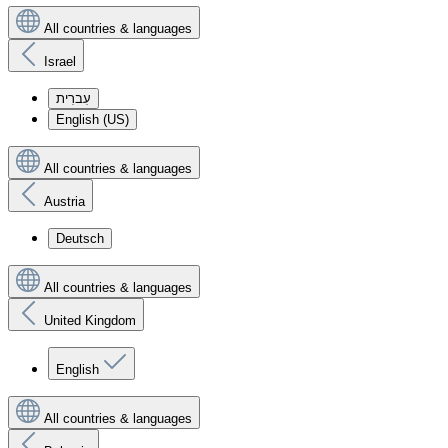
All countries & languages
Israel
עִברִית
English (US)
All countries & languages
Austria
Deutsch
All countries & languages
United Kingdom
English
All countries & languages