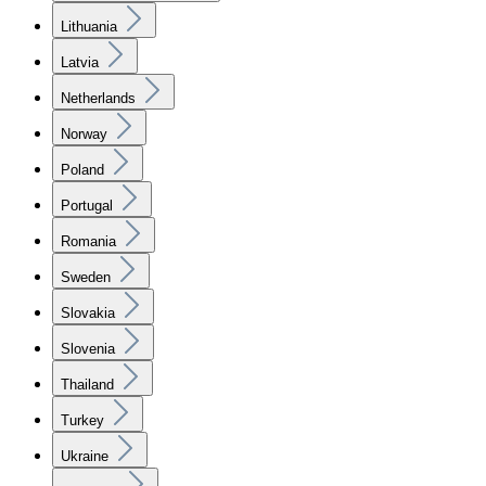
Lithuania
Latvia
Netherlands
Norway
Poland
Portugal
Romania
Sweden
Slovakia
Slovenia
Thailand
Turkey
Ukraine