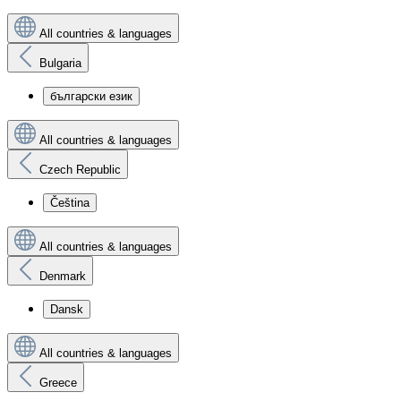
All countries & languages
Bulgaria
български език
All countries & languages
Czech Republic
Čeština
All countries & languages
Denmark
Dansk
All countries & languages
Greece