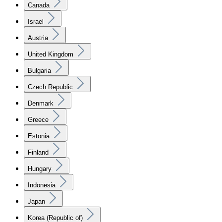
Canada
Israel
Austria
United Kingdom
Bulgaria
Czech Republic
Denmark
Greece
Estonia
Finland
Hungary
Indonesia
Japan
Korea (Republic of)