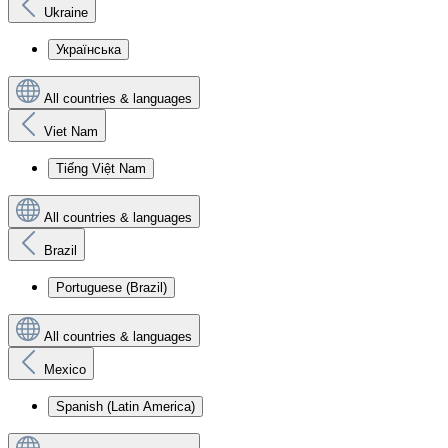
Ukraine
Українська
All countries & languages
Viet Nam
Tiếng Việt Nam
All countries & languages
Brazil
Portuguese (Brazil)
All countries & languages
Mexico
Spanish (Latin America)