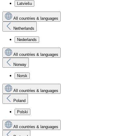
Latviešu
All countries & languages
Netherlands
Nederlands
All countries & languages
Norway
Norsk
All countries & languages
Poland
Polski
All countries & languages