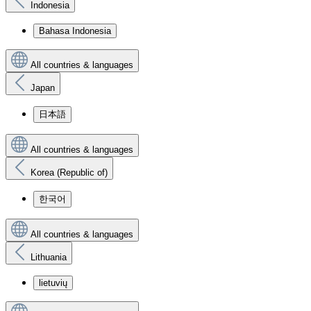
Indonesia
Bahasa Indonesia
All countries & languages
Japan
日本語
All countries & languages
Korea (Republic of)
한국어
All countries & languages
Lithuania
lietuvių