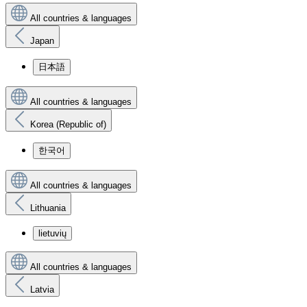
All countries & languages
Japan
日本語
All countries & languages
Korea (Republic of)
한국어
All countries & languages
Lithuania
lietuvių
All countries & languages
Latvia