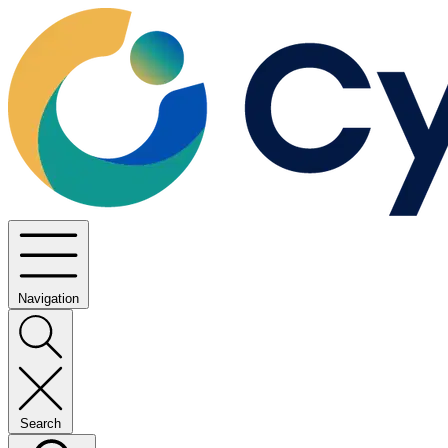
Navigation
Search