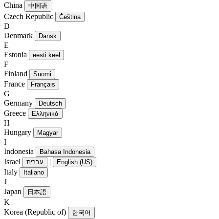
China
中国语
Czech Republic
Čeština
D
Denmark
Dansk
E
Estonia
eesti keel
F
Finland
Suomi
France
Français
G
Germany
Deutsch
Greece
Ελληνικά
H
Hungary
Magyar
I
Indonesia
Bahasa Indonesia
Israel
|
עִברִית
English (US)
Italy
Italiano
J
Japan
日本語
K
Korea (Republic of)
한국어