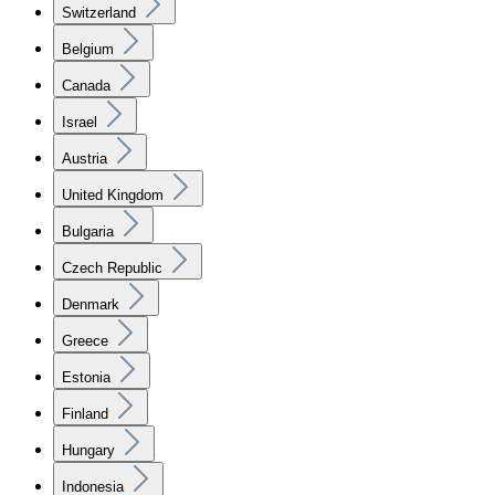
Switzerland
Belgium
Canada
Israel
Austria
United Kingdom
Bulgaria
Czech Republic
Denmark
Greece
Estonia
Finland
Hungary
Indonesia