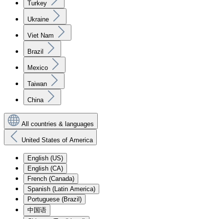
Turkey
Ukraine
Viet Nam
Brazil
Mexico
Taiwan
China
All countries & languages
United States of America
English (US)
English (CA)
French (Canada)
Spanish (Latin America)
Portuguese (Brazil)
中国语