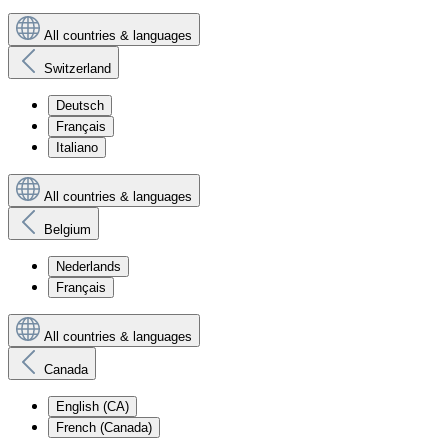
All countries & languages
Switzerland
Deutsch
Français
Italiano
All countries & languages
Belgium
Nederlands
Français
All countries & languages
Canada
English (CA)
French (Canada)