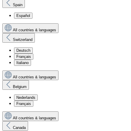
Spain
Español
All countries & languages
Switzerland
Deutsch
Français
Italiano
All countries & languages
Belgium
Nederlands
Français
All countries & languages
Canada