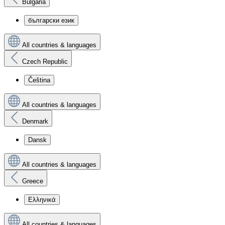
Bulgaria
български език
All countries & languages
Czech Republic
Čeština
All countries & languages
Denmark
Dansk
All countries & languages
Greece
Ελληνικά
All countries & languages