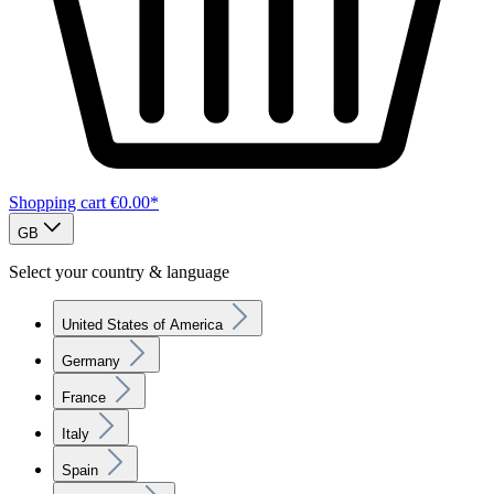
Shopping cart
€0.00*
GB
Select your country & language
United States of America
Germany
France
Italy
Spain