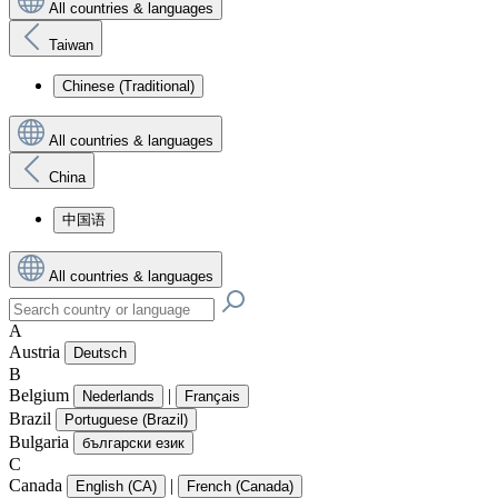
All countries & languages
Taiwan
Chinese (Traditional)
All countries & languages
China
中国语
All countries & languages
A
Austria
Deutsch
B
Belgium
|
Nederlands
Français
Brazil
Portuguese (Brazil)
Bulgaria
български език
C
Canada
|
English (CA)
French (Canada)