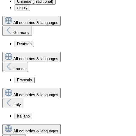
Chinese (Traditional)
עִברִית
All countries & languages
Germany
Deutsch
All countries & languages
France
Français
All countries & languages
Italy
Italiano
All countries & languages