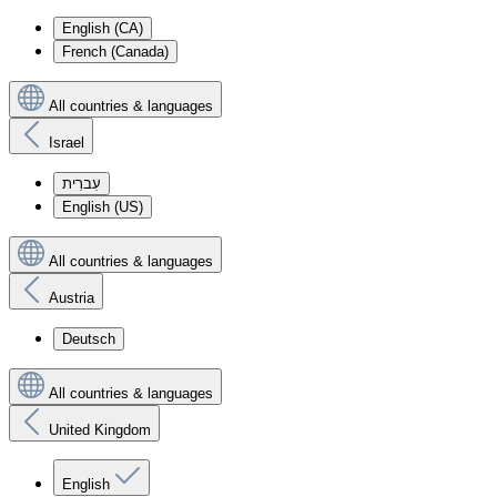
English (CA)
French (Canada)
All countries & languages
Israel
עִברִית
English (US)
All countries & languages
Austria
Deutsch
All countries & languages
United Kingdom
English