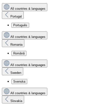
All countries & languages
Portugal
Português
All countries & languages
Romania
Română
All countries & languages
Sweden
Svenska
All countries & languages
Slovakia