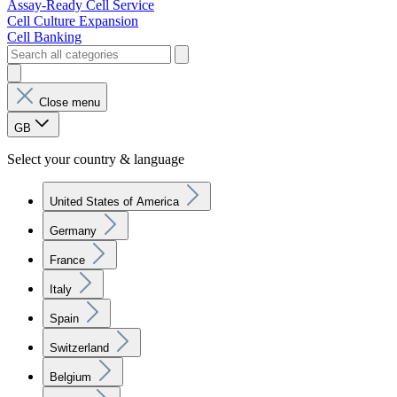
Assay-Ready Cell Service
Cell Culture Expansion
Cell Banking
Close menu
GB
Select your country & language
United States of America
Germany
France
Italy
Spain
Switzerland
Belgium