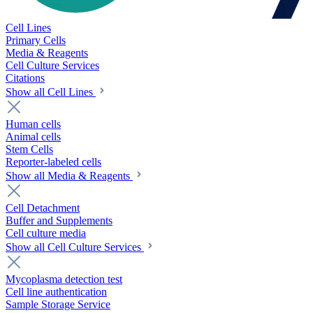
Cell Lines
Primary Cells
Media & Reagents
Cell Culture Services
Citations
Show all Cell Lines
Human cells
Animal cells
Stem Cells
Reporter-labeled cells
Show all Media & Reagents
Cell Detachment
Buffer and Supplements
Cell culture media
Show all Cell Culture Services
Mycoplasma detection test
Cell line authentication
Sample Storage Service