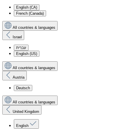
English (CA)
French (Canada)
All countries & languages
Israel
עִברִית
English (US)
All countries & languages
Austria
Deutsch
All countries & languages
United Kingdom
English