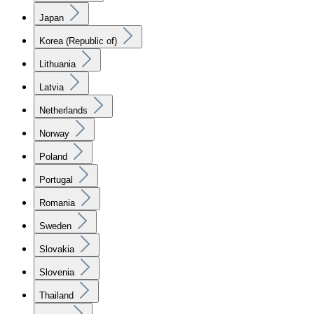
Japan
Korea (Republic of)
Lithuania
Latvia
Netherlands
Norway
Poland
Portugal
Romania
Sweden
Slovakia
Slovenia
Thailand