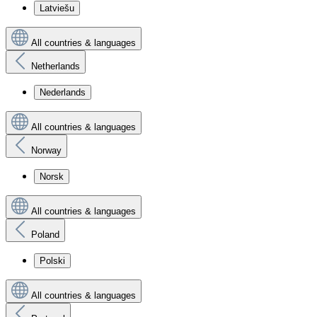
Latviešu
All countries & languages
Netherlands
Nederlands
All countries & languages
Norway
Norsk
All countries & languages
Poland
Polski
All countries & languages