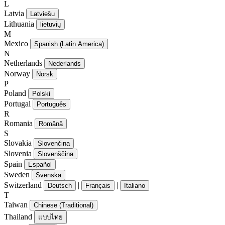
L
Latvia
Latviešu
Lithuania
lietuvių
M
Mexico
Spanish (Latin America)
N
Netherlands
Nederlands
Norway
Norsk
P
Poland
Polski
Portugal
Português
R
Romania
Română
S
Slovakia
Slovenčina
Slovenia
Slovenščina
Spain
Español
Sweden
Svenska
Switzerland
|
|
Deutsch
Français
Italiano
T
Taiwan
Chinese (Traditional)
Thailand
แบบไทย