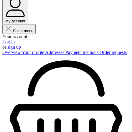
My account
Close menu
Your account
Log in
or
sign up
Overview
Your profile
Addresses
Payment methods
Order requests