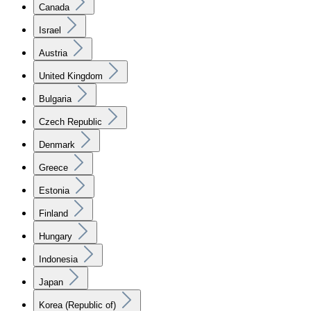
Canada
Israel
Austria
United Kingdom
Bulgaria
Czech Republic
Denmark
Greece
Estonia
Finland
Hungary
Indonesia
Japan
Korea (Republic of)