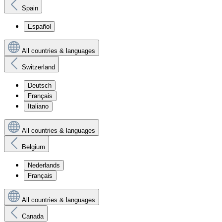
Spain
Español
All countries & languages
Switzerland
Deutsch
Français
Italiano
All countries & languages
Belgium
Nederlands
Français
All countries & languages
Canada