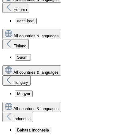
Estonia
eesti keel
All countries & languages
Finland
Suomi
All countries & languages
Hungary
Magyar
All countries & languages
Indonesia
Bahasa Indonesia