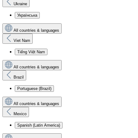
Ukraine
Українська
All countries & languages
Viet Nam
Tiếng Việt Nam
All countries & languages
Brazil
Portuguese (Brazil)
All countries & languages
Mexico
Spanish (Latin America)