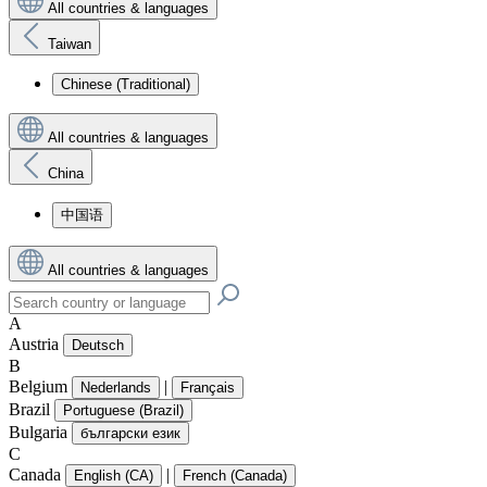
All countries & languages
Taiwan
Chinese (Traditional)
All countries & languages
China
中国语
All countries & languages
A
Austria
Deutsch
B
Belgium
|
Nederlands
Français
Brazil
Portuguese (Brazil)
Bulgaria
български език
C
Canada
|
English (CA)
French (Canada)