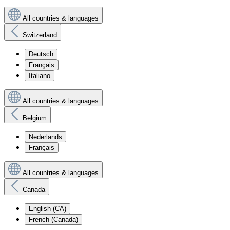
All countries & languages
Switzerland
Deutsch
Français
Italiano
All countries & languages
Belgium
Nederlands
Français
All countries & languages
Canada
English (CA)
French (Canada)