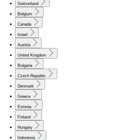
Switzerland
Belgium
Canada
Israel
Austria
United Kingdom
Bulgaria
Czech Republic
Denmark
Greece
Estonia
Finland
Hungary
Indonesia