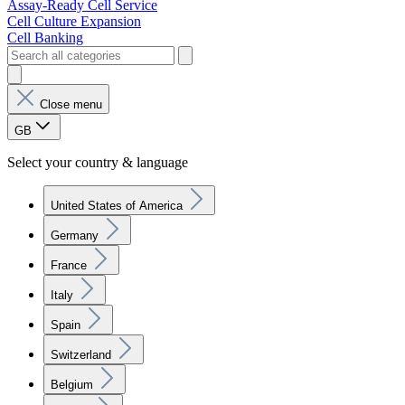
Assay-Ready Cell Service
Cell Culture Expansion
Cell Banking
Close menu
GB
Select your country & language
United States of America
Germany
France
Italy
Spain
Switzerland
Belgium