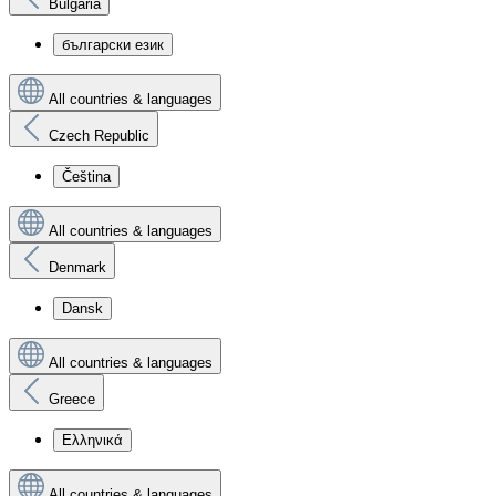
Bulgaria
български език
All countries & languages
Czech Republic
Čeština
All countries & languages
Denmark
Dansk
All countries & languages
Greece
Ελληνικά
All countries & languages