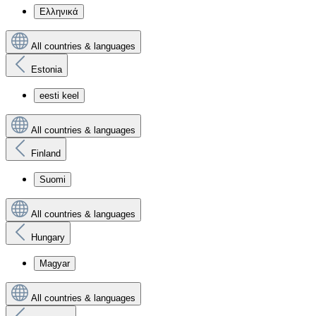
Ελληνικά
All countries & languages
Estonia
eesti keel
All countries & languages
Finland
Suomi
All countries & languages
Hungary
Magyar
All countries & languages