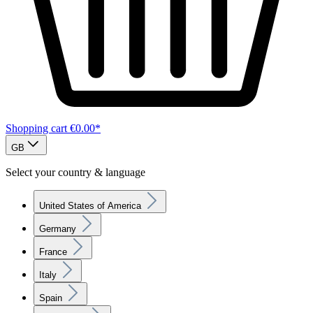
Shopping cart
€0.00*
GB
Select your country & language
United States of America
Germany
France
Italy
Spain