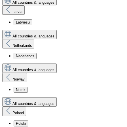
All countries & languages
Latvia
Latviešu
All countries & languages
Netherlands
Nederlands
All countries & languages
Norway
Norsk
All countries & languages
Poland
Polski