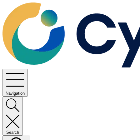
Navigation
Search