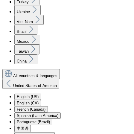
Turkey
Ukraine
Viet Nam
Brazil
Mexico
Taiwan
China
All countries & languages
United States of America
English (US)
English (CA)
French (Canada)
Spanish (Latin America)
Portuguese (Brazil)
中国语