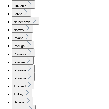
Lithuania
Latvia
Netherlands
Norway
Poland
Portugal
Romania
Sweden
Slovakia
Slovenia
Thailand
Turkey
Ukraine