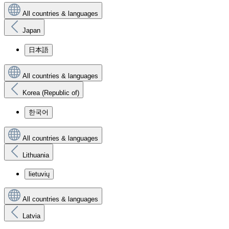
All countries & languages
Japan
日本語
All countries & languages
Korea (Republic of)
한국어
All countries & languages
Lithuania
lietuvių
All countries & languages
Latvia