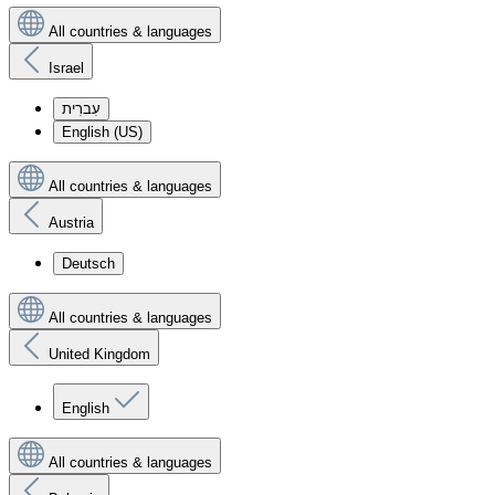
All countries & languages
Israel
עִברִית
English (US)
All countries & languages
Austria
Deutsch
All countries & languages
United Kingdom
English
All countries & languages