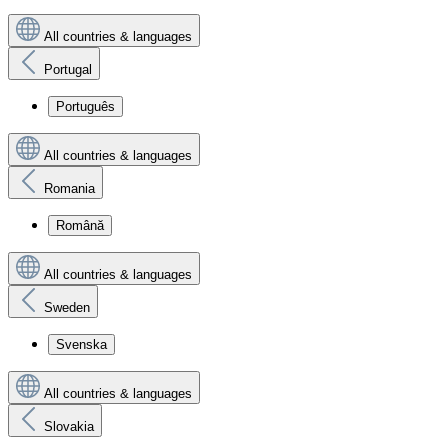
All countries & languages
Portugal
Português
All countries & languages
Romania
Română
All countries & languages
Sweden
Svenska
All countries & languages
Slovakia