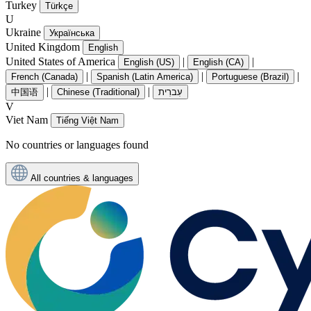
Turkey
Türkçe
U
Ukraine
Українська
United Kingdom
English
United States of America
|
|
English (US)
English (CA)
|
|
|
French (Canada)
Spanish (Latin America)
Portuguese (Brazil)
|
|
中国语
Chinese (Traditional)
עִברִית
V
Viet Nam
Tiếng Việt Nam
No countries or languages found
All countries & languages