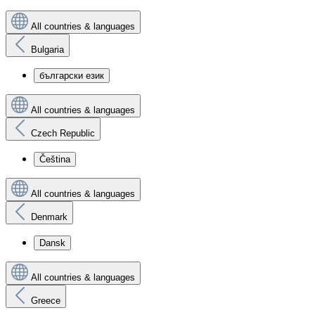
All countries & languages
Bulgaria
български език
All countries & languages
Czech Republic
Čeština
All countries & languages
Denmark
Dansk
All countries & languages
Greece