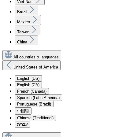
Viet Nam
Brazil
Mexico
Taiwan
China
All countries & languages
United States of America
English (US)
English (CA)
French (Canada)
Spanish (Latin America)
Portuguese (Brazil)
中国语
Chinese (Traditional)
עִברִית