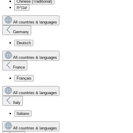
Chinese (Traditional)
עִברִית
All countries & languages
Germany
Deutsch
All countries & languages
France
Français
All countries & languages
Italy
Italiano
All countries & languages