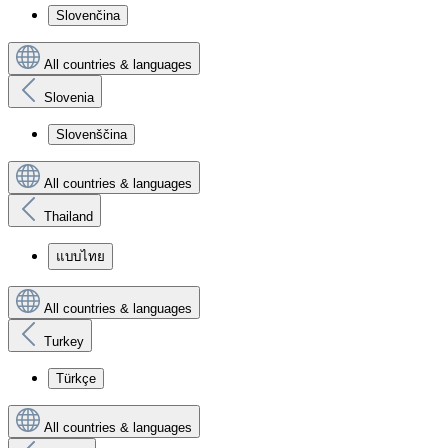
Slovenčina
All countries & languages
Slovenia
Slovenščina
All countries & languages
Thailand
แบบไทย
All countries & languages
Turkey
Türkçe
All countries & languages