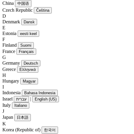
China
中国语
Czech Republic
Čeština
D
Denmark
Dansk
E
Estonia
eesti keel
F
Finland
Suomi
France
Français
G
Germany
Deutsch
Greece
Ελληνικά
H
Hungary
Magyar
I
Indonesia
Bahasa Indonesia
Israel
|
עִברִית
English (US)
Italy
Italiano
J
Japan
日本語
K
Korea (Republic of)
한국어