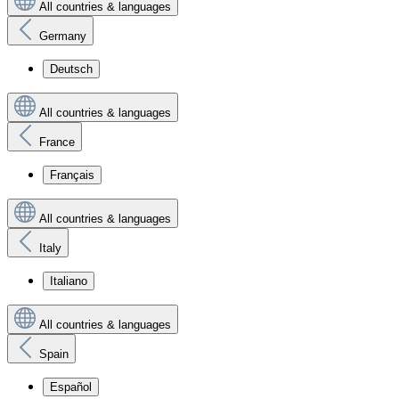
All countries & languages
Germany
Deutsch
All countries & languages
France
Français
All countries & languages
Italy
Italiano
All countries & languages
Spain
Español