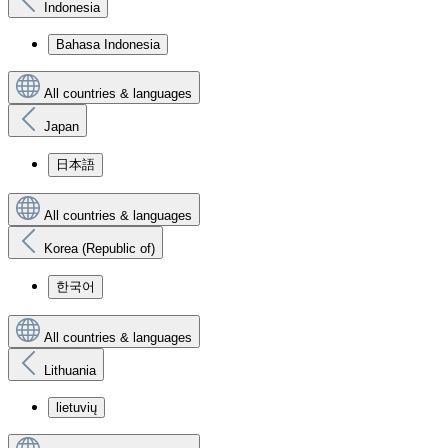
Indonesia
Bahasa Indonesia
All countries & languages
Japan
日本語
All countries & languages
Korea (Republic of)
한국어
All countries & languages
Lithuania
lietuvių